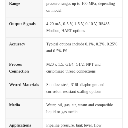
Range
pressure ranges up to 100 MPa, depending
on model
Output Signals
4-20 mA, 0-5 V, 1-5 V, 0-10 V, RS485
Modbus, HART options
Accuracy
Typical options include 0.1%, 0.2%, 0.25%
and 0.5% FS
Process
M20 x 1.5, G1/4, G1/2, NPT and
Connection
customized thread connections
Wetted Materials
Stainless steel, 316L diaphragm and
corrosion-resistant sealing options
Media
Water, oil, gas, air, steam and compatible
liquid or gas media
Applications
Pipeline pressure, tank level, flow