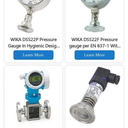
WIKA DSS22P Pressure
WIKA DSS22F Pressure
Gauge In Hygienic Design
gauge per EN 837-1 With
With Mounted Diaphragm
Mounted Diaphragm Seal
Learn More
Learn More
Seal With Clamp
With Clamp Connection
Connection