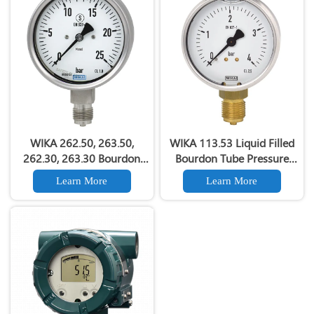
WIKA 262.50, 263.50,
WIKA 113.53 Liquid Filled
262.30, 263.30 Bourdon
Bourdon Tube Pressure
Tube Pressure Gauge For
Gauge Copper alloy
Learn More
Learn More
Chemical & Petrochemical
material
Plants