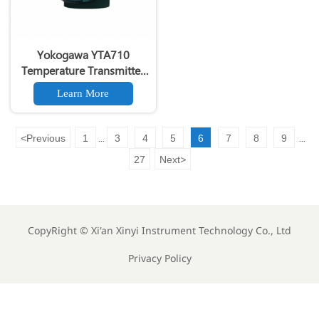
Yokogawa YTA710
Temperature Transmitter
Field-Mount Dual Input
Learn More
<
Previous
1
3
4
5
6
7
8
9
...
...
27
Next
>
CopyRight ©
Xi'an Xinyi Instrument Technology Co., Ltd
Privacy Policy