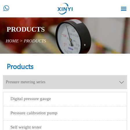


PRODUCTS
HOME
>
PRODUCTS
Products
Pressure metering series

Digital pressure gauge
Pressure calibration pump
Self weight tester