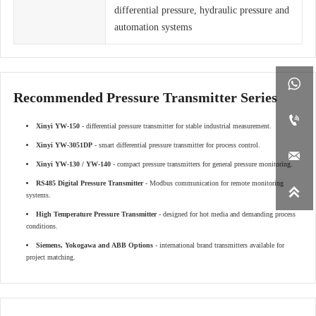
differential pressure, hydraulic pressure and
automation systems

Recommended Pressure Transmitter Series

Xinyi YW-150
- differential pressure transmitter for stable industrial measurement.
Xinyi YW-3051DP
- smart differential pressure transmitter for process control.

Xinyi YW-130 / YW-140
- compact pressure transmitters for general pressure monitoring.
RS485 Digital Pressure Transmitter
- Modbus communication for remote monitoring

systems.
High Temperature Pressure Transmitter
- designed for hot media and demanding process
conditions.
Siemens, Yokogawa and ABB Options
- international brand transmitters available for
project matching.