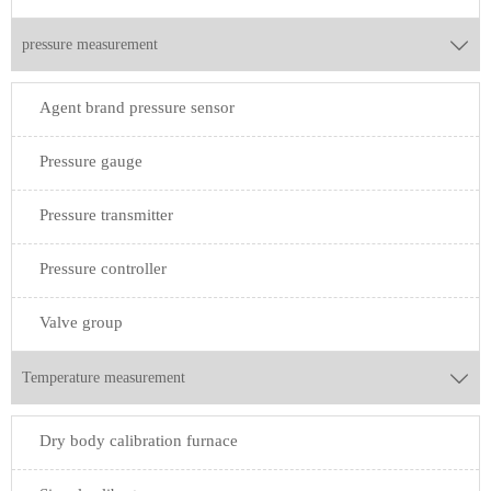
pressure measurement

Agent brand pressure sensor
Pressure gauge
Pressure transmitter
Pressure controller
Valve group
Temperature measurement

Dry body calibration furnace