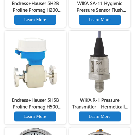
Endress+Hauser 5H2B
WIKA SA-11 Hygienic
Proline Promag H200
Pressure Sensor Flush
Electromagnetic Flowmeter
Diaphragm All-Welded Tri-
Learn More
Learn More
Clamp Varivent
Endress+Hauser 5H5B
WIKA R-1 Pressure
Proline Promag H500
Transmitter – Hermetically
Hygienic Electromagnetic
Sealed for Refrigeration &
Learn More
Learn More
Flowmeter
HVAC Systems