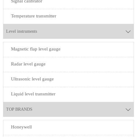
Signal calibrator
Temperature transmitter
Level instruments

Magnetic flap level gauge
Radar level gauge
Ultrasonic level gauge
Liquid level transmitter
TOP BRANDS

Honeywell