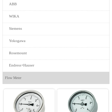
ABB
WIKA
Siemens
Yokogawa
Rosemount
Endress+Hauser
Flow Meter