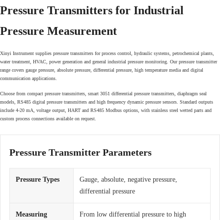
Pressure Transmitters for Industrial
Pressure Measurement
Xinyi Instrument supplies pressure transmitters for process control, hydraulic systems, petrochemical plants,
water treatment, HVAC, power generation and general industrial pressure monitoring. Our pressure transmitter
range covers gauge pressure, absolute pressure, differential pressure, high temperature media and digital
communication applications.
Choose from compact pressure transmitters, smart 3051 differential pressure transmitters, diaphragm seal
models, RS485 digital pressure transmitters and high frequency dynamic pressure sensors. Standard outputs
include 4-20 mA, voltage output, HART and RS485 Modbus options, with stainless steel wetted parts and
custom process connections available on request.
Pressure Transmitter Parameters
Pressure Types
Gauge, absolute, negative pressure,
differential pressure
Measuring
From low differential pressure to high