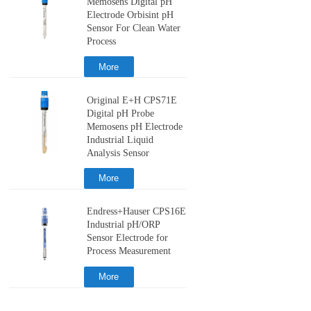
Memosens Digital pH
Electrode Orbisint pH
Sensor For Clean Water
Process
More
Original E+H CPS71E
Digital pH Probe
Memosens pH Electrode
Industrial Liquid
Analysis Sensor
More
Endress+Hauser CPS16E
Industrial pH/ORP
Sensor Electrode for
Process Measurement
More