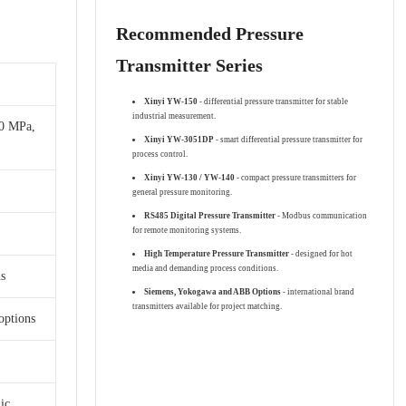
Recommended Pressure
Transmitter Series
Xinyi YW-150
- differential pressure transmitter for stable
industrial measurement.
00 MPa,
Xinyi YW-3051DP
- smart differential pressure transmitter for
process control.
Xinyi YW-130 / YW-140
- compact pressure transmitters for
general pressure monitoring.
RS485 Digital Pressure Transmitter
- Modbus communication
for remote monitoring systems.
High Temperature Pressure Transmitter
- designed for hot
media and demanding process conditions.
s
Siemens, Yokogawa and ABB Options
- international brand
transmitters available for project matching.
options
ic