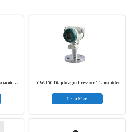
ynamic
YW-150 Diaphragm Pressure Transmitter
Learn More