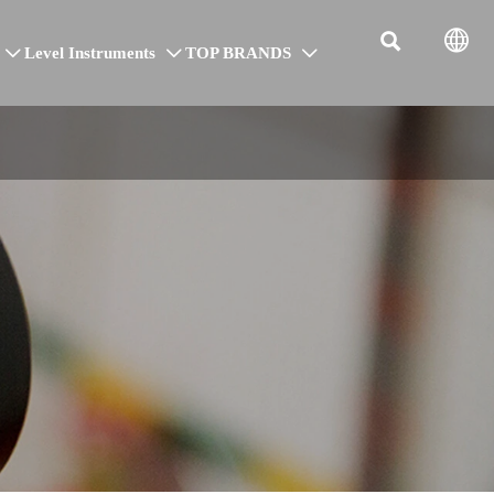


Level Instruments
TOP BRANDS


