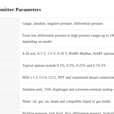
smitter Parameters
Gauge, absolute, negative pressure, differential pressure
From low differential pressure to high pressure ranges up to 1
depending on model
4-20 mA, 0-5 V, 1-5 V, 0-10 V, RS485 Modbus, HART options
Typical options include 0.1%, 0.2%, 0.25% and 0.5% FS
n
M20 x 1.5, G1/4, G1/2, NPT and customized thread connection
Stainless steel, 316L diaphragm and corrosion-resistant sealing 
Water, oil, gas, air, steam and compatible liquid or gas media
Pipeline pressure, tank level, flow differential pressure, hydraul