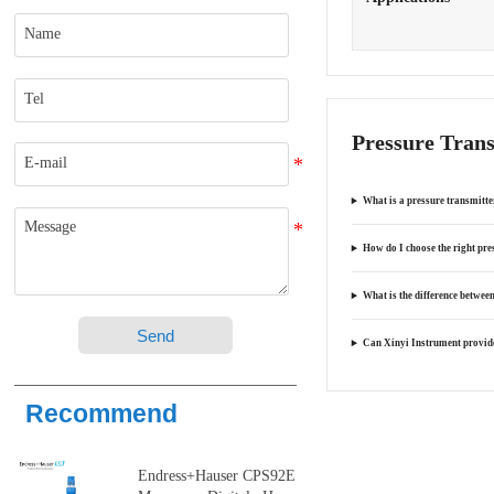
Pressure Tran
What is a pressure transmitte
How do I choose the right pre
What is the difference between
Send
Can Xinyi Instrument provide
Recommend
Endress+Hauser CPS92E