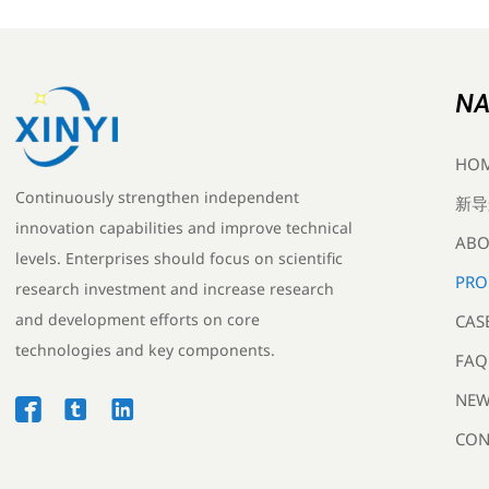
NA
HO
Continuously strengthen independent
新导
innovation capabilities and improve technical
ABO
levels. Enterprises should focus on scientific
PRO
research investment and increase research
and development efforts on core
CAS
technologies and key components.
FAQ
NEW



CON