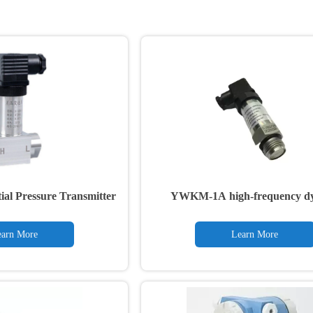
ial Pressure Transmitter
YWKM-1A high-frequency d
pressure transmitter
arn More
Learn More