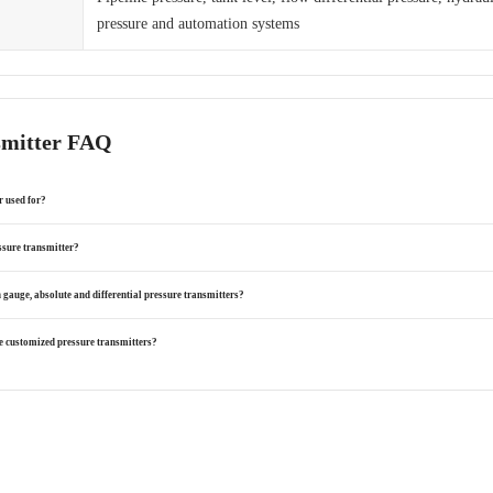
pressure and automation systems
smitter FAQ
r used for?
ssure transmitter?
 gauge, absolute and differential pressure transmitters?
 customized pressure transmitters?