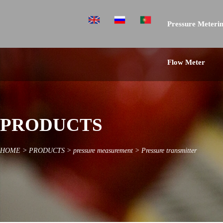
Pressure Meterin
Flow Meter
PRODUCTS
HOME
>
PRODUCTS
>
pressure measurement
>
Pressure transmitter