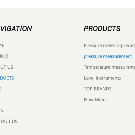
VIGATION
PRODUCTS
Pressure metering serie
ME
pressure measurement
航项
Temperature measurem
UT US
Level instruments
DUCTS
TOP BRANDS
E
Flow Meter
S
TACT US