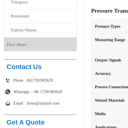
Yokogawa
Pressure Tran
Rosemount
Pressure Types
Endress+Hauser
Measuring Range
Flow Meter
Output Signals
Contact Us
Accuracy

Phone : 8617391983629
Process Connectio

Whatsapp : +86 17391983629‬
Wetted Materials

Email : Jayna@xinyiyb.com
Media
Get A Quote
Applications