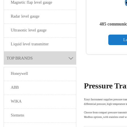
Magnetic flap level gauge
Radar level gauge
485 communica
Ultrasonic level gauge
tr
Le
Liquid level transmitter
TOP BRANDS

Honeywell
Pressure Tra
ABB
Xinyi Instrument supplies pressure tran
WIKA
differential pressure, high temperature
Choose from compact pressure transmitt
Siemens
Modbus options, with stainless steel we