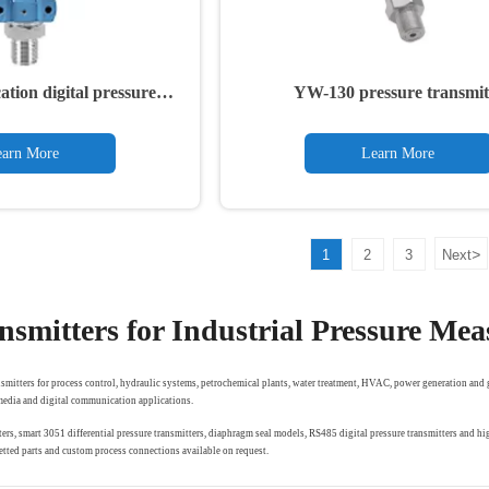
tion digital pressure
YW-130 pressure transmit
ansmitter
arn More
Learn More
>
1
2
3
Next
nsmitters for Industrial Pressure Me
smitters for process control, hydraulic systems, petrochemical plants, water treatment, HVAC, power generation and g
 media and digital communication applications.
ers, smart 3051 differential pressure transmitters, diaphragm seal models, RS485 digital pressure transmitters and
tted parts and custom process connections available on request.