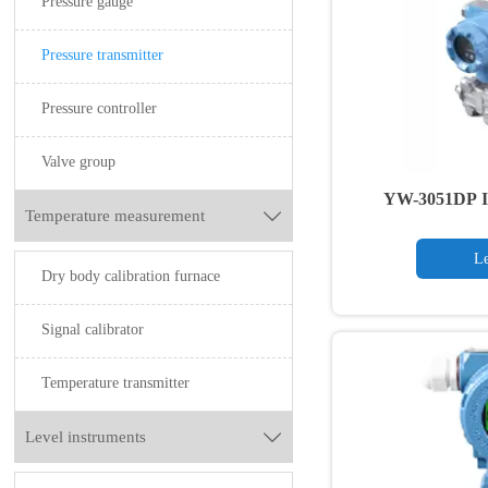
Pressure gauge
Pressure transmitter
Pressure controller
Valve group
YW-3051DP Int
Temperature measurement

Pressu
Le
Dry body calibration furnace
Signal calibrator
Temperature transmitter
Level instruments
