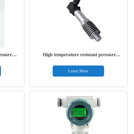
essure
High temperature resistant pressure
transmitter
Learn More