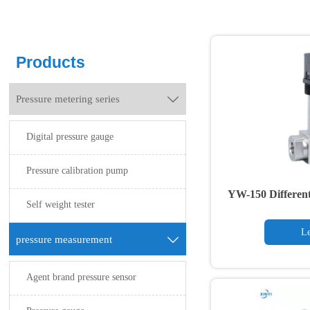
Products
Pressure metering series

Digital pressure gauge
Pressure calibration pump
YW-150 Different
Self weight tester
Le
pressure measurement

Agent brand pressure sensor