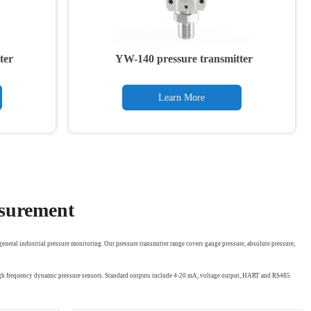
ter
YW-140 pressure transmitter
Learn More
asurement
eneral industrial pressure monitoring. Our pressure transmitter range covers gauge pressure, absolute pressure,
 high frequency dynamic pressure sensors. Standard outputs include 4-20 mA, voltage output, HART and RS485