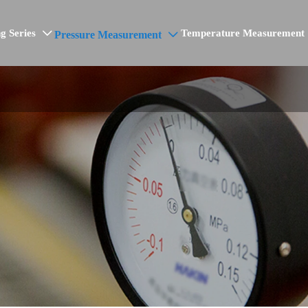
g Series
Temperature Measurement
Pressure Measurement

