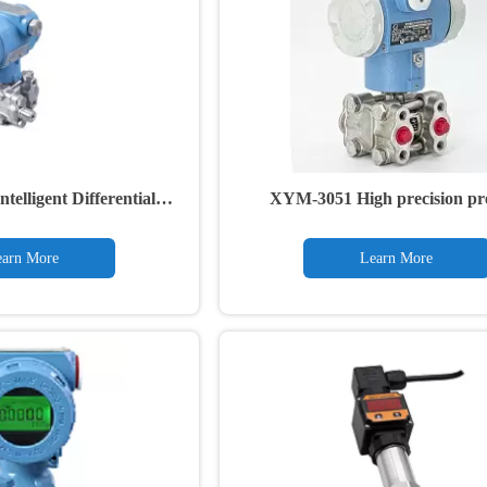
elligent Differential
XYM-3051 High precision pr
re Transmitter
transmitter
arn More
Learn More