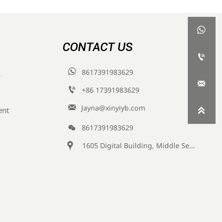

CONTACT US


8617391983629
s


+86 17391983629‬

Jayna@xinyiyb.com
ent


8617391983629

1605 Digital Building, Middle Section of Keji Fifth Road, Yanta District, Xi 'an City, Shaanxi Province, China