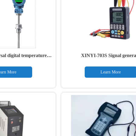
al digital temperature
XINYI-703S Signal genera
ansmitter
arn More
Learn More