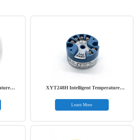
ature
XYT248H Intelligent Temperature
Transmitter
Learn More