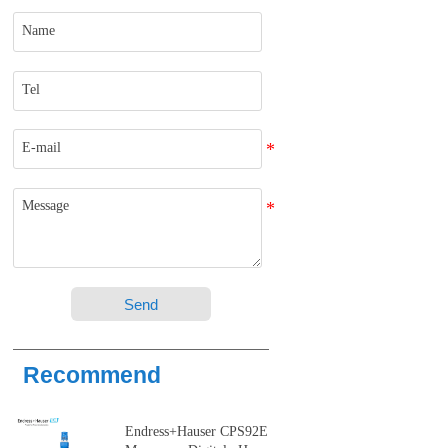
Send
Recommend
Endress+Hauser CPS92E