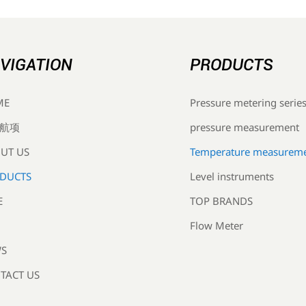
VIGATION
PRODUCTS
Pressure metering serie
ME
pressure measurement
航项
Temperature measurem
UT US
Level instruments
DUCTS
TOP BRANDS
E
Flow Meter
S
TACT US