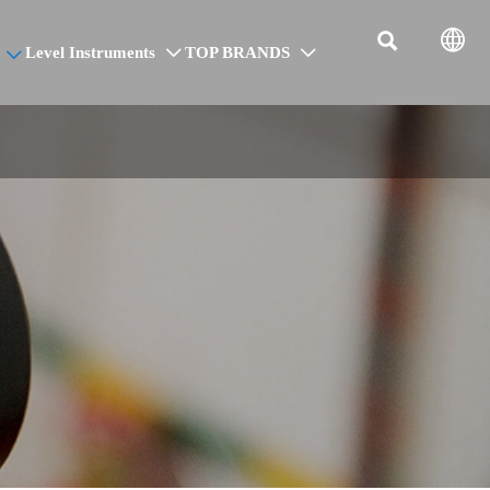


Level Instruments
TOP BRANDS


