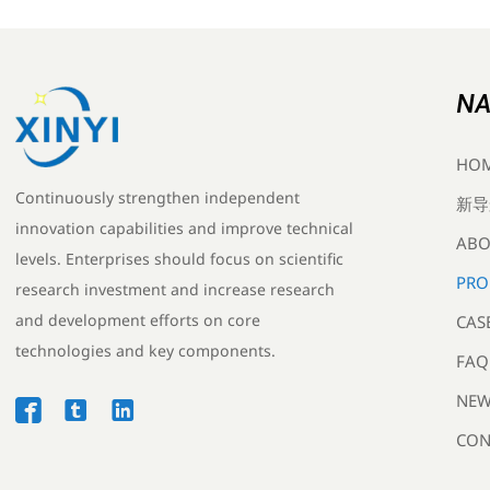
NA
HO
Continuously strengthen independent
新导
innovation capabilities and improve technical
ABO
levels. Enterprises should focus on scientific
PRO
research investment and increase research
and development efforts on core
CAS
technologies and key components.
FAQ
NEW



CON