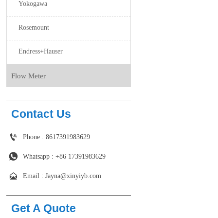
Yokogawa
Rosemount
Endress+Hauser
Flow Meter
Contact Us

Phone : 8617391983629

Whatsapp : +86 17391983629‬

Email : Jayna@xinyiyb.com
Get A Quote