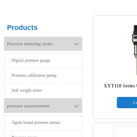
Products
Pressure metering series

Digital pressure gauge
Pressure calibration pump
XYT110 Series 
Self weight tester
Tr
Le
pressure measurement

Agent brand pressure sensor