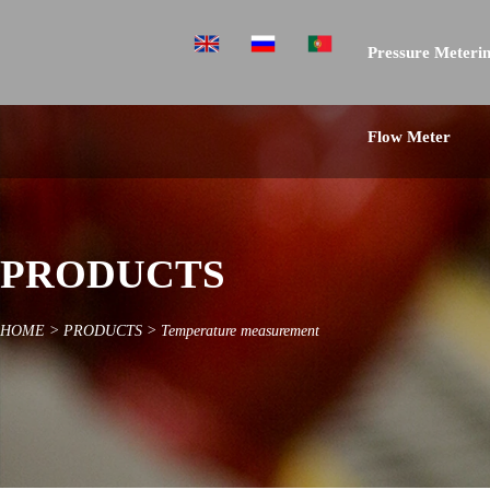
Pressure Meterin
Flow Meter
PRODUCTS
HOME
>
PRODUCTS
>
Temperature measurement