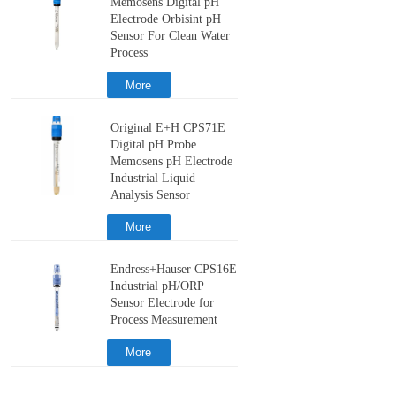
Memosens Digital pH
Electrode Orbisint pH
Sensor For Clean Water
Process
More
Original E+H CPS71E
Digital pH Probe
Memosens pH Electrode
Industrial Liquid
Analysis Sensor
More
Endress+Hauser CPS16E
Industrial pH/ORP
Sensor Electrode for
Process Measurement
More