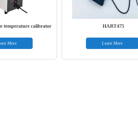
e temperature calibrator
HART475
arn More
Learn More