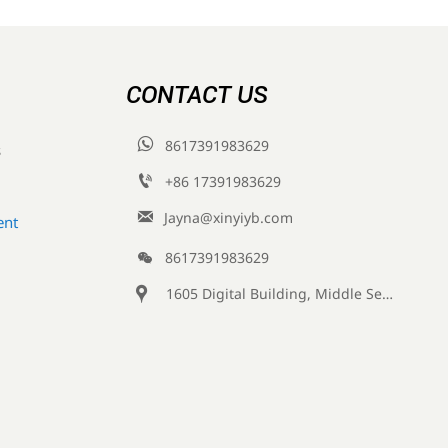
CONTACT US

8617391983629
s

+86 17391983629‬

Jayna@xinyiyb.com
ent

8617391983629

1605 Digital Building, Middle Section of Keji Fifth Road, Yanta District, Xi 'an City, Shaanxi Province, China