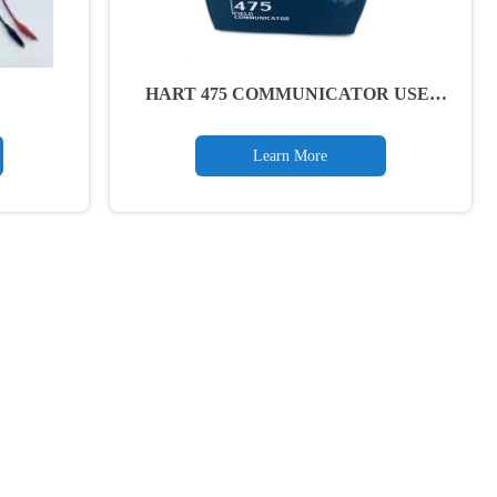
HART 475 COMMUNICATOR USER
MANUAL
Learn More