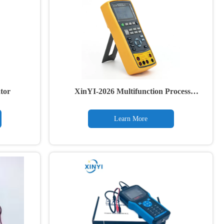
tor
XinYI-2026 Multifunction Process
Calibrator
Learn More