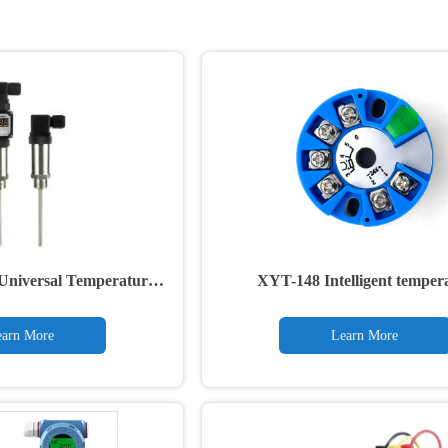
Universal Temperature
XYT-148 Intelligent temper
ansmitter
transmitter module
arn More
Learn More