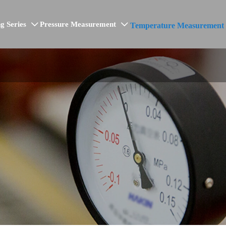
g Series
Pressure Measurement
Temperature Measurement

