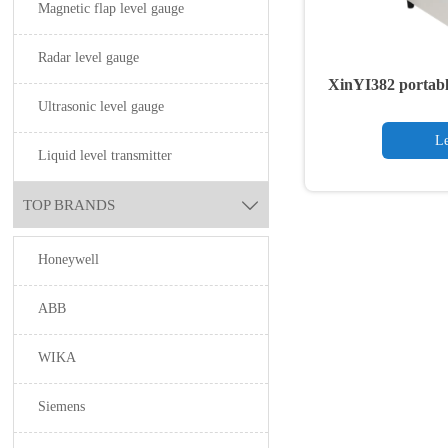
Magnetic flap level gauge
Radar level gauge
XinYI382 portabl
Ultrasonic level gauge
Le
Liquid level transmitter
TOP BRANDS

Honeywell
ABB
WIKA
Siemens