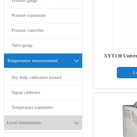
Pressure gauge
Pressure transmitter
Pressure controller
Valve group
XYT130 Univers
Temperature measurement

tr
Le
Dry body calibration furnace
Signal calibrator
Temperature transmitter
Level instruments
