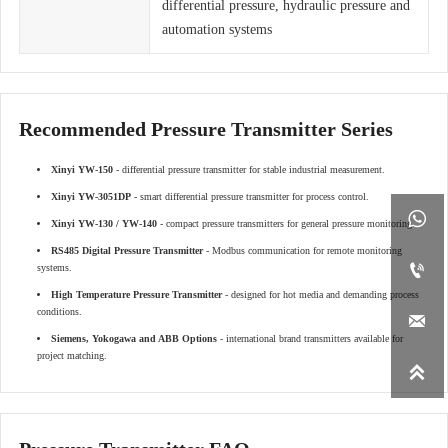
differential pressure, hydraulic pressure and
automation systems
Recommended Pressure Transmitter Series
Xinyi YW-150
- differential pressure transmitter for stable industrial measurement.
Xinyi YW-3051DP
- smart differential pressure transmitter for process control.

Xinyi YW-130 / YW-140
- compact pressure transmitters for general pressure monitoring.
RS485 Digital Pressure Transmitter
- Modbus communication for remote monitoring

systems.
High Temperature Pressure Transmitter
- designed for hot media and demanding process
conditions.

Siemens, Yokogawa and ABB Options
- international brand transmitters available for
project matching.
