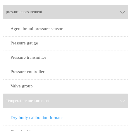
pressure measurement

Agent brand pressure sensor
Pressure gauge
Pressure transmitter
Pressure controller
Valve group
Temperature measurement

Dry body calibration furnace