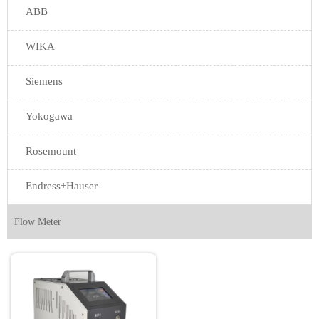
ABB
WIKA
Siemens
Yokogawa
Rosemount
Endress+Hauser
Flow Meter