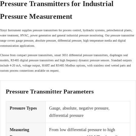
Pressure Transmitters for Industrial
Pressure Measurement
Xinyi Instrument supplies pressure transmitters for process control, hydraulic systems, petrochemical plants,
water treatment, HVAC, power generation and general industrial pressure monitoring. Our pressure transmitter
range covers gauge pressure, absolute pressure, differential pressure, high temperature media and digital
communication applications.
Choose from compact pressure transmitters, smart 3051 differential pressure transmitters, diaphragm seal
models, RS485 digital pressure transmitters and high frequency dynamic pressure sensors. Standard outputs
include 4-20 mA, voltage output, HART and RS485 Modbus options, with stainless steel wetted parts and
custom process connections available on request.
Pressure Transmitter Parameters
Pressure Types
Gauge, absolute, negative pressure,
differential pressure
Measuring
From low differential pressure to high