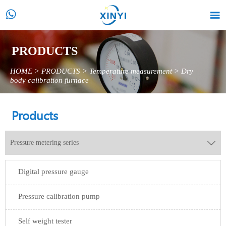


PRODUCTS
HOME
>
PRODUCTS
>
Temperature measurement
>
Dry
body calibration furnace
Products
Pressure metering series

Digital pressure gauge
Pressure calibration pump
Self weight tester