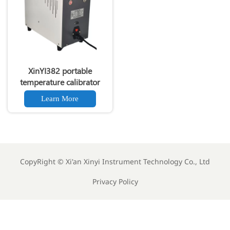
XinYI382 portable
temperature calibrator
Learn More
CopyRight ©
Xi'an Xinyi Instrument Technology Co., Ltd
Privacy Policy