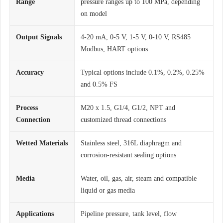
Range
pressure ranges up to 100 MPa, depending
on model
Output Signals
4-20 mA, 0-5 V, 1-5 V, 0-10 V, RS485
Modbus, HART options
Accuracy
Typical options include 0.1%, 0.2%, 0.25%
and 0.5% FS
Process
M20 x 1.5, G1/4, G1/2, NPT and
Connection
customized thread connections
Wetted Materials
Stainless steel, 316L diaphragm and
corrosion-resistant sealing options
Media
Water, oil, gas, air, steam and compatible
liquid or gas media
Applications
Pipeline pressure, tank level, flow