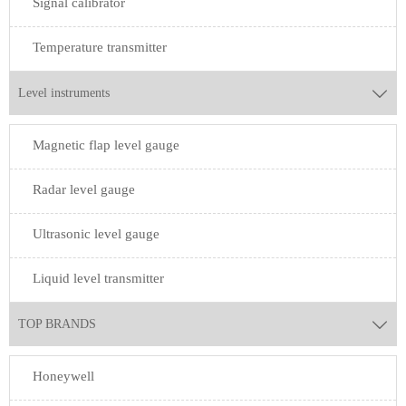
Signal calibrator
Temperature transmitter
Level instruments

Magnetic flap level gauge
Radar level gauge
Ultrasonic level gauge
Liquid level transmitter
TOP BRANDS

Honeywell