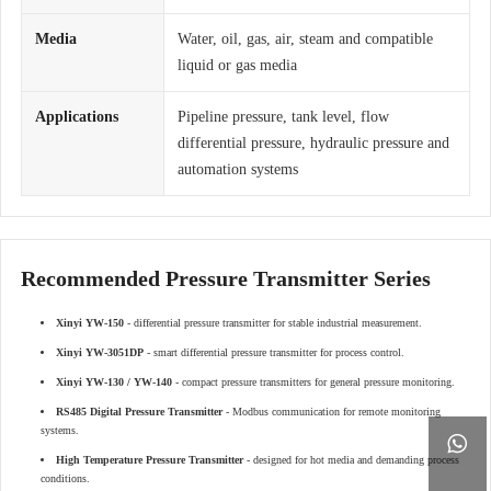
Media
Water, oil, gas, air, steam and compatible
liquid or gas media
Applications
Pipeline pressure, tank level, flow
differential pressure, hydraulic pressure and
automation systems
Recommended Pressure Transmitter Series
Xinyi YW-150
- differential pressure transmitter for stable industrial measurement.
Xinyi YW-3051DP
- smart differential pressure transmitter for process control.
Xinyi YW-130 / YW-140
- compact pressure transmitters for general pressure monitoring.
RS485 Digital Pressure Transmitter
- Modbus communication for remote monitoring
systems.

High Temperature Pressure Transmitter
- designed for hot media and demanding process
conditions.