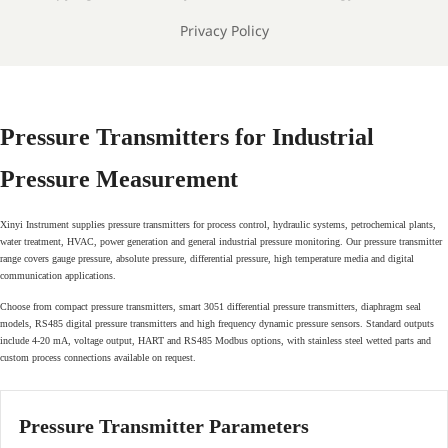
Privacy Policy
Pressure Transmitters for Industrial
Pressure Measurement
Xinyi Instrument supplies pressure transmitters for process control, hydraulic systems, petrochemical plants,
water treatment, HVAC, power generation and general industrial pressure monitoring. Our pressure transmitter
range covers gauge pressure, absolute pressure, differential pressure, high temperature media and digital
communication applications.
Choose from compact pressure transmitters, smart 3051 differential pressure transmitters, diaphragm seal
models, RS485 digital pressure transmitters and high frequency dynamic pressure sensors. Standard outputs
include 4-20 mA, voltage output, HART and RS485 Modbus options, with stainless steel wetted parts and
custom process connections available on request.
Pressure Transmitter Parameters