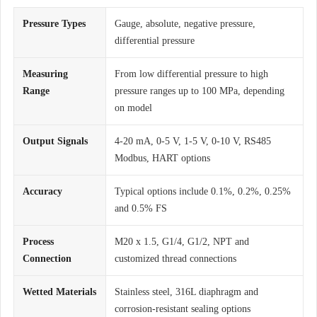
Pressure Types
Gauge, absolute, negative pressure,
differential pressure
Measuring
From low differential pressure to high
Range
pressure ranges up to 100 MPa, depending
on model
Output Signals
4-20 mA, 0-5 V, 1-5 V, 0-10 V, RS485
Modbus, HART options
Accuracy
Typical options include 0.1%, 0.2%, 0.25%
and 0.5% FS
Process
M20 x 1.5, G1/4, G1/2, NPT and
Connection
customized thread connections
Wetted Materials
Stainless steel, 316L diaphragm and
corrosion-resistant sealing options