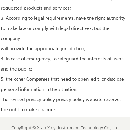
requested products and services;
3. According to legal requirements, have the right authority
to make law or comply with legal directives, but the
company
will provide the appropriate jurisdiction;
4. In case of emergency, to safeguard the interests of users
and the public;
5. the other Companies that need to open, edit, or disclose
personal information in the situation.
The revised privacy policy privacy policy website reserves
the right to make changes.
CopyRight ©
Xi'an Xinyi Instrument Technology Co., Ltd