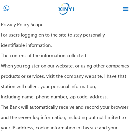


Privacy Policy Scope
For users logging on to the site to stay personally
identifiable information.
The content of the information collected
When you register on our website, or using other companies
products or services, visit the company website, I have that
station will collect your personal information,
Including name, phone number, zip code, address.
The Bank will automatically receive and record your browser
and the server log information, including but not limited to
your IP address, cookie information in this site and your