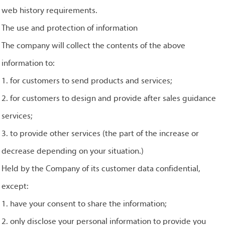
web history requirements.
The use and protection of information
The company will collect the contents of the above
information to:
1. for customers to send products and services;
2. for customers to design and provide after sales guidance
services;
3. to provide other services (the part of the increase or
decrease depending on your situation.)
Held by the Company of its customer data confidential,
except:
1. have your consent to share the information;
2. only disclose your personal information to provide you