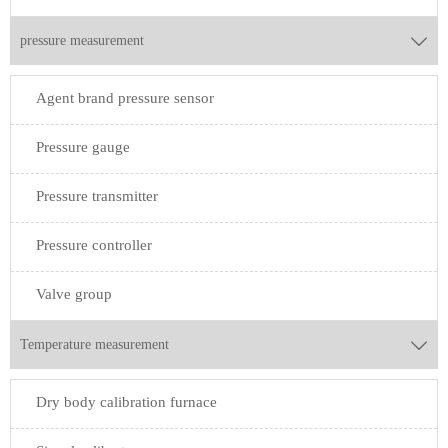
pressure measurement

Agent brand pressure sensor
Pressure gauge
Pressure transmitter
Pressure controller
Valve group
Temperature measurement

Dry body calibration furnace