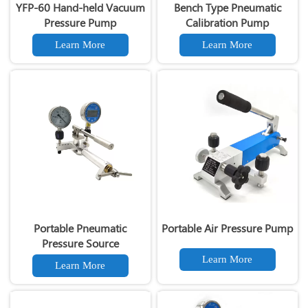
YFP-60 Hand-held Vacuum
Bench Type Pneumatic
Pressure Pump
Calibration Pump
Learn More
Learn More
Portable Pneumatic
Portable Air Pressure Pump
Pressure Source
Learn More
Learn More