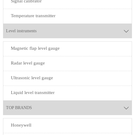
Signal calibrator
Temperature transmitter
Level instruments

Magnetic flap level gauge
Radar level gauge
Ultrasonic level gauge
Liquid level transmitter
TOP BRANDS

Honeywell