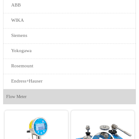
ABB
WIKA
Siemens
Yokogawa
Rosemount
Endress+Hauser
Flow Meter