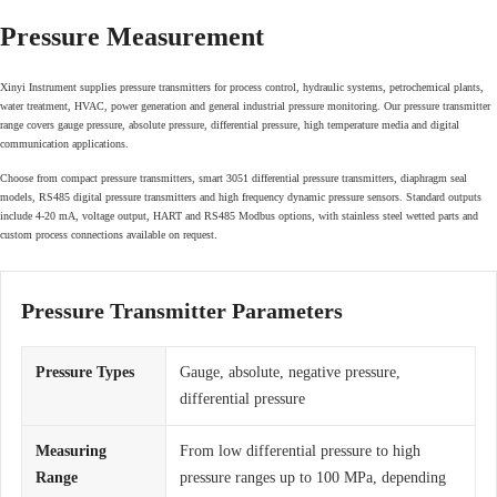
Pressure Measurement
Xinyi Instrument supplies pressure transmitters for process control, hydraulic systems, petrochemical plants,
water treatment, HVAC, power generation and general industrial pressure monitoring. Our pressure transmitter
range covers gauge pressure, absolute pressure, differential pressure, high temperature media and digital
communication applications.
Choose from compact pressure transmitters, smart 3051 differential pressure transmitters, diaphragm seal
models, RS485 digital pressure transmitters and high frequency dynamic pressure sensors. Standard outputs
include 4-20 mA, voltage output, HART and RS485 Modbus options, with stainless steel wetted parts and
custom process connections available on request.
Pressure Transmitter Parameters
Pressure Types
Gauge, absolute, negative pressure,
differential pressure
Measuring
From low differential pressure to high
Range
pressure ranges up to 100 MPa, depending