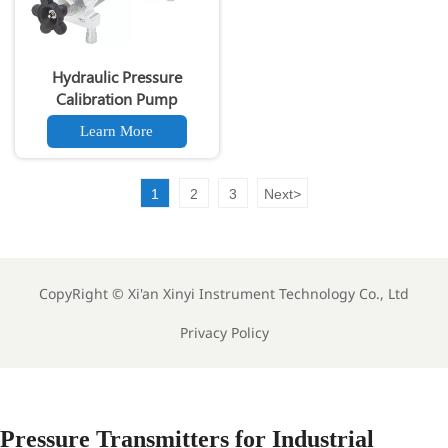
Hydraulic Pressure
Calibration Pump
Learn More
1
2
3
Next
>
CopyRight ©
Xi'an Xinyi Instrument Technology Co., Ltd
Privacy Policy
Pressure Transmitters for Industrial