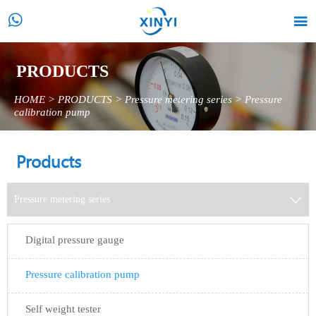


PRODUCTS
HOME
>
PRODUCTS
>
Pressure metering series
>
Pressure
calibration pump
Products
Pressure metering series

Digital pressure gauge
Pressure calibration pump
Self weight tester