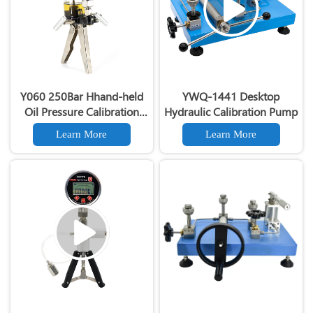
Y060 250Bar Hhand-held
YWQ-1441 Desktop
Oil Pressure Calibration
Hydraulic Calibration Pump
Pump
Learn More
Learn More