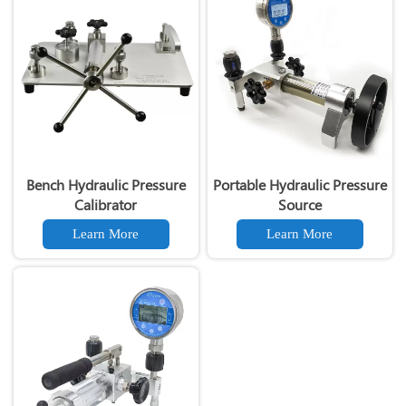
Bench Hydraulic Pressure
Portable Hydraulic Pressure
Calibrator
Source
Learn More
Learn More