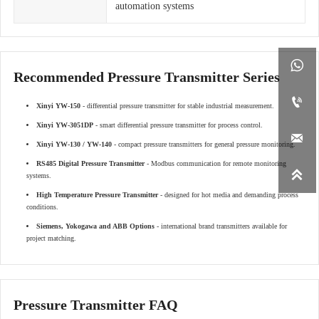
automation systems

Recommended Pressure Transmitter Series

Xinyi YW-150
- differential pressure transmitter for stable industrial measurement.
Xinyi YW-3051DP
- smart differential pressure transmitter for process control.

Xinyi YW-130 / YW-140
- compact pressure transmitters for general pressure monitoring.
RS485 Digital Pressure Transmitter
- Modbus communication for remote monitoring

systems.
High Temperature Pressure Transmitter
- designed for hot media and demanding process
conditions.
Siemens, Yokogawa and ABB Options
- international brand transmitters available for
project matching.
Pressure Transmitter FAQ