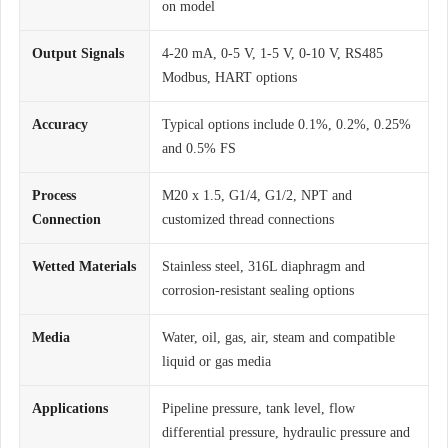
on model
Output Signals
4-20 mA, 0-5 V, 1-5 V, 0-10 V, RS485
Modbus, HART options
Accuracy
Typical options include 0.1%, 0.2%, 0.25%
and 0.5% FS
Process
M20 x 1.5, G1/4, G1/2, NPT and
Connection
customized thread connections
Wetted Materials
Stainless steel, 316L diaphragm and
corrosion-resistant sealing options
Media
Water, oil, gas, air, steam and compatible
liquid or gas media
Applications
Pipeline pressure, tank level, flow
differential pressure, hydraulic pressure and