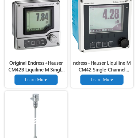
Original Endress+Hauser
ndress+Hauser Liquiline M
CM42B Liquiline M Single
CM42 Single-Channel
Channel Liquid Analysis
Liquid Analysis Transmitter
Learn More
Learn More
Transmitter
CM42
pH/ORP/Conductivity/Dissolv
Oxygen
TransmitterEndress+Hauser