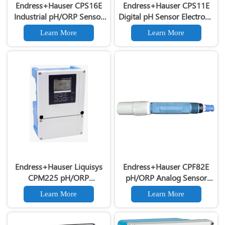
Endress+Hauser CPS16E
Endress+Hauser CPS11E
Industrial pH/ORP Sensor
Digital pH Sensor Electrode
Electrode for Process
for Industrial Process
Learn More
Learn More
Measurement
Measurement
Endress+Hauser Liquisys
Endress+Hauser CPF82E
CPM225 pH/ORP
pH/ORP Analog Sensor
Transmitter E+H Liquid
Industrial Liquid
Learn More
Learn More
Analysis Transmitter
Measurement pH Electrode