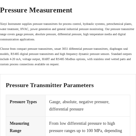
Pressure Measurement
Xinyi Instrument supplies pressure transmitters for process control, hydraulic systems, petrochemical plants,
water treatment, HVAC, power generation and general industrial pressure monitoring. Our pressure transmitter
range covers gauge pressure, absolute pressure, differential pressure, high temperature media and digital
communication applications.
Choose from compact pressure transmitters, smart 3051 differential pressure transmitters, diaphragm seal
models, RS485 digital pressure transmitters and high frequency dynamic pressure sensors. Standard outputs
include 4-20 mA, voltage output, HART and RS485 Modbus options, with stainless steel wetted parts and
custom process connections available on request.
Pressure Transmitter Parameters
Pressure Types
Gauge, absolute, negative pressure,
differential pressure
Measuring
From low differential pressure to high
Range
pressure ranges up to 100 MPa, depending