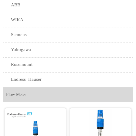
ABB
WIKA
Siemens
Yokogawa
Rosemount
Endress+Hauser
Flow Meter