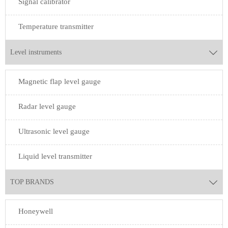
Signal calibrator
Temperature transmitter
Level instruments

Magnetic flap level gauge
Radar level gauge
Ultrasonic level gauge
Liquid level transmitter
TOP BRANDS

Honeywell