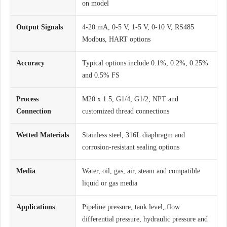
on model
Output Signals
4-20 mA, 0-5 V, 1-5 V, 0-10 V, RS485
Modbus, HART options
Accuracy
Typical options include 0.1%, 0.2%, 0.25%
and 0.5% FS
Process
M20 x 1.5, G1/4, G1/2, NPT and
Connection
customized thread connections
Wetted Materials
Stainless steel, 316L diaphragm and
corrosion-resistant sealing options
Media
Water, oil, gas, air, steam and compatible
liquid or gas media
Applications
Pipeline pressure, tank level, flow
differential pressure, hydraulic pressure and