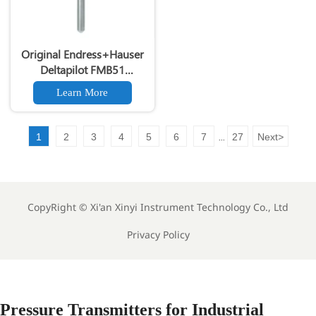
Original Endress+Hauser
Deltapilot FMB51
Hydrostatic Level
Learn More
Transmitter 4-20mA HART
Level Sensor
1
2
3
4
5
6
7
27
Next
>
...
CopyRight ©
Xi'an Xinyi Instrument Technology Co., Ltd
Privacy Policy
Pressure Transmitters for Industrial