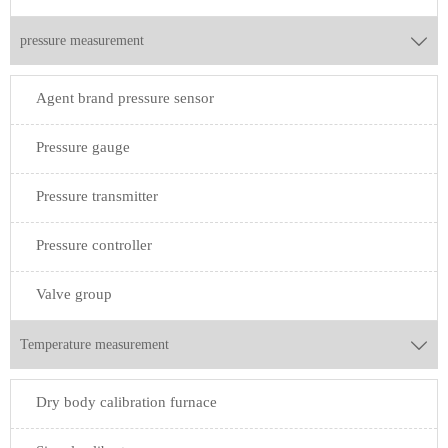
pressure measurement

Agent brand pressure sensor
Pressure gauge
Pressure transmitter
Pressure controller
Valve group
Temperature measurement

Dry body calibration furnace