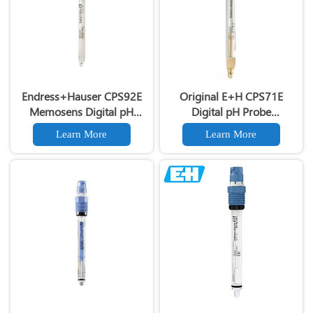
Endress+Hauser CPS92E
Original E+H CPS71E
Memosens Digital pH
Digital pH Probe
Electrode Orbisint pH
Memosens pH Electrode
Learn More
Learn More
Sensor For Clean Water
Industrial Liquid Analysis
Process
Sensor