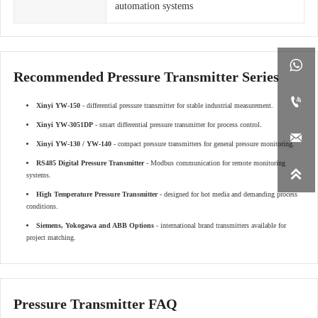
automation systems

Recommended Pressure Transmitter Series

Xinyi YW-150
- differential pressure transmitter for stable industrial measurement.
Xinyi YW-3051DP
- smart differential pressure transmitter for process control.

Xinyi YW-130 / YW-140
- compact pressure transmitters for general pressure monitoring.
RS485 Digital Pressure Transmitter
- Modbus communication for remote monitoring

systems.
High Temperature Pressure Transmitter
- designed for hot media and demanding process
conditions.
Siemens, Yokogawa and ABB Options
- international brand transmitters available for
project matching.
Pressure Transmitter FAQ