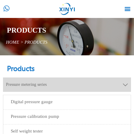


PRODUCTS
HOME
>
PRODUCTS
Products
Pressure metering series

Digital pressure gauge
Pressure calibration pump
Self weight tester