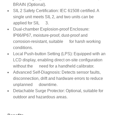
BRAIN (Optional).
SIL 2 Safety Certification: IEC 61508 certified. A
single unit meets SIL 2, and two units can be
applied for SIL 3.
Dual-chamber Explosion-proof Enclosure:
IP66/IP67, moisture-proof, dust-proof and
corrosion-resistant, suitable for harsh working
conditions.
Local Push-button Setting (LPS): Equipped with an
LCD display, enabling direct on-site configuration
without the need for a handheld calibrator.
Advanced Self-Diagnosis: Detects sensor faults,
disconnection, drift and hardware errors to reduce
unplanned downtime.
Detachable Surge Protector: Optional, suitable for
outdoor and hazardous areas.