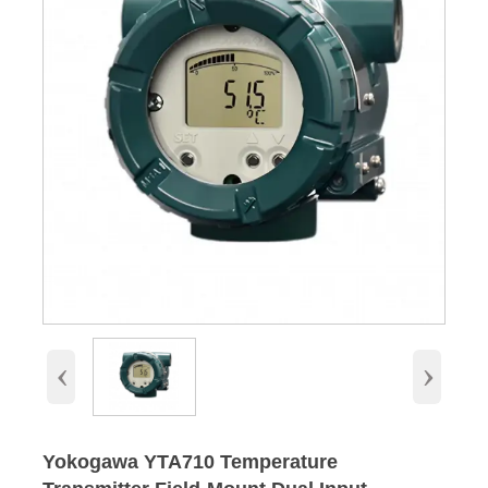
‹
›
Yokogawa YTA710 Temperature