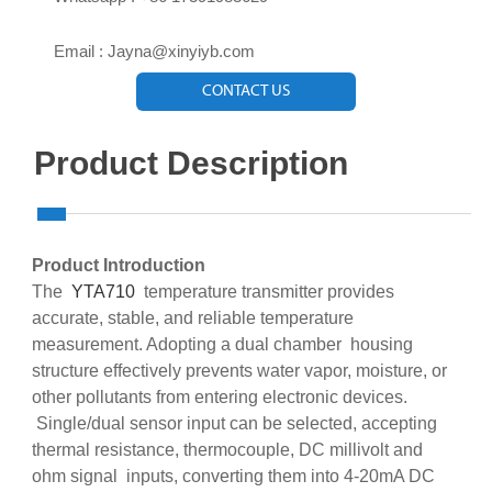

Email : Jayna@xinyiyb.com
CONTACT US
Product Description
Product Introduction
The
YTA710
temperature transmitter provides
accurate, stable, and reliable temperature
measurement. Adopting a dual chamber housing
structure effectively prevents water vapor, moisture, or
other pollutants from entering electronic devices.
Single/dual sensor input can be selected, accepting
thermal resistance, thermocouple, DC millivolt and
ohm signal inputs, converting them into 4-20mA DC