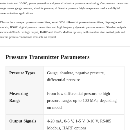
water treatment, HVAC, power generation and general industrial pressure monitoring. Our pressure transmitter
range covers gauge pressure, absolute pressure, differential pressure, high temperature media and digital
communication applications.
Choose from compact pressure transmitters, smart 3051 differential pressure transmitters, diaphragm seal
models, RS485 digital pressure transmitters and high frequency dynamic pressure sensors. Standard outputs
include 4-20 mA, voltage output, HART and RS485 Modbus options, with stainless steel wetted parts and
custom process connections available on request.
Pressure Transmitter Parameters
Pressure Types
Gauge, absolute, negative pressure,
differential pressure
Measuring
From low differential pressure to high
Range
pressure ranges up to 100 MPa, depending
on model
Output Signals
4-20 mA, 0-5 V, 1-5 V, 0-10 V, RS485
Modbus, HART options