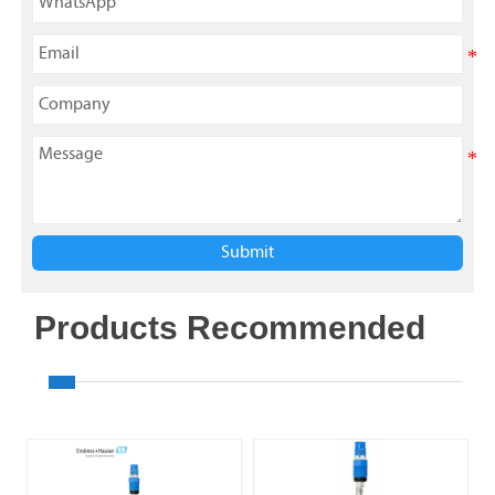
Submit
Products Recommended