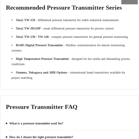
Recommended Pressure Transmitter Series
Xinyi YW-150
- differential pressure transmitter for stable industrial measurement.
Xinyi YW-3051DP
- smart differential pressure transmitter for process control.
Xinyi YW-130 / YW-140
- compact pressure transmitters for general pressure monitoring.
RS485 Digital Pressure Transmitter
- Modbus communication for remote monitoring
systems.
High Temperature Pressure Transmitter
- designed for hot media and demanding process
conditions.
Siemens, Yokogawa and ABB Options
- international brand transmitters available for
project matching.
Pressure Transmitter FAQ
What is a pressure transmitter used for?
How do I choose the right pressure transmitter?