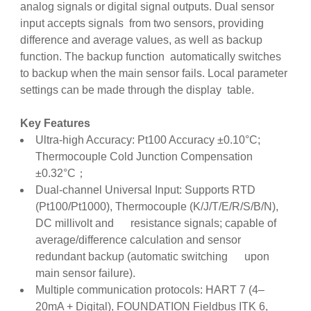
analog signals or digital signal outputs. Dual sensor
input accepts signals from two sensors, providing
difference and average values, as well as backup
function. The backup function automatically switches
to backup when the main sensor fails. Local parameter
settings can be made through the display table.
Key Features
Ultra-high Accuracy: Pt100 Accuracy ±0.10°C;
Thermocouple Cold Junction Compensation
±0.32°C；
Dual-channel Universal Input: Supports RTD
(Pt100/Pt1000), Thermocouple (K/J/T/E/R/S/B/N),
DC millivolt and resistance signals; capable of
average/difference calculation and sensor
redundant backup (automatic switching upon
main sensor failure).
Multiple communication protocols: HART 7 (4–
20mA + Digital), FOUNDATION Fieldbus ITK 6,