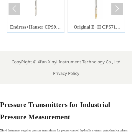


Endress+Hauser CPS92E
Original E+H CPS71E
Memosens Digital pH
Digital pH Probe
Electrode Orbisint pH
Memosens pH Electrode
Sensor For Clean Water
Industrial Liquid Analysis
Process
Sensor
CopyRight ©
Xi'an Xinyi Instrument Technology Co., Ltd
Privacy Policy
Pressure Transmitters for Industrial
Pressure Measurement
Xinyi Instrument supplies pressure transmitters for process control, hydraulic systems, petrochemical plants,