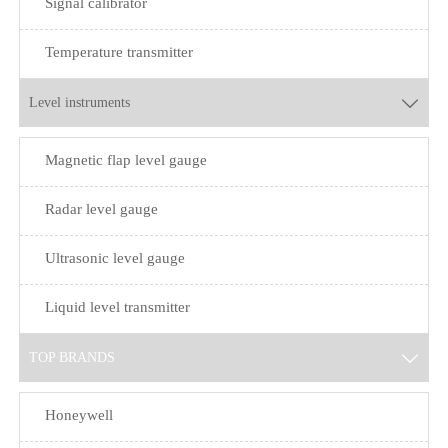
Signal calibrator
Temperature transmitter
Level instruments

Magnetic flap level gauge
Radar level gauge
Ultrasonic level gauge
Liquid level transmitter
TOP BRANDS

Honeywell