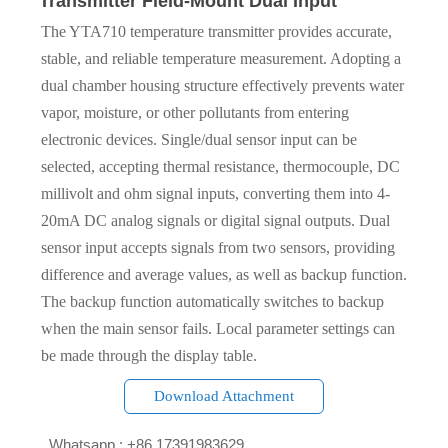
Transmitter Field-Mount Dual Input
The YTA710 temperature transmitter provides accurate,
stable, and reliable temperature measurement. Adopting a
dual chamber housing structure effectively prevents water
vapor, moisture, or other pollutants from entering
electronic devices. Single/dual sensor input can be
selected, accepting thermal resistance, thermocouple, DC
millivolt and ohm signal inputs, converting them into 4-
20mA DC analog signals or digital signal outputs. Dual
sensor input accepts signals from two sensors, providing
difference and average values, as well as backup function.
The backup function automatically switches to backup
when the main sensor fails. Local parameter settings can
be made through the display table.
Download Attachment

Whatsapp : +86 17391983629‬