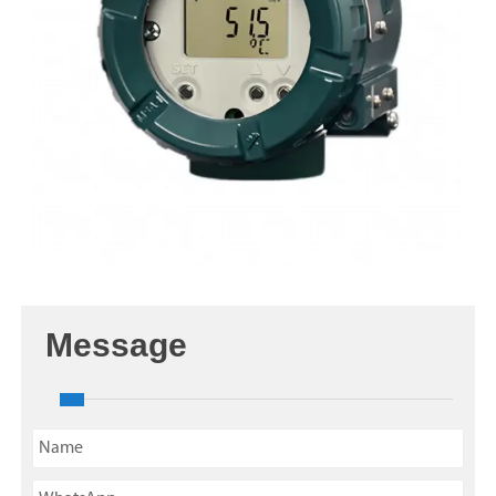
Message