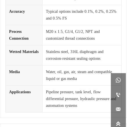
Accuracy
Typical options include 0.1%, 0.2%, 0.25%
and 0.5% FS
Process
M20 x 1.5, G1/4, G1/2, NPT and
Connection
customized thread connections
Wetted Materials
Stainless steel, 316L diaphragm and
corrosion-resistant sealing options
Media
Water, oil, gas, air, steam and compatible
liquid or gas media

Applications
Pipeline pressure, tank level, flow

differential pressure, hydraulic pressure and
automation systems

