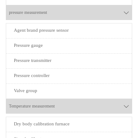
pressure measurement

Agent brand pressure sensor
Pressure gauge
Pressure transmitter
Pressure controller
Valve group
Temperature measurement

Dry body calibration furnace