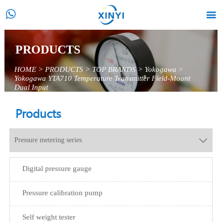


PRODUCTS
HOME
>
PRODUCTS
>
TOP BRANDS
>
Yokogawa
>
Yokogawa YTA710 Temperature Transmitter Field-Mount
Dual Input
Products
Pressure metering series

Digital pressure gauge
Pressure calibration pump
Self weight tester