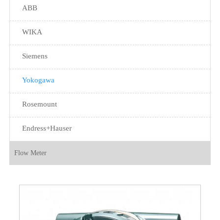
ABB
WIKA
Siemens
Yokogawa
Rosemount
Endress+Hauser
Flow Meter