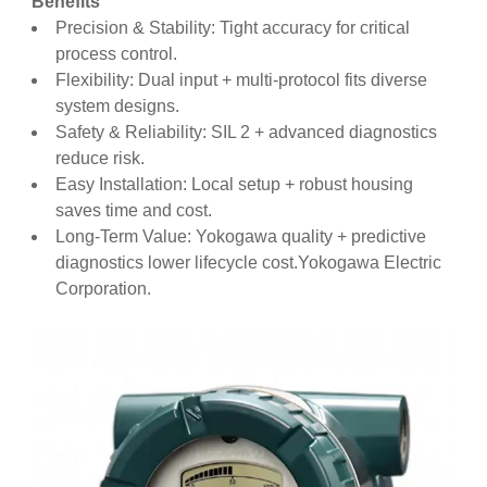
Benefits
Precision & Stability: Tight accuracy for critical
process control.
Flexibility: Dual input + multi-protocol fits diverse
system designs.
Safety & Reliability: SIL 2 + advanced diagnostics
reduce risk.
Easy Installation: Local setup + robust housing
saves time and cost.
Long-Term Value: Yokogawa quality + predictive
diagnostics lower lifecycle cost.Yokogawa Electric
Corporation.