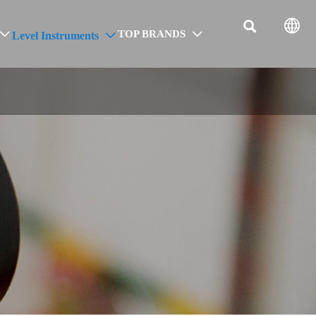


TOP BRANDS
Level Instruments


