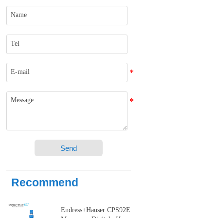
Send
Recommend
Endress+Hauser CPS92E