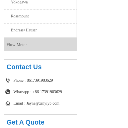
Yokogawa
Rosemount
Endress+Hauser
Flow Meter
Contact Us

Phone : 8617391983629

Whatsapp : +86 17391983629‬

Email : Jayna@xinyiyb.com
Get A Quote