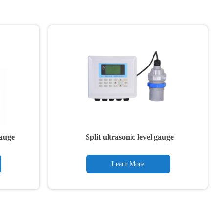
gauge
Split ultrasonic level gauge
Learn More