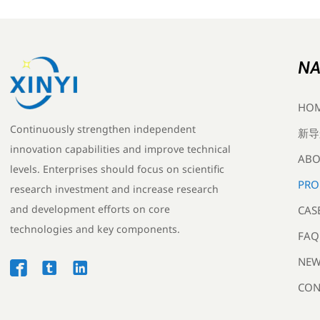
NA
HO
Continuously strengthen independent
新导
innovation capabilities and improve technical
ABO
levels. Enterprises should focus on scientific
PRO
research investment and increase research
and development efforts on core
CAS
technologies and key components.
FAQ
NEW



CON