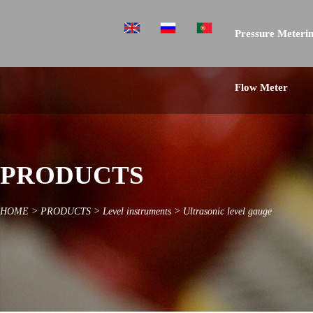
Pressure Meterin
Flow Meter
PRODUCTS
HOME
>
PRODUCTS
>
Level instruments
>
Ultrasonic level gauge