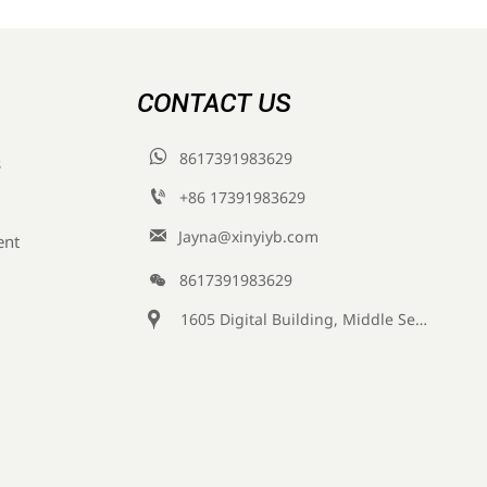
CONTACT US

8617391983629
s

+86 17391983629‬

Jayna@xinyiyb.com
ent

8617391983629

1605 Digital Building, Middle Section of Keji Fifth Road, Yanta District, Xi 'an City, Shaanxi Province, China