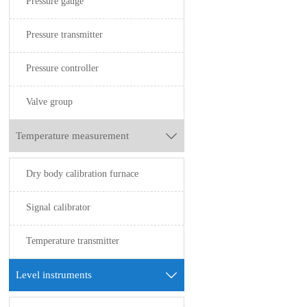
Pressure gauge
Pressure transmitter
Pressure controller
Valve group
Temperature measurement

Dry body calibration furnace
Signal calibrator
Temperature transmitter
Level instruments
