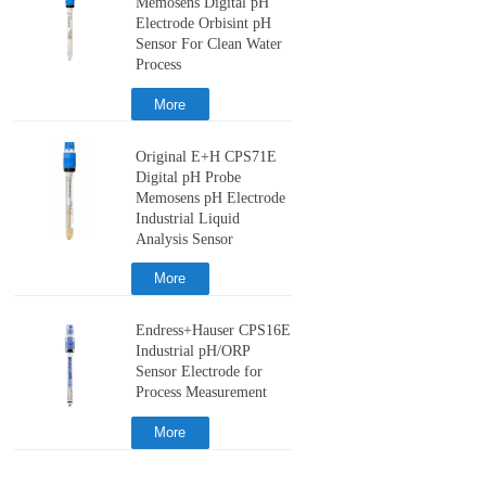
Memosens Digital pH
Electrode Orbisint pH
Sensor For Clean Water
Process
More
Original E+H CPS71E
Digital pH Probe
Memosens pH Electrode
Industrial Liquid
Analysis Sensor
More
Endress+Hauser CPS16E
Industrial pH/ORP
Sensor Electrode for
Process Measurement
More