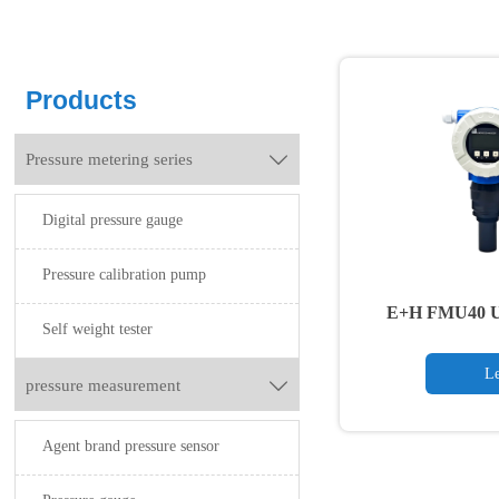
Products
Pressure metering series

Digital pressure gauge
Pressure calibration pump
E+H FMU40 Ult
Self weight tester
Tr
Le
pressure measurement

Agent brand pressure sensor