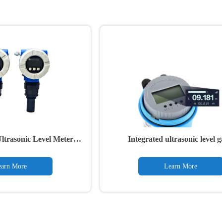
rasonic Level Meter
Integrated ultrasonic level 
ansmitter
arn More
Learn More