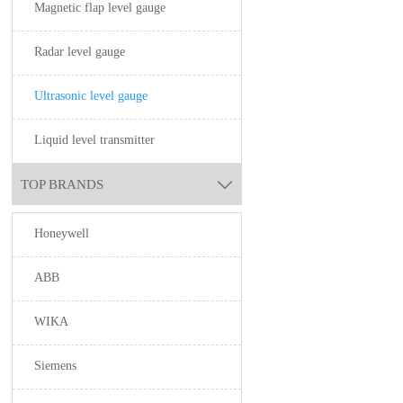
Magnetic flap level gauge
Radar level gauge
Ultrasonic level gauge
Liquid level transmitter
TOP BRANDS

Honeywell
ABB
WIKA
Siemens