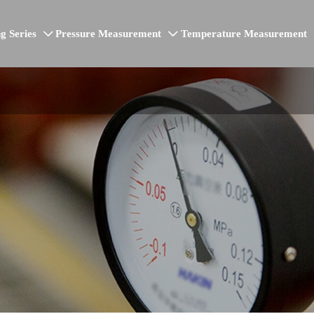
g Series
Pressure Measurement
Temperature Measurement

