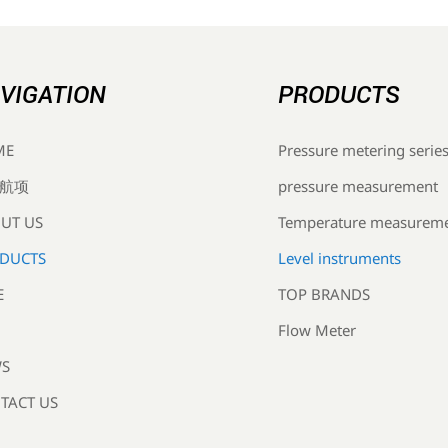
VIGATION
PRODUCTS
Pressure metering serie
ME
pressure measurement
航项
Temperature measurem
UT US
Level instruments
DUCTS
TOP BRANDS
E
Flow Meter
S
TACT US