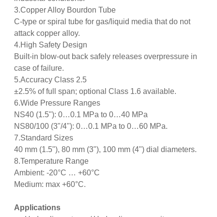
3.Copper Alloy Bourdon Tube
C‑type or spiral tube for gas/liquid media that do not
attack copper alloy.
4.High Safety Design
Built‑in blow‑out back safely releases overpressure in
case of failure.
5.Accuracy Class 2.5
±2.5% of full span; optional Class 1.6 available.
6.Wide Pressure Ranges
NS40 (1.5"): 0…0.1 MPa to 0…40 MPa
NS80/100 (3"/4"): 0…0.1 MPa to 0…60 MPa.
7.Standard Sizes
40 mm (1.5"), 80 mm (3"), 100 mm (4") dial diameters.
8.Temperature Range
Ambient: ‑20°C … +60°C
Medium: max +60°C.
Applications