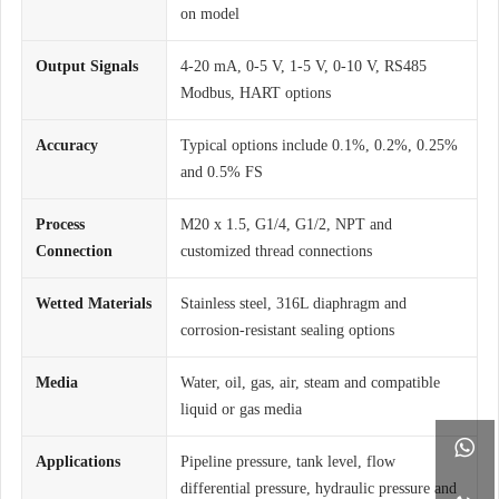
on model
Output Signals
4-20 mA, 0-5 V, 1-5 V, 0-10 V, RS485
Modbus, HART options
Accuracy
Typical options include 0.1%, 0.2%, 0.25%
and 0.5% FS
Process
M20 x 1.5, G1/4, G1/2, NPT and
Connection
customized thread connections
Wetted Materials
Stainless steel, 316L diaphragm and
corrosion-resistant sealing options
Media
Water, oil, gas, air, steam and compatible
liquid or gas media

Applications
Pipeline pressure, tank level, flow
differential pressure, hydraulic pressure and