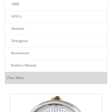
ABB
WIKA
Siemens
Yokogawa
Rosemount
Endress+Hauser
Flow Meter