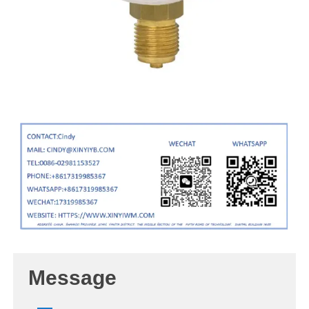
Message