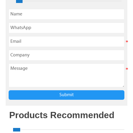
Submit
Products Recommended