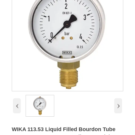
‹
›
WIKA 113.53 Liquid Filled Bourdon Tube