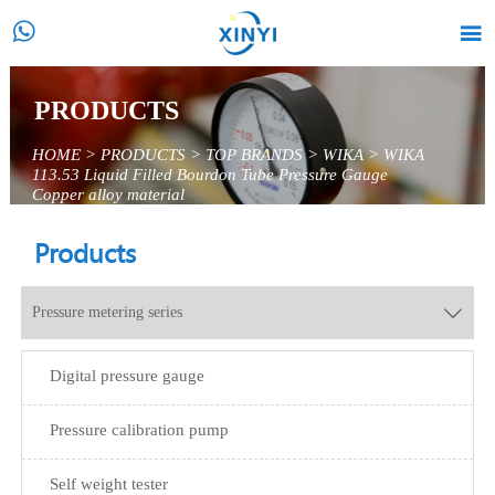


PRODUCTS
HOME
>
PRODUCTS
>
TOP BRANDS
>
WIKA
>
WIKA
113.53 Liquid Filled Bourdon Tube Pressure Gauge
Copper alloy material
Products
Pressure metering series

Digital pressure gauge
Pressure calibration pump
Self weight tester