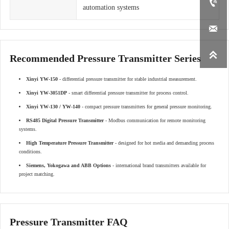

automation systems


Recommended Pressure Transmitter Series
Xinyi YW-150
- differential pressure transmitter for stable industrial measurement.
Xinyi YW-3051DP
- smart differential pressure transmitter for process control.
Xinyi YW-130 / YW-140
- compact pressure transmitters for general pressure monitoring.
RS485 Digital Pressure Transmitter
- Modbus communication for remote monitoring
systems.
High Temperature Pressure Transmitter
- designed for hot media and demanding process
conditions.
Siemens, Yokogawa and ABB Options
- international brand transmitters available for
project matching.
Pressure Transmitter FAQ