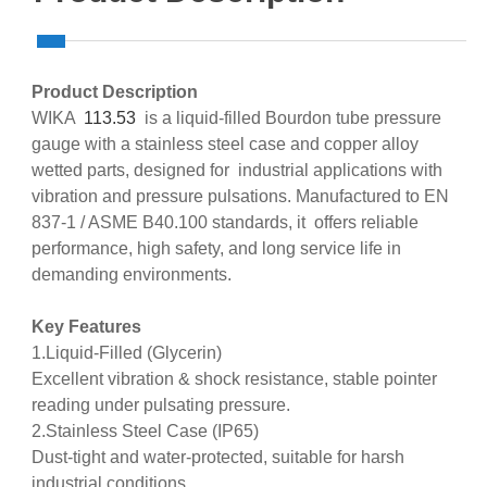
Product Description
WIKA
113.53
is a liquid‑filled Bourdon tube pressure
gauge with a stainless steel case and copper alloy
wetted parts, designed for industrial applications with
vibration and pressure pulsations. Manufactured to EN
837‑1 / ASME B40.100 standards, it offers reliable
performance, high safety, and long service life in
demanding environments.
Key Features
1.Liquid‑Filled (Glycerin)
Excellent vibration & shock resistance, stable pointer
reading under pulsating pressure.
2.Stainless Steel Case (IP65)
Dust‑tight and water‑protected, suitable for harsh
industrial conditions.