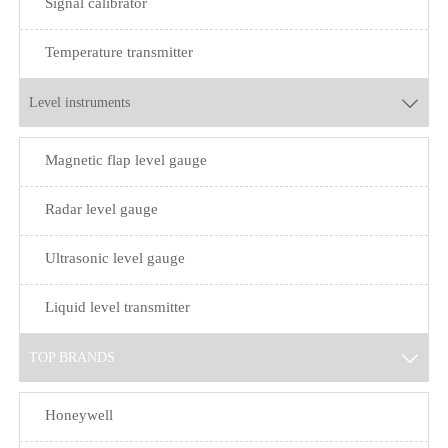
Signal calibrator
Temperature transmitter
Level instruments

Magnetic flap level gauge
Radar level gauge
Ultrasonic level gauge
Liquid level transmitter
TOP BRANDS

Honeywell