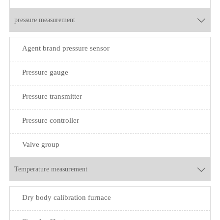
pressure measurement

Agent brand pressure sensor
Pressure gauge
Pressure transmitter
Pressure controller
Valve group
Temperature measurement

Dry body calibration furnace