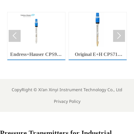


Endress+Hauser CPS92E
Original E+H CPS71E
Memosens Digital pH
Digital pH Probe
Electrode Orbisint pH
Memosens pH Electrode
Sensor For Clean Water
Industrial Liquid Analysis
Process
Sensor
CopyRight ©
Xi'an Xinyi Instrument Technology Co., Ltd
Privacy Policy
Pressure Transmitters for Industrial