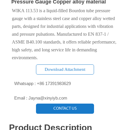
Pressure Gauge Copper alloy material
WIKA 113.53 is a liquid‑filled Bourdon tube pressure
gauge with a stainless steel case and copper alloy wetted
parts, designed for industrial applications with vibration
and pressure pulsations. Manufactured to EN 837‑1 /
ASME B40.100 standards, it offers reliable performance,
high safety, and long service life in demanding
environments.
Download Attachment

Whatsapp : +86 17391983629‬

Email : Jayna@xinyiyb.com
CONTACT US
Product Description