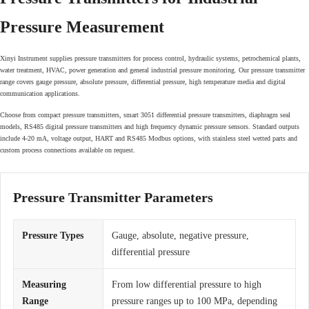
Pressure Measurement
Xinyi Instrument supplies pressure transmitters for process control, hydraulic systems, petrochemical plants,
water treatment, HVAC, power generation and general industrial pressure monitoring. Our pressure transmitter
range covers gauge pressure, absolute pressure, differential pressure, high temperature media and digital
communication applications.
Choose from compact pressure transmitters, smart 3051 differential pressure transmitters, diaphragm seal
models, RS485 digital pressure transmitters and high frequency dynamic pressure sensors. Standard outputs
include 4-20 mA, voltage output, HART and RS485 Modbus options, with stainless steel wetted parts and
custom process connections available on request.
Pressure Transmitter Parameters
Pressure Types
Gauge, absolute, negative pressure,
differential pressure
Measuring
From low differential pressure to high
Range
pressure ranges up to 100 MPa, depending