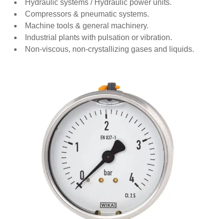
Hydraulic systems / Hydraulic power units.
Compressors & pneumatic systems.
Machine tools & general machinery.
Industrial plants with pulsation or vibration.
Non‑viscous, non‑crystallizing gases and liquids.