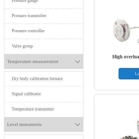
Pressure gauge
Pressure transmitter
Pressure controller
Valve group
High overloa
Temperature measurement

transmitter wit
Le
Dry body calibration furnace
Signal calibrator
Temperature transmitter
Level instruments
