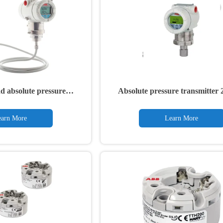
d absolute pressure
Absolute pressure transmitte
h remote diaphragm seal
266NRH
arn More
Learn More