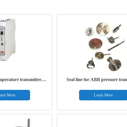
mperature transmitter
Seal line for ABB pressure tran
TTR200
S26
arn More
Learn More