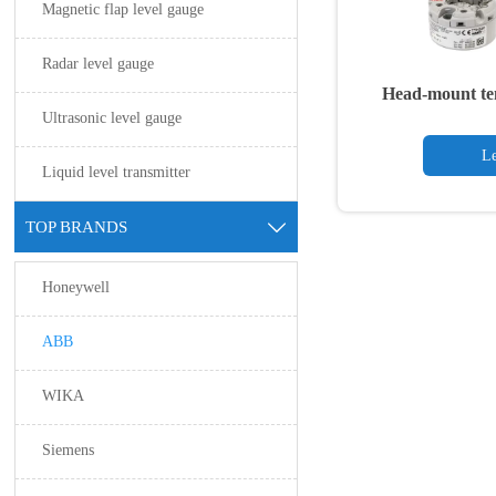
Magnetic flap level gauge
Radar level gauge
Head-mount te
Ultrasonic level gauge
Le
Liquid level transmitter
TOP BRANDS

Honeywell
ABB
WIKA
Siemens