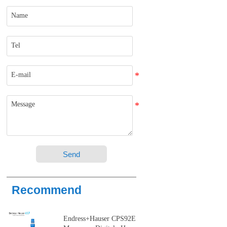
Send
Recommend
Endress+Hauser CPS92E