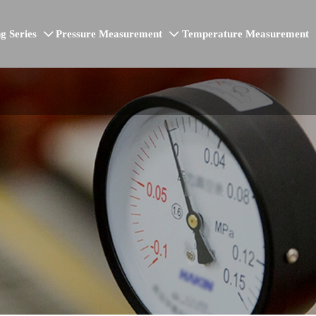
g Series
Pressure Measurement
Temperature Measurement

