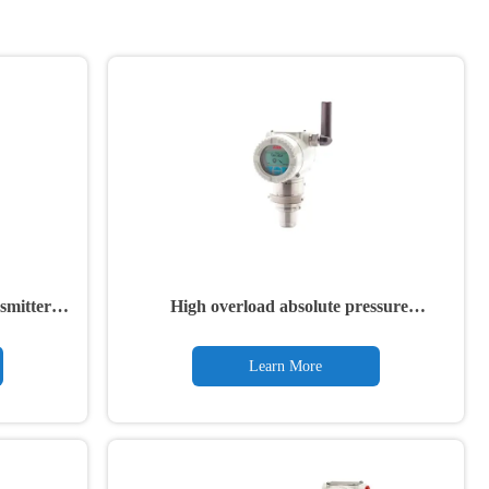
smitters
High overload absolute pressure
transmitter 266NSH
Learn More