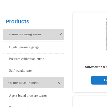
Products
Pressure metering series

Digital pressure gauge
Pressure calibration pump
Rail-mount te
Self weight tester
Le
pressure measurement

Agent brand pressure sensor