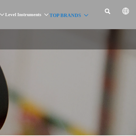


Level Instruments
TOP BRANDS


