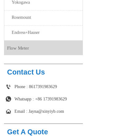
Yokogawa
Rosemount
Endress+Hauser
Flow Meter
Contact Us

Phone : 8617391983629

Whatsapp : +86 17391983629‬

Email : Jayna@xinyiyb.com
Get A Quote