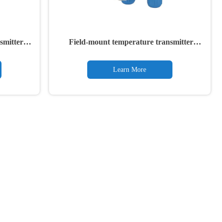
smitter
Field-mount temperature transmitter
TTF300
Learn More