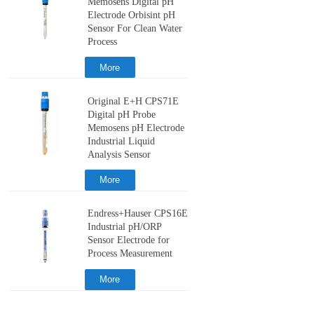
Memosens Digital pH
Electrode Orbisint pH
Sensor For Clean Water
Process
More
Original E+H CPS71E
Digital pH Probe
Memosens pH Electrode
Industrial Liquid
Analysis Sensor
More
Endress+Hauser CPS16E
Industrial pH/ORP
Sensor Electrode for
Process Measurement
More