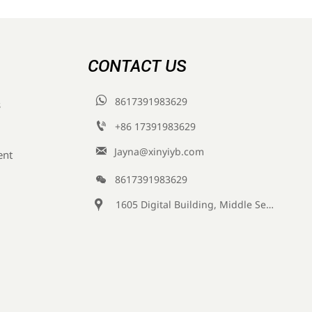
CONTACT US

8617391983629
s

+86 17391983629‬

Jayna@xinyiyb.com
ent

8617391983629

1605 Digital Building, Middle Section of Keji Fifth Road, Yanta District, Xi 'an City, Shaanxi Province, China