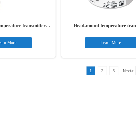
mperature transmitter
Head-mount temperature tran
TTH300
TTH200
arn More
Learn More
>
1
2
3
Next