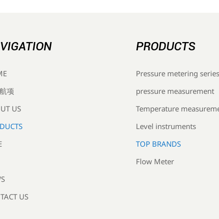
VIGATION
PRODUCTS
Pressure metering serie
ME
pressure measurement
航项
Temperature measurem
UT US
Level instruments
DUCTS
TOP BRANDS
E
Flow Meter
S
TACT US