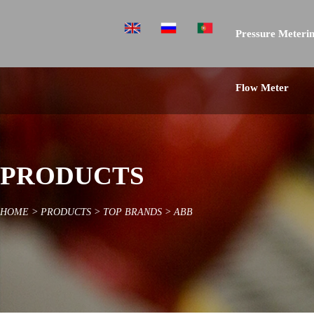
Pressure Meterin
Flow Meter
PRODUCTS
HOME
>
PRODUCTS
>
TOP BRANDS
>
ABB