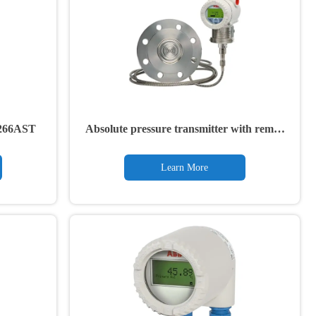
r 266AST
Absolute pressure transmitter with remote
diaphragm seal 266ART
Learn More