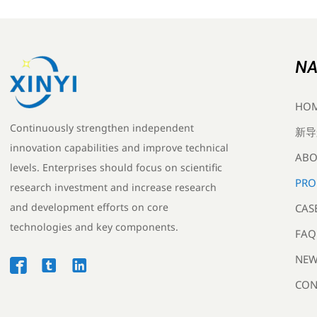
NA
HO
Continuously strengthen independent
新导
innovation capabilities and improve technical
ABO
levels. Enterprises should focus on scientific
PRO
research investment and increase research
and development efforts on core
CAS
technologies and key components.
FAQ
NEW



CON