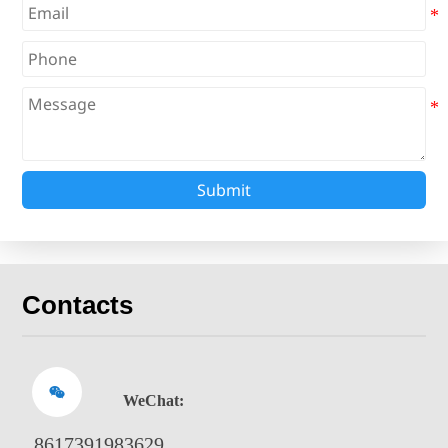
Submit
Contacts

WeChat:
8617391983629