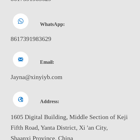

WhatsApp:
8617391983629

Email:
Jayna@xinyiyb.com

Address:
1605 Digital Building, Middle Section of Keji
Fifth Road, Yanta District, Xi 'an City,
Shaanxi Province, China