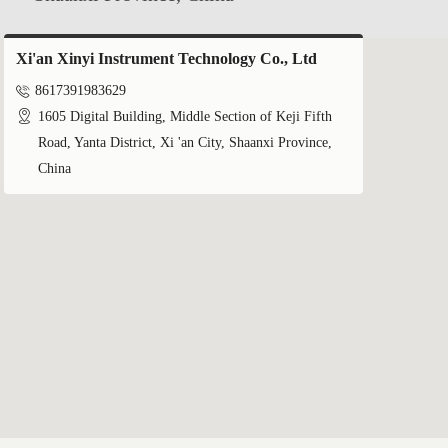
Xi'an Xinyi Instrument Technology Co., Ltd

8617391983629

1605 Digital Building, Middle Section of Keji Fifth
Road, Yanta District, Xi 'an City, Shaanxi Province,
China