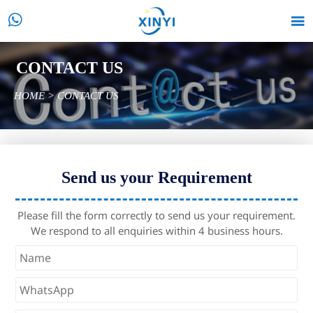


CONTACT US
HOME
>
CONTACT US
Send us your Requirement
Please fill the form correctly to send us your requirement.
We respond to all enquiries within 4 business hours.