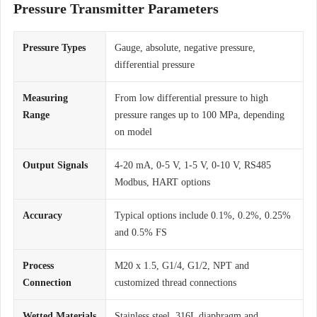
Pressure Transmitter Parameters
Pressure Types
Gauge, absolute, negative pressure,
differential pressure
Measuring
From low differential pressure to high
Range
pressure ranges up to 100 MPa, depending
on model
Output Signals
4-20 mA, 0-5 V, 1-5 V, 0-10 V, RS485
Modbus, HART options
Accuracy
Typical options include 0.1%, 0.2%, 0.25%
and 0.5% FS
Process
M20 x 1.5, G1/4, G1/2, NPT and
Connection
customized thread connections
Wetted Materials
Stainless steel, 316L diaphragm and