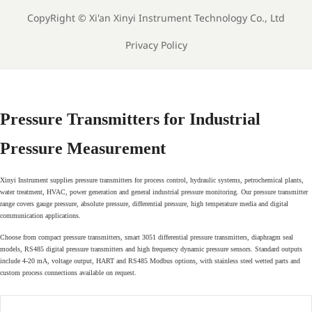
CopyRight ©
Xi'an Xinyi Instrument Technology Co., Ltd
Privacy Policy
Pressure Transmitters for Industrial
Pressure Measurement
Xinyi Instrument supplies pressure transmitters for process control, hydraulic systems, petrochemical plants,
water treatment, HVAC, power generation and general industrial pressure monitoring. Our pressure transmitter
range covers gauge pressure, absolute pressure, differential pressure, high temperature media and digital
communication applications.
Choose from compact pressure transmitters, smart 3051 differential pressure transmitters, diaphragm seal
models, RS485 digital pressure transmitters and high frequency dynamic pressure sensors. Standard outputs
include 4-20 mA, voltage output, HART and RS485 Modbus options, with stainless steel wetted parts and
custom process connections available on request.