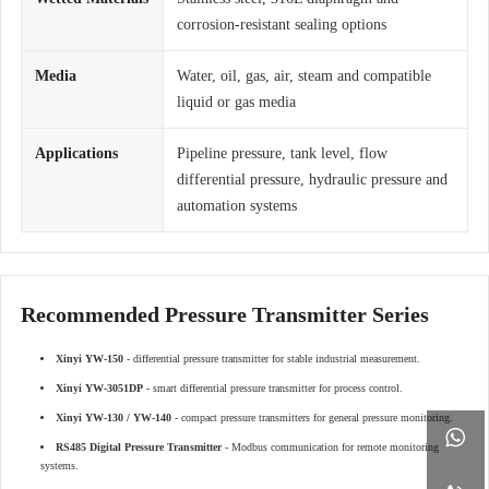
corrosion-resistant sealing options
Media
Water, oil, gas, air, steam and compatible
liquid or gas media
Applications
Pipeline pressure, tank level, flow
differential pressure, hydraulic pressure and
automation systems
Recommended Pressure Transmitter Series
Xinyi YW-150
- differential pressure transmitter for stable industrial measurement.
Xinyi YW-3051DP
- smart differential pressure transmitter for process control.
Xinyi YW-130 / YW-140
- compact pressure transmitters for general pressure monitoring.

RS485 Digital Pressure Transmitter
- Modbus communication for remote monitoring
systems.