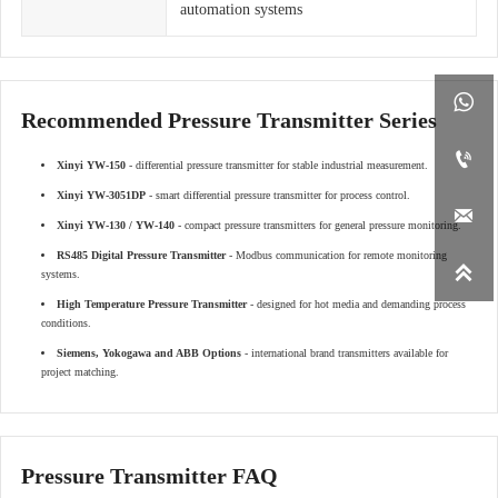
automation systems

Recommended Pressure Transmitter Series

Xinyi YW-150
- differential pressure transmitter for stable industrial measurement.
Xinyi YW-3051DP
- smart differential pressure transmitter for process control.

Xinyi YW-130 / YW-140
- compact pressure transmitters for general pressure monitoring.
RS485 Digital Pressure Transmitter
- Modbus communication for remote monitoring

systems.
High Temperature Pressure Transmitter
- designed for hot media and demanding process
conditions.
Siemens, Yokogawa and ABB Options
- international brand transmitters available for
project matching.
Pressure Transmitter FAQ