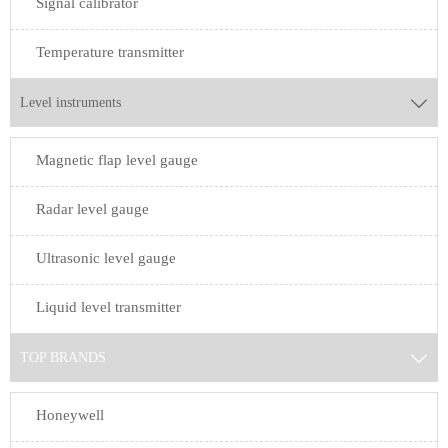
Signal calibrator
Temperature transmitter
Level instruments

Magnetic flap level gauge
Radar level gauge
Ultrasonic level gauge
Liquid level transmitter
TOP BRANDS

Honeywell