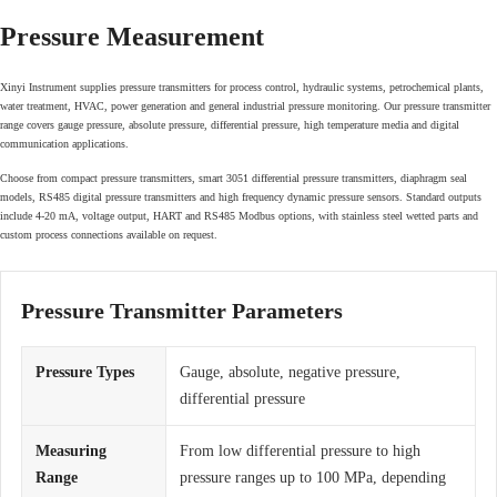
Pressure Measurement
Xinyi Instrument supplies pressure transmitters for process control, hydraulic systems, petrochemical plants,
water treatment, HVAC, power generation and general industrial pressure monitoring. Our pressure transmitter
range covers gauge pressure, absolute pressure, differential pressure, high temperature media and digital
communication applications.
Choose from compact pressure transmitters, smart 3051 differential pressure transmitters, diaphragm seal
models, RS485 digital pressure transmitters and high frequency dynamic pressure sensors. Standard outputs
include 4-20 mA, voltage output, HART and RS485 Modbus options, with stainless steel wetted parts and
custom process connections available on request.
Pressure Transmitter Parameters
Pressure Types
Gauge, absolute, negative pressure,
differential pressure
Measuring
From low differential pressure to high
Range
pressure ranges up to 100 MPa, depending