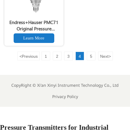
Endress+Hauser PMC71
Original Pressure
Transmitter 0.05% High
Learn More
Accuracy PMC71 Original
Smart Pressure Transmitter
SIL 2/3 Certified
<
Previous
1
2
3
4
5
Next
>
CopyRight ©
Xi'an Xinyi Instrument Technology Co., Ltd
Privacy Policy
Pressure Transmitters for Industrial