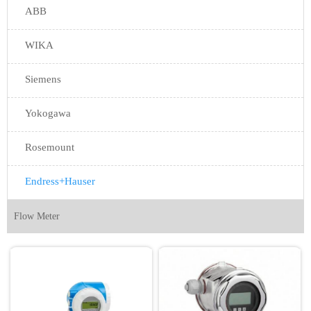
ABB
WIKA
Siemens
Yokogawa
Rosemount
Endress+Hauser
Flow Meter