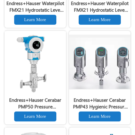
Endress+Hauser Waterpilot
Endress+Hauser Waterpilot
FMX21 Hydrostatic Level
FMX21 Hydrostatic Level
Transmitter 4-20mA HART
Transmitter Original E+H
Learn More
Learn More
FMX21 High Precision
FMX21 Level Transmitter
Hydrostatic Level
Transmitter
Endress+Hauser Cerabar
Endress+Hauser Cerabar
PMP50 Pressure
PMP43 Hygienic Pressure
Transmitter 4-20mA HART
Transmitter for Food &
Learn More
Learn More
Industrial Pressure
Beverage
Transmitter