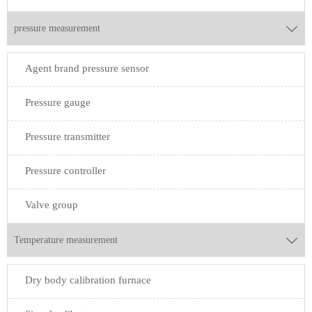
pressure measurement

Agent brand pressure sensor
Pressure gauge
Pressure transmitter
Pressure controller
Valve group
Temperature measurement

Dry body calibration furnace