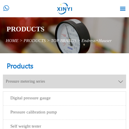


PRODUCTS
HOME
>
PRODUCTS
>
TOP BRANDS
>
Endress+Hauser
Products
Pressure metering series

Digital pressure gauge
Pressure calibration pump
Self weight tester