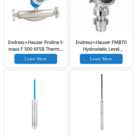
Endress+Hauser Proline t-
Endress+Hauser FMB70
mass F 500 6F5B Thermal
Hydrostatic Level
Mass Flowmeter for Gas Air
Transmitter 4-20mA HART
Learn More
Learn More
MeasurementEndress+Hauser
Original E+H FMB70 Liquid
Level Gauge