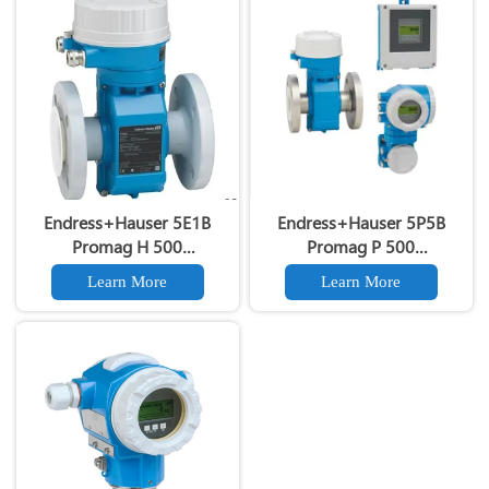
Endress+Hauser 5E1B
Endress+Hauser 5P5B
Promag H 500
Promag P 500
Electromagnetic Flow Meter
Electromagnetic Flow Meter
Learn More
Learn More
Proline Promag H500 5E1B
Original E+H 5P5B DN15-
Clamp-Type Hygienic Flow
DN4000 Electromagnetic
Meter
Flowmeter