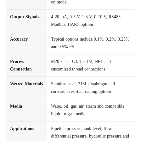
on model
Output Signals
4-20 mA, 0-5 V, 1-5 V, 0-10 V, RS485
Modbus, HART options
Accuracy
Typical options include 0.1%, 0.2%, 0.25%
and 0.5% FS
Process
M20 x 1.5, G1/4, G1/2, NPT and
Connection
customized thread connections
Wetted Materials
Stainless steel, 316L diaphragm and
corrosion-resistant sealing options
Media
Water, oil, gas, air, steam and compatible
liquid or gas media
Applications
Pipeline pressure, tank level, flow
differential pressure, hydraulic pressure and