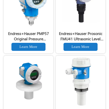
Endress+Hauser PMP57
Endress+Hauser Prosonic
Original Pressure
FMU41 Ultrasonic Level
Transmitter 4-20mA HART
Transmitter Prosonic
Learn More
Learn More
High Accuracy PMP57
FMU41 Ultrasonic Level
Pressure Transducer
Gauge for Liquids & Solids