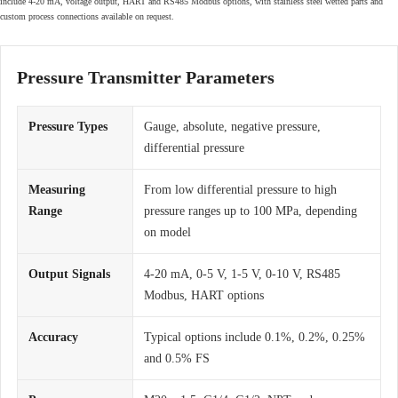
include 4-20 mA, voltage output, HART and RS485 Modbus options, with stainless steel wetted parts and
custom process connections available on request.
Pressure Transmitter Parameters
Pressure Types
Gauge, absolute, negative pressure,
differential pressure
Measuring
From low differential pressure to high
Range
pressure ranges up to 100 MPa, depending
on model
Output Signals
4-20 mA, 0-5 V, 1-5 V, 0-10 V, RS485
Modbus, HART options
Accuracy
Typical options include 0.1%, 0.2%, 0.25%
and 0.5% FS