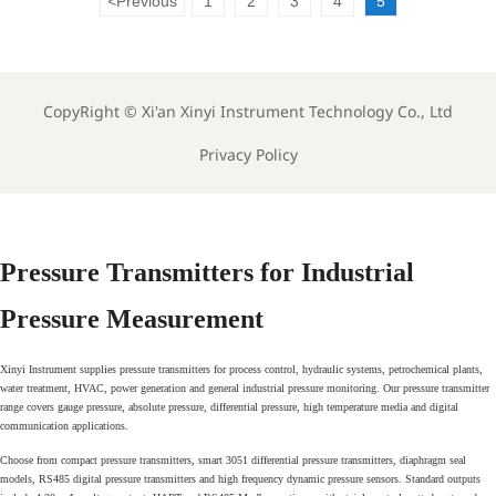
<
Previous
1
2
3
4
5
CopyRight ©
Xi'an Xinyi Instrument Technology Co., Ltd
Privacy Policy
Pressure Transmitters for Industrial
Pressure Measurement
Xinyi Instrument supplies pressure transmitters for process control, hydraulic systems, petrochemical plants,
water treatment, HVAC, power generation and general industrial pressure monitoring. Our pressure transmitter
range covers gauge pressure, absolute pressure, differential pressure, high temperature media and digital
communication applications.
Choose from compact pressure transmitters, smart 3051 differential pressure transmitters, diaphragm seal
models, RS485 digital pressure transmitters and high frequency dynamic pressure sensors. Standard outputs