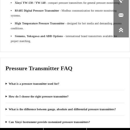

Xinyi YW-130 / YW-140
- compact pressure transmitters for general pressure monitoring.
RS485 Digital Pressure Transmitter
- Modbus communication for remote monitoring

systems.
High Temperature Pressure Transmitter
- designed for hot media and demanding process
conditions.

Siemens, Yokogawa and ABB Options
- international brand transmitters available for
project matching.
Pressure Transmitter FAQ
What is a pressure transmitter used for?
How do I choose the right pressure transmitter?
What is the difference between gauge, absolute and differential pressure transmitters?
Can Xinyi Instrument provide customized pressure transmitters?