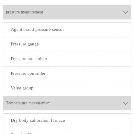
pressure measurement

Agent brand pressure sensor
Pressure gauge
Pressure transmitter
Pressure controller
Valve group
Temperature measurement

Dry body calibration furnace