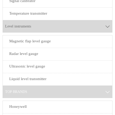
Signal calibrator
Temperature transmitter
Level instruments

Magnetic flap level gauge
Radar level gauge
Ultrasonic level gauge
Liquid level transmitter
TOP BRANDS

Honeywell