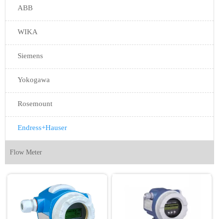
ABB
WIKA
Siemens
Yokogawa
Rosemount
Endress+Hauser
Flow Meter