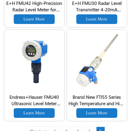
E+H FMU42 High-Precision
E+H FMU30 Radar Level
Radar Level Meter for
Transmitter 4-20mA
Liquids/Solids Industrial
Output 24GHz Non-Contact
Learn More
Learn More
FMU42 Radar Level Sensor
Tank Level Sensor with
HART Protocol
Endress+Hauser FMU40
Brand New FTI55 Series
Ultrasonic Level Meter
High Temperature and High
Prosonic M FMU40
Voltage Capacitive Liquid
Learn More
Learn More
Ultrasonic Level
Level Gauge Switch
Transmitter