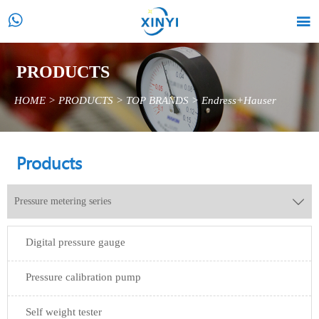


PRODUCTS
HOME
>
PRODUCTS
>
TOP BRANDS
>
Endress+Hauser
Products
Pressure metering series

Digital pressure gauge
Pressure calibration pump
Self weight tester