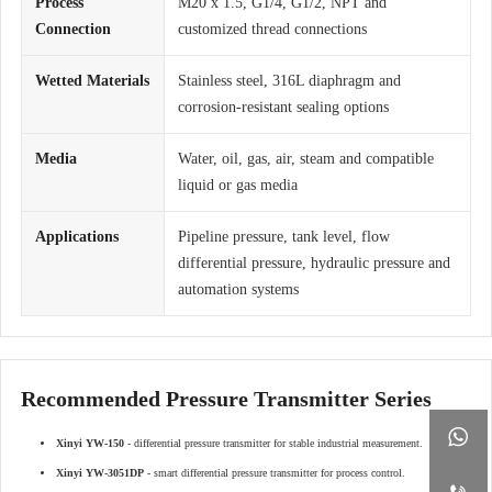
Process
M20 x 1.5, G1/4, G1/2, NPT and
Connection
customized thread connections
Wetted Materials
Stainless steel, 316L diaphragm and
corrosion-resistant sealing options
Media
Water, oil, gas, air, steam and compatible
liquid or gas media
Applications
Pipeline pressure, tank level, flow
differential pressure, hydraulic pressure and
automation systems
Recommended Pressure Transmitter Series

Xinyi YW-150
- differential pressure transmitter for stable industrial measurement.
Xinyi YW-3051DP
- smart differential pressure transmitter for process control.