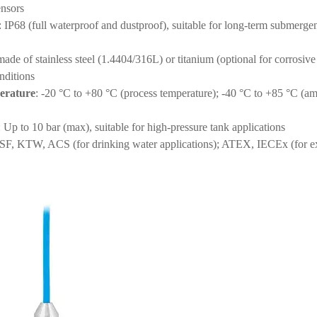
ensors
: IP68 (full waterproof and dustproof), suitable for long-term submerge
made of stainless steel (1.4404/316L) or titanium (optional for corrosive
onditions
erature
: -20 °C to +80 °C (process temperature); -40 °C to +85 °C (am
: Up to 10 bar (max), suitable for high-pressure tank applications
SF, KTW, ACS (for drinking water applications); ATEX, IECEx (for e