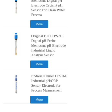
Memosens Digital pH
Electrode Orbisint pH
Sensor For Clean Water
Process
More
Original E+H CPS71E
Digital pH Probe
Memosens pH Electrode
Industrial Liquid
Analysis Sensor
More
Endress+Hauser CPS16E
Industrial pH/ORP
Sensor Electrode for
Process Measurement
More