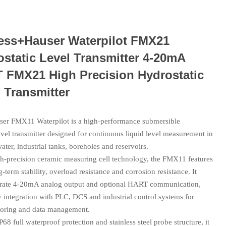
ess+Hauser Waterpilot FMX21
static Level Transmitter 4-20mA
 FMX21 High Precision Hydrostatic
 Transmitter
er FMX11 Waterpilot is a high-performance submersible
evel transmitter designed for continuous liquid level measurement in
ater, industrial tanks, boreholes and reservoirs.
h-precision ceramic measuring cell technology, the FMX11 features
g-term stability, overload resistance and corrosion resistance. It
urate 4-20mA analog output and optional HART communication,
 integration with PLC, DCS and industrial control systems for
oring and data management.
P68 full waterproof protection and stainless steel probe structure, it