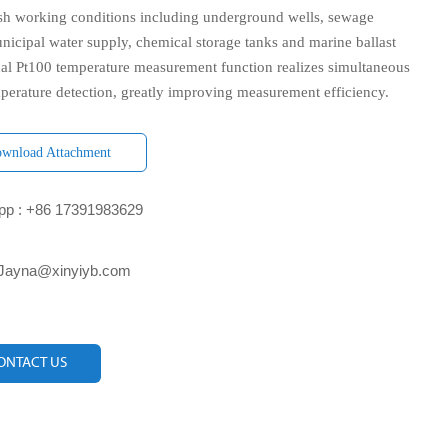
rsh working conditions including underground wells, sewage
nicipal water supply, chemical storage tanks and marine ballast
nal Pt100 temperature measurement function realizes simultaneous
mperature detection, greatly improving measurement efficiency.
wnload Attachment
p : +86 17391983629‬
 Jayna@xinyiyb.com
ONTACT US