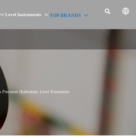


Level Instruments
TOP BRANDS



ecision Hydrostatic Level Transmitter