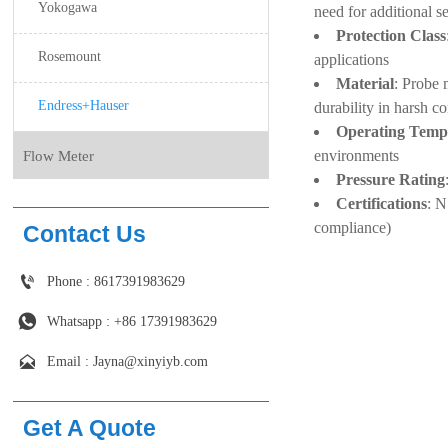
Yokogawa
need for additional s
Protection Class
Rosemount
applications
Material
: Probe 
Endress+Hauser
durability in harsh c
Operating Temp
environments
Flow Meter
Pressure Rating
Certifications
: N
compliance)
Contact Us

Phone : 8617391983629

Whatsapp : +86 17391983629‬

Email : Jayna@xinyiyb.com
Get A Quote