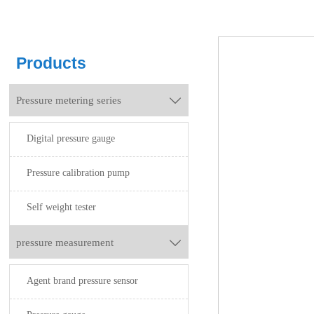
Products
Pressure metering series

Digital pressure gauge
Pressure calibration pump
Self weight tester
pressure measurement

Agent brand pressure sensor