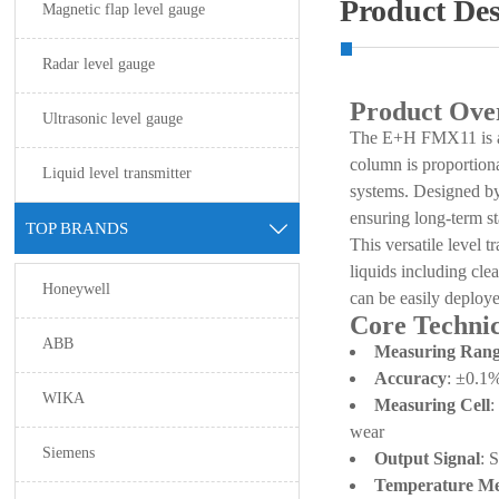
Product Des
Magnetic flap level gauge
Radar level gauge
Product Ove
Ultrasonic level gauge
The E+H FMX11 is a su
column is proportional
Liquid level transmitter
systems. Designed by
ensuring long-term st
TOP BRANDS

This versatile level t
liquids including clea
Honeywell
can be easily deploy
Core Technic
ABB
Measuring Ran
Accuracy
: ±0.1%
WIKA
Measuring Cell
:
wear
Siemens
Output Signal
: 
Temperature M