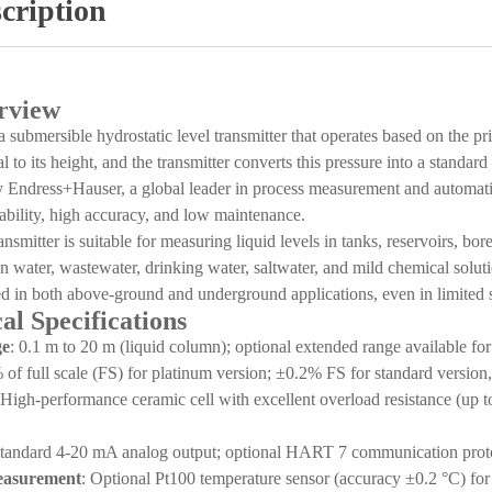
cription
rview
bmersible hydrostatic level transmitter that operates based on the princ
 to its height, and the transmitter converts this pressure into a standard 
 Endress+Hauser, a global leader in process measurement and automation,
ability, high accuracy, and low maintenance.
ransmitter is suitable for measuring liquid levels in tanks, reservoirs, b
n water, wastewater, drinking water, saltwater, and mild chemical solutio
ed in both above-ground and underground applications, even in limited 
al Specifications
ge
: 0.1 m to 20 m (liquid column); optional extended range available for
 of full scale (FS) for platinum version; ±0.2% FS for standard version
 High-performance ceramic cell with excellent overload resistance (up to 
Standard 4-20 mA analog output; optional HART 7 communication protoco
easurement
: Optional Pt100 temperature sensor (accuracy ±0.2 °C) for 