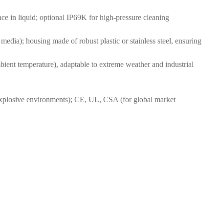
nce in liquid; optional IP69K for high-pressure cleaning
 media); housing made of robust plastic or stainless steel, ensuring
bient temperature), adaptable to extreme weather and industrial
xplosive environments); CE, UL, CSA (for global market