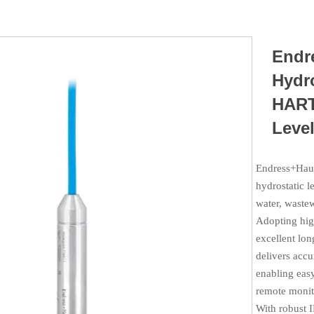
Endr
Hydro
HART
Level
Endress+Haus
hydrostatic l
water, wastew
Adopting hig
excellent lon
delivers acc
enabling easy
remote monit
With robust I