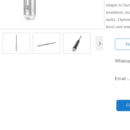
adapts to ha
treatment, mu
tanks. Optio
level and te
›
Do
Whatsap

Email :

C