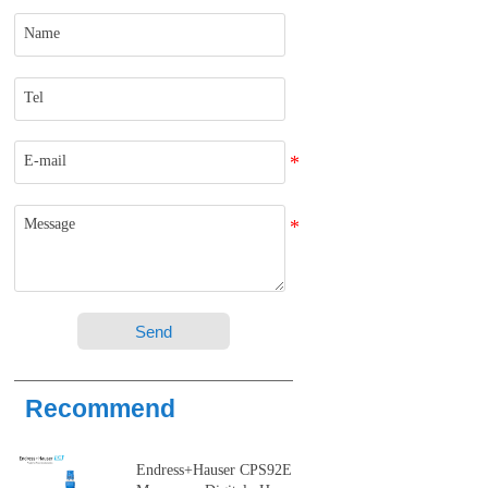
Send
Recommend
Endress+Hauser CPS92E