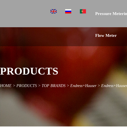
Pressure Meterin
Flow Meter
PRODUCTS
HOME
>
PRODUCTS
>
TOP BRANDS
>
Endress+Hauser
>
Endress+Hauser