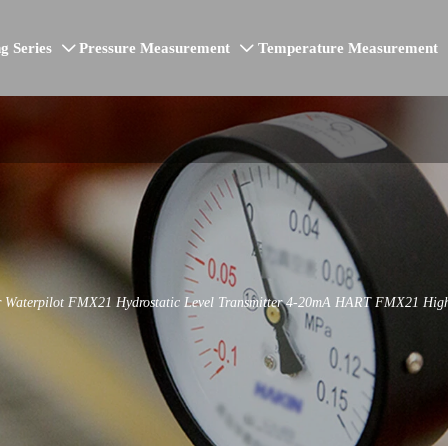
g Series
Pressure Measurement
Temperature Measurement


 Waterpilot FMX21 Hydrostatic Level Transmitter 4-20mA HART FMX21 High Pr