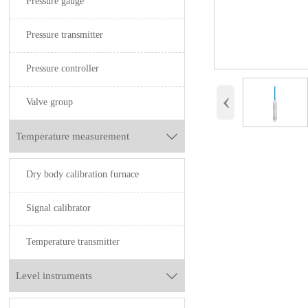
Pressure gauge
Pressure transmitter
Pressure controller
‹
Valve group
Temperature measurement

Dry body calibration furnace
Signal calibrator
Temperature transmitter
Level instruments
