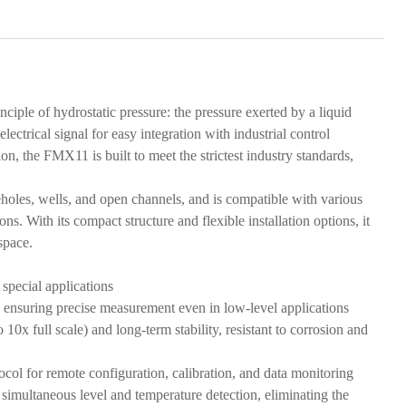
iple of hydrostatic pressure: the pressure exerted by a liquid
electrical signal for easy integration with industrial control
 the FMX11 is built to meet the strictest industry standards,
oreholes, wells, and open channels, and is compatible with various
ns. With its compact structure and flexible installation options, it
space.
 special applications
, ensuring precise measurement even in low-level applications
10x full scale) and long-term stability, resistant to corrosion and
l for remote configuration, calibration, and data monitoring
simultaneous level and temperature detection, eliminating the