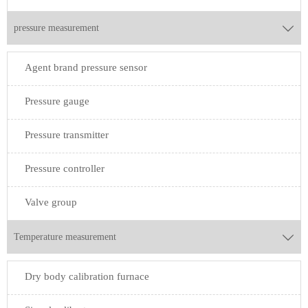
pressure measurement

Agent brand pressure sensor
Pressure gauge
Pressure transmitter
Pressure controller
Valve group
Temperature measurement

Dry body calibration furnace