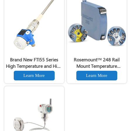
Brand New FTI55 Series
Rosemount™ 248 Rail
High Temperature and High
Mount Temperature
Voltage Capacitive Liquid
Transmitter
Learn More
Learn More
Level Gauge Switch