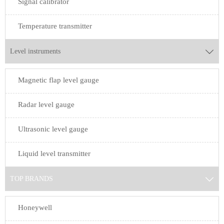
Signal calibrator
Temperature transmitter
Level instruments

Magnetic flap level gauge
Radar level gauge
Ultrasonic level gauge
Liquid level transmitter
TOP BRANDS

Honeywell