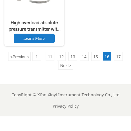
High overload absolute
pressure transmitter with
remote diaphragm seal
Learn More
266NRH
<
Previous
1
11
12
13
14
15
16
17
...
Next
>
CopyRight ©
Xi'an Xinyi Instrument Technology Co., Ltd
Privacy Policy