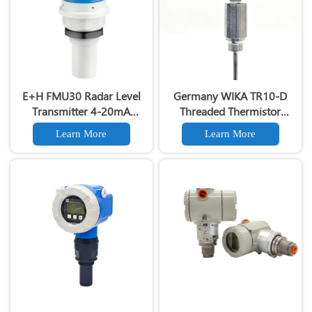
E+H FMU30 Radar Level
Germany WIKA TR10-D
Transmitter 4-20mA
Threaded Thermistor
Output 24GHz Non-Contact
Sensor And Thermistor
Learn More
Learn More
Tank Level Sensor with
Thermometer
HART Protocol