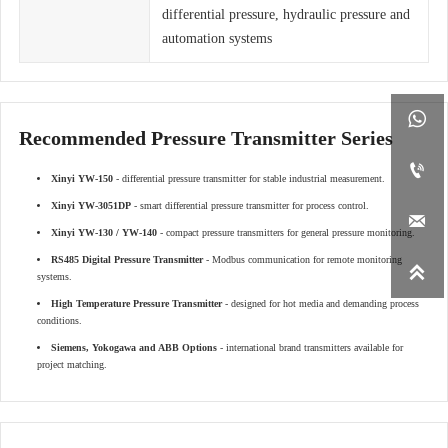
differential pressure, hydraulic pressure and
automation systems

Recommended Pressure Transmitter Series

Xinyi YW-150
- differential pressure transmitter for stable industrial measurement.
Xinyi YW-3051DP
- smart differential pressure transmitter for process control.

Xinyi YW-130 / YW-140
- compact pressure transmitters for general pressure monitoring.
RS485 Digital Pressure Transmitter
- Modbus communication for remote monitoring

systems.
High Temperature Pressure Transmitter
- designed for hot media and demanding process
conditions.
Siemens, Yokogawa and ABB Options
- international brand transmitters available for
project matching.