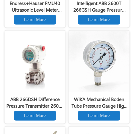
Endress+Hauser FMU40
Intelligent ABB 2600T
Ultrasonic Level Meter
266GSH Gauge Pressure
Prosonic M FMU40
Transmitter 4-20ma with
Learn More
Learn More
Ultrasonic Level
Hart Communication
Transmitter
ABB 266DSH Difference
WIKA Mechanical Boden
Pressure Transmitter 2600T
Tube Pressure Gauge High
Hart Communication
Precision Pressure Gauge
Learn More
Learn More
Differential Pressure
Transmitter