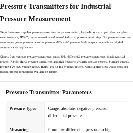
Pressure Transmitters for Industrial
Pressure Measurement
Xinyi Instrument supplies pressure transmitters for process control, hydraulic systems, petrochemical plants,
water treatment, HVAC, power generation and general industrial pressure monitoring. Our pressure transmitter
range covers gauge pressure, absolute pressure, differential pressure, high temperature media and digital
communication applications.
Choose from compact pressure transmitters, smart 3051 differential pressure transmitters, diaphragm seal
models, RS485 digital pressure transmitters and high frequency dynamic pressure sensors. Standard outputs
include 4-20 mA, voltage output, HART and RS485 Modbus options, with stainless steel wetted parts and
custom process connections available on request.
Pressure Transmitter Parameters
Pressure Types
Gauge, absolute, negative pressure,
differential pressure
Measuring
From low differential pressure to high