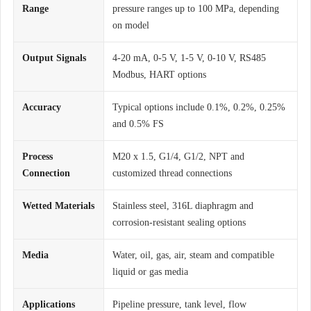
Range
pressure ranges up to 100 MPa, depending
on model
Output Signals
4-20 mA, 0-5 V, 1-5 V, 0-10 V, RS485
Modbus, HART options
Accuracy
Typical options include 0.1%, 0.2%, 0.25%
and 0.5% FS
Process
M20 x 1.5, G1/4, G1/2, NPT and
Connection
customized thread connections
Wetted Materials
Stainless steel, 316L diaphragm and
corrosion-resistant sealing options
Media
Water, oil, gas, air, steam and compatible
liquid or gas media
Applications
Pipeline pressure, tank level, flow