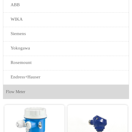
ABB
WIKA
Siemens
Yokogawa
Rosemount
Endress+Hauser
Flow Meter