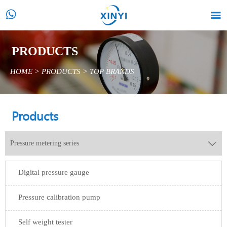


PRODUCTS
HOME
>
PRODUCTS
>
TOP BRANDS
Products
Pressure metering series

Digital pressure gauge
Pressure calibration pump
Self weight tester