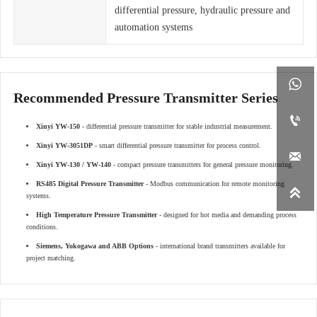
differential pressure, hydraulic pressure and
automation systems

Recommended Pressure Transmitter Series

Xinyi YW-150
- differential pressure transmitter for stable industrial measurement.
Xinyi YW-3051DP
- smart differential pressure transmitter for process control.

Xinyi YW-130 / YW-140
- compact pressure transmitters for general pressure monitoring.
RS485 Digital Pressure Transmitter
- Modbus communication for remote monitoring

systems.
High Temperature Pressure Transmitter
- designed for hot media and demanding process
conditions.
Siemens, Yokogawa and ABB Options
- international brand transmitters available for
project matching.