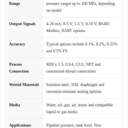
Range
pressure ranges up to 100 MPa, depending
on model
Output Signals
4-20 mA, 0-5 V, 1-5 V, 0-10 V, RS485
Modbus, HART options
Accuracy
Typical options include 0.1%, 0.2%, 0.25%
and 0.5% FS
Process
M20 x 1.5, G1/4, G1/2, NPT and
Connection
customized thread connections
Wetted Materials
Stainless steel, 316L diaphragm and
corrosion-resistant sealing options
Media
Water, oil, gas, air, steam and compatible
liquid or gas media
Applications
Pipeline pressure, tank level, flow