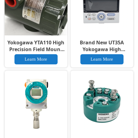
Yokogawa YTA110 High
Brand New UT35A
Precision Field Mount
Yokogawa High
Temperature
Precision High
Learn More
Learn More
Transmitter
performance Digital
Regulator