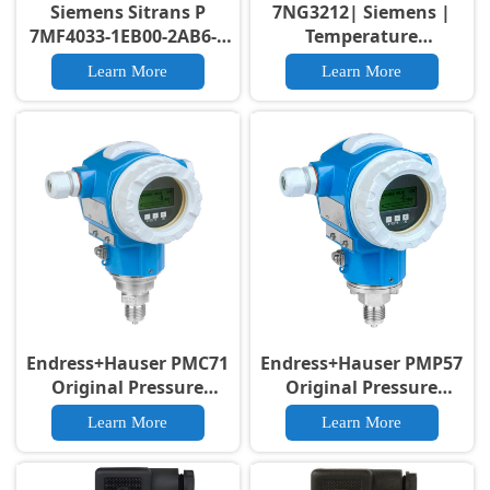
Siemens Sitrans P
7NG3212| Siemens |
7MF4033-1EB00-2AB6-Z
Temperature
Pressure Transmitter
transmitter SITRANS
Learn More
Learn More
TH300
Endress+Hauser PMC71
Endress+Hauser PMP57
Original Pressure
Original Pressure
Transmitter 0.05% High
Transmitter 4-20mA
Learn More
Learn More
Accuracy PMC71
HART High Accuracy
Original Smart Pressure
PMP57 Pressure
Transmitter SIL 2/3
Transducer