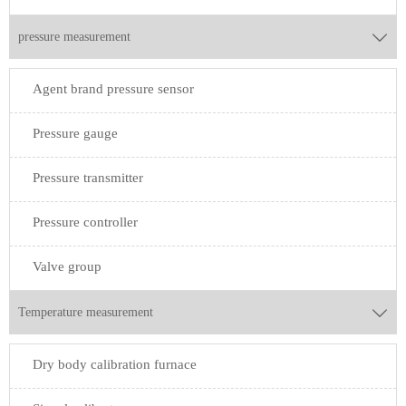
pressure measurement

Agent brand pressure sensor
Pressure gauge
Pressure transmitter
Pressure controller
Valve group
Temperature measurement

Dry body calibration furnace