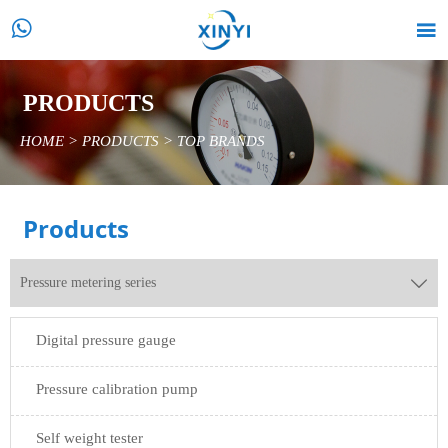


PRODUCTS
HOME
>
PRODUCTS
>
TOP BRANDS
Products
Pressure metering series

Digital pressure gauge
Pressure calibration pump
Self weight tester