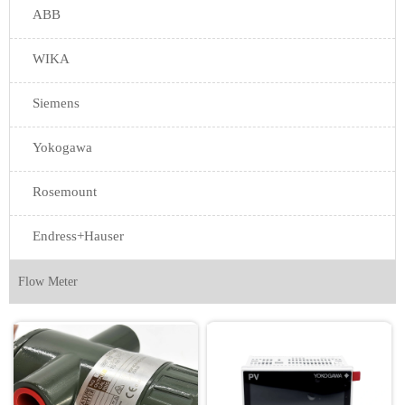
ABB
WIKA
Siemens
Yokogawa
Rosemount
Endress+Hauser
Flow Meter