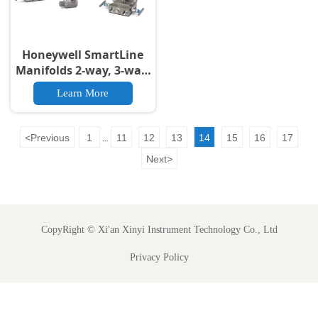
Honeywell SmartLine
Manifolds 2-way, 3-way,
5-way
Learn More
<
Previous
1
11
12
13
14
15
16
17
...
Next
>
CopyRight ©
Xi'an Xinyi Instrument Technology Co., Ltd
Privacy Policy