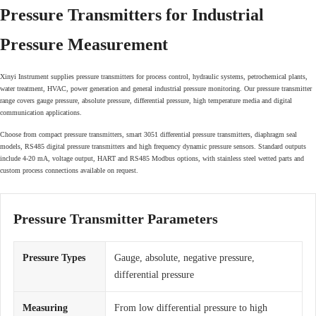
Pressure Transmitters for Industrial
Pressure Measurement
Xinyi Instrument supplies pressure transmitters for process control, hydraulic systems, petrochemical plants,
water treatment, HVAC, power generation and general industrial pressure monitoring. Our pressure transmitter
range covers gauge pressure, absolute pressure, differential pressure, high temperature media and digital
communication applications.
Choose from compact pressure transmitters, smart 3051 differential pressure transmitters, diaphragm seal
models, RS485 digital pressure transmitters and high frequency dynamic pressure sensors. Standard outputs
include 4-20 mA, voltage output, HART and RS485 Modbus options, with stainless steel wetted parts and
custom process connections available on request.
Pressure Transmitter Parameters
Pressure Types
Gauge, absolute, negative pressure,
differential pressure
Measuring
From low differential pressure to high