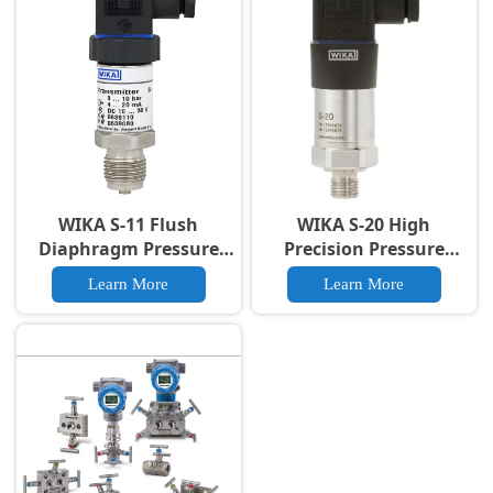
Certified
WIKA S-11 Flush
WIKA S-20 High
Diaphragm Pressure
Precision Pressure
Transmitter For 4-20mA
Transmitter | Industrial
Learn More
Learn More
Output IP65
Grade for Harsh
Environments