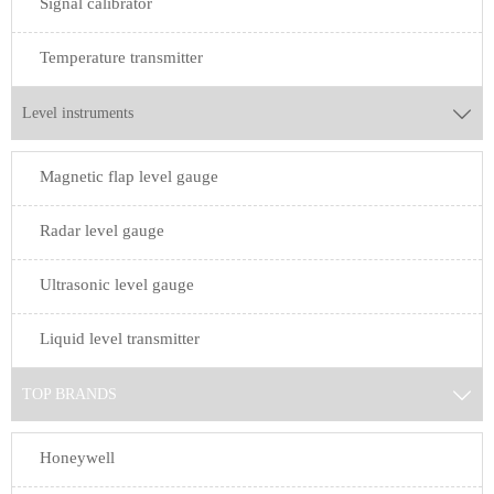
Signal calibrator
Temperature transmitter
Level instruments

Magnetic flap level gauge
Radar level gauge
Ultrasonic level gauge
Liquid level transmitter
TOP BRANDS

Honeywell