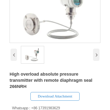
‹
›
High overload absolute pressure
transmitter with remote diaphragm seal
266NRH
Download Attachment

Whatsapp : +86 17391983629‬