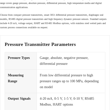
range covers gauge pressure, absolute pressure, differential pressure, high temperature media and digital
communication applications.
Choose from compact pressure transmitters, smart 3051 differential pressure transmitters, diaphragm seal
models, RS485 digital pressure transmitters and high frequency dynamic pressure sensors. Standard outputs
include 4-20 mA, voltage output, HART and RS485 Modbus options, with stainless steel wetted parts and
custom process connections available on request.
Pressure Transmitter Parameters
Pressure Types
Gauge, absolute, negative pressure,
differential pressure
Measuring
From low differential pressure to high
Range
pressure ranges up to 100 MPa, depending
on model
Output Signals
4-20 mA, 0-5 V, 1-5 V, 0-10 V, RS485
Modbus, HART options