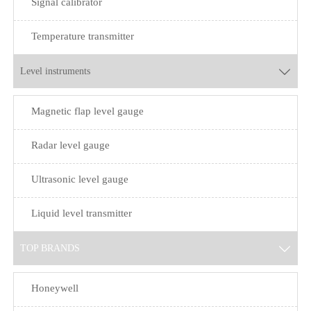
Signal calibrator
Temperature transmitter
Level instruments

Magnetic flap level gauge
Radar level gauge
Ultrasonic level gauge
Liquid level transmitter
TOP BRANDS

Honeywell