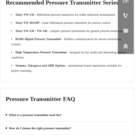
Recommended Pressure Transmitter Series

Xinyi YW-150
- differential pressure transmitter for stable industrial measurement.
Xinyi YW-3051DP
- smart differential pressure transmitter for process control.

Xinyi YW-130 / YW-140
- compact pressure transmitters for general pressure monitoring.
RS485 Digital Pressure Transmitter
- Modbus communication for remote monitoring
systems.

High Temperature Pressure Transmitter
- designed for hot media and demanding process
conditions.
Siemens, Yokogawa and ABB Options
- international brand transmitters available for
project matching.
Pressure Transmitter FAQ
What is a pressure transmitter used for?
How do I choose the right pressure transmitter?