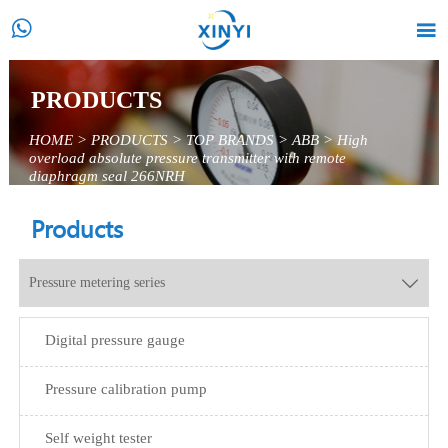


PRODUCTS
HOME
>
PRODUCTS
>
TOP BRANDS
>
ABB
>
High
overload absolute pressure transmitter with remote
diaphragm seal 266NRH
Products
Pressure metering series

Digital pressure gauge
Pressure calibration pump
Self weight tester