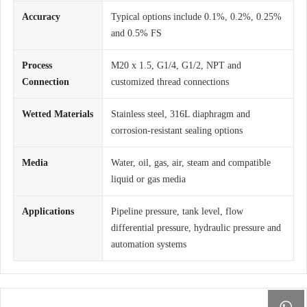
Accuracy
Typical options include 0.1%, 0.2%, 0.25%
and 0.5% FS
Process
M20 x 1.5, G1/4, G1/2, NPT and
Connection
customized thread connections
Wetted Materials
Stainless steel, 316L diaphragm and
corrosion-resistant sealing options
Media
Water, oil, gas, air, steam and compatible
liquid or gas media
Applications
Pipeline pressure, tank level, flow
differential pressure, hydraulic pressure and
automation systems
