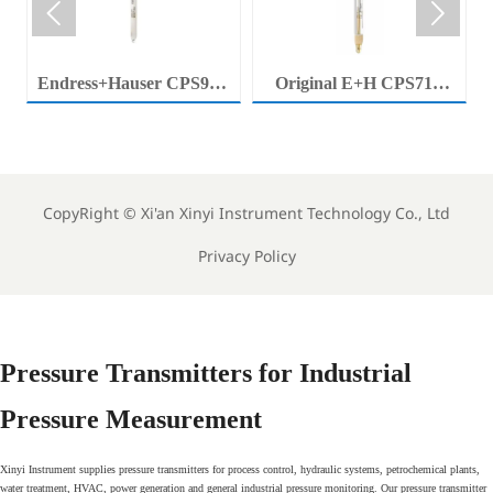


Endress+Hauser CPS92E
Original E+H CPS71E
Memosens Digital pH
Digital pH Probe
Electrode Orbisint pH
Memosens pH Electrode
Sensor For Clean Water
Industrial Liquid Analysis
Process
Sensor
CopyRight ©
Xi'an Xinyi Instrument Technology Co., Ltd
Privacy Policy
Pressure Transmitters for Industrial
Pressure Measurement
Xinyi Instrument supplies pressure transmitters for process control, hydraulic systems, petrochemical plants,
water treatment, HVAC, power generation and general industrial pressure monitoring. Our pressure transmitter