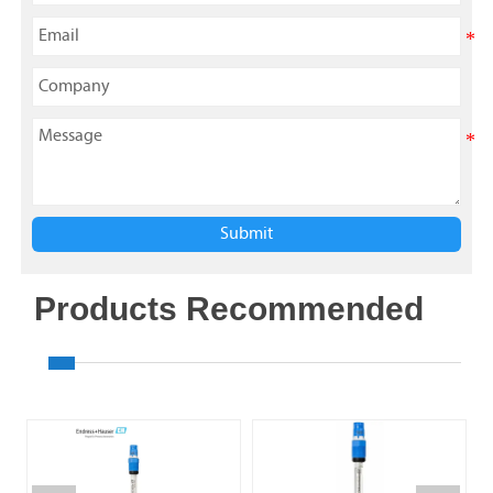
Submit
Products Recommended