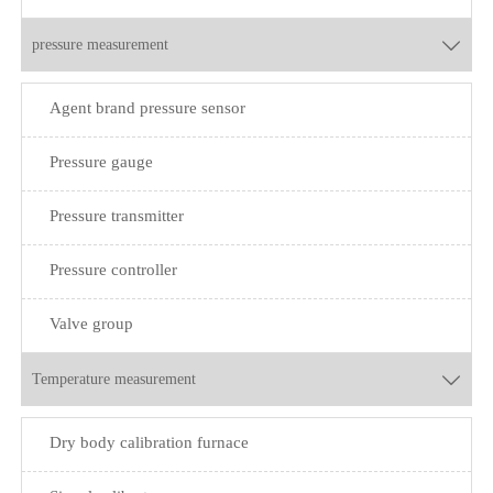
pressure measurement

Agent brand pressure sensor
Pressure gauge
Pressure transmitter
Pressure controller
Valve group
Temperature measurement

Dry body calibration furnace