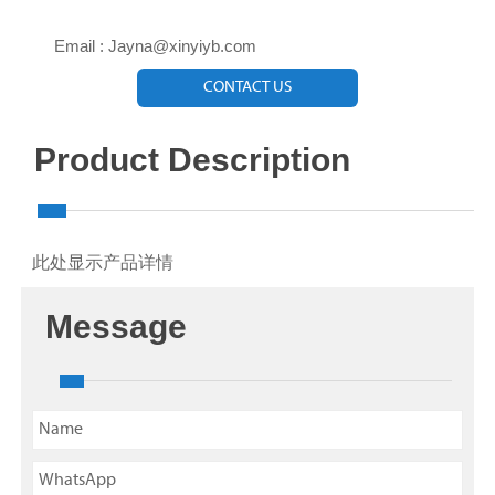

Email : Jayna@xinyiyb.com
CONTACT US
Product Description
此处显示产品详情
Message