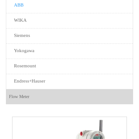
ABB
WIKA
Siemens
Yokogawa
Rosemount
Endress+Hauser
Flow Meter