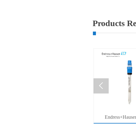
Products 

MB53
压力系列价格查询
Endress+Hause
ter
Memosens Digital 
r
Orbisint pH Senso