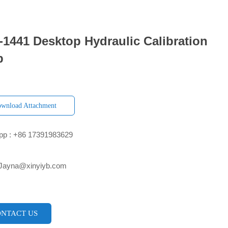
1441 Desktop Hydraulic Calibration
p
wnload Attachment
p : +86 17391983629‬
 Jayna@xinyiyb.com
NTACT US