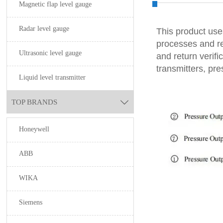
Magnetic flap level gauge
Radar level gauge
This product uses
processes and ref
Ultrasonic level gauge
and return verifi
transmitters, pr
Liquid level transmitter
TOP BRANDS

Honeywell
ABB
WIKA
Siemens