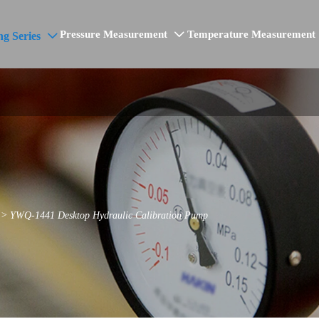
Pressure Measurement
Temperature Measurement
ng Series


>
YWQ-1441 Desktop Hydraulic Calibration Pump