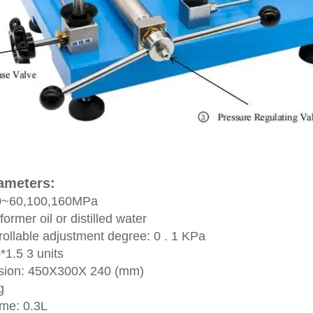
rameters:
: 0~60,100,160MPa
ormer oil or distilled water
ollable adjustment degree: 0 . 1 KPa
0*1.5 3 units
nsion: 450X300X 240 (mm)
kg
ume: 0.3L