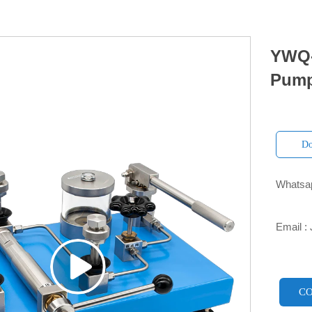
YWQ-
Pum
Do
Whatsap

Email :

CO