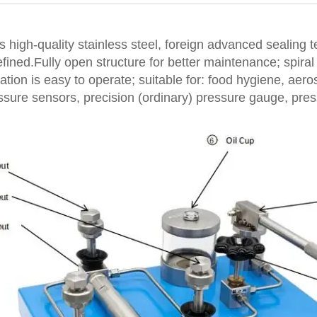
 high-quality stainless steel, foreign advanced sealing 
ined.Fully open structure for better maintenance; spiral 
cation is easy to operate; suitable for: food hygiene, aer
essure sensors, precision (ordinary) pressure gauge, pr