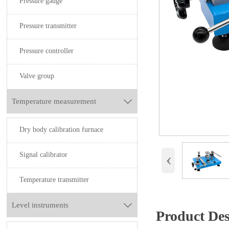
Pressure gauge
Pressure transmitter
Pressure controller
Valve group
Temperature measurement

Dry body calibration furnace
‹
Signal calibrator
Temperature transmitter
Level instruments

Product Des