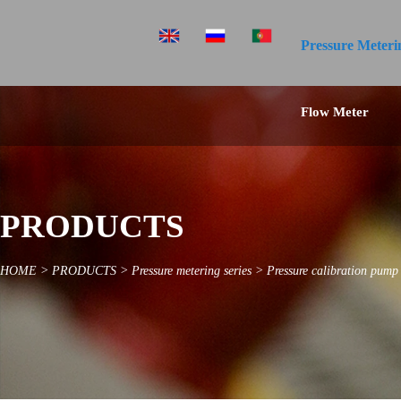
Pressure Meteri
Flow Meter
PRODUCTS
HOME
>
PRODUCTS
>
Pressure metering series
>
Pressure calibration pump