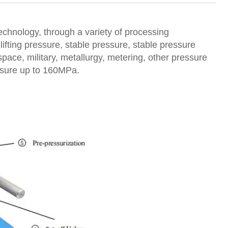
technology, through a variety of processing
lifting pressure, stable pressure, stable pressure
ospace, military, metallurgy, metering, other pressure
essure up to 160MPa.