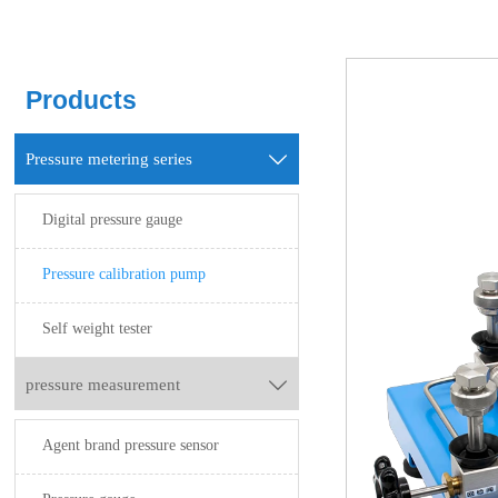
Products
Pressure metering series

Digital pressure gauge
Pressure calibration pump
Self weight tester
pressure measurement

Agent brand pressure sensor