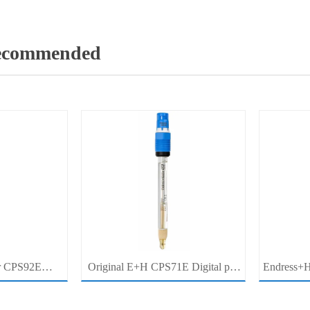
Recommended
r CPS92E
Original E+H CPS71E Digital pH
Endress+H
pH Electrode
Probe Memosens pH Electrode
pH/ORP 
r For Clean
Industrial Liquid Analysis Sensor
Pro