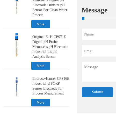
Memosens Digital pH
Electrode Orbisint pH
Message
Sensor For Clean Water
Process
More
Original E+H CPS71E
Digital pH Probe
Memosens pH Electrode
Industrial Liquid
Analysis Sensor
More
Endress+Hauser CPS16E
Industrial pH/ORP
Sensor Electrode for
Submit
Process Measurement
More