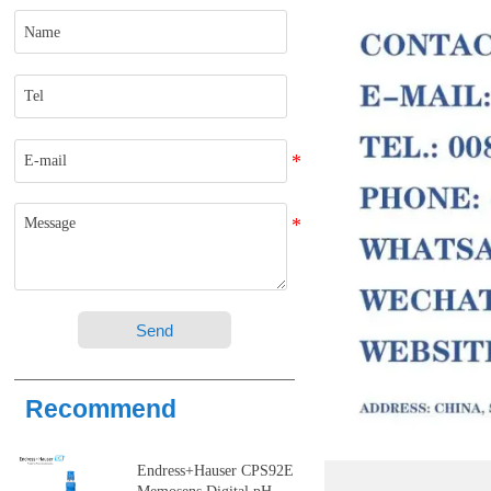
Send
Recommend
Endress+Hauser CPS92E