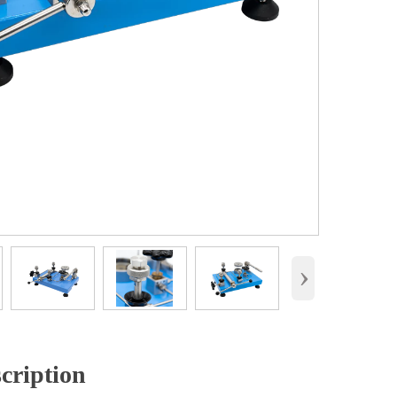
›
cription