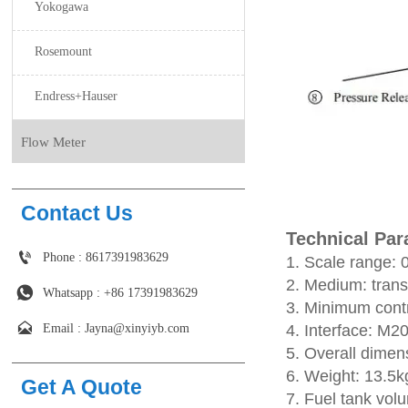
Yokogawa
Rosemount
Endress+Hauser
Flow Meter
Contact Us
Technical Pa

Phone : 8617391983629
1. Scale range
2. Medium: transf

Whatsapp : +86 17391983629‬
3. Minimum contr

Email : Jayna@xinyiyb.com
4. Interface: M2
5. Overall dime
6. Weight: 13.5
Get A Quote
7. Fuel tank vol