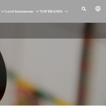


Level Instruments
TOP BRANDS


