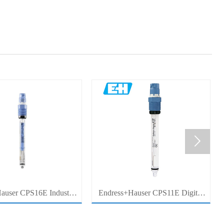

auser CPS16E Industrial
Endress+Hauser CPS11E Digital
Sensor Electrode for
pH Sensor Electrode for Industrial
cess Measurement
Process Measurement