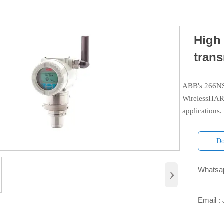
High
tran
ABB's 266NSH
WirelessHART
applications.
Do
›
Whatsap

Email :
