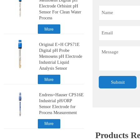
Memosens Digital pH
Electrode Orbisint pH
Sensor For Clean Water
Process
More
Original E+H CPS71E
Digital pH Probe
Memosens pH Electrode
Industrial Liquid
Analysis Sensor
More
Submit
Endress+Hauser CPS16E
Industrial pH/ORP
Sensor Electrode for
Process Measurement
More
Products 