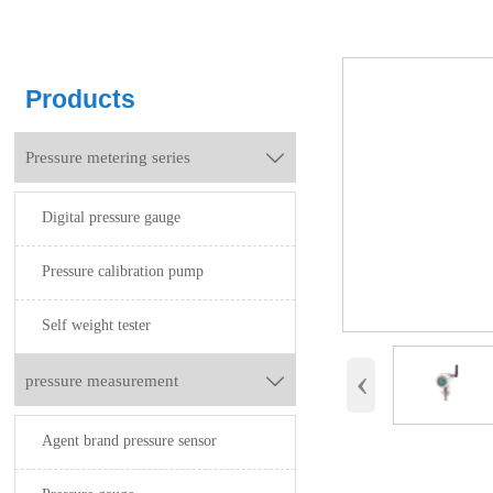
Products
Pressure metering series

Digital pressure gauge
Pressure calibration pump
Self weight tester
‹
pressure measurement

Agent brand pressure sensor