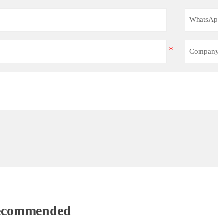
Recommended