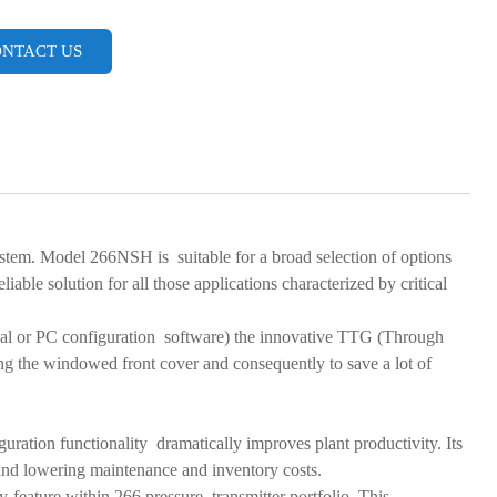
NTACT US
ystem. Model 266NSH is suitable for a broad selection of options
liable solution for all those applications characterized by critical
rminal or PC configuration software) the innovative TTG (Through
ng the windowed front cover and consequently to save a lot of
iguration functionality dramatically improves plant productivity. Its
e and lowering maintenance and inventory costs.
feature within 266 pressure transmitter portfolio. This