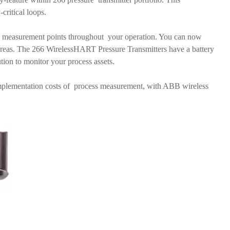
-critical loops.
 measurement points throughout your operation. You can now
areas. The 266 WirelessHART Pressure Transmitters have a battery
lution to monitor your process assets.
 implementation costs of process measurement, with ABB wireless