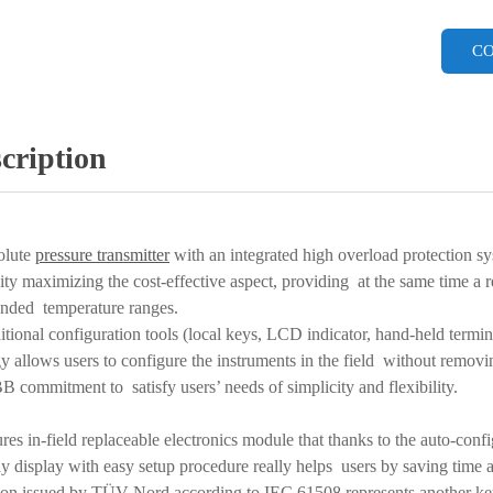
CO
cription
olute
pressure transmitter
with an integrated high overload protection s
lity maximizing the cost-effective aspect, providing at the same time a re
ended temperature ranges.
aditional configuration tools (local keys, LCD indicator, hand-held te
y allows users to configure the instruments in the field without removi
B commitment to satisfy users’ needs of simplicity and flexibility.
ures in-field replaceable electronics module that thanks to the auto-conf
lay display with easy setup procedure really helps users by saving tim
ion issued by TÜV Nord according to IEC 61508 represents another key-