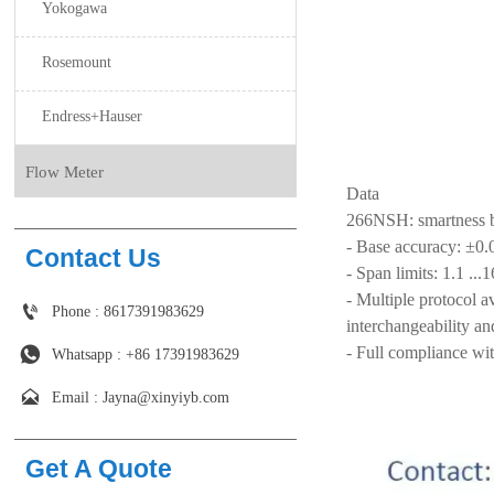
Yokogawa
Rosemount
Endress+Hauser
Flow Meter
Data
266NSH: smartness 
- Base accuracy: ±0
Contact Us
- Span limits: 1.1 ..
- Multiple protocol

Phone : 8617391983629
interchangeability an
- Full compliance wi

Whatsapp : +86 17391983629‬

Email : Jayna@xinyiyb.com
Get A Quote