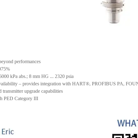
beyond performances
.075%
.16000 kPa abs.; 8 mm HG ... 2320 psia
 availability – provides integration with HART®, PROFIBUS PA, F
d transmitter upgrade capabilities
th PED Category III