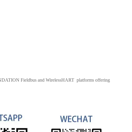
OUNDATION Fieldbus and WirelessHART platforms offering