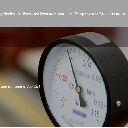
g Series
Pressure Measurement
Temperature Measurement


ssure transmitter 266NSH