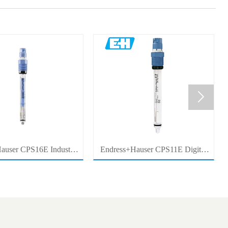

auser CPS16E Industrial
Endress+Hauser CPS11E Digital
Sensor Electrode for
pH Sensor Electrode for Industrial
cess Measurement
Process Measurement