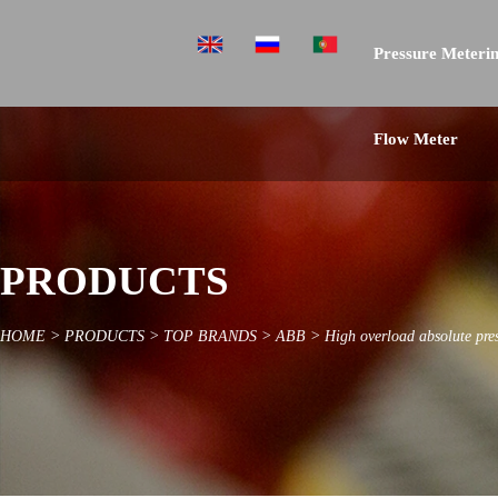
Pressure Meterin
Flow Meter
PRODUCTS
HOME
>
PRODUCTS
>
TOP BRANDS
>
ABB
>
High overload absolute pre