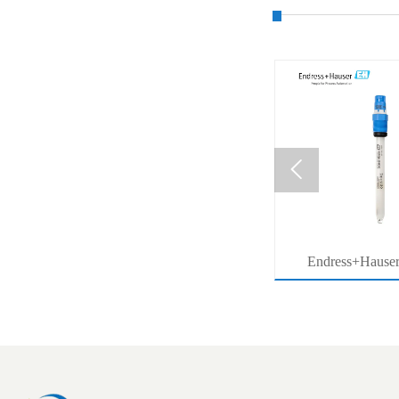

MB53
压力系列价格查询
Endress+Hause
ter
Memosens Digital 
r
Orbisint pH Senso
Water Pro