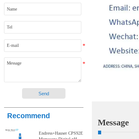
Send
Recommend
Message
Endress+Hauser CPS92E