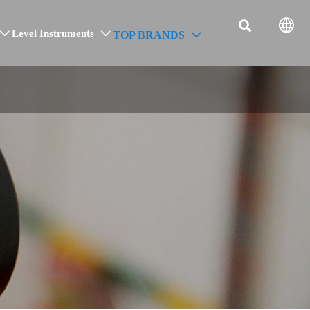


Level Instruments
TOP BRANDS


