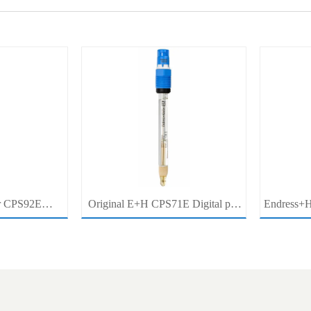
r CPS92E
Original E+H CPS71E Digital pH
Endress+H
pH Electrode
Probe Memosens pH Electrode
pH/ORP 
r For Clean
Industrial Liquid Analysis Sensor
Pro
cess