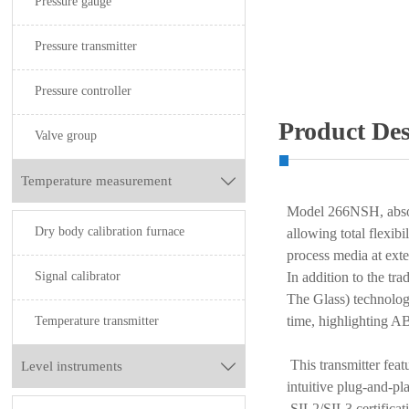
Pressure gauge
Pressure transmitter
Pressure controller
Product Des
Valve group
Temperature measurement

Model 266NSH, abs
Dry body calibration furnace
allowing total flexibi
process media at ext
Signal calibrator
In addition to the tr
The Glass) technolog
time, highlighting AB
Temperature transmitter
This transmitter feat
Level instruments

intuitive plug-and-p
SIL2/SIL3 certificat