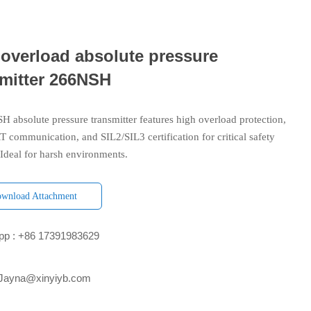
 overload absolute pressure
smitter 266NSH
 absolute pressure transmitter features high overload protection,
 communication, and SIL2/SIL3 certification for critical safety
 Ideal for harsh environments.
wnload Attachment
p : +86 17391983629‬
 Jayna@xinyiyb.com