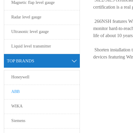
Magnetic flap level gauge
certification is a re
Radar level gauge
266NSH features Wir
monitor hard-to-reac
Ultrasonic level gauge
life of about 10 year
Liquid level transmitter
Shorten installation
devices featuring W
TOP BRANDS

Honeywell
ABB
WIKA
Siemens