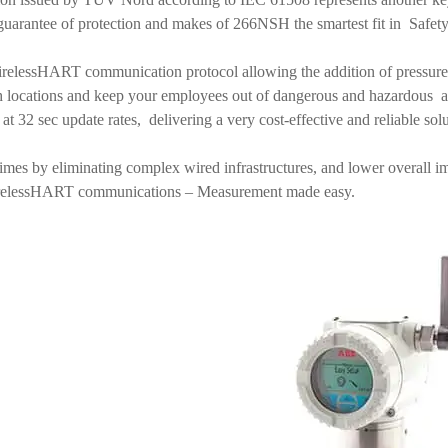
al guarantee of protection and makes of 266NSH the smartest fit in Safety
elessHART communication protocol allowing the addition of pressure
h locations and keep your employees out of dangerous and hazardous 
s at 32 sec update rates, delivering a very cost-effective and reliable so
 times by eliminating complex wired infrastructures, and lower overall
irelessHART communications – Measurement made easy.