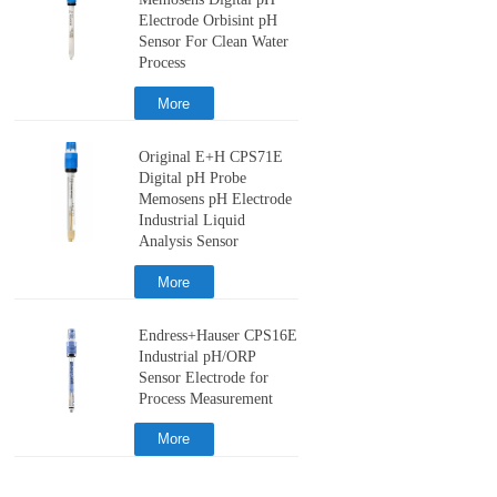
Memosens Digital pH
Electrode Orbisint pH
Sensor For Clean Water
Process
More
Original E+H CPS71E
Digital pH Probe
Memosens pH Electrode
Industrial Liquid
Analysis Sensor
More
Endress+Hauser CPS16E
Industrial pH/ORP
Sensor Electrode for
Process Measurement
More