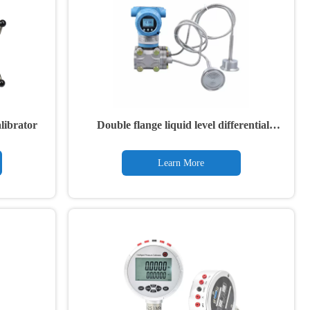
librator
Double flange liquid level differential
pressure transmitter
Learn More