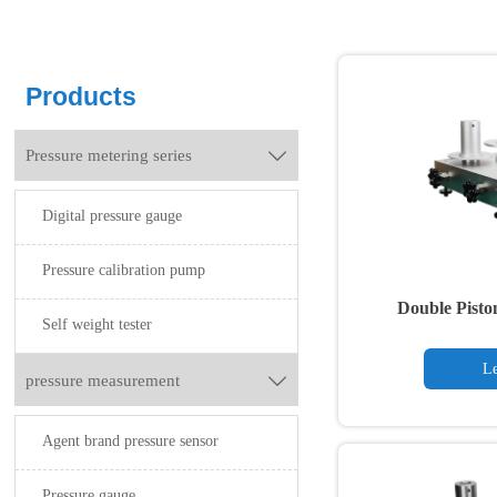
Products
Pressure metering series

Digital pressure gauge
Pressure calibration pump
Double Pisto
Self weight tester
Le
pressure measurement

Agent brand pressure sensor
Pressure gauge