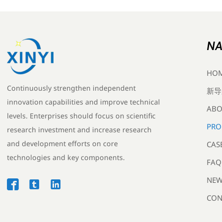
NA
HO
Continuously strengthen independent
新导
innovation capabilities and improve technical
ABO
levels. Enterprises should focus on scientific
PRO
research investment and increase research
and development efforts on core
CAS
technologies and key components.
FAQ
NEW



CON