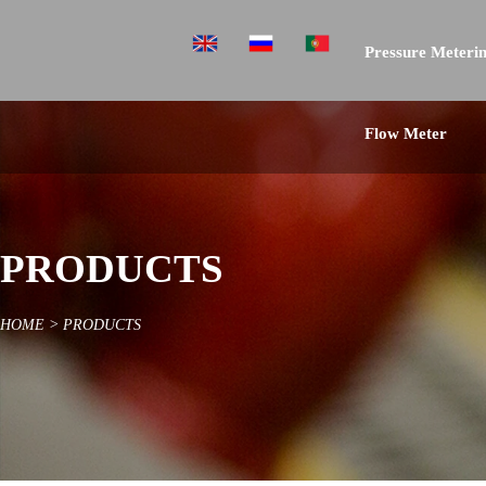
Pressure Meterin
Flow Meter
PRODUCTS
HOME
>
PRODUCTS