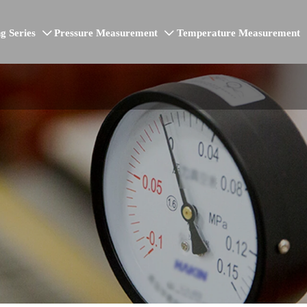
g Series
Pressure Measurement
Temperature Measurement

