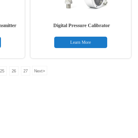
ansmitter
Digital Pressure Calibrator
Learn More
>
25
26
27
Next