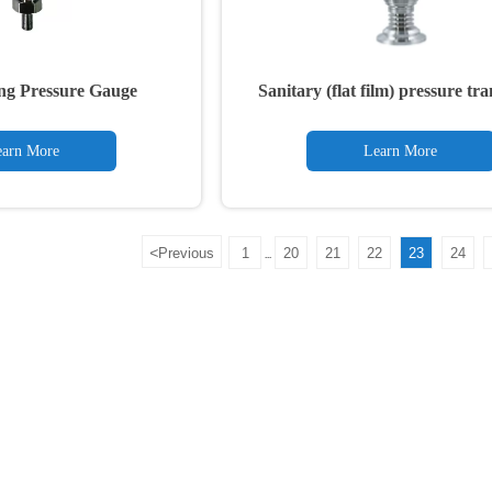
ng Pressure Gauge
Sanitary (flat film) pressure tr
arn More
Learn More
<
Previous
1
20
21
22
23
24
...