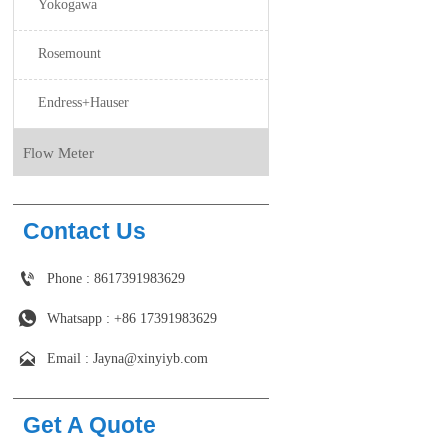
Yokogawa
Rosemount
Endress+Hauser
Flow Meter
Contact Us

Phone : 8617391983629

Whatsapp : +86 17391983629‬

Email : Jayna@xinyiyb.com
Get A Quote