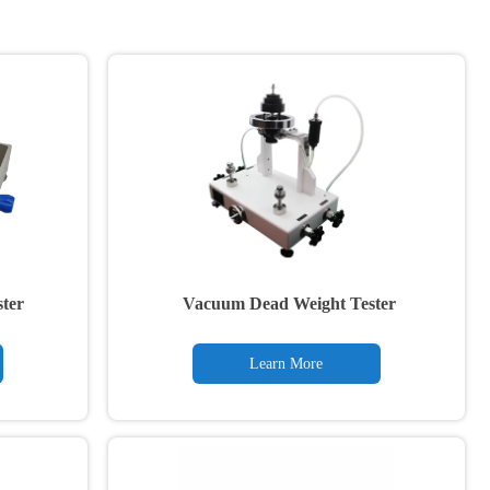
ter
Vacuum Dead Weight Tester
Learn More