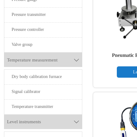
Pressure transmitter
Pressure controller
Valve group
Pneumatic P
Temperature measurement

Le
Dry body calibration furnace
Signal calibrator
Temperature transmitter
Level instruments
