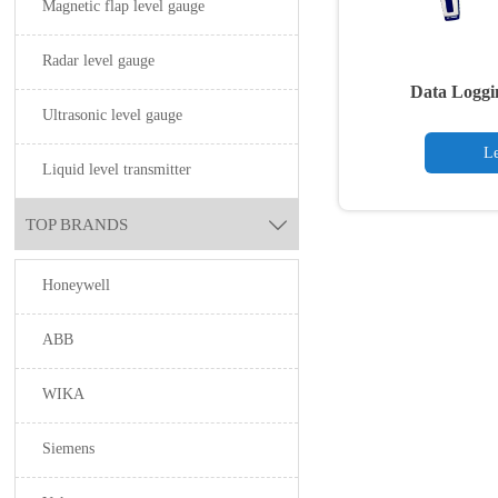
Magnetic flap level gauge
Radar level gauge
Data Loggi
Ultrasonic level gauge
Le
Liquid level transmitter
TOP BRANDS

Honeywell
ABB
WIKA
Siemens