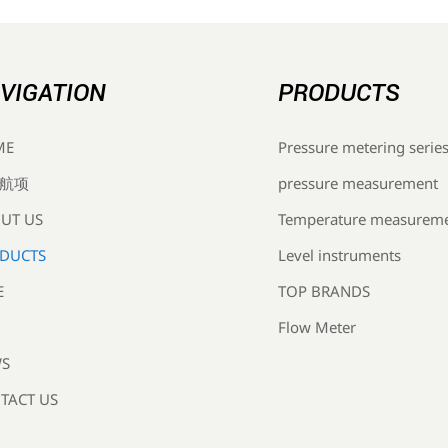
VIGATION
PRODUCTS
Pressure metering serie
ME
pressure measurement
航项
Temperature measurem
UT US
Level instruments
DUCTS
TOP BRANDS
E
Flow Meter
S
TACT US