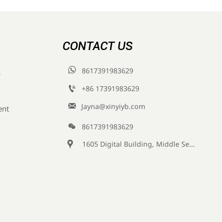
CONTACT US

8617391983629
s

+86 17391983629‬

Jayna@xinyiyb.com
ent

8617391983629

1605 Digital Building, Middle Section of Keji Fifth Road, Yanta District, Xi 'an City, Shaanxi Province, China