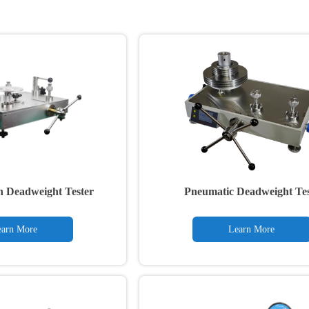
n Deadweight Tester
Pneumatic Deadweight Tes
arn More
Learn More