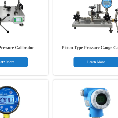
ressure Calibrator
Piston Type Pressure Gauge Ca
arn More
Learn More