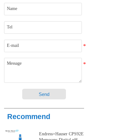
Send
Recommend
Endress+Hauser CPS92E