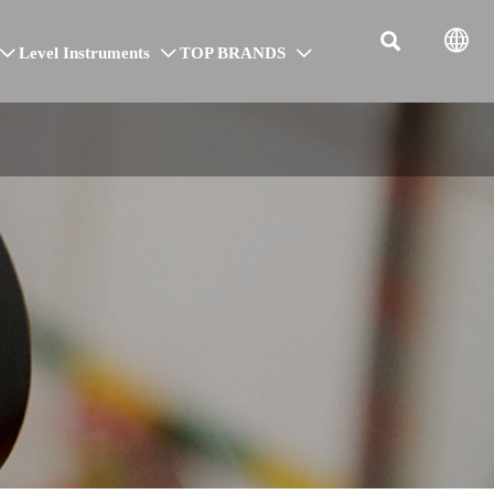


Level Instruments
TOP BRANDS


