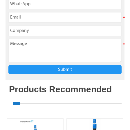
Submit
Products Recommended