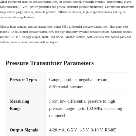
Xinyi Instrument supplies pressure transmitters for process control, hydraulic systems, petrochemical plants,
water treatment, HVAC, power generation and general industrial pressure monitoring. Our pressure transmitter
range covers gauge pressure, absolute pressure, differential pressure, high temperature media and digital
communication applications.
Choose from compact pressure transmitters, smart 3051 differential pressure transmitters, diaphragm seal
models, RS485 digital pressure transmitters and high frequency dynamic pressure sensors. Standard outputs
include 4-20 mA, voltage output, HART and RS485 Modbus options, with stainless steel wetted parts and
custom process connections available on request.
Pressure Transmitter Parameters
Pressure Types
Gauge, absolute, negative pressure,
differential pressure
Measuring
From low differential pressure to high
Range
pressure ranges up to 100 MPa, depending
on model
Output Signals
4-20 mA, 0-5 V, 1-5 V, 0-10 V, RS485