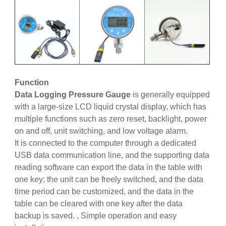
Function
Data Logging Pressure Gauge
is generally equipped
with a large-size LCD liquid crystal display, which has
multiple functions such as zero reset, backlight, power
on and off, unit switching, and low voltage alarm.
It is connected to the computer through a dedicated
USB data communication line, and the supporting data
reading software can export the data in the table with
one key; the unit can be freely switched, and the data
time period can be customized, and the data in the
table can be cleared with one key after the data
backup is saved. , Simple operation and easy