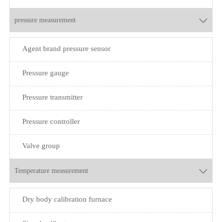
pressure measurement

Agent brand pressure sensor
Pressure gauge
Pressure transmitter
Pressure controller
Valve group
Temperature measurement

Dry body calibration furnace