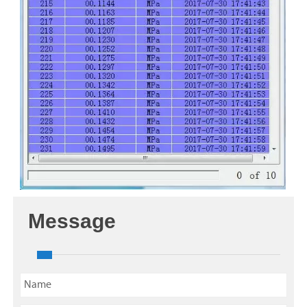
Message