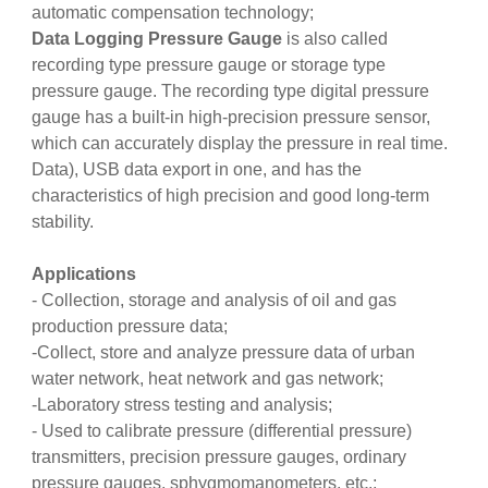
automatic compensation technology;
Data Logging Pressure Gauge
is also called
recording type pressure gauge or storage type
pressure gauge. The recording type digital pressure
gauge has a built-in high-precision pressure sensor,
which can accurately display the pressure in real time.
Data), USB data export in one, and has the
characteristics of high precision and good long-term
stability.
Applications
- Collection, storage and analysis of oil and gas
production pressure data;
-Collect, store and analyze pressure data of urban
water network, heat network and gas network;
-Laboratory stress testing and analysis;
- Used to calibrate pressure (differential pressure)
transmitters, precision pressure gauges, ordinary
pressure gauges, sphygmomanometers, etc.;