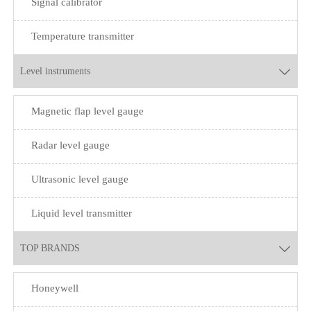
Signal calibrator
Temperature transmitter
Level instruments

Magnetic flap level gauge
Radar level gauge
Ultrasonic level gauge
Liquid level transmitter
TOP BRANDS

Honeywell