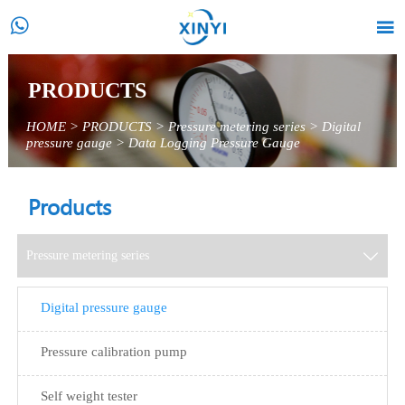


PRODUCTS
HOME
>
PRODUCTS
>
Pressure metering series
>
Digital
pressure gauge
>
Data Logging Pressure Gauge
Products
Pressure metering series

Digital pressure gauge
Pressure calibration pump
Self weight tester