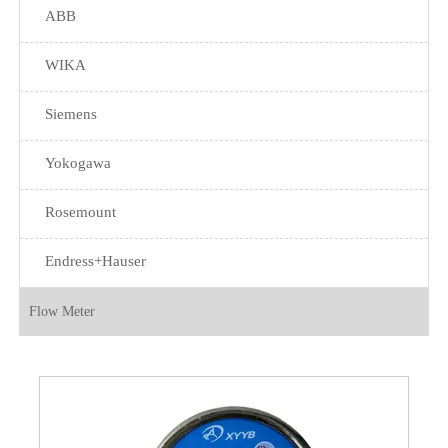
ABB
WIKA
Siemens
Yokogawa
Rosemount
Endress+Hauser
Flow Meter