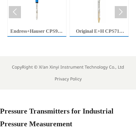


Endress+Hauser CPS92E
Original E+H CPS71E
Memosens Digital pH
Digital pH Probe
Electrode Orbisint pH
Memosens pH Electrode
Sensor For Clean Water
Industrial Liquid Analysis
Process
Sensor
CopyRight ©
Xi'an Xinyi Instrument Technology Co., Ltd
Privacy Policy
Pressure Transmitters for Industrial
Pressure Measurement