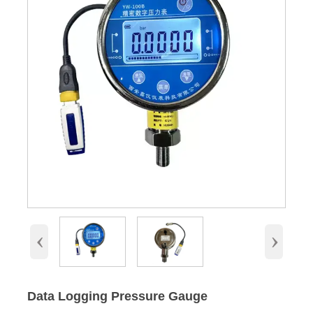
‹
›
Data Logging Pressure Gauge