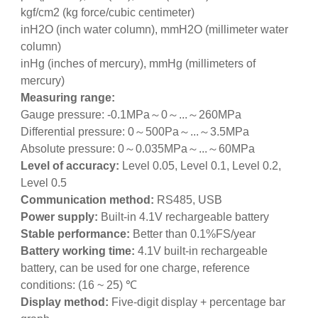
kgf/cm2 (kg force/cubic centimeter)
inH2O (inch water column), mmH2O (millimeter water
column)
inHg (inches of mercury), mmHg (millimeters of
mercury)
Measuring range:
Gauge pressure: -0.1MPa～0～...～260MPa
Differential pressure: 0～500Pa～...～3.5MPa
Absolute pressure: 0～0.035MPa～...～60MPa
Level of accuracy:
Level 0.05, Level 0.1, Level 0.2,
Level 0.5
Communication method:
RS485, USB
Power supply:
Built-in 4.1V rechargeable battery
Stable performance:
Better than 0.1%FS/year
Battery working time:
4.1V built-in rechargeable
battery, can be used for one charge, reference
conditions: (16 ~ 25) ℃
Display method:
Five-digit display + percentage bar