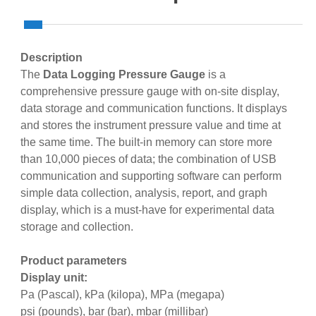
Description
The
Data Logging Pressure Gauge
is a
comprehensive pressure gauge with on-site display,
data storage and communication functions. It displays
and stores the instrument pressure value and time at
the same time. The built-in memory can store more
than 10,000 pieces of data; the combination of USB
communication and supporting software can perform
simple data collection, analysis, report, and graph
display, which is a must-have for experimental data
storage and collection.
Product parameters
Display unit:
Pa (Pascal), kPa (kilopa), MPa (megapa)
psi (pounds), bar (bar), mbar (millibar)