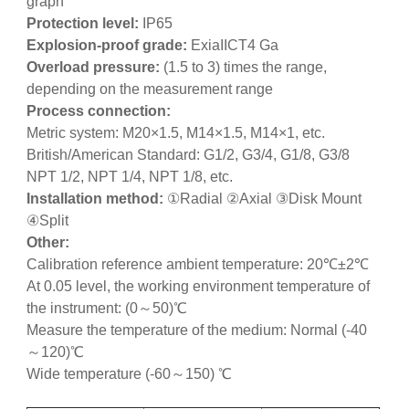
graph
Protection level:
IP65
Explosion-proof grade:
ExiaIICT4 Ga
Overload pressure:
(1.5 to 3) times the range,
depending on the measurement range
Process connection:
Metric system: M20×1.5, M14×1.5, M14×1, etc.
British/American Standard: G1/2, G3/4, G1/8, G3/8
NPT 1/2, NPT 1/4, NPT 1/8, etc.
Installation method:
①Radial ②Axial ③Disk Mount
④Split
Other:
Calibration reference ambient temperature: 20℃±2℃
At 0.05 level, the working environment temperature of
the instrument: (0～50)℃
Measure the temperature of the medium: Normal (-40
～120)℃
Wide temperature (-60～150) ℃