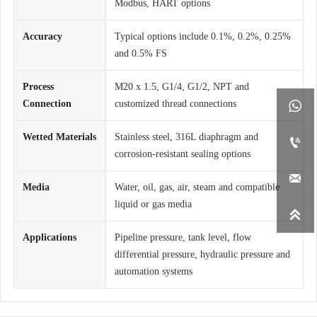
Modbus, HART options
Accuracy
Typical options include 0.1%, 0.2%, 0.25%
and 0.5% FS
Process
M20 x 1.5, G1/4, G1/2, NPT and
Connection
customized thread connections

Wetted Materials
Stainless steel, 316L diaphragm and

corrosion-resistant sealing options

Media
Water, oil, gas, air, steam and compatible
liquid or gas media

Applications
Pipeline pressure, tank level, flow
differential pressure, hydraulic pressure and
automation systems