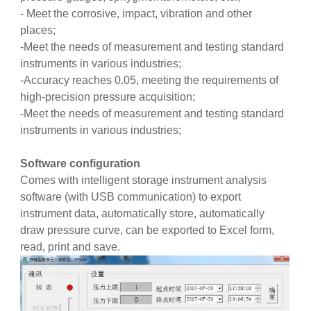
- Meet the corrosive, impact, vibration and other
places;
-Meet the needs of measurement and testing standard
instruments in various industries;
-Accuracy reaches 0.05, meeting the requirements of
high-precision pressure acquisition;
-Meet the needs of measurement and testing standard
instruments in various industries;
Software configuration
Comes with intelligent storage instrument analysis
software (with USB communication) to export
instrument data, automatically store, automatically
draw pressure curve, can be exported to Excel form,
read, print and save.