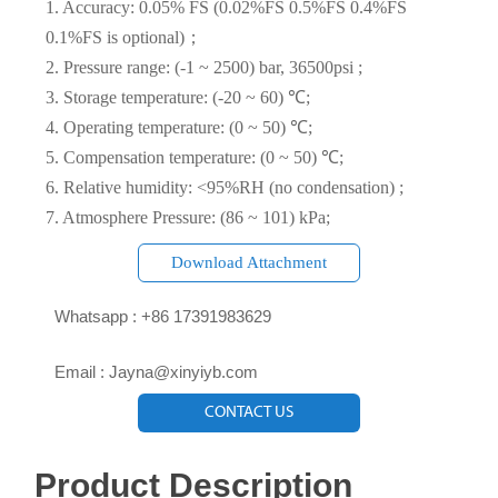
1. Accuracy: 0.05% FS (0.02%FS 0.5%FS 0.4%FS
0.1%FS is optional)；
2. Pressure range: (-1 ~ 2500) bar, 36500psi ;
3. Storage temperature: (-20 ~ 60) ℃;
4. Operating temperature: (0 ~ 50) ℃;
5. Compensation temperature: (0 ~ 50) ℃;
6. Relative humidity: <95%RH (no condensation) ;
7. Atmosphere Pressure: (86 ~ 101) kPa;
Download Attachment

Whatsapp : +86 17391983629‬

Email : Jayna@xinyiyb.com
CONTACT US
Product Description