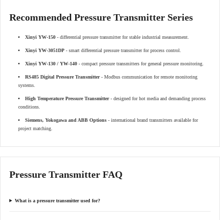
Recommended Pressure Transmitter Series
Xinyi YW-150
- differential pressure transmitter for stable industrial measurement.
Xinyi YW-3051DP
- smart differential pressure transmitter for process control.
Xinyi YW-130 / YW-140
- compact pressure transmitters for general pressure monitoring.
RS485 Digital Pressure Transmitter
- Modbus communication for remote monitoring
systems.
High Temperature Pressure Transmitter
- designed for hot media and demanding process
conditions.
Siemens, Yokogawa and ABB Options
- international brand transmitters available for
project matching.
Pressure Transmitter FAQ
What is a pressure transmitter used for?