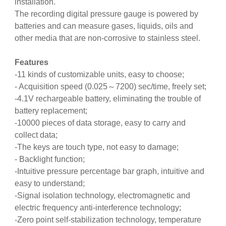
installation.
The recording digital pressure gauge is powered by
batteries and can measure gases, liquids, oils and
other media that are non-corrosive to stainless steel.
Features
-11 kinds of customizable units, easy to choose;
- Acquisition speed (0.025～7200) sec/time, freely set;
-4.1V rechargeable battery, eliminating the trouble of
battery replacement;
-10000 pieces of data storage, easy to carry and
collect data;
-The keys are touch type, not easy to damage;
- Backlight function;
-Intuitive pressure percentage bar graph, intuitive and
easy to understand;
-Signal isolation technology, electromagnetic and
electric frequency anti-interference technology;
-Zero point self-stabilization technology, temperature