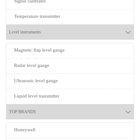
Signal calibrator
Temperature transmitter
Level instruments

Magnetic flap level gauge
Radar level gauge
Ultrasonic level gauge
Liquid level transmitter
TOP BRANDS

Honeywell