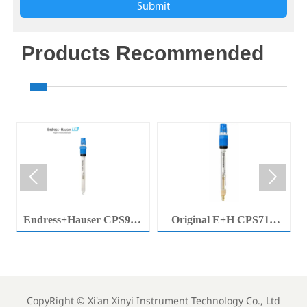
Submit
Products Recommended


Endress+Hauser CPS92E
Original E+H CPS71E
Memosens Digital pH
Digital pH Probe
Electrode Orbisint pH
Memosens pH Electrode
Sensor For Clean Water
Industrial Liquid Analysis
Process
Sensor
CopyRight ©
Xi'an Xinyi Instrument Technology Co., Ltd