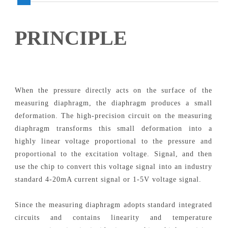
PRINCIPLE
When the pressure directly acts on the surface of the
measuring diaphragm, the diaphragm produces a small
deformation. The high-precision circuit on the measuring
diaphragm transforms this small deformation into a
highly linear voltage proportional to the pressure and
proportional to the excitation voltage. Signal, and then
use the chip to convert this voltage signal into an industry
standard 4-20mA current signal or 1-5V voltage signal.
Since the measuring diaphragm adopts standard integrated
circuits and contains linearity and temperature