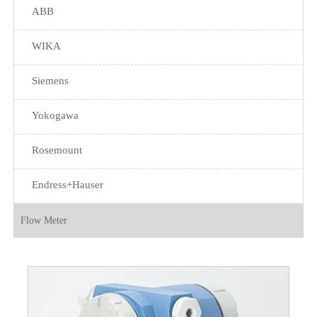
ABB
WIKA
Siemens
Yokogawa
Rosemount
Endress+Hauser
Flow Meter