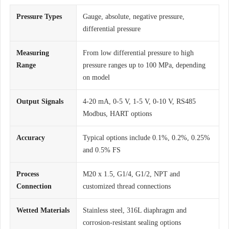
Pressure Types
Gauge, absolute, negative pressure,
differential pressure
Measuring
From low differential pressure to high
Range
pressure ranges up to 100 MPa, depending
on model
Output Signals
4-20 mA, 0-5 V, 1-5 V, 0-10 V, RS485
Modbus, HART options
Accuracy
Typical options include 0.1%, 0.2%, 0.25%
and 0.5% FS
Process
M20 x 1.5, G1/4, G1/2, NPT and
Connection
customized thread connections
Wetted Materials
Stainless steel, 316L diaphragm and
corrosion-resistant sealing options