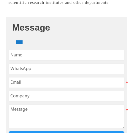
scientific research institutes and other departments.
Message