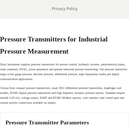
Privacy Policy
Pressure Transmitters for Industrial
Pressure Measurement
Xinyi Instrument supplies pressure transmitters for process control, hydraulic systems, petrochemical plants,
water treatment, HVAC, power generation and general industrial pressure monitoring. Our pressure transmitter
range covers gauge pressure, absolute pressure, differential pressure, high temperature media and digital
communication applications.
Choose from compact pressure transmitters, smart 3051 differential pressure transmitters, diaphragm seal
models, RS485 digital pressure transmitters and high frequency dynamic pressure sensors. Standard outputs
include 4-20 mA, voltage output, HART and RS485 Modbus options, with stainless steel wetted parts and
custom process connections available on request.
Pressure Transmitter Parameters