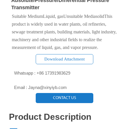
Absolute/Pressure/Differential Pressure
Transmitter
Suitable MediumLiquid, gasUnsuitable MediasolidThis
product is widely used in water plants, oil refineries,
sewage treatment plants, building materials, light industry,
machinery and other industrial fields to realize the
measurement of liquid, gas, and vapor pressure.
Download Attachment

Whatsapp : +86 17391983629‬

Email : Jayna@xinyiyb.com
CONTACT US
Product Description