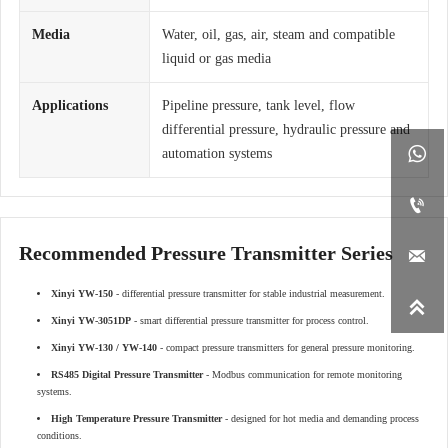
Media
Water, oil, gas, air, steam and compatible
liquid or gas media
Applications
Pipeline pressure, tank level, flow
differential pressure, hydraulic pressure and

automation systems

Recommended Pressure Transmitter Series

Xinyi YW-150
- differential pressure transmitter for stable industrial measurement.

Xinyi YW-3051DP
- smart differential pressure transmitter for process control.
Xinyi YW-130 / YW-140
- compact pressure transmitters for general pressure monitoring.
RS485 Digital Pressure Transmitter
- Modbus communication for remote monitoring
systems.
High Temperature Pressure Transmitter
- designed for hot media and demanding process
conditions.