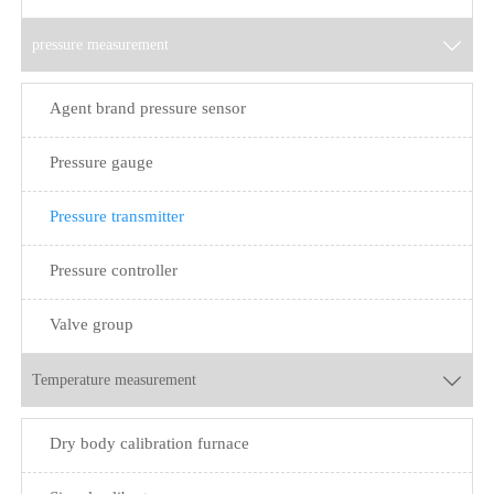
pressure measurement

Agent brand pressure sensor
Pressure gauge
Pressure transmitter
Pressure controller
Valve group
Temperature measurement

Dry body calibration furnace