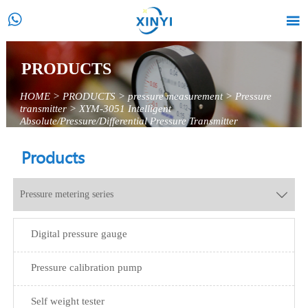


PRODUCTS
HOME
>
PRODUCTS
>
pressure measurement
>
Pressure
transmitter
>
XYM-3051 Intelligent
Absolute/Pressure/Differential Pressure Transmitter
Products
Pressure metering series

Digital pressure gauge
Pressure calibration pump
Self weight tester