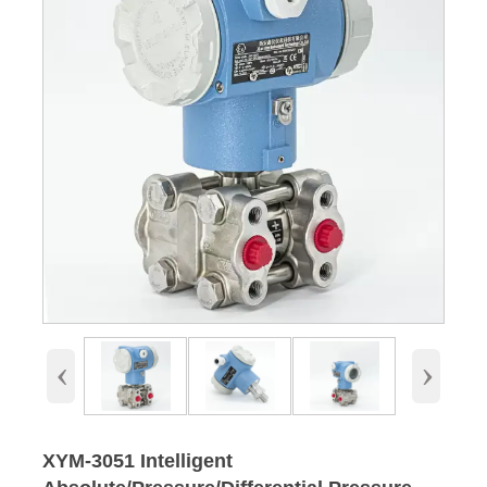
‹
›
XYM-3051 Intelligent