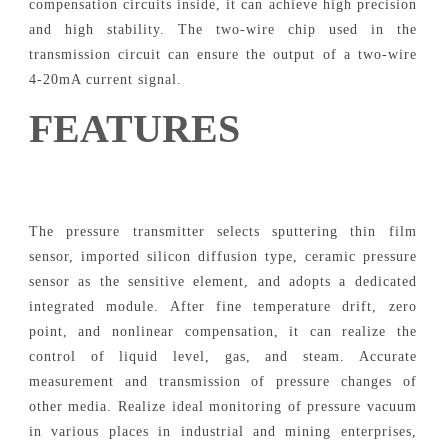
compensation circuits inside, it can achieve high precision
and high stability. The two-wire chip used in the
transmission circuit can ensure the output of a two-wire
4-20mA current signal.
FEATURES
The pressure transmitter selects sputtering thin film
sensor, imported silicon diffusion type, ceramic pressure
sensor as the sensitive element, and adopts a dedicated
integrated module. After fine temperature drift, zero
point, and nonlinear compensation, it can realize the
control of liquid level, gas, and steam. Accurate
measurement and transmission of pressure changes of
other media. Realize ideal monitoring of pressure vacuum
in various places in industrial and mining enterprises,