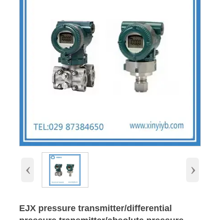
‹
›
EJX pressure transmitter/differential