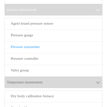
pressure measurement

Agent brand pressure sensor
Pressure gauge
Pressure transmitter
Pressure controller
Valve group
Temperature measurement

Dry body calibration furnace