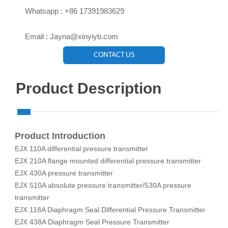

Whatsapp : +86 17391983629‬

Email : Jayna@xinyiyb.com
CONTACT US
Product Description
Product Introduction
EJX 110A differential pressure transmitter
EJX 210A flange mounted differential pressure transmitter
EJX 430A pressure transmitter
EJX 510A absolute pressure transmitter/530A pressure
transmitter
EJX 118A Diaphragm Seal Differential Pressure Transmitter
EJX 438A Diaphragm Seal Pressure Transmitter