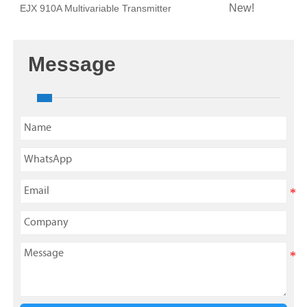
New!
EJX 910A Multivariable Transmitter
Message