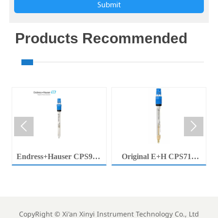
Submit
Products Recommended


Endress+Hauser CPS92E
Original E+H CPS71E
Memosens Digital pH
Digital pH Probe
Electrode Orbisint pH
Memosens pH Electrode
Sensor For Clean Water
Industrial Liquid Analysis
Process
Sensor
CopyRight ©
Xi'an Xinyi Instrument Technology Co., Ltd