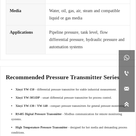
Media
Water, oil, gas, air, steam and compatible
liquid or gas media
Applications
Pipeline pressure, tank level, flow
differential pressure, hydraulic pressure and
automation systems


Recommended Pressure Transmitter Series

Xinyi YW-150
- differential pressure transmitter for stable industrial measurement.
Xinyi YW-3051DP
- smart differential pressure transmitter for process control.

Xinyi YW-130 / YW-140
- compact pressure transmitters for general pressure monitoring.
RS485 Digital Pressure Transmitter
- Modbus communication for remote monitoring
systems.
High Temperature Pressure Transmitter
- designed for hot media and demanding process
conditions.