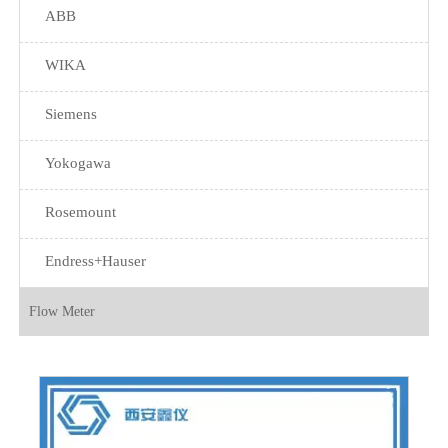
ABB
WIKA
Siemens
Yokogawa
Rosemount
Endress+Hauser
Flow Meter