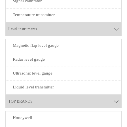
Signal calibrator
Temperature transmitter
Level instruments

Magnetic flap level gauge
Radar level gauge
Ultrasonic level gauge
Liquid level transmitter
TOP BRANDS

Honeywell