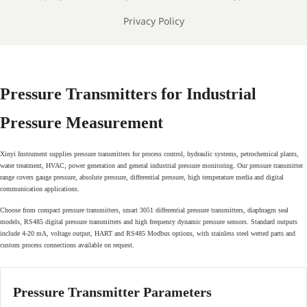
Privacy Policy
Pressure Transmitters for Industrial
Pressure Measurement
Xinyi Instrument supplies pressure transmitters for process control, hydraulic systems, petrochemical plants,
water treatment, HVAC, power generation and general industrial pressure monitoring. Our pressure transmitter
range covers gauge pressure, absolute pressure, differential pressure, high temperature media and digital
communication applications.
Choose from compact pressure transmitters, smart 3051 differential pressure transmitters, diaphragm seal
models, RS485 digital pressure transmitters and high frequency dynamic pressure sensors. Standard outputs
include 4-20 mA, voltage output, HART and RS485 Modbus options, with stainless steel wetted parts and
custom process connections available on request.
Pressure Transmitter Parameters