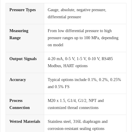
Pressure Types
Gauge, absolute, negative pressure,
differential pressure
Measuring
From low differential pressure to high
Range
pressure ranges up to 100 MPa, depending
on model
Output Signals
4-20 mA, 0-5 V, 1-5 V, 0-10 V, RS485
Modbus, HART options
Accuracy
Typical options include 0.1%, 0.2%, 0.25%
and 0.5% FS
Process
M20 x 1.5, G1/4, G1/2, NPT and
Connection
customized thread connections
Wetted Materials
Stainless steel, 316L diaphragm and
corrosion-resistant sealing options