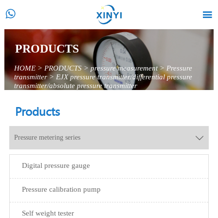


PRODUCTS
HOME
>
PRODUCTS
>
pressure measurement
>
Pressure
transmitter
>
EJX pressure transmitter/differential pressure
transmitter/absolute pressure transmitter
Products
Pressure metering series

Digital pressure gauge
Pressure calibration pump
Self weight tester