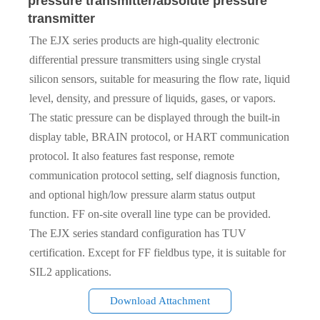
pressure transmitter/absolute pressure
transmitter
The EJX series products are high-quality electronic
differential pressure transmitters using single crystal
silicon sensors, suitable for measuring the flow rate, liquid
level, density, and pressure of liquids, gases, or vapors.
The static pressure can be displayed through the built-in
display table, BRAIN protocol, or HART communication
protocol. It also features fast response, remote
communication protocol setting, self diagnosis function,
and optional high/low pressure alarm status output
function. FF on-site overall line type can be provided.
The EJX series standard configuration has TUV
certification. Except for FF fieldbus type, it is suitable for
SIL2 applications.
Download Attachment