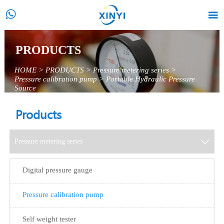


PRODUCTS
HOME
>
PRODUCTS
>
Pressure metering series
>
Pressure calibration pump
>
Portable Hydraulic Pressure
Source
Products
Pressure metering series

Digital pressure gauge
Pressure calibration pump
Self weight tester