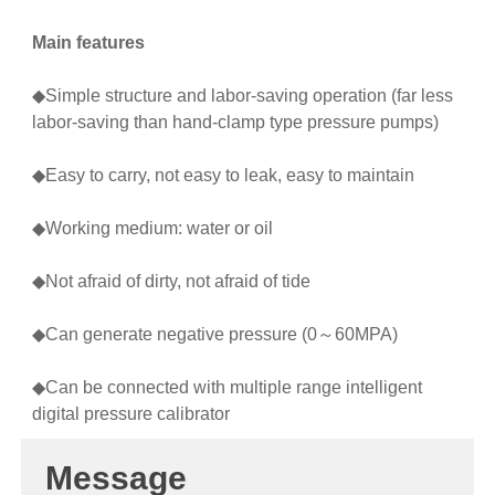
Main features
◆Simple structure and labor-saving operation (far less
labor-saving than hand-clamp type pressure pumps)
◆Easy to carry, not easy to leak, easy to maintain
◆Working medium: water or oil
◆Not afraid of dirty, not afraid of tide
◆Can generate negative pressure (0～60MPA)
◆Can be connected with multiple range intelligent
digital pressure calibrator
Message