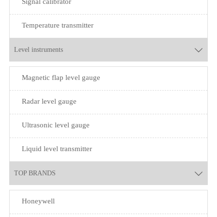
Signal calibrator
Temperature transmitter
Level instruments

Magnetic flap level gauge
Radar level gauge
Ultrasonic level gauge
Liquid level transmitter
TOP BRANDS

Honeywell