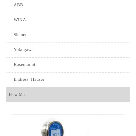
ABB
WIKA
Siemens
Yokogawa
Rosemount
Endress+Hauser
Flow Meter