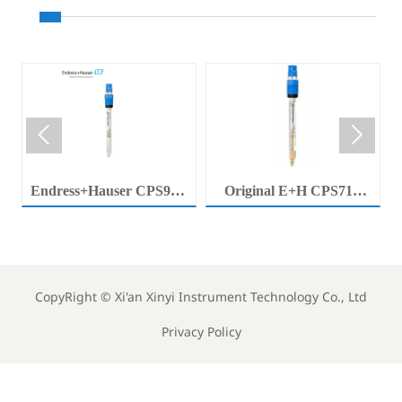


Endress+Hauser CPS92E
Original E+H CPS71E
Memosens Digital pH
Digital pH Probe
Electrode Orbisint pH
Memosens pH Electrode
Sensor For Clean Water
Industrial Liquid Analysis
Process
Sensor
CopyRight ©
Xi'an Xinyi Instrument Technology Co., Ltd
Privacy Policy