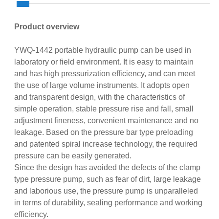
Product overview
YWQ-1442 portable hydraulic pump can be used in
laboratory or field environment. It is easy to maintain
and has high pressurization efficiency, and can meet
the use of large volume instruments. It adopts open
and transparent design, with the characteristics of
simple operation, stable pressure rise and fall, small
adjustment fineness, convenient maintenance and no
leakage. Based on the pressure bar type preloading
and patented spiral increase technology, the required
pressure can be easily generated.
Since the design has avoided the defects of the clamp
type pressure pump, such as fear of dirt, large leakage
and laborious use, the pressure pump is unparalleled
in terms of durability, sealing performance and working
efficiency.