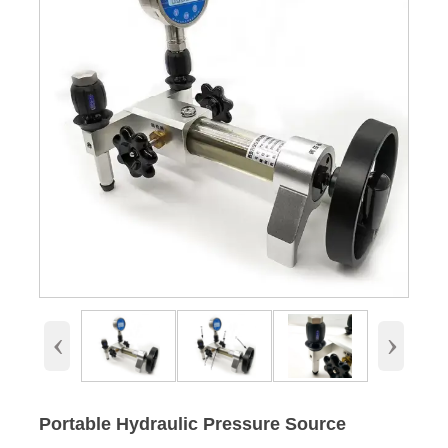
‹
›
Portable Hydraulic Pressure Source