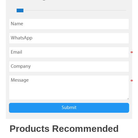
Submit
Products Recommended