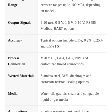
Range
pressure ranges up to 100 MPa, depending
on model
Output Signals
4-20 mA, 0-5 V, 1-5 V, 0-10 V, RS485
Modbus, HART options
Accuracy
Typical options include 0.1%, 0.2%, 0.25%
and 0.5% FS
Process
M20 x 1.5, G1/4, G1/2, NPT and
Connection
customized thread connections
Wetted Materials
Stainless steel, 316L diaphragm and
corrosion-resistant sealing options
Media
Water, oil, gas, air, steam and compatible
liquid or gas media
Applications
Pipeline pressure, tank level, flow