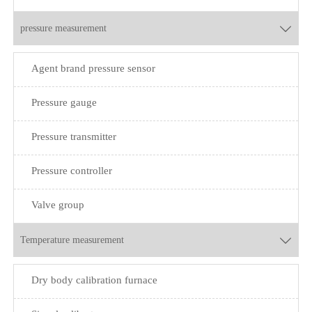
pressure measurement

Agent brand pressure sensor
Pressure gauge
Pressure transmitter
Pressure controller
Valve group
Temperature measurement

Dry body calibration furnace