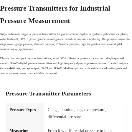
Pressure Transmitters for Industrial
Pressure Measurement
Xinyi Instrument supplies pressure transmitters for process control, hydraulic systems, petrochemical plants,
water treatment, HVAC, power generation and general industrial pressure monitoring. Our pressure transmitter
range covers gauge pressure, absolute pressure, differential pressure, high temperature media and digital
communication applications.
Choose from compact pressure transmitters, smart 3051 differential pressure transmitters, diaphragm seal
models, RS485 digital pressure transmitters and high frequency dynamic pressure sensors. Standard outputs
include 4-20 mA, voltage output, HART and RS485 Modbus options, with stainless steel wetted parts and
custom process connections available on request.
Pressure Transmitter Parameters
Pressure Types
Gauge, absolute, negative pressure,
differential pressure
Measuring
From low differential pressure to high