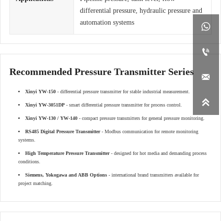
differential pressure, hydraulic pressure and
automation systems


Recommended Pressure Transmitter Series

Xinyi YW-150
- differential pressure transmitter for stable industrial measurement.

Xinyi YW-3051DP
- smart differential pressure transmitter for process control.
Xinyi YW-130 / YW-140
- compact pressure transmitters for general pressure monitoring.
RS485 Digital Pressure Transmitter
- Modbus communication for remote monitoring
systems.
High Temperature Pressure Transmitter
- designed for hot media and demanding process
conditions.
Siemens, Yokogawa and ABB Options
- international brand transmitters available for
project matching.