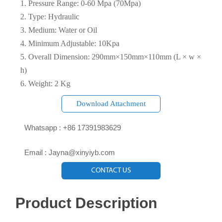
1. Pressure Range: 0-60 Mpa (70Mpa)
2. Type: Hydraulic
3. Medium: Water or Oil
4. Minimum Adjustable: 10Kpa
5. Overall Dimension: 290mm×150mm×110mm (L × w ×
h)
6. Weight: 2 Kg
Download Attachment

Whatsapp : +86 17391983629‬

Email : Jayna@xinyiyb.com
CONTACT US
Product Description