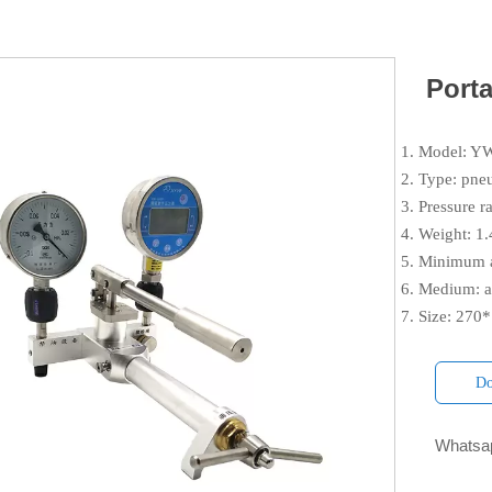
Port
1. Model: 
2. Type: pne
3. Pressure 
4. Weight: 1
5. Minimum a
6. Medium: a
7. Size: 27
Do
Whatsap
