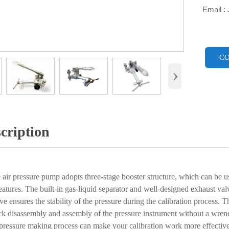
Email :

CO
›
cription
r pressure pump adopts three-stage booster structure, which can be use
eatures. The built-in gas-liquid separator and well-designed exhaust va
lve ensures the stability of the pressure during the calibration process
ck disassembly and assembly of the pressure instrument without a wrenc
pressure making process can make your calibration work more effective 