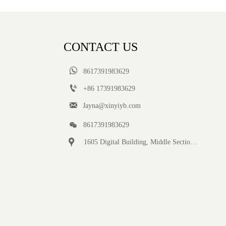
CONTACT US

8617391983629

+86 17391983629‬

Jayna@xinyiyb.com

8617391983629

1605 Digital Building, Middle Section of Keji Fifth Road, Yanta District, Xi 'an City, Shaanxi Province, China