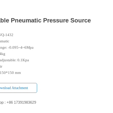
able Pneumatic Pressure Source
YWQ-1432
umatic
range: -0.095~4~6Mpa
.4kg
djustable: 0.1Kpa
ir
0*150*150 mm
wnload Attachment
p : +86 17391983629‬