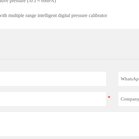
gative pressure (-0.1～6MPA)
h multiple range intelligent digital pressure calibrator