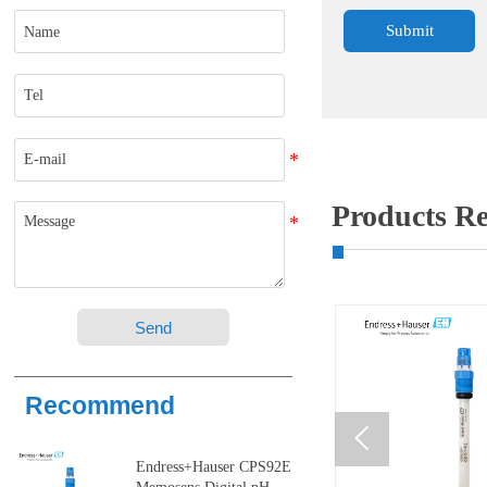
Submit
Products 
Send
Recommend

Endress+Hauser CPS92E