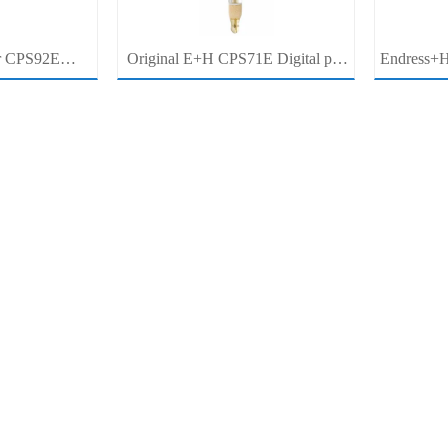
r CPS92E
Original E+H CPS71E Digital pH
Endress+H
pH Electrode
Probe Memosens pH Electrode
pH/ORP 
r For Clean
Industrial Liquid Analysis Sensor
Pro
cess