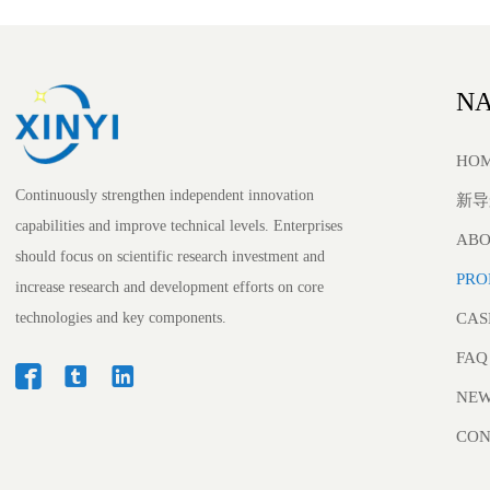
NA
HO
Continuously strengthen independent innovation
新导
capabilities and improve technical levels. Enterprises
ABO
should focus on scientific research investment and
PRO
increase research and development efforts on core
technologies and key components.
CAS
FAQ



NE
CON