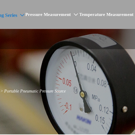
Pressure Measurement
Temperature Measurement
ng Series


>
Portable Pneumatic Pressure Source