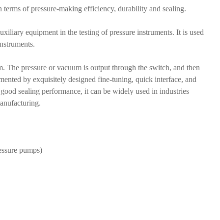
terms of pressure-making efficiency, durability and sealing.
xiliary equipment in the testing of pressure instruments. It is used
instruments.
um. The pressure or vacuum is output through the switch, and then
mented by exquisitely designed fine-tuning, quick interface, and
 good sealing performance, it can be widely used in industries
manufacturing.
ressure pumps)