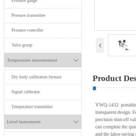
Pressure gauge
Pressure transmitter
Pressure controller
‹
Valve group
Temperature measurement

Product Des
Dry body calibration furnace
Signal calibrator
YWQ-1432 portable ai
Temperature transmitter
transparent design. F
precision shut-off va
Level instruments

can complete the qui
and the labor-saving 