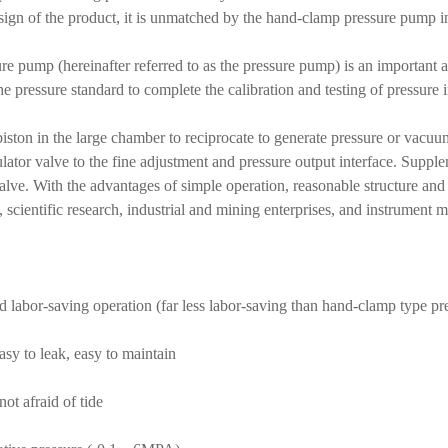
ign of the product, it is unmatched by the hand-clamp pressure pump in 
e pump (hereinafter referred to as the pressure pump) is an important au
he pressure standard to complete the calibration and testing of pressure 
piston in the large chamber to reciprocate to generate pressure or vacu
lator valve to the fine adjustment and pressure output interface. Supple
valve. With the advantages of simple operation, reasonable structure and
scientific research, industrial and mining enterprises, and instrument 
d labor-saving operation (far less labor-saving than hand-clamp type p
asy to leak, easy to maintain
not afraid of tide