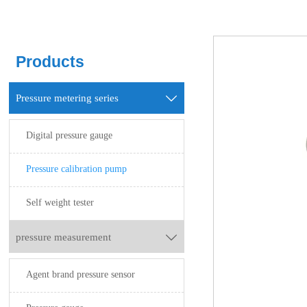
Products
Pressure metering series

Digital pressure gauge
Pressure calibration pump
Self weight tester
pressure measurement

Agent brand pressure sensor