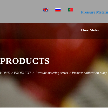
Pressure Meteri
Flow Meter
PRODUCTS
HOME
>
PRODUCTS
>
Pressure metering series
>
Pressure calibration pump