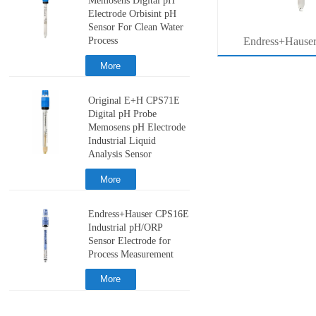
Memosens Digital pH
Electrode Orbisint pH
Sensor For Clean Water
Process
MB53
压力系列价格查询
Endress+Hause
ter
Memosens Digital 
More
r
Orbisint pH Senso
Original E+H CPS71E
Water Pro
Digital pH Probe
Memosens pH Electrode
Industrial Liquid
Analysis Sensor
More
Endress+Hauser CPS16E
Industrial pH/ORP
Sensor Electrode for
Process Measurement
More