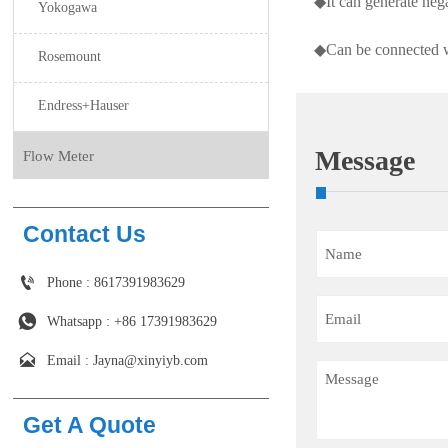
◆It can generate ne
Yokogawa
◆Can be connected wit
Rosemount
Endress+Hauser
Message
Flow Meter
Contact Us

Phone : 8617391983629

Whatsapp : +86 17391983629‬

Email : Jayna@xinyiyb.com
Get A Quote