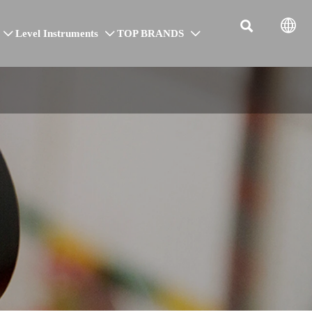


Level Instruments
TOP BRANDS


