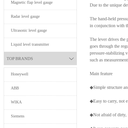
Magnetic flap level gauge
Due to the unique des
Radar level gauge
The hand-held pressur
in conjunction with t
Ultrasonic level gauge
The lever drives the 
Liquid level transmitter
goes through the regu
pressure-stabilizing 
TOP BRANDS

such as measurement, 
Main feature
Honeywell
◆Simple structure an
ABB
◆Easy to carry, not e
WIKA
◆Not afraid of dirty, 
Siemens