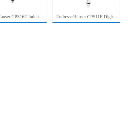
auser CPS16E Industrial
Endress+Hauser CPS11E Digital
Sensor Electrode for
pH Sensor Electrode for Industrial
cess Measurement
Process Measurement