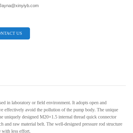
 Jayna@xinyiyb.com
NTACT US
d in laboratory or field environment. It adopts open and
lve effectively avoid the pollution of the pump body. The unique
. The uniquely designed M20×1.5 internal thread quick connector
h and raw material belt. The well-designed pressure rod structure
with less effort.