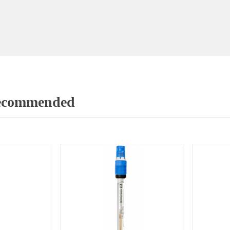
Recommended