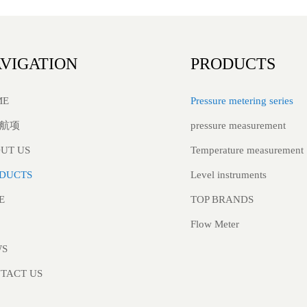
VIGATION
PRODUCTS
Pressure metering series
ME
pressure measurement
航项
Temperature measurement
UT US
Level instruments
DUCTS
TOP BRANDS
E
Flow Meter
WS
TACT US