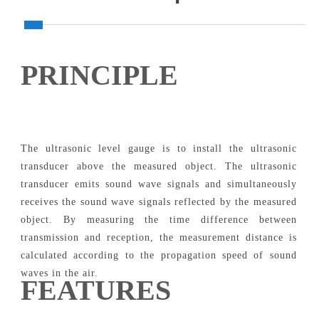
PRINCIPLE
The ultrasonic level gauge is to install the ultrasonic
transducer above the measured object. The ultrasonic
transducer emits sound wave signals and simultaneously
receives the sound wave signals reflected by the measured
object. By measuring the time difference between
transmission and reception, the measurement distance is
calculated according to the propagation speed of sound
waves in the air.
FEATURES