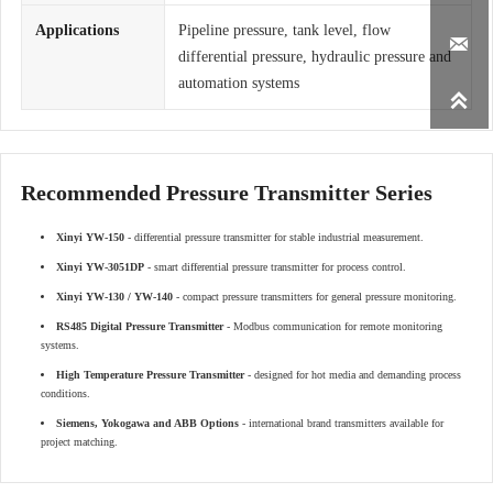
Applications
Pipeline pressure, tank level, flow

differential pressure, hydraulic pressure and
automation systems

Recommended Pressure Transmitter Series
Xinyi YW-150
- differential pressure transmitter for stable industrial measurement.
Xinyi YW-3051DP
- smart differential pressure transmitter for process control.
Xinyi YW-130 / YW-140
- compact pressure transmitters for general pressure monitoring.
RS485 Digital Pressure Transmitter
- Modbus communication for remote monitoring
systems.
High Temperature Pressure Transmitter
- designed for hot media and demanding process
conditions.
Siemens, Yokogawa and ABB Options
- international brand transmitters available for
project matching.