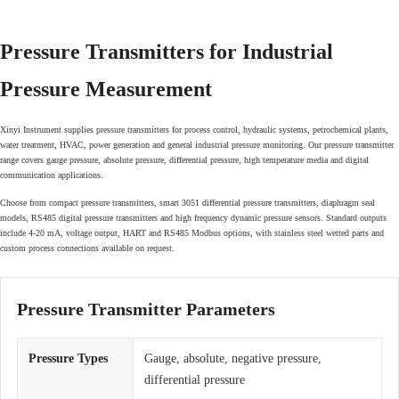
Pressure Transmitters for Industrial
Pressure Measurement
Xinyi Instrument supplies pressure transmitters for process control, hydraulic systems, petrochemical plants,
water treatment, HVAC, power generation and general industrial pressure monitoring. Our pressure transmitter
range covers gauge pressure, absolute pressure, differential pressure, high temperature media and digital
communication applications.
Choose from compact pressure transmitters, smart 3051 differential pressure transmitters, diaphragm seal
models, RS485 digital pressure transmitters and high frequency dynamic pressure sensors. Standard outputs
include 4-20 mA, voltage output, HART and RS485 Modbus options, with stainless steel wetted parts and
custom process connections available on request.
Pressure Transmitter Parameters
Pressure Types
Gauge, absolute, negative pressure,
differential pressure