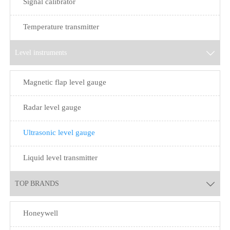
Signal calibrator
Temperature transmitter
Level instruments

Magnetic flap level gauge
Radar level gauge
Ultrasonic level gauge
Liquid level transmitter
TOP BRANDS

Honeywell