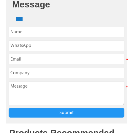
Message
Submit
Products Recommended