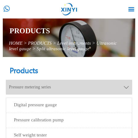


PRODUCTS
HOME
>
PRODUCTS
>
Level instruments
>
Ultrasonic
level gauge
>
Split ultrasonic level gauge
Products
Pressure metering series

Digital pressure gauge
Pressure calibration pump
Self weight tester