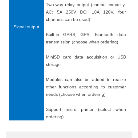
Two-way relay output (contact capacity:
AC: 5A 250V DC: 10A 120V, four
channels can be used)
Signal output
Built-in GPRS, GPS, Bluetooth data
transmission (choose when ordering)
MiniSD card data acquisition or USB
storage
Modules can also be added to realize
other functions according to customer
needs (choose when ordering)
Support micro printer (select when
ordering)