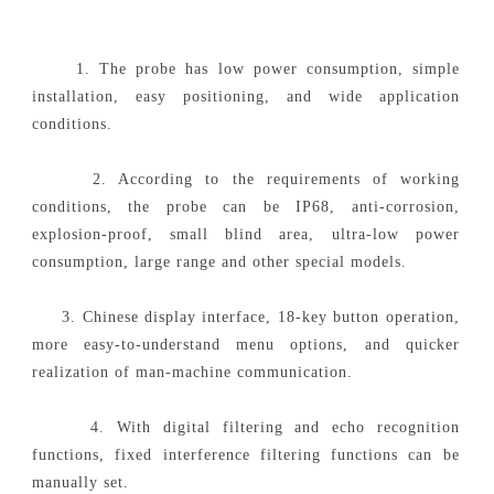
1. The probe has low power consumption, simple
installation, easy positioning, and wide application
conditions.
2. According to the requirements of working
conditions, the probe can be IP68, anti-corrosion,
explosion-proof, small blind area, ultra-low power
consumption, large range and other special models.
3. Chinese display interface, 18-key button operation,
more easy-to-understand menu options, and quicker
realization of man-machine communication.
4. With digital filtering and echo recognition
functions, fixed interference filtering functions can be
manually set.