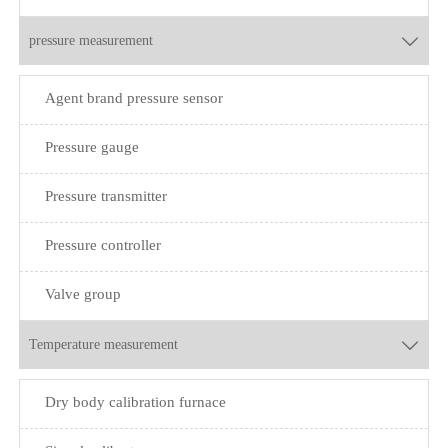
pressure measurement

Agent brand pressure sensor
Pressure gauge
Pressure transmitter
Pressure controller
Valve group
Temperature measurement

Dry body calibration furnace