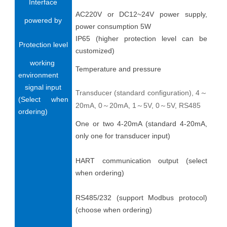
Interface
AC220V or DC12~24V power supply,
powered by
power consumption 5W
IP65 (higher protection level can be
Protection level
customized)
working
Temperature and pressure
environment
signal input
Transducer (standard configuration), 4
～
(Select when
20mA, 0
20mA, 1
5V, 0
5V, RS485
～
～
～
ordering)
One or two 4-20mA (standard 4-20mA,
only one for transducer input)
HART communication output (select
when ordering)
RS485/232 (support Modbus protocol)
(choose when ordering)