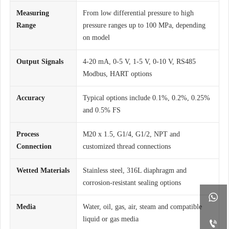
Measuring
From low differential pressure to high
Range
pressure ranges up to 100 MPa, depending
on model
Output Signals
4-20 mA, 0-5 V, 1-5 V, 0-10 V, RS485
Modbus, HART options
Accuracy
Typical options include 0.1%, 0.2%, 0.25%
and 0.5% FS
Process
M20 x 1.5, G1/4, G1/2, NPT and
Connection
customized thread connections
Wetted Materials
Stainless steel, 316L diaphragm and
corrosion-resistant sealing options

Media
Water, oil, gas, air, steam and compatible
liquid or gas media
