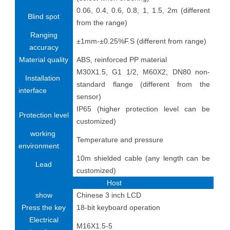
0.06, 0.4, 0.6, 0.8, 1, 1.5, 2m (different
Blind spot
from the range)
Ranging
±1mm-±0.25%F.S (different from range)
accuracy
Material quality
ABS, reinforced PP material
M30X1.5, G1 1/2, M60X2, DN80 non-
Installation
standard flange (different from the
interface
sensor)
IP65 (higher protection level can be
Protection level
customized)
working
Temperature and pressure
environment
10m shielded cable (any length can be
Lead
customized)
Host
show
Chinese 3 inch LCD
Press the key
18-bit keyboard operation
Electrical
M16X1.5-5