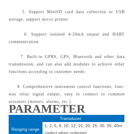
5. Support MiniSD card data collection or USB
storage, support micro printer.
6. Support isolated 4-20mA output and HART
communication.
7. Built-in GPRS, GPS, Bluetooth and other data
transmission, and can also add modules to achieve other
functions according to customer needs.
8. Comprehensive instrument control functions, four-
way relay signal output, easy to connect to common
actuators (motors, alarms, etc.).
PARAMETER
Transducer
1, 2, 5, 8, 10, 12, 15, 20, 25, 30, 35, 40m
Ranging range
(select when ordering)