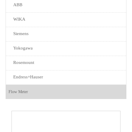
ABB
WIKA
Siemens
Yokogawa
Rosemount
Endress+Hauser
Flow Meter