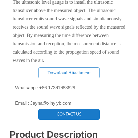
The ultrasonic level gauge is to install the ultrasonic
transducer above the measured object. The ultrasonic
transducer emits sound wave signals and simultaneously
receives the sound wave signals reflected by the measured
object. By measuring the time difference between
transmission and reception, the measurement distance is
calculated according to the propagation speed of sound
waves in the air.
Download Attachment

Whatsapp : +86 17391983629‬

Email : Jayna@xinyiyb.com
CONTACT US
Product Description