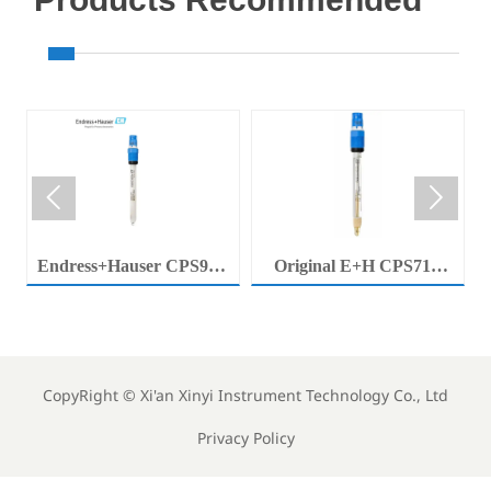


Endress+Hauser CPS92E
Original E+H CPS71E
Memosens Digital pH
Digital pH Probe
Electrode Orbisint pH
Memosens pH Electrode
Sensor For Clean Water
Industrial Liquid Analysis
Process
Sensor
CopyRight ©
Xi'an Xinyi Instrument Technology Co., Ltd
Privacy Policy