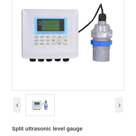
‹
›
Split ultrasonic level gauge