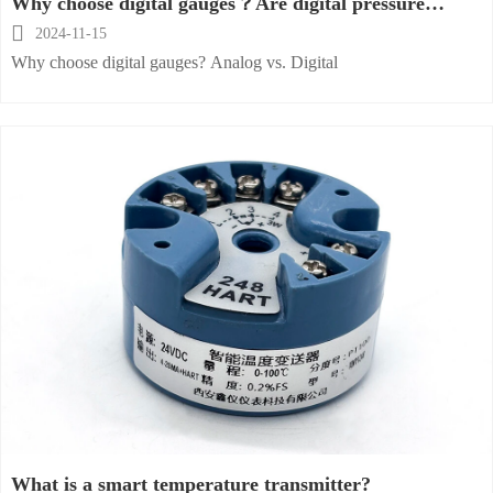
Why choose digital gauges？Are digital pressure
gauges better？

2024-11-15
Why choose digital gauges? Analog vs. Digital
What is a smart temperature transmitter?