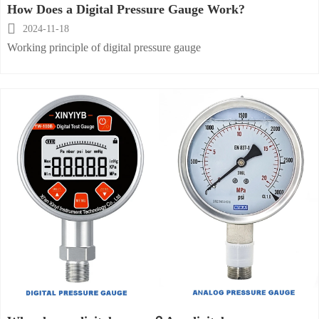
How Does a Digital Pressure Gauge Work?

2024-11-18
Working principle of digital pressure gauge