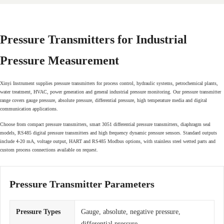
Pressure Transmitters for Industrial
Pressure Measurement
Xinyi Instrument supplies pressure transmitters for process control, hydraulic systems, petrochemical plants,
water treatment, HVAC, power generation and general industrial pressure monitoring. Our pressure transmitter
range covers gauge pressure, absolute pressure, differential pressure, high temperature media and digital
communication applications.
Choose from compact pressure transmitters, smart 3051 differential pressure transmitters, diaphragm seal
models, RS485 digital pressure transmitters and high frequency dynamic pressure sensors. Standard outputs
include 4-20 mA, voltage output, HART and RS485 Modbus options, with stainless steel wetted parts and
custom process connections available on request.
Pressure Transmitter Parameters
Pressure Types
Gauge, absolute, negative pressure,
differential pressure