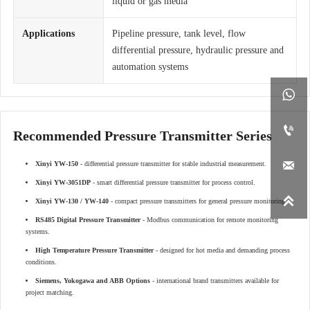
liquid or gas media
Applications
Pipeline pressure, tank level, flow
differential pressure, hydraulic pressure and
automation systems


Recommended Pressure Transmitter Series

Xinyi YW-150
- differential pressure transmitter for stable industrial measurement.
Xinyi YW-3051DP
- smart differential pressure transmitter for process control.

Xinyi YW-130 / YW-140
- compact pressure transmitters for general pressure monitoring.
RS485 Digital Pressure Transmitter
- Modbus communication for remote monitoring
systems.
High Temperature Pressure Transmitter
- designed for hot media and demanding process
conditions.
Siemens, Yokogawa and ABB Options
- international brand transmitters available for
project matching.