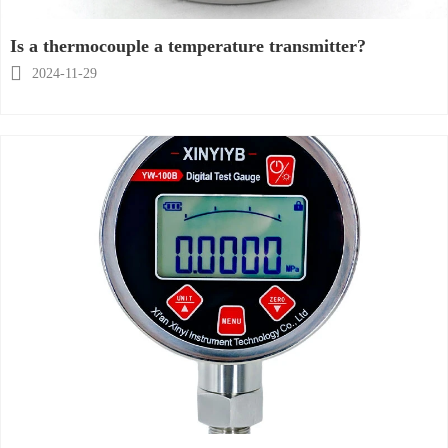
Is a thermocouple a temperature transmitter?

2024-11-29