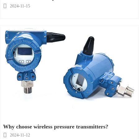

2024-11-15
Why choose wireless pressure transmitters?

2024-11-12