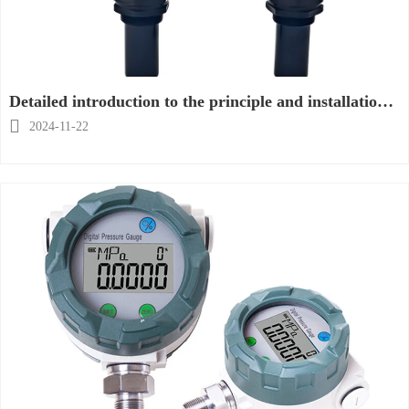
Detailed introduction to the principle and installation
of ultrasonic level meter

2024-11-22