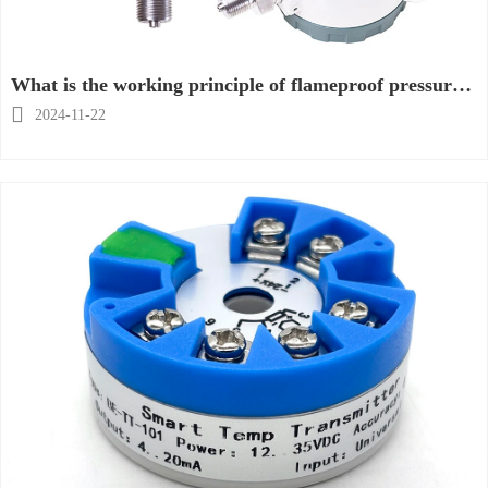
What is the working principle of flameproof pressure
gauge?

2024-11-22