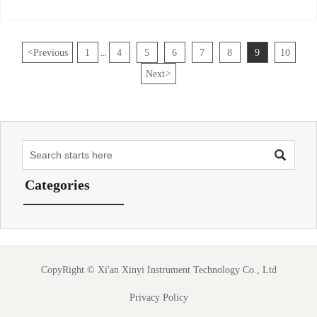
<
Previous
1
4
5
6
7
8
9
10
...
Next
>

Categories
CopyRight ©
Xi'an Xinyi Instrument Technology Co., Ltd
Privacy Policy