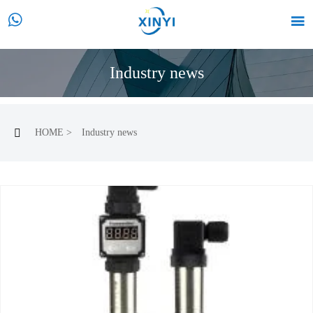


Industry news
HOME
>
Industry news
