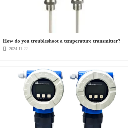
How do you troubleshoot a temperature transmitter?

2024-11-22