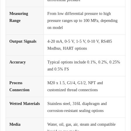
Measuring
From low differential pressure to high
Range
pressure ranges up to 100 MPa, depending
on model
Output Signals
4-20 mA, 0-5 V, 1-5 V, 0-10 V, RS485
Modbus, HART options
Accuracy
Typical options include 0.1%, 0.2%, 0.25%
and 0.5% FS
Process
M20 x 1.5, G1/4, G1/2, NPT and
Connection
customized thread connections
Wetted Materials
Stainless steel, 316L diaphragm and
corrosion-resistant sealing options
Media
Water, oil, gas, air, steam and compatible