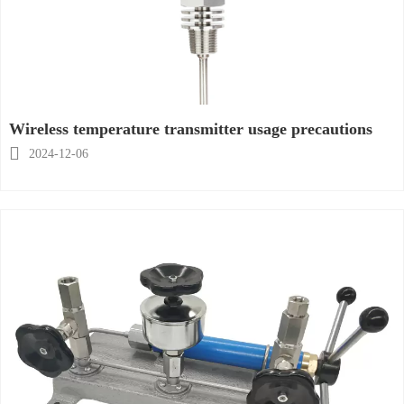
Wireless temperature transmitter usage precautions

2024-12-06