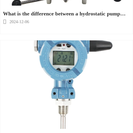
What is the difference between a hydrostatic pump
and a hydraulic pump?

2024-12-06