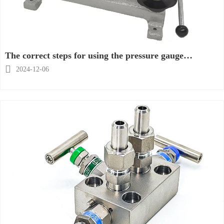
The correct steps for using the pressure gauge
calibration table

2024-12-06