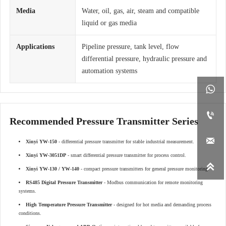
Media
Water, oil, gas, air, steam and compatible
liquid or gas media
Applications
Pipeline pressure, tank level, flow
differential pressure, hydraulic pressure and
automation systems


Recommended Pressure Transmitter Series

Xinyi YW-150
- differential pressure transmitter for stable industrial measurement.
Xinyi YW-3051DP
- smart differential pressure transmitter for process control.

Xinyi YW-130 / YW-140
- compact pressure transmitters for general pressure monitoring.
RS485 Digital Pressure Transmitter
- Modbus communication for remote monitoring
systems.
High Temperature Pressure Transmitter
- designed for hot media and demanding process
conditions.