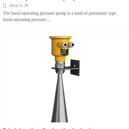

2024-11-29
The hand-operating pressure pump is a kind of pneumatic type
hand-operating pressure
source. It is designed to calibrate the pressure measuring
instruments installed on the
industrial working site and various pressure instruments in a control
room. It can also provide
the pressure source for any calibrating work in a factory. The hand
operating pressure pump
can calibrate pressure transmitters, pressure sensors and any kind of
pressure instruments
within the range of 0~ 230psi. The hand-operating pressure pump is
portable and light. It has
a wide range of temperature and ease of pumping up and operation.