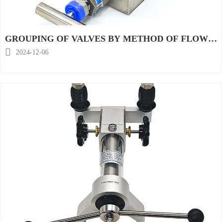
GROUPING OF VALVES BY METHOD OF FLOW
REGULATION

2024-12-06