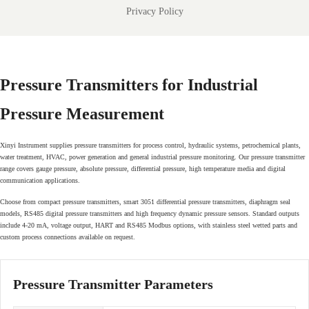
Privacy Policy
Pressure Transmitters for Industrial
Pressure Measurement
Xinyi Instrument supplies pressure transmitters for process control, hydraulic systems, petrochemical plants,
water treatment, HVAC, power generation and general industrial pressure monitoring. Our pressure transmitter
range covers gauge pressure, absolute pressure, differential pressure, high temperature media and digital
communication applications.
Choose from compact pressure transmitters, smart 3051 differential pressure transmitters, diaphragm seal
models, RS485 digital pressure transmitters and high frequency dynamic pressure sensors. Standard outputs
include 4-20 mA, voltage output, HART and RS485 Modbus options, with stainless steel wetted parts and
custom process connections available on request.
Pressure Transmitter Parameters