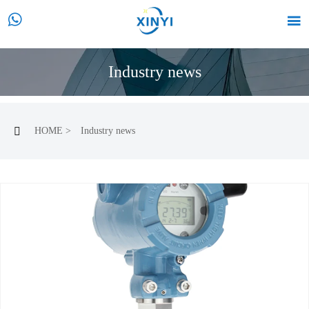


Industry news
HOME
>
Industry news
