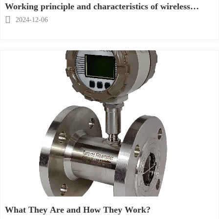
Working principle and characteristics of wireless
temperature transmitter

2024-12-06
What They Are and How They Work?