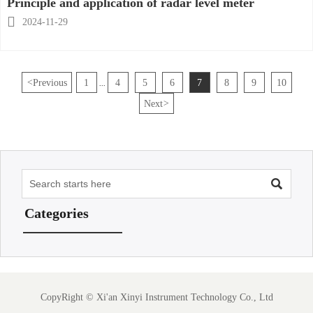
Principle and application of radar level meter

2024-11-29
<
Previous
1
4
5
6
7
8
9
10
...
Next
>

Categories
CopyRight ©
Xi'an Xinyi Instrument Technology Co., Ltd