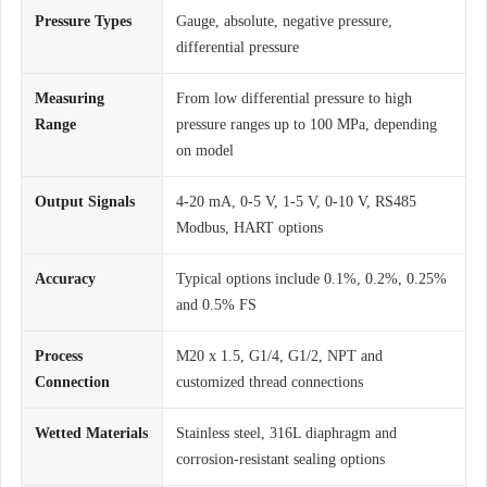
Pressure Types
Gauge, absolute, negative pressure,
differential pressure
Measuring
From low differential pressure to high
Range
pressure ranges up to 100 MPa, depending
on model
Output Signals
4-20 mA, 0-5 V, 1-5 V, 0-10 V, RS485
Modbus, HART options
Accuracy
Typical options include 0.1%, 0.2%, 0.25%
and 0.5% FS
Process
M20 x 1.5, G1/4, G1/2, NPT and
Connection
customized thread connections
Wetted Materials
Stainless steel, 316L diaphragm and
corrosion-resistant sealing options