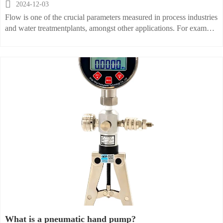

2024-12-03
Flow is one of the crucial parameters measured in process industries
and water treatmentplants, amongst other applications. For example,
in water treatment plants where filtrationequipment is cleaned
periodically, a predetermined volume of water has to be
pumpedthrough filters. The GPM(Gallons per minute) value is
multiplied by the duration of thecleaning process to measure the
amount of water used for cleaning.
What is a pneumatic hand pump?