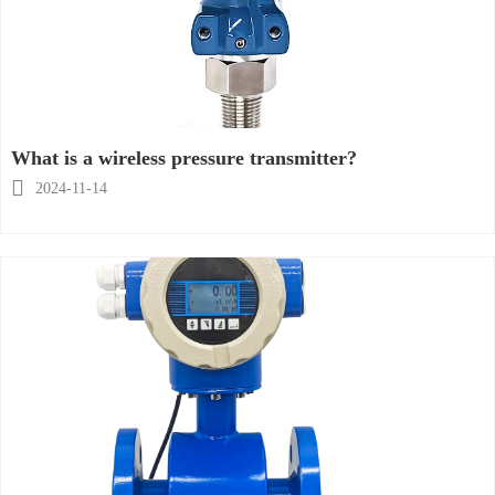
What is a wireless pressure transmitter?

2024-11-14