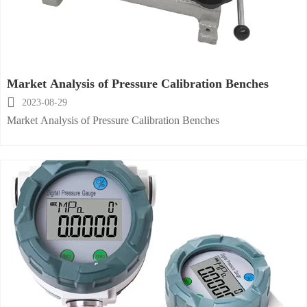
Market Analysis of Pressure Calibration Benches

2023-08-29
Market Analysis of Pressure Calibration Benches