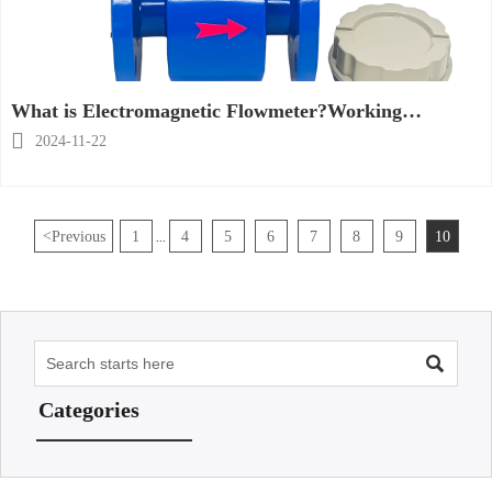
What is Electromagnetic Flowmeter?Working
Principle, Construction &Applications

2024-11-22
<
Previous
1
4
5
6
7
8
9
10
...

Categories