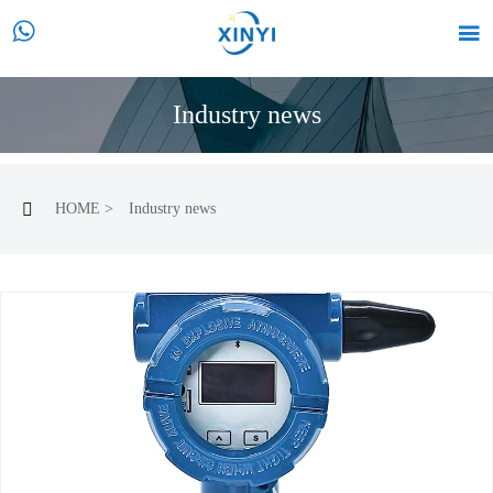


Industry news
HOME
>
Industry news
