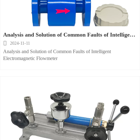
Analysis and Solution of Common Faults of Intelligent
Electromagnetic Flowmeter

2024-11-11
Analysis and Solution of Common Faults of Intelligent
Electromagnetic Flowmeter