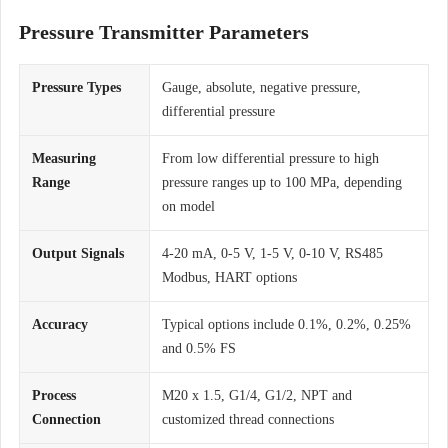
Pressure Transmitter Parameters
Pressure Types
Gauge, absolute, negative pressure,
differential pressure
Measuring
From low differential pressure to high
Range
pressure ranges up to 100 MPa, depending
on model
Output Signals
4-20 mA, 0-5 V, 1-5 V, 0-10 V, RS485
Modbus, HART options
Accuracy
Typical options include 0.1%, 0.2%, 0.25%
and 0.5% FS
Process
M20 x 1.5, G1/4, G1/2, NPT and
Connection
customized thread connections