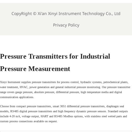
CopyRight ©
Xi'an Xinyi Instrument Technology Co., Ltd
Privacy Policy
Pressure Transmitters for Industrial
Pressure Measurement
Xinyi Instrument supplies pressure transmitters for process control, hydraulic systems, petrochemical plants,
water treatment, HVAC, power generation and general industrial pressure monitoring. Our pressure transmitter
range covers gauge pressure, absolute pressure, differential pressure, high temperature media and digital
communication applications.
Choose from compact pressure transmitters, smart 3051 differential pressure transmitters, diaphragm seal
models, RS485 digital pressure transmitters and high frequency dynamic pressure sensors. Standard outputs
include 4-20 mA, voltage output, HART and RS485 Modbus options, with stainless steel wetted parts and
custom process connections available on request.