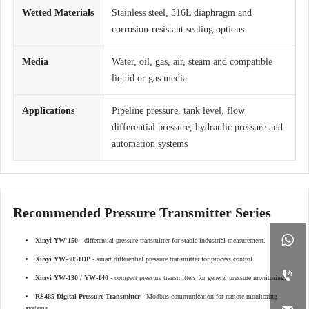
Wetted Materials
Stainless steel, 316L diaphragm and
corrosion-resistant sealing options
Media
Water, oil, gas, air, steam and compatible
liquid or gas media
Applications
Pipeline pressure, tank level, flow
differential pressure, hydraulic pressure and
automation systems
Recommended Pressure Transmitter Series

Xinyi YW-150
- differential pressure transmitter for stable industrial measurement.
Xinyi YW-3051DP
- smart differential pressure transmitter for process control.

Xinyi YW-130 / YW-140
- compact pressure transmitters for general pressure monitoring.
RS485 Digital Pressure Transmitter
- Modbus communication for remote monitoring
systems.