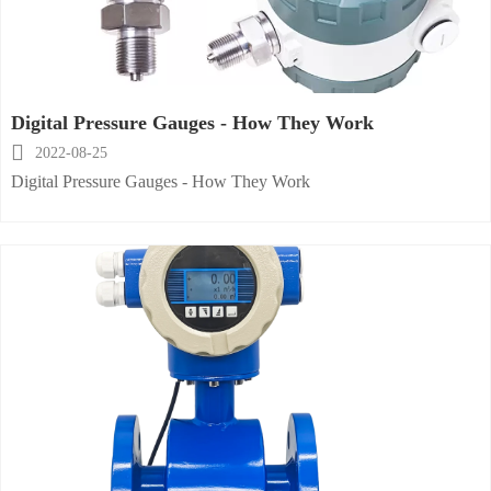
Digital Pressure Gauges - How They Work

2022-08-25
Digital Pressure Gauges - How They Work