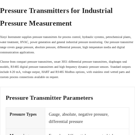
Pressure Transmitters for Industrial
Pressure Measurement
Xinyi Instrument supplies pressure transmitters for process control, hydraulic systems, petrochemical plants,
water treatment, HVAC, power generation and general industrial pressure monitoring. Our pressure transmitter
range covers gauge pressure, absolute pressure, differential pressure, high temperature media and digital
communication applications.
Choose from compact pressure transmitters, smart 3051 differential pressure transmitters, diaphragm seal
models, RS485 digital pressure transmitters and high frequency dynamic pressure sensors. Standard outputs
include 4-20 mA, voltage output, HART and RS485 Modbus options, with stainless steel wetted parts and
custom process connections available on request.
Pressure Transmitter Parameters
Pressure Types
Gauge, absolute, negative pressure,
differential pressure