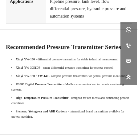
Applications
Pipeline pressure, tank level, flow
differential pressure, hydraulic pressure and
automation systems


Recommended Pressure Transmitter Series
Xinyi YW-150
- differential pressure transmitter for stable industrial measurement.

Xinyi YW-3051DP
- smart differential pressure transmitter for process control.

Xinyi YW-130 / YW-140
- compact pressure transmitters for general pressure monitoring.
RS485 Digital Pressure Transmitter
- Modbus communication for remote monitoring
systems.
High Temperature Pressure Transmitter
- designed for hot media and demanding process
conditions.
Siemens, Yokogawa and ABB Options
- international brand transmitters available for
project matching.