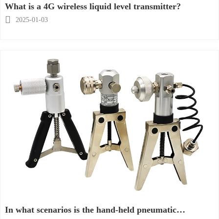
What is a 4G wireless liquid level transmitter?

2025-01-03
In what scenarios is the hand-held pneumatic