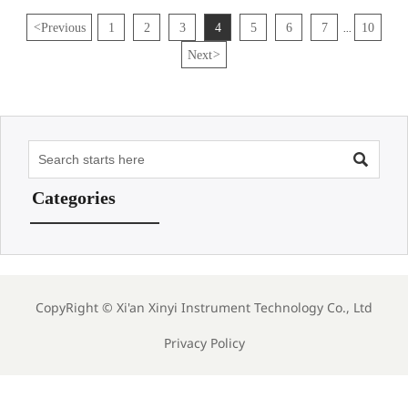
<
Previous
1
2
3
4
5
6
7
10
...
Next
>

Categories
CopyRight ©
Xi'an Xinyi Instrument Technology Co., Ltd
Privacy Policy