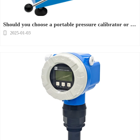
Should you choose a portable pressure calibrator or a
desktop pressure calibrator?

2025-01-03