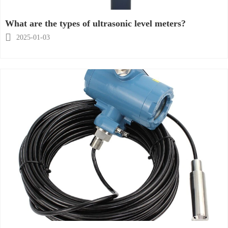
What are the types of ultrasonic level meters?

2025-01-03