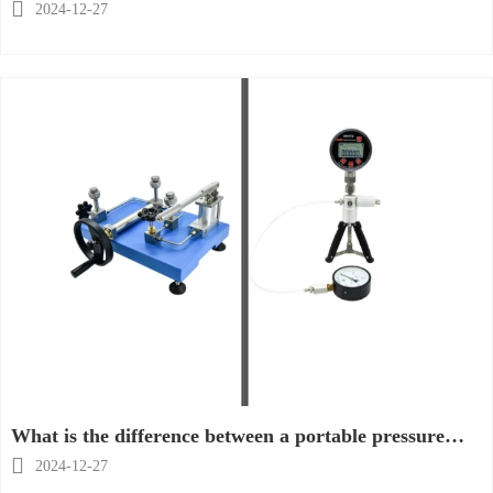
calibration pump suitable?

2024-12-27
What is the difference between a portable pressure
calibrator and a desktop pressure calibrator?

2024-12-27