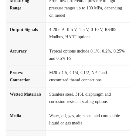
Measuring
From low differential pressure to high
Range
pressure ranges up to 100 MPa, depending
on model
Output Signals
4-20 mA, 0-5 V, 1-5 V, 0-10 V, RS485
Modbus, HART options
Accuracy
Typical options include 0.1%, 0.2%, 0.25%
and 0.5% FS
Process
M20 x 1.5, G1/4, G1/2, NPT and
Connection
customized thread connections
Wetted Materials
Stainless steel, 316L diaphragm and
corrosion-resistant sealing options
Media
Water, oil, gas, air, steam and compatible
liquid or gas media