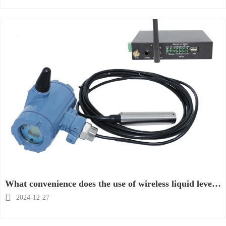
What convenience does the use of wireless liquid level
transmitter bring?

2024-12-27