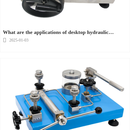
What are the applications of desktop hydraulic
calibrators?

2025-01-03