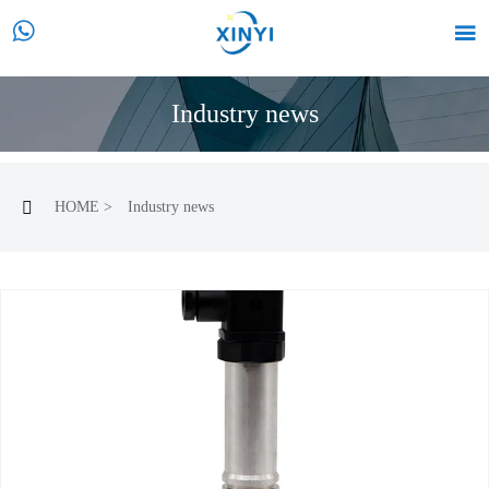


Industry news
HOME
>
Industry news
