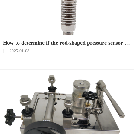
How to determine if the rod-shaped pressure sensor is
damaged?

2025-01-08