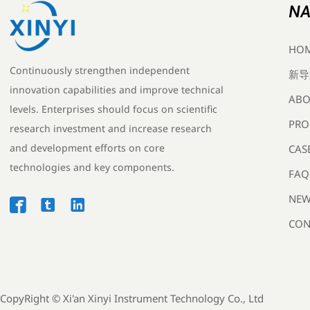
NA
HO
Continuously strengthen independent
新导
innovation capabilities and improve technical
ABO
levels. Enterprises should focus on scientific
PRO
research investment and increase research
and development efforts on core
CAS
technologies and key components.
FAQ
NEW



CON
CopyRight ©
Xi'an Xinyi Instrument Technology Co., Ltd