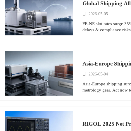
Global Shipping Al

2026-05-05
FE-NE slot rates surge 35
delays & compliance risks
Asia-Europe Shippi

2026-05-04
Asia-Europe shipping surc
metrology gear. Act now to
RIGOL 2025 Net Pro