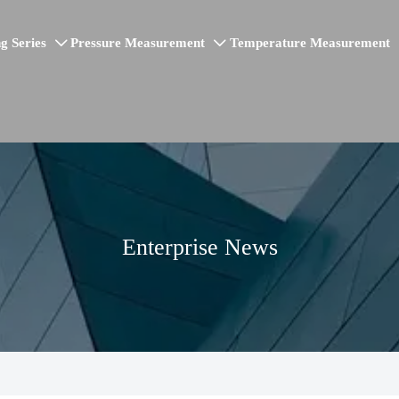
g Series
Pressure Measurement
Temperature Measurement


Enterprise News