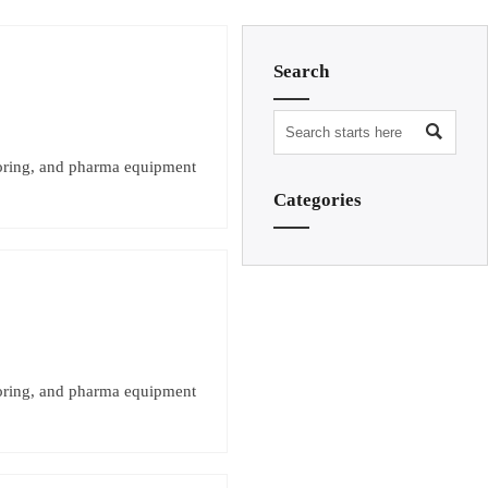
Search

toring, and pharma equipment
Categories
toring, and pharma equipment