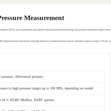
 Pressure Measurement
treatment, HVAC, power generation and general industrial pressure monitoring. Our pressure transmitter range covers 
RS485 digital pressure transmitters and high frequency dynamic pressure sensors. Standard outputs include 4-20 mA,
 pressure, differential pressure
essure to high pressure ranges up to 100 MPa, depending on model
 0-10 V, RS485 Modbus, HART options