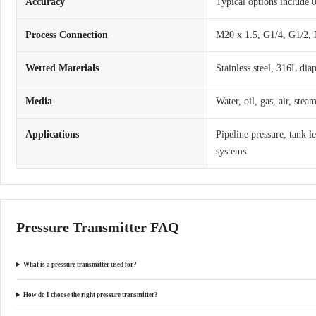
Accuracy
Typical options include
Process Connection
M20 x 1.5, G1/4, G1/2, 
Wetted Materials
Stainless steel, 316L dia
Media
Water, oil, gas, air, ste
Applications
Pipeline pressure, tank l
systems
Pressure Transmitter FAQ
What is a pressure transmitter used for?
How do I choose the right pressure transmitter?