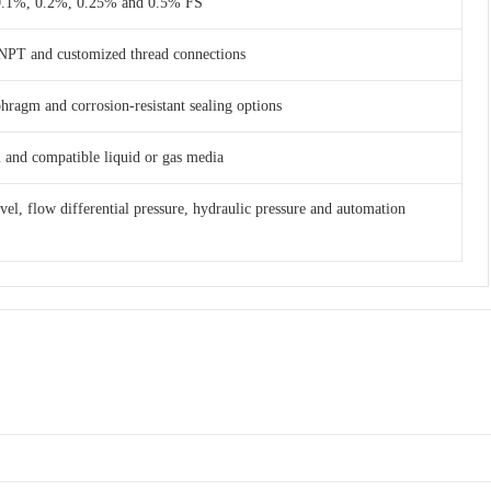
 0.1%, 0.2%, 0.25% and 0.5% FS
NPT and customized thread connections
phragm and corrosion-resistant sealing options
am and compatible liquid or gas media
evel, flow differential pressure, hydraulic pressure and automation