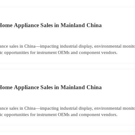
Home Appliance Sales in Mainland China
nce sales in China—impacting industrial display, environmental moni
egic opportunities for instrument OEMs and component vendors.
Home Appliance Sales in Mainland China
nce sales in China—impacting industrial display, environmental moni
egic opportunities for instrument OEMs and component vendors.