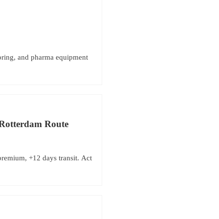
toring, and pharma equipment
–Rotterdam Route
remium, +12 days transit. Act