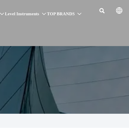


Level Instruments
TOP BRANDS


