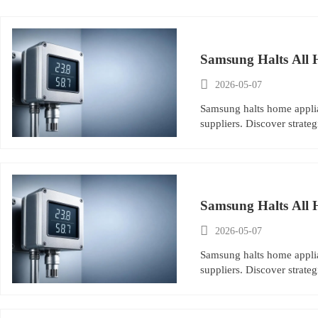
Samsung Halts All 

2026-05-07
Samsung halts home applia
suppliers. Discover strat
Samsung Halts All 

2026-05-07
Samsung halts home applia
suppliers. Discover strat