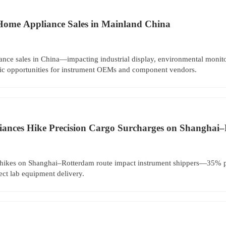
Home Appliance Sales in Mainland China
nce sales in China—impacting industrial display, environmental moni
egic opportunities for instrument OEMs and component vendors.
liances Hike Precision Cargo Surcharges on Shanghai
 hikes on Shanghai–Rotterdam route impact instrument shippers—35% p
ect lab equipment delivery.