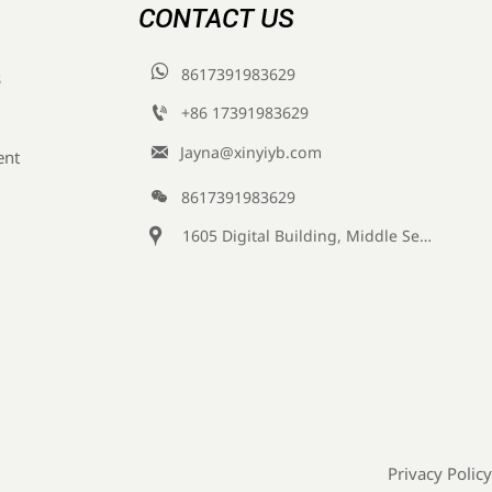
CONTACT US

8617391983629
s

+86 17391983629‬

Jayna@xinyiyb.com
ent

8617391983629

1605 Digital Building, Middle Section of Keji Fifth Road, Yanta District, Xi 'an City, Shaanxi Province, China
Privacy Policy