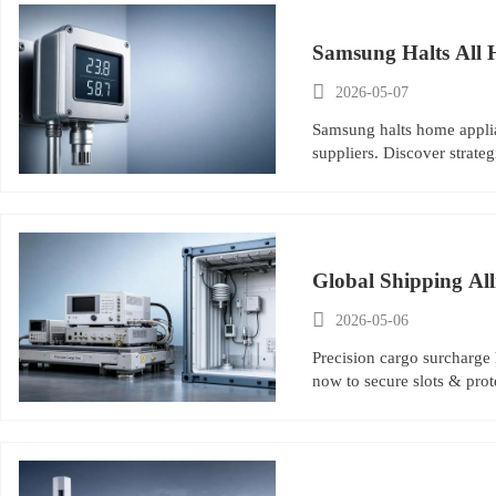
Samsung Halts All 

2026-05-07
Samsung halts home applia
suppliers. Discover strat
Global Shipping Al

2026-05-06
Precision cargo surcharge
now to secure slots & prot