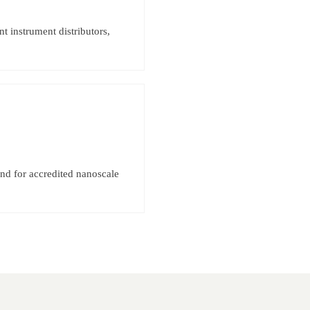
 instrument distributors,
d for accredited nanoscale