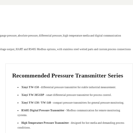
gauge pressure, absolute pressure, differential pressure, high temperature media and digital communication
 voltage output, HART and RS485 Modbus options, with stainless steel wetted parts and custom process connections
Recommended Pressure Transmitter Series
Xinyi YW-150
- differential pressure transmitter for stable industrial measurement.
Xinyi YW-3051DP
- smart differential pressure transmitter for process control.
Xinyi YW-130 / YW-140
- compact pressure transmitters for general pressure monitoring.
RS485 Digital Pressure Transmitter
- Modbus communication for remote monitoring
systems.
High Temperature Pressure Transmitter
- designed for hot media and demanding process
conditions.