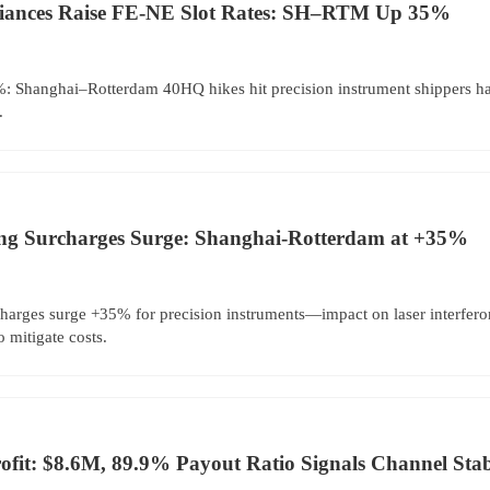
liances Raise FE-NE Slot Rates: SH–RTM Up 35%
%: Shanghai–Rotterdam 40HQ hikes hit precision instrument shippers har
.
ng Surcharges Surge: Shanghai-Rotterdam at +35%
harges surge +35% for precision instruments—impact on laser interfe
 mitigate costs.
fit: $8.6M, 89.9% Payout Ratio Signals Channel Stabi