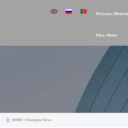
Pressure Meterin
Flow Meter
HOME
>
Enterprise News
