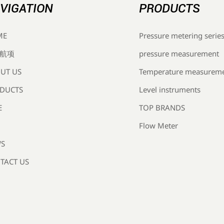
VIGATION
PRODUCTS
Pressure metering serie
ME
pressure measurement
航项
Temperature measurem
UT US
Level instruments
DUCTS
TOP BRANDS
E
Flow Meter
S
TACT US