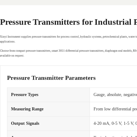
Pressure Transmitters for Industrial
Xinyi Instrument supplies pressure transmitters for process control, hydraulic systems, petrochemical plants, water 
applications.
Choose from compact pressure transmitters, smart 3051 differential pressure transmitters, diaphragm seal models, 
available on request.
Pressure Transmitter Parameters
Pressure Types
Gauge, absolute, negative
Measuring Range
From low differential pr
Output Signals
4-20 mA, 0-5 V, 1-5 V,