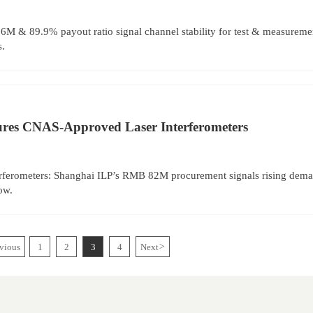
M & 89.9% payout ratio signal channel stability for test & measurement
s.
res CNAS-Approved Laser Interferometers
rferometers: Shanghai ILP’s RMB 82M procurement signals rising deman
ow.
vious
1
2
3
4
Next
>