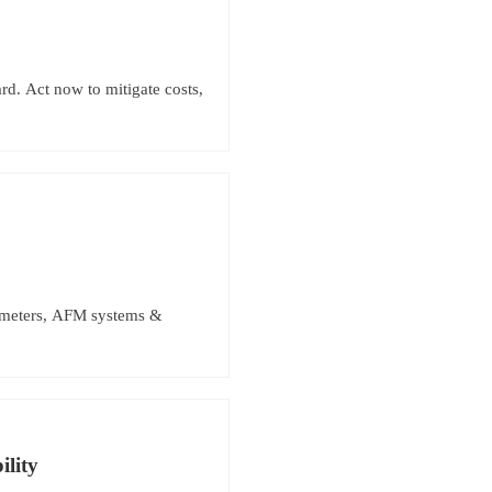
d. Act now to mitigate costs,
rometers, AFM systems &
lity