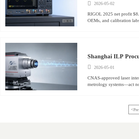

2026-05-02
RIGOL 2025 net profit $8.6
OEMs, and calibration lab
Shanghai ILP Procu

2026-05-01
CNAS-approved laser inte
metrology systems—act n
<
Pre