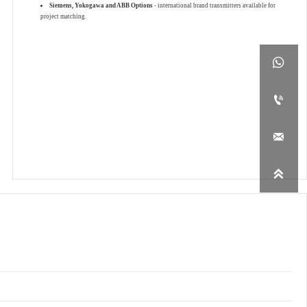
Siemens, Yokogawa and ABB Options
- international brand transmitters available for
project matching.



