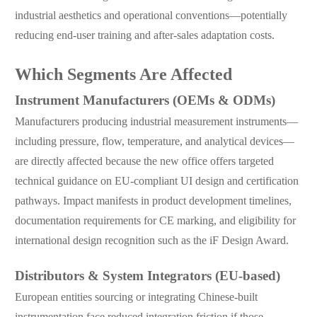
industrial aesthetics and operational conventions—potentially
reducing end-user training and after-sales adaptation costs.
Which Segments Are Affected
Instrument Manufacturers (OEMs & ODMs)
Manufacturers producing industrial measurement instruments—
including pressure, flow, temperature, and analytical devices—
are directly affected because the new office offers targeted
technical guidance on EU-compliant UI design and certification
pathways. Impact manifests in product development timelines,
documentation requirements for CE marking, and eligibility for
international design recognition such as the iF Design Award.
Distributors & System Integrators (EU-based)
European entities sourcing or integrating Chinese-built
instrumentation face reduced integration friction if those