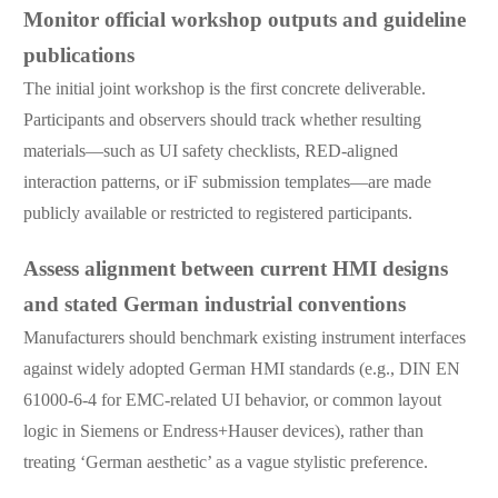
Monitor official workshop outputs and guideline
publications
The initial joint workshop is the first concrete deliverable.
Participants and observers should track whether resulting
materials—such as UI safety checklists, RED-aligned
interaction patterns, or iF submission templates—are made
publicly available or restricted to registered participants.
Assess alignment between current HMI designs
and stated German industrial conventions
Manufacturers should benchmark existing instrument interfaces
against widely adopted German HMI standards (e.g., DIN EN
61000-6-4 for EMC-related UI behavior, or common layout
logic in Siemens or Endress+Hauser devices), rather than
treating ‘German aesthetic’ as a vague stylistic preference.