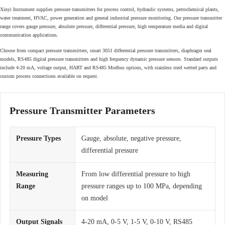
Xinyi Instrument supplies pressure transmitters for process control, hydraulic systems, petrochemical plants,
water treatment, HVAC, power generation and general industrial pressure monitoring. Our pressure transmitter
range covers gauge pressure, absolute pressure, differential pressure, high temperature media and digital
communication applications.
Choose from compact pressure transmitters, smart 3051 differential pressure transmitters, diaphragm seal
models, RS485 digital pressure transmitters and high frequency dynamic pressure sensors. Standard outputs
include 4-20 mA, voltage output, HART and RS485 Modbus options, with stainless steel wetted parts and
custom process connections available on request.
Pressure Transmitter Parameters
Pressure Types
Gauge, absolute, negative pressure,
differential pressure
Measuring
From low differential pressure to high
Range
pressure ranges up to 100 MPa, depending
on model
Output Signals
4-20 mA, 0-5 V, 1-5 V, 0-10 V, RS485