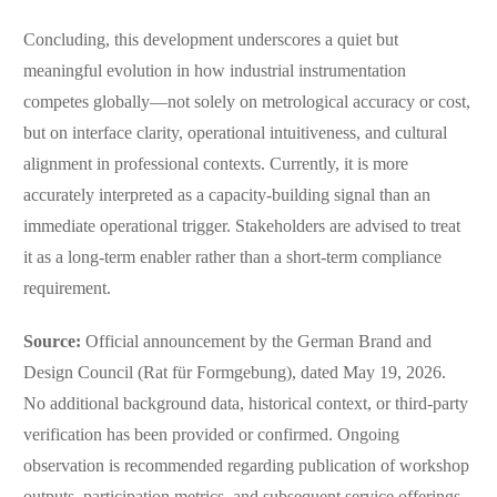
Concluding, this development underscores a quiet but
meaningful evolution in how industrial instrumentation
competes globally—not solely on metrological accuracy or cost,
but on interface clarity, operational intuitiveness, and cultural
alignment in professional contexts. Currently, it is more
accurately interpreted as a capacity-building signal than an
immediate operational trigger. Stakeholders are advised to treat
it as a long-term enabler rather than a short-term compliance
requirement.
Source:
Official announcement by the German Brand and
Design Council (Rat für Formgebung), dated May 19, 2026.
No additional background data, historical context, or third-party
verification has been provided or confirmed. Ongoing
observation is recommended regarding publication of workshop
outputs, participation metrics, and subsequent service offerings