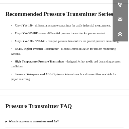

Recommended Pressure Transmitter Series

Xinyi YW-150
- differential pressure transmitter for stable industrial measurement.

Xinyi YW-3051DP
- smart differential pressure transmitter for process control.
Xinyi YW-130 / YW-140
- compact pressure transmitters for general pressure monitoring.
RS485 Digital Pressure Transmitter
- Modbus communication for remote monitoring
systems.
High Temperature Pressure Transmitter
- designed for hot media and demanding process
conditions.
Siemens, Yokogawa and ABB Options
- international brand transmitters available for
project matching.
Pressure Transmitter FAQ
What is a pressure transmitter used for?