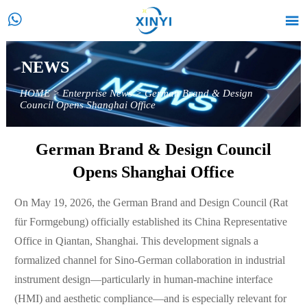


NEWS
HOME
>
Enterprise News
>
German Brand & Design
Council Opens Shanghai Office
German Brand & Design Council
Opens Shanghai Office
On May 19, 2026, the German Brand and Design Council (Rat
für Formgebung) officially established its China Representative
Office in Qiantan, Shanghai. This development signals a
formalized channel for Sino-German collaboration in industrial
instrument design—particularly in human-machine interface
(HMI) and aesthetic compliance—and is especially relevant for