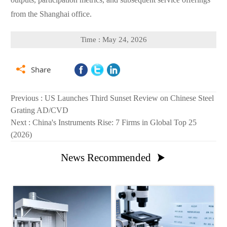
from the Shanghai office.
Time : May 24, 2026

Share
Previous :
US Launches Third Sunset Review on Chinese Steel
Grating AD/CVD
Next :
China's Instruments Rise: 7 Firms in Global Top 25
(2026)
News Recommended
