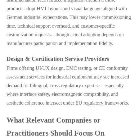
products adopt HMI layouts and visual language aligned with
German industrial expectations. This may lower commissioning
time, technical support overhead, and customer-specific
customization requests—though actual adoption depends on
manufacturer participation and implementation fidelity.
Design & Certification Service Providers
Firms offering UI/UX design, EMC testing, or CE conformity
assessment services for industrial equipment may see increased
demand for bilingual, cross-regulatory expertise—especially
where interface safety, electromagnetic compatibility, and
aesthetic coherence intersect under EU regulatory frameworks.
What Relevant Companies or
Practitioners Should Focus On