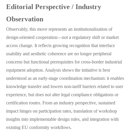
Editorial Perspective / Industry
Observation
Observably, this move represents an institutionalization of
design-oriented cooperation—not a regulatory shift or market
access change. It reflects growing recognition that interface
usability and aesthetic coherence are no longer peripheral
concerns but functional prerequisites for cross-border industrial
equipment adoption. Analysis shows the initiative is best
understood as an early-stage coordination mechanism: it enables
knowledge transfer and lowers non-tariff barriers related to user
experience, but does not alter legal compliance obligations or
certification routes. From an industry perspective, sustained
impact hinges on participation rates, translation of workshop
insights into implementable design rules, and integration with
existing EU conformity workflows.