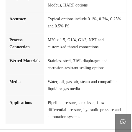
Modbus, HART options
Accuracy
Typical options include 0.1%, 0.2%, 0.25%
and 0.5% FS
Process
M20 x 1.5, G1/4, G1/2, NPT and
Connection
customized thread connections
Wetted Materials
Stainless steel, 316L diaphragm and
corrosion-resistant sealing options
Media
Water, oil, gas, air, steam and compatible
liquid or gas media
Applications
Pipeline pressure, tank level, flow
differential pressure, hydraulic pressure and
automation systems
