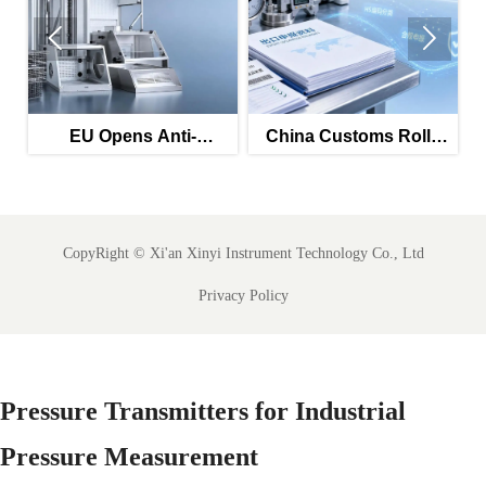


EU Opens Anti-
China Customs Rolls
s
Dumping Probe Into
Out AI HS Tool for
s
Chinese Welded Steel
Instrument Exports
Mesh
CopyRight ©
Xi'an Xinyi Instrument Technology Co., Ltd
Privacy Policy
Pressure Transmitters for Industrial
Pressure Measurement