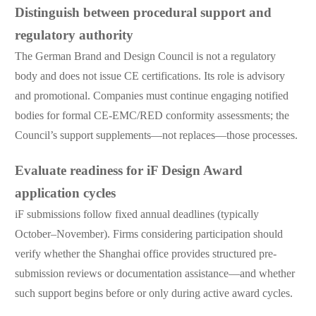
Distinguish between procedural support and
regulatory authority
The German Brand and Design Council is not a regulatory
body and does not issue CE certifications. Its role is advisory
and promotional. Companies must continue engaging notified
bodies for formal CE-EMC/RED conformity assessments; the
Council’s support supplements—not replaces—those processes.
Evaluate readiness for iF Design Award
application cycles
iF submissions follow fixed annual deadlines (typically
October–November). Firms considering participation should
verify whether the Shanghai office provides structured pre-
submission reviews or documentation assistance—and whether
such support begins before or only during active award cycles.