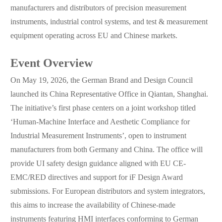
manufacturers and distributors of precision measurement
instruments, industrial control systems, and test & measurement
equipment operating across EU and Chinese markets.
Event Overview
On May 19, 2026, the German Brand and Design Council
launched its China Representative Office in Qiantan, Shanghai.
The initiative’s first phase centers on a joint workshop titled
‘Human-Machine Interface and Aesthetic Compliance for
Industrial Measurement Instruments’, open to instrument
manufacturers from both Germany and China. The office will
provide UI safety design guidance aligned with EU CE-
EMC/RED directives and support for iF Design Award
submissions. For European distributors and system integrators,
this aims to increase the availability of Chinese-made
instruments featuring HMI interfaces conforming to German