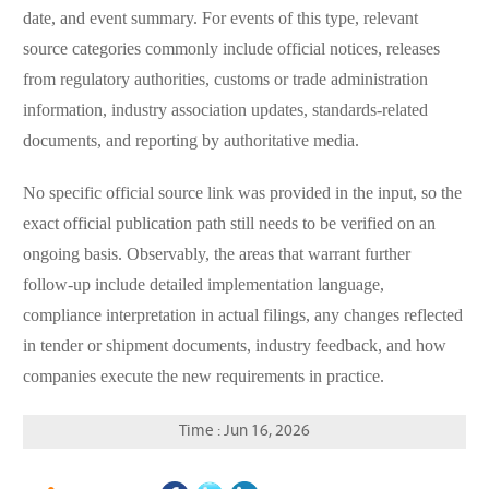
date, and event summary. For events of this type, relevant
source categories commonly include official notices, releases
from regulatory authorities, customs or trade administration
information, industry association updates, standards-related
documents, and reporting by authoritative media.
No specific official source link was provided in the input, so the
exact official publication path still needs to be verified on an
ongoing basis. Observably, the areas that warrant further
follow-up include detailed implementation language,
compliance interpretation in actual filings, any changes reflected
in tender or shipment documents, industry feedback, and how
companies execute the new requirements in practice.
Time : Jun 16, 2026