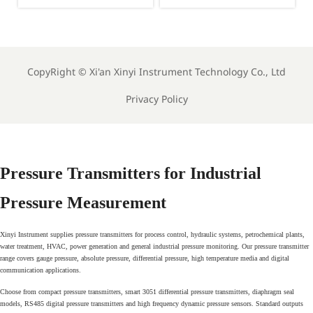
Out AI HS Tool for
Launches Smart HS
Instrument Exports
Tool for Instrument
Exports
CopyRight ©
Xi'an Xinyi Instrument Technology Co., Ltd
Privacy Policy
Pressure Transmitters for Industrial
Pressure Measurement
Xinyi Instrument supplies pressure transmitters for process control, hydraulic systems, petrochemical plants,
water treatment, HVAC, power generation and general industrial pressure monitoring. Our pressure transmitter
range covers gauge pressure, absolute pressure, differential pressure, high temperature media and digital
communication applications.
Choose from compact pressure transmitters, smart 3051 differential pressure transmitters, diaphragm seal
models, RS485 digital pressure transmitters and high frequency dynamic pressure sensors. Standard outputs