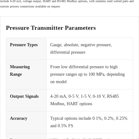
include 4-20 mA, voltage output, HART and RS485 Modbus options, with stainless steel wetted parts and
custom process connections available on request.
Pressure Transmitter Parameters
Pressure Types
Gauge, absolute, negative pressure,
differential pressure
Measuring
From low differential pressure to high
Range
pressure ranges up to 100 MPa, depending
on model
Output Signals
4-20 mA, 0-5 V, 1-5 V, 0-10 V, RS485
Modbus, HART options
Accuracy
Typical options include 0.1%, 0.2%, 0.25%
and 0.5% FS