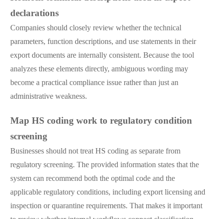
declarations
Companies should closely review whether the technical
parameters, function descriptions, and use statements in their
export documents are internally consistent. Because the tool
analyzes these elements directly, ambiguous wording may
become a practical compliance issue rather than just an
administrative weakness.
Map HS coding work to regulatory condition
screening
Businesses should not treat HS coding as separate from
regulatory screening. The provided information states that the
system can recommend both the optimal code and the
applicable regulatory conditions, including export licensing and
inspection or quarantine requirements. That makes it important