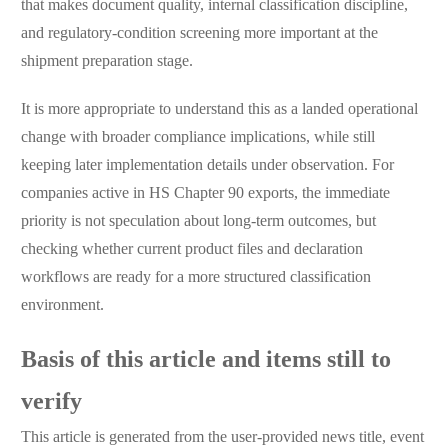
that makes document quality, internal classification discipline,
and regulatory-condition screening more important at the
shipment preparation stage.
It is more appropriate to understand this as a landed operational
change with broader compliance implications, while still
keeping later implementation details under observation. For
companies active in HS Chapter 90 exports, the immediate
priority is not speculation about long-term outcomes, but
checking whether current product files and declaration
workflows are ready for a more structured classification
environment.
Basis of this article and items still to
verify
This article is generated from the user-provided news title, event