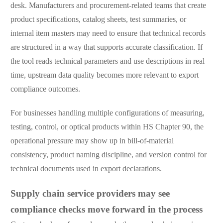
desk. Manufacturers and procurement-related teams that create
product specifications, catalog sheets, test summaries, or
internal item masters may need to ensure that technical records
are structured in a way that supports accurate classification. If
the tool reads technical parameters and use descriptions in real
time, upstream data quality becomes more relevant to export
compliance outcomes.
For businesses handling multiple configurations of measuring,
testing, control, or optical products within HS Chapter 90, the
operational pressure may show up in bill-of-material
consistency, product naming discipline, and version control for
technical documents used in export declarations.
Supply chain service providers may see
compliance checks move forward in the process