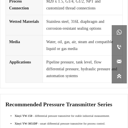
Process
M20 x 1.5, G1/4, G1/2, NPT and
Connection
customized thread connections
Wetted Materials
Stainless steel, 316L diaphragm and
corrosion-resistant sealing options

Media
Water, oil, gas, air, steam and compatible

liquid or gas media

Applications
Pipeline pressure, tank level, flow
differential pressure, hydraulic pressure and

automation systems
Recommended Pressure Transmitter Series
Xinyi YW-150
- differential pressure transmitter for stable industrial measurement.
Xinyi YW-3051DP
- smart differential pressure transmitter for process control.