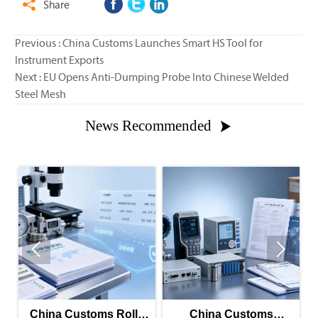
Share

Previous :
China Customs Launches Smart HS Tool for
Instrument Exports
Next :
EU Opens Anti-Dumping Probe Into Chinese Welded
Steel Mesh
News Recommended



China Customs Rolls
China Customs