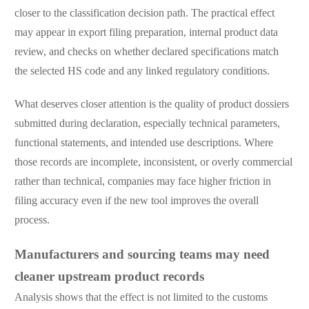
closer to the classification decision path. The practical effect
may appear in export filing preparation, internal product data
review, and checks on whether declared specifications match
the selected HS code and any linked regulatory conditions.
What deserves closer attention is the quality of product dossiers
submitted during declaration, especially technical parameters,
functional statements, and intended use descriptions. Where
those records are incomplete, inconsistent, or overly commercial
rather than technical, companies may face higher friction in
filing accuracy even if the new tool improves the overall
process.
Manufacturers and sourcing teams may need
cleaner upstream product records
Analysis shows that the effect is not limited to the customs