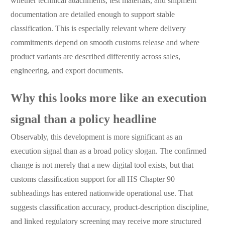
whether technical attachments, test materials, and shipment
documentation are detailed enough to support stable
classification. This is especially relevant where delivery
commitments depend on smooth customs release and where
product variants are described differently across sales,
engineering, and export documents.
Why this looks more like an execution
signal than a policy headline
Observably, this development is more significant as an
execution signal than as a broad policy slogan. The confirmed
change is not merely that a new digital tool exists, but that
customs classification support for all HS Chapter 90
subheadings has entered nationwide operational use. That
suggests classification accuracy, product-description discipline,
and linked regulatory screening may receive more structured