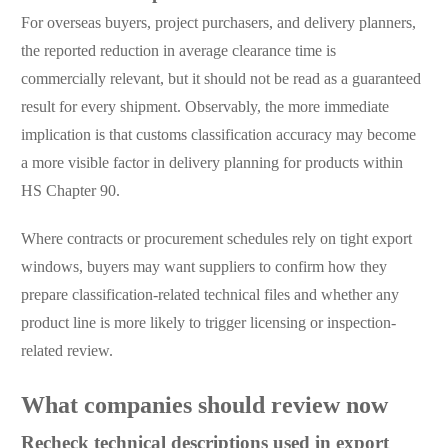
For overseas buyers, project purchasers, and delivery planners,
the reported reduction in average clearance time is
commercially relevant, but it should not be read as a guaranteed
result for every shipment. Observably, the more immediate
implication is that customs classification accuracy may become
a more visible factor in delivery planning for products within
HS Chapter 90.
Where contracts or procurement schedules rely on tight export
windows, buyers may want suppliers to confirm how they
prepare classification-related technical files and whether any
product line is more likely to trigger licensing or inspection-
related review.
What companies should review now
Recheck technical descriptions used in export