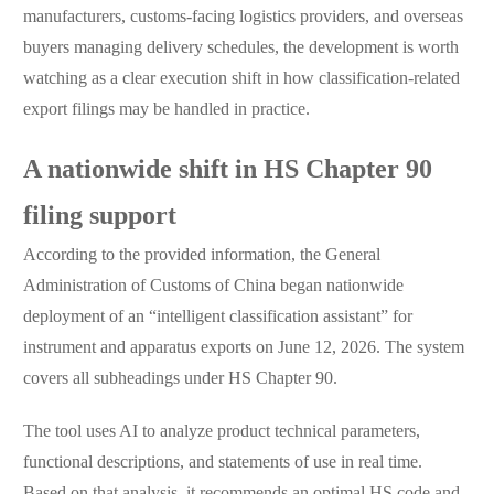
manufacturers, customs-facing logistics providers, and overseas
buyers managing delivery schedules, the development is worth
watching as a clear execution shift in how classification-related
export filings may be handled in practice.
A nationwide shift in HS Chapter 90
filing support
According to the provided information, the General
Administration of Customs of China began nationwide
deployment of an “intelligent classification assistant” for
instrument and apparatus exports on June 12, 2026. The system
covers all subheadings under HS Chapter 90.
The tool uses AI to analyze product technical parameters,
functional descriptions, and statements of use in real time.
Based on that analysis, it recommends an optimal HS code and