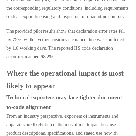
the corresponding regulatory conditions, including requirements
such as export licensing and inspection or quarantine controls.
The provided pilot results show that declaration error rates fell
by 76%, while average customs clearance time was shortened
by 1.8 working days. The reported HS code declaration
accuracy reached 98.2%.
Where the operational impact is most
likely to appear
Technical exporters may face tighter document-
to-code alignment
From an industry perspective, exporters of instruments and
apparatus are likely to feel the most direct impact because
product descriptions, specifications, and stated use now sit