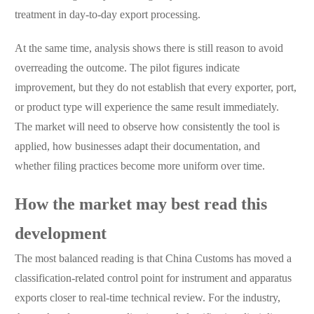
treatment in day-to-day export processing.
At the same time, analysis shows there is still reason to avoid
overreading the outcome. The pilot figures indicate
improvement, but they do not establish that every exporter, port,
or product type will experience the same result immediately.
The market will need to observe how consistently the tool is
applied, how businesses adapt their documentation, and
whether filing practices become more uniform over time.
How the market may best read this
development
The most balanced reading is that China Customs has moved a
classification-related control point for instrument and apparatus
exports closer to real-time technical review. For the industry,