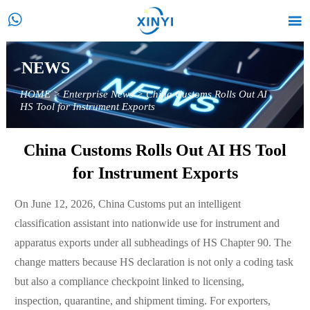


NEWS
HOME
>
Enterprise News
>
China Customs Rolls Out AI
HS Tool for Instrument Exports
China Customs Rolls Out AI HS Tool
for Instrument Exports
On June 12, 2026, China Customs put an intelligent
classification assistant into nationwide use for instrument and
apparatus exports under all subheadings of HS Chapter 90. The
change matters because HS declaration is not only a coding task
but also a compliance checkpoint linked to licensing,
inspection, quarantine, and shipment timing. For exporters,