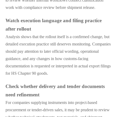
to review whether internal workflows connect classification
work with compliance review before shipment release.
Watch execution language and filing practice
after rollout
Analysis shows that the rollout itself is a confirmed change, but
detailed execution practice still deserves monitoring. Companies
should pay attention to later official wording, operational
guidance, and any changes in how customs-facing
documentation is requested or interpreted in actual export filings
for HS Chapter 90 goods.
Check whether delivery and tender documents
need refinement
For companies supplying instruments into project-based
procurement or tender-driven sales, it may be prudent to review