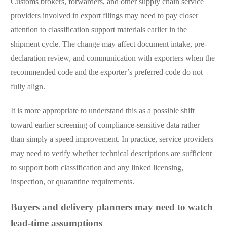
Customs brokers, forwarders, and other supply chain service
providers involved in export filings may need to pay closer
attention to classification support materials earlier in the
shipment cycle. The change may affect document intake, pre-
declaration review, and communication with exporters when the
recommended code and the exporter’s preferred code do not
fully align.
It is more appropriate to understand this as a possible shift
toward earlier screening of compliance-sensitive data rather
than simply a speed improvement. In practice, service providers
may need to verify whether technical descriptions are sufficient
to support both classification and any linked licensing,
inspection, or quarantine requirements.
Buyers and delivery planners may need to watch
lead-time assumptions