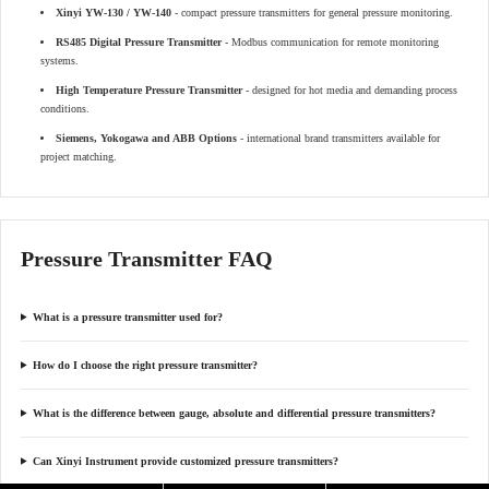
Xinyi YW-130 / YW-140
- compact pressure transmitters for general pressure monitoring.
RS485 Digital Pressure Transmitter
- Modbus communication for remote monitoring
systems.
High Temperature Pressure Transmitter
- designed for hot media and demanding process
conditions.
Siemens, Yokogawa and ABB Options
- international brand transmitters available for
project matching.
Pressure Transmitter FAQ
What is a pressure transmitter used for?
How do I choose the right pressure transmitter?
What is the difference between gauge, absolute and differential pressure transmitters?
Can Xinyi Instrument provide customized pressure transmitters?