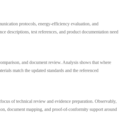
unication protocols, energy-efficiency evaluation, and
ance descriptions, test references, and product documentation need
al comparison, and document review. Analysis shows that where
terials match the updated standards and the referenced
 focus of technical review and evidence preparation. Observably,
etation, document mapping, and proof-of-conformity support around