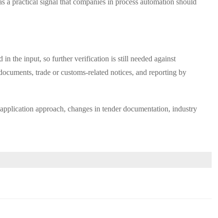
 as a practical signal that companies in process automation should
n the input, so further verification is still needed against
 documents, trade or customs-related notices, and reporting by
ion application approach, changes in tender documentation, industry