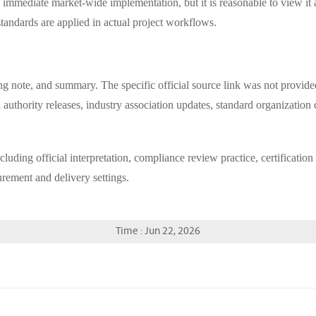
of immediate market-wide implementation, but it is reasonable to view it
andards are applied in actual project workflows.
ng note, and summary. The specific official source link was not provided i
 authority releases, industry association updates, standard organization
including official interpretation, compliance review practice, certificat
ement and delivery settings.
Time : Jun 22, 2026