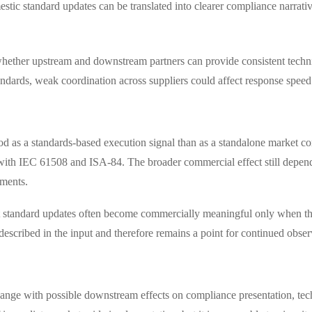
stic standard updates can be translated into clearer compliance narrati
 whether upstream and downstream partners can provide consistent tech
tandards, weak coordination across suppliers could affect response spee
d as a standards-based execution signal than as a standalone market co
s with IEC 61508 and ISA-84. The broader commercial effect still depen
uments.
at standard updates often become commercially meaningful only when th
y described in the input and therefore remains a point for continued obser
change with possible downstream effects on compliance presentation, tec