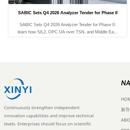
I
SABIC Opens Global Tender for Smart Pressure
Transmitters
Smart pressure transmitters take center stage as
t
SABIC opens a global tender for 32,000 units for its
s
Yanbu Phase III project. See the standards, deadline,
and supplier entry path.
NA
HO
Continuously strengthen independent
新导
innovation capabilities and improve technical
ABO
levels. Enterprises should focus on scientific