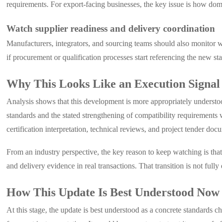
requirements. For export-facing businesses, the key issue is how dome
Watch supplier readiness and delivery coordination
Manufacturers, integrators, and sourcing teams should also monitor
if procurement or qualification processes start referencing the new s
Why This Looks Like an Execution Signal
Analysis shows that this development is more appropriately understoo
standards and the stated strengthening of compatibility requirement
certification interpretation, technical reviews, and project tender doc
From an industry perspective, the key reason to keep watching is th
and delivery evidence in real transactions. That transition is not full
How This Update Is Best Understood Now
At this stage, the update is best understood as a concrete standards 