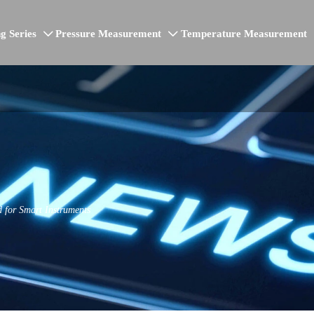
g Series
Pressure Measurement
Temperature Measurement


 for Smart Instruments