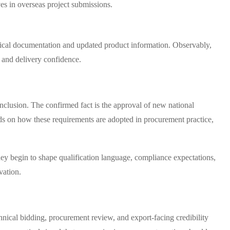
ves in overseas project submissions.
nical documentation and updated product information. Observably,
d and delivery confidence.
nclusion. The confirmed fact is the approval of new national
ds on how these requirements are adopted in procurement practice,
ey begin to shape qualification language, compliance expectations,
vation.
hnical bidding, procurement review, and export-facing credibility