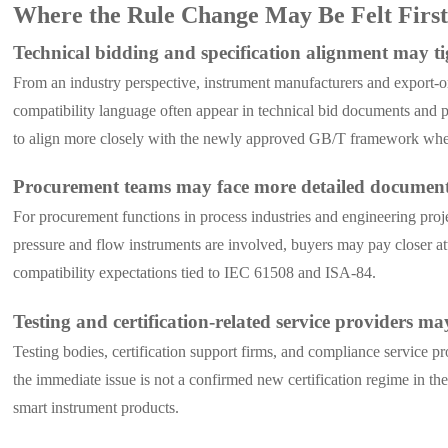
Where the Rule Change May Be Felt Firs
Technical bidding and specification alignment may t
From an industry perspective, instrument manufacturers and export-or
compatibility language often appear in technical bid documents and p
to align more closely with the newly approved GB/T framework when
Procurement teams may face more detailed document
For procurement functions in process industries and engineering proj
pressure and flow instruments are involved, buyers may pay closer at
compatibility expectations tied to IEC 61508 and ISA-84.
Testing and certification-related service providers 
Testing bodies, certification support firms, and compliance service 
the immediate issue is not a confirmed new certification regime in t
smart instrument products.