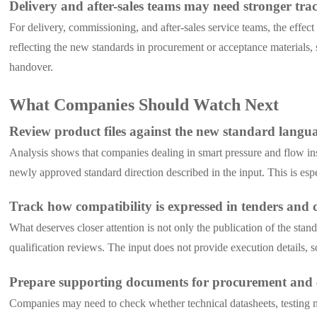
Delivery and after-sales teams may need stronger trac
For delivery, commissioning, and after-sales service teams, the effec
reflecting the new standards in procurement or acceptance materials, 
handover.
What Companies Should Watch Next
Review product files against the new standard langu
Analysis shows that companies dealing in smart pressure and flow inst
newly approved standard direction described in the input. This is espe
Track how compatibility is expressed in tenders and
What deserves closer attention is not only the publication of the st
qualification reviews. The input does not provide execution details, 
Prepare supporting documents for procurement and 
Companies may need to check whether technical datasheets, testing ma