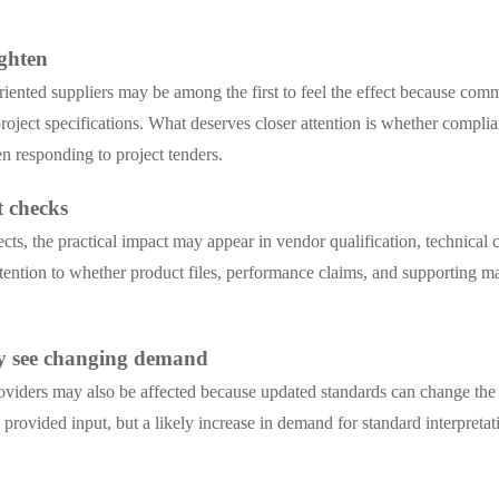
t
ighten
iented suppliers may be among the first to feel the effect because comm
roject specifications. What deserves closer attention is whether compli
 responding to project tenders.
 checks
ects, the practical impact may appear in vendor qualification, technic
tention to whether product files, performance claims, and supporting ma
may see changing demand
providers may also be affected because updated standards can change the
he provided input, but a likely increase in demand for standard interpr