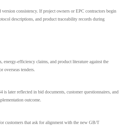
d version consistency. If project owners or EPC contractors begin
tocol descriptions, and product traceability records during
, energy-efficiency claims, and product literature against the
or overseas tenders.
 is later reflected in bid documents, customer questionnaires, and
 implementation outcome.
 for customers that ask for alignment with the new GB/T