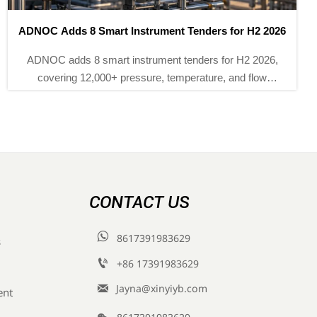
TUV Rheinland Adds Three China Labs for IEC 61511-3
TUV Rheinland adds three China labs for IEC 61511-3
certification, helping SIS controller, safety relay and
barrier makers cut approval time to 5–7 weeks for EU
and Middle East projects.
CONTACT US

8617391983629
s

+86 17391983629‬

Jayna@xinyiyb.com
ent