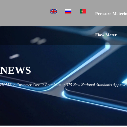
Pressure Meterin
Flow Meter
NEWS
HOME
>
Customer Case
>
Petroleum
>
375 New National Standards Approved