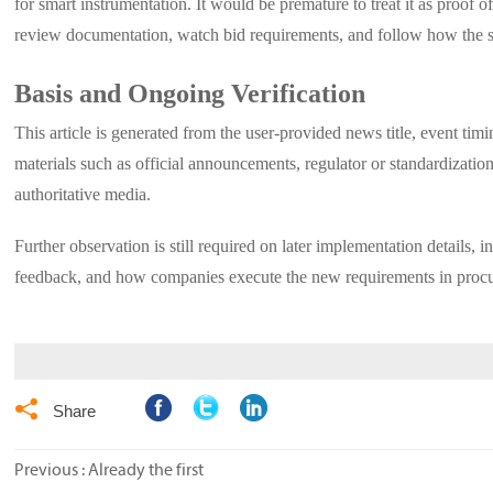
for smart instrumentation. It would be premature to treat it as proof 
review documentation, watch bid requirements, and follow how the st
Basis and Ongoing Verification
This article is generated from the user-provided news title, event timi
materials such as official announcements, regulator or standardization
authoritative media.
Further observation is still required on later implementation details, 
feedback, and how companies execute the new requirements in procur

Share
Previous : Already the first