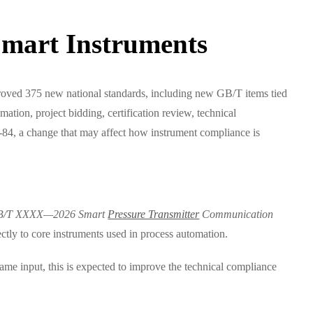
Smart Instruments
 approved 375 new national standards, including new GB/T items tied
ation, project bidding, certification review, technical
-84, a change that may affect how instrument compliance is
B/T XXXX—2026 Smart
Pressure Transmitter
Communication
rectly to core instruments used in process automation.
me input, this is expected to improve the technical compliance