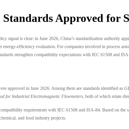
 Standards Approved for 
 policy signal is clear: in June 2026, China’s standardization authority
er energy-efficiency evaluation. For companies involved in process autom
standards strengthen compatibility expectations with IEC 61508 and ISA
were approved in June 2026. Among them are standards identified as
G
 for Industrial Electromagnetic Flowmeters
, both of which relate di
compatibility requirements with IEC 61508 and ISA-84. Based on the sa
 chemical, and food industry projects.