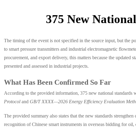
375 New National
The timing of the event is not specified in the source input, but the
to smart pressure transmitters and industrial electromagnetic flowmet
procurement, and export delivery, this matters because the updated 
presented and assessed in industrial projects.
What Has Been Confirmed So Far
According to the provided information, 375 new national standards 
Protocol
and
GB/T XXXX—2026 Energy Efficiency Evaluation Method
The provided summary also states that the new standards strengthen 
recognition of Chinese smart instruments in overseas bidding for oil,