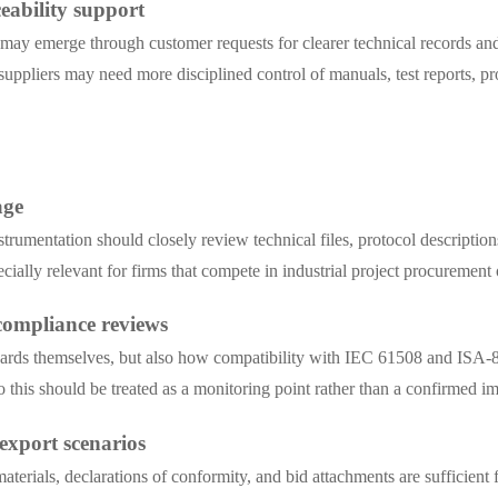
eability support
t may emerge through customer requests for clearer technical records an
suppliers may need more disciplined control of manuals, test reports, pro
age
rumentation should closely review technical files, protocol descriptions
cially relevant for firms that compete in industrial project procurement 
 compliance reviews
andards themselves, but also how compatibility with IEC 61508 and ISA-84
so this should be treated as a monitoring point rather than a confirmed
export scenarios
terials, declarations of conformity, and bid attachments are sufficient