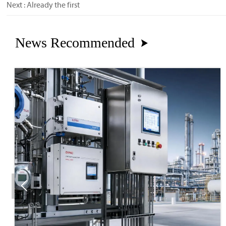
Next : Already the first
News Recommended

