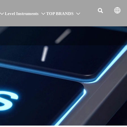


Level Instruments
TOP BRANDS


