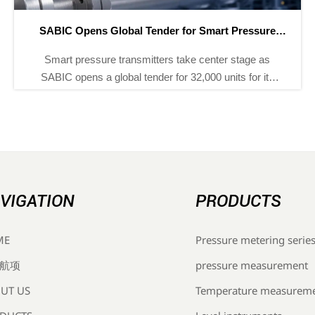
ADNOC Adds 8 Smart Instrument Tenders for H2 2026
ADNOC adds 8 smart instrument tenders for H2 2026,
covering 12,000+ pressure, temperature, and flow
devices. Explore ISA-100.11a, IECEx, and NEPSI bid
requirements before Sept 30.
VIGATION
PRODUCTS
Pressure metering serie
ME
pressure measurement
航项
Temperature measurem
UT US