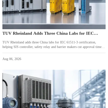
TUV Rheinland Adds Three China Labs for IEC
61511-3
TUV Rheinland adds three China labs for IEC 61511-3 certification,
helping SIS controller, safety relay and barrier makers cut approval time to
5–7 weeks for EU and Middle East projects.
Aug 06, 2026