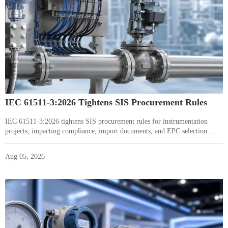
IEC 61511-3:2026 Tightens SIS Procurement Rules
IEC 61511-3:2026 tightens SIS procurement rules for instrumentation
projects, impacting compliance, import documents, and EPC selection.
Learn what buyers and suppliers must review now.
Aug 05, 2026