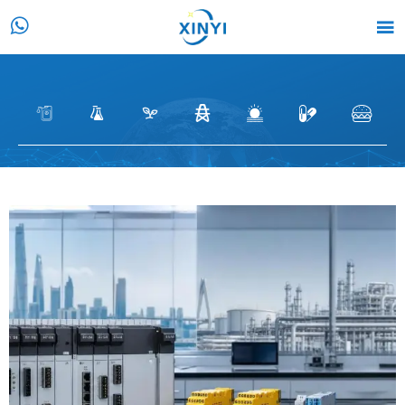






CASE
HOME
>
Customer Case