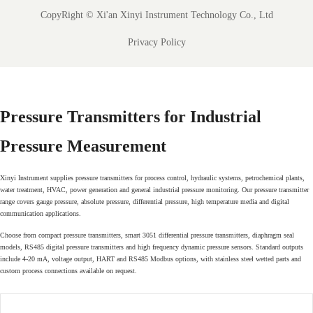
CopyRight ©
Xi'an Xinyi Instrument Technology Co., Ltd
Privacy Policy
Pressure Transmitters for Industrial
Pressure Measurement
Xinyi Instrument supplies pressure transmitters for process control, hydraulic systems, petrochemical plants,
water treatment, HVAC, power generation and general industrial pressure monitoring. Our pressure transmitter
range covers gauge pressure, absolute pressure, differential pressure, high temperature media and digital
communication applications.
Choose from compact pressure transmitters, smart 3051 differential pressure transmitters, diaphragm seal
models, RS485 digital pressure transmitters and high frequency dynamic pressure sensors. Standard outputs
include 4-20 mA, voltage output, HART and RS485 Modbus options, with stainless steel wetted parts and
custom process connections available on request.