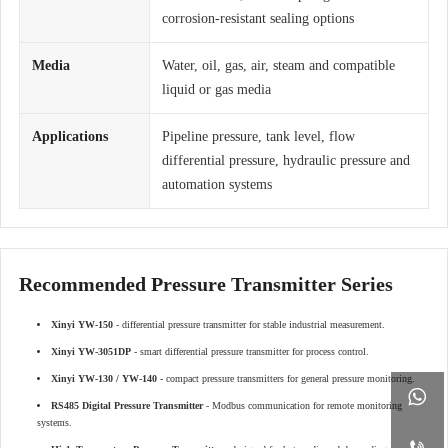
corrosion-resistant sealing options
Media
Water, oil, gas, air, steam and compatible
liquid or gas media
Applications
Pipeline pressure, tank level, flow
differential pressure, hydraulic pressure and
automation systems
Recommended Pressure Transmitter Series
Xinyi YW-150
- differential pressure transmitter for stable industrial measurement.
Xinyi YW-3051DP
- smart differential pressure transmitter for process control.
Xinyi YW-130 / YW-140
- compact pressure transmitters for general pressure monitoring.

RS485 Digital Pressure Transmitter
- Modbus communication for remote monitoring
systems.