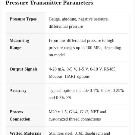
Pressure Transmitter Parameters
Pressure Types
Gauge, absolute, negative pressure,
differential pressure
Measuring
From low differential pressure to high
Range
pressure ranges up to 100 MPa, depending
on model
Output Signals
4-20 mA, 0-5 V, 1-5 V, 0-10 V, RS485
Modbus, HART options
Accuracy
Typical options include 0.1%, 0.2%, 0.25%
and 0.5% FS
Process
M20 x 1.5, G1/4, G1/2, NPT and
Connection
customized thread connections
Wetted Materials
Stainless steel, 316L diaphragm and