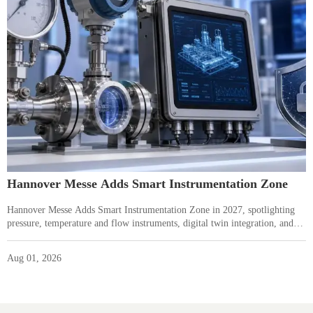
Hannover Messe Adds Smart Instrumentation Zone
Hannover Messe Adds Smart Instrumentation Zone in 2027, spotlighting
pressure, temperature and flow instruments, digital twin integration, and
IEC 62443-ready suppliers—see what it means for buyers and
manufacturers.
Aug 01, 2026