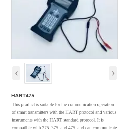
‹
›
HART475
This product is suitable for the communication operation
of smart transmitters with the HART protocol and various
instruments with the HART standard protocol. It is
compatible with 275, 375, and 475, and can communicate