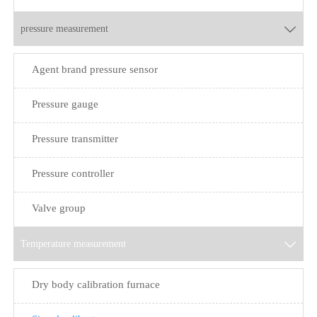
pressure measurement

Agent brand pressure sensor
Pressure gauge
Pressure transmitter
Pressure controller
Valve group
Temperature measurement

Dry body calibration furnace