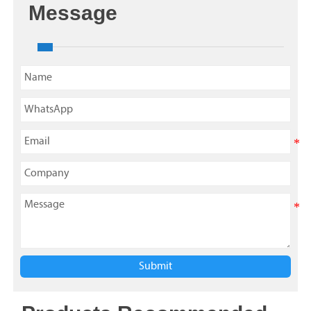
Message
Submit