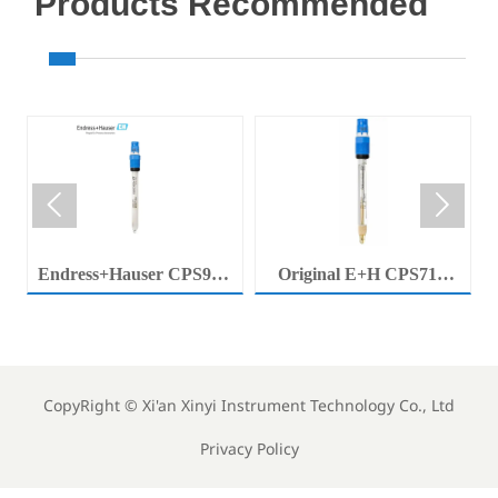
Products Recommended


Endress+Hauser CPS92E
Original E+H CPS71E
Memosens Digital pH
Digital pH Probe
Electrode Orbisint pH
Memosens pH Electrode
Sensor For Clean Water
Industrial Liquid Analysis
Process
Sensor
CopyRight ©
Xi'an Xinyi Instrument Technology Co., Ltd
Privacy Policy