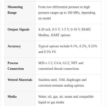
Measuring
From low differential pressure to high
Range
pressure ranges up to 100 MPa, depending
on model
Output Signals
4-20 mA, 0-5 V, 1-5 V, 0-10 V, RS485
Modbus, HART options
Accuracy
Typical options include 0.1%, 0.2%, 0.25%
and 0.5% FS
Process
M20 x 1.5, G1/4, G1/2, NPT and
Connection
customized thread connections
Wetted Materials
Stainless steel, 316L diaphragm and
corrosion-resistant sealing options
Media
Water, oil, gas, air, steam and compatible
liquid or gas media