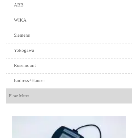
ABB
WIKA
Siemens
Yokogawa
Rosemount
Endress+Hauser
Flow Meter