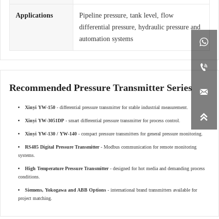
Applications
Pipeline pressure, tank level, flow
differential pressure, hydraulic pressure and
automation systems


Recommended Pressure Transmitter Series

Xinyi YW-150
- differential pressure transmitter for stable industrial measurement.

Xinyi YW-3051DP
- smart differential pressure transmitter for process control.
Xinyi YW-130 / YW-140
- compact pressure transmitters for general pressure monitoring.
RS485 Digital Pressure Transmitter
- Modbus communication for remote monitoring
systems.
High Temperature Pressure Transmitter
- designed for hot media and demanding process
conditions.
Siemens, Yokogawa and ABB Options
- international brand transmitters available for
project matching.