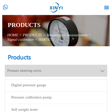


PRODUCTS
HOME
>
PRODUCTS
>
Temperature measurement
>
Signal calibrator
>
HART475
Products
Pressure metering series

Digital pressure gauge
Pressure calibration pump
Self weight tester