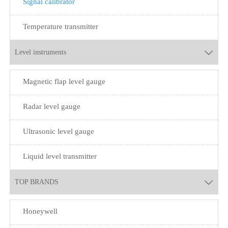
Signal calibrator
Temperature transmitter
Level instruments

Magnetic flap level gauge
Radar level gauge
Ultrasonic level gauge
Liquid level transmitter
TOP BRANDS

Honeywell