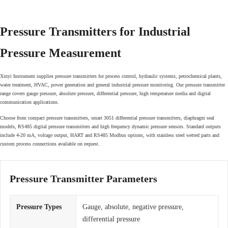
Pressure Transmitters for Industrial
Pressure Measurement
Xinyi Instrument supplies pressure transmitters for process control, hydraulic systems, petrochemical plants,
water treatment, HVAC, power generation and general industrial pressure monitoring. Our pressure transmitter
range covers gauge pressure, absolute pressure, differential pressure, high temperature media and digital
communication applications.
Choose from compact pressure transmitters, smart 3051 differential pressure transmitters, diaphragm seal
models, RS485 digital pressure transmitters and high frequency dynamic pressure sensors. Standard outputs
include 4-20 mA, voltage output, HART and RS485 Modbus options, with stainless steel wetted parts and
custom process connections available on request.
Pressure Transmitter Parameters
Pressure Types
Gauge, absolute, negative pressure,
differential pressure