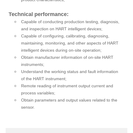
Technical performance:
Capable of conducting production testing, diagnosis,
and inspection on HART intelligent devices;
Capable of configuring, calibrating, diagnosing,
maintaining, monitoring, and other aspects of HART
intelligent devices during on-site operation;
Obtain manufacturer information of on-site HART
instruments;
Understand the working status and fault information
of the HART instrument;
Remote reading of instrument output current and
process variables;
Obtain parameters and output values related to the
sensor.