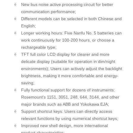
New bus noise active processing circuit for better
communication performance;
Different models can be selected in both Chinese and
English;
Longer working hours: Five Nanfu No. 5 batteries can
work continuously for 100-200 hours, or choose a
rechargeable type;
TFT full color LCD display for clearer and more
delicate display (suitable for operation in dim/night
environments); Users can actively adjust the backlight
brightness, making it more comfortable and energy-
saving;
Fully functional support for dozens of instruments:
Rosemount's 1151, 3051, 248, 644, 3144, and other
major brands such as ABB and Yokokawa EJA;
Support shortcut keys: Users can directly access
relevant functions by using numerical shortcut keys;
Improved new shell design, more international
product characteristics;