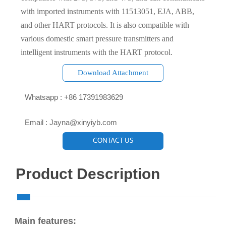
with imported instruments with 11513051, EJA, ABB,
and other HART protocols. It is also compatible with
various domestic smart pressure transmitters and
intelligent instruments with the HART protocol.
Download Attachment

Whatsapp : +86 17391983629‬

Email : Jayna@xinyiyb.com
CONTACT US
Product Description
Main features: