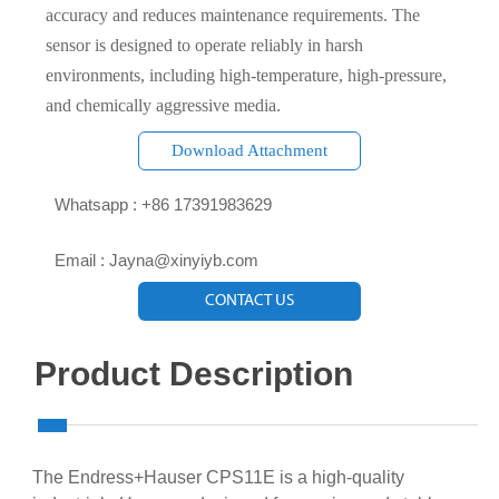
accuracy and reduces maintenance requirements. The
sensor is designed to operate reliably in harsh
environments, including high-temperature, high-pressure,
and chemically aggressive media.
Download Attachment

Whatsapp : +86 17391983629‬

Email : Jayna@xinyiyb.com
CONTACT US
Product Description
The Endress+Hauser CPS11E is a high-quality