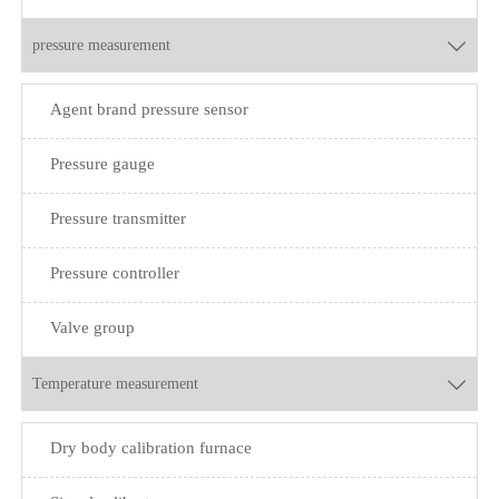
pressure measurement

Agent brand pressure sensor
Pressure gauge
Pressure transmitter
Pressure controller
Valve group
Temperature measurement

Dry body calibration furnace