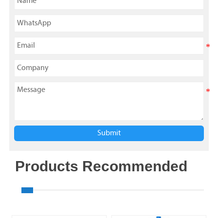
Submit
Products Recommended