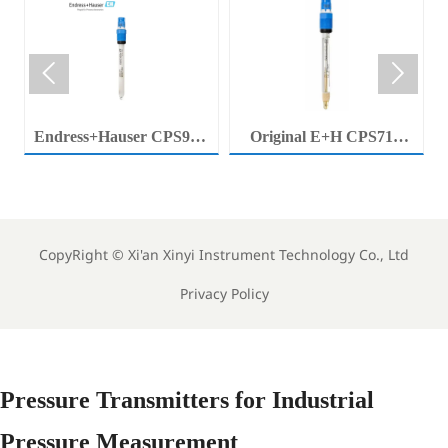


Endress+Hauser CPS92E
Original E+H CPS71E
Memosens Digital pH
Digital pH Probe
Electrode Orbisint pH
Memosens pH Electrode
Sensor For Clean Water
Industrial Liquid Analysis
Process
Sensor
CopyRight ©
Xi'an Xinyi Instrument Technology Co., Ltd
Privacy Policy
Pressure Transmitters for Industrial
Pressure Measurement