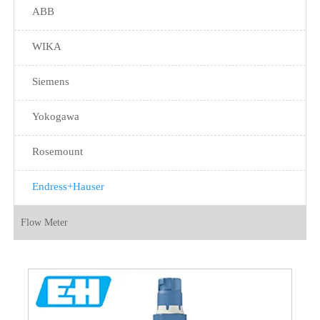
ABB
WIKA
Siemens
Yokogawa
Rosemount
Endress+Hauser
Flow Meter