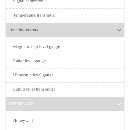
Signal calibrator
Temperature transmitter
Level instruments

Magnetic flap level gauge
Radar level gauge
Ultrasonic level gauge
Liquid level transmitter
TOP BRANDS

Honeywell