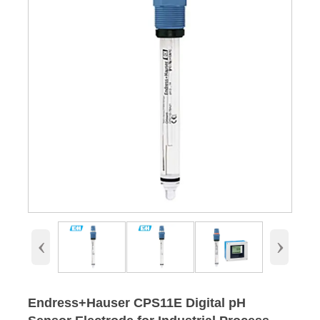
‹
›
Endress+Hauser CPS11E Digital pH