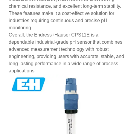
chemical resistance, and excellent long-term stability.
These features make it a cost-effective solution for
industries requiring continuous and precise pH
monitoring.
Overall, the Endress+Hauser CPS11E is a
dependable industrial-grade pH sensor that combines
advanced measurement technology with robust
engineering, providing users with accurate, stable, and
long-lasting performance in a wide range of process
applications.