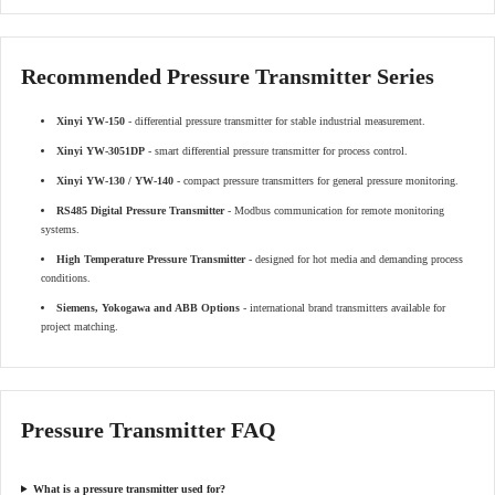
Recommended Pressure Transmitter Series
Xinyi YW-150
- differential pressure transmitter for stable industrial measurement.
Xinyi YW-3051DP
- smart differential pressure transmitter for process control.
Xinyi YW-130 / YW-140
- compact pressure transmitters for general pressure monitoring.
RS485 Digital Pressure Transmitter
- Modbus communication for remote monitoring
systems.
High Temperature Pressure Transmitter
- designed for hot media and demanding process
conditions.
Siemens, Yokogawa and ABB Options
- international brand transmitters available for
project matching.
Pressure Transmitter FAQ
What is a pressure transmitter used for?