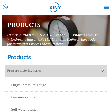


PRODUCTS
HOME
>
PRODUCTS
>
TOP BRANDS
>
Endress+Hauser
>
Endress+Hauser CPS11E Digital pH Sensor Electrode
for Industrial Process Measurement
Products
Pressure metering series

Digital pressure gauge
Pressure calibration pump
Self weight tester