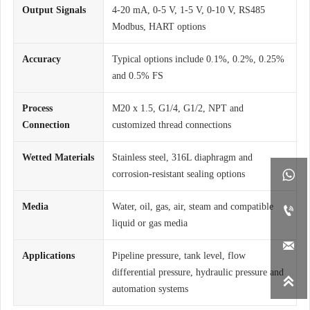
Output Signals
4-20 mA, 0-5 V, 1-5 V, 0-10 V, RS485
Modbus, HART options
Accuracy
Typical options include 0.1%, 0.2%, 0.25%
and 0.5% FS
Process
M20 x 1.5, G1/4, G1/2, NPT and
Connection
customized thread connections
Wetted Materials
Stainless steel, 316L diaphragm and

corrosion-resistant sealing options
Media
Water, oil, gas, air, steam and compatible

liquid or gas media

Applications
Pipeline pressure, tank level, flow
differential pressure, hydraulic pressure and

automation systems