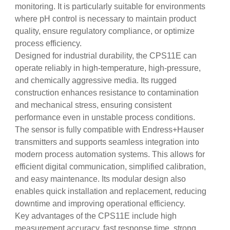
monitoring. It is particularly suitable for environments
where pH control is necessary to maintain product
quality, ensure regulatory compliance, or optimize
process efficiency.
Designed for industrial durability, the CPS11E can
operate reliably in high-temperature, high-pressure,
and chemically aggressive media. Its rugged
construction enhances resistance to contamination
and mechanical stress, ensuring consistent
performance even in unstable process conditions.
The sensor is fully compatible with Endress+Hauser
transmitters and supports seamless integration into
modern process automation systems. This allows for
efficient digital communication, simplified calibration,
and easy maintenance. Its modular design also
enables quick installation and replacement, reducing
downtime and improving operational efficiency.
Key advantages of the CPS11E include high
measurement accuracy, fast response time, strong