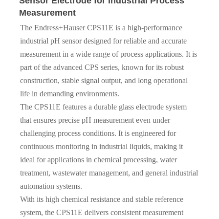
Sensor Electrode for Industrial Process
Measurement
The Endress+Hauser CPS11E is a high-performance
industrial pH sensor designed for reliable and accurate
measurement in a wide range of process applications. It is
part of the advanced CPS series, known for its robust
construction, stable signal output, and long operational
life in demanding environments.
The CPS11E features a durable glass electrode system
that ensures precise pH measurement even under
challenging process conditions. It is engineered for
continuous monitoring in industrial liquids, making it
ideal for applications in chemical processing, water
treatment, wastewater management, and general industrial
automation systems.
With its high chemical resistance and stable reference
system, the CPS11E delivers consistent measurement