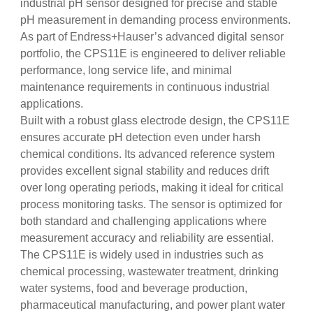
industrial pH sensor designed for precise and stable
pH measurement in demanding process environments.
As part of Endress+Hauser’s advanced digital sensor
portfolio, the CPS11E is engineered to deliver reliable
performance, long service life, and minimal
maintenance requirements in continuous industrial
applications.
Built with a robust glass electrode design, the CPS11E
ensures accurate pH detection even under harsh
chemical conditions. Its advanced reference system
provides excellent signal stability and reduces drift
over long operating periods, making it ideal for critical
process monitoring tasks. The sensor is optimized for
both standard and challenging applications where
measurement accuracy and reliability are essential.
The CPS11E is widely used in industries such as
chemical processing, wastewater treatment, drinking
water systems, food and beverage production,
pharmaceutical manufacturing, and power plant water