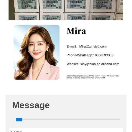
Message