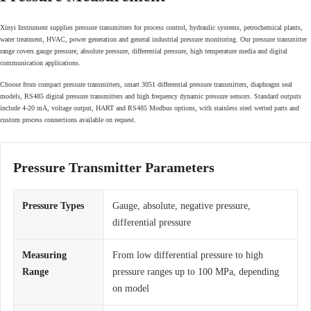
Xinyi Instrument supplies pressure transmitters for process control, hydraulic systems, petrochemical plants,
water treatment, HVAC, power generation and general industrial pressure monitoring. Our pressure transmitter
range covers gauge pressure, absolute pressure, differential pressure, high temperature media and digital
communication applications.
Choose from compact pressure transmitters, smart 3051 differential pressure transmitters, diaphragm seal
models, RS485 digital pressure transmitters and high frequency dynamic pressure sensors. Standard outputs
include 4-20 mA, voltage output, HART and RS485 Modbus options, with stainless steel wetted parts and
custom process connections available on request.
Pressure Transmitter Parameters
Pressure Types
Gauge, absolute, negative pressure,
differential pressure
Measuring
From low differential pressure to high
Range
pressure ranges up to 100 MPa, depending
on model