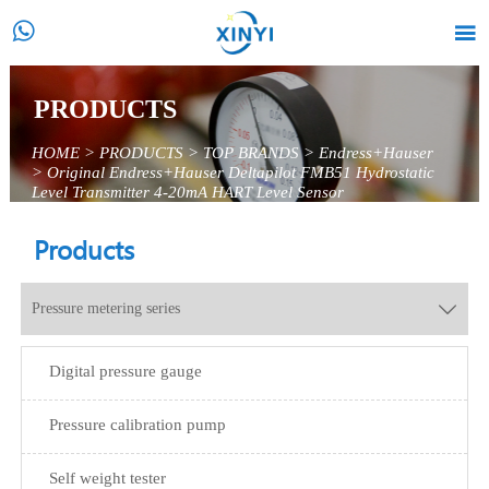


PRODUCTS
HOME
>
PRODUCTS
>
TOP BRANDS
>
Endress+Hauser
>
Original Endress+Hauser Deltapilot FMB51 Hydrostatic
Level Transmitter 4-20mA HART Level Sensor
Products
Pressure metering series

Digital pressure gauge
Pressure calibration pump
Self weight tester