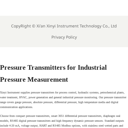
Electrode Orbisint pH
Memosens pH Electrode
Sensor For Clean Water
Industrial Liquid Analysis
Process
Sensor
CopyRight ©
Xi'an Xinyi Instrument Technology Co., Ltd
Privacy Policy
Pressure Transmitters for Industrial
Pressure Measurement
Xinyi Instrument supplies pressure transmitters for process control, hydraulic systems, petrochemical plants,
water treatment, HVAC, power generation and general industrial pressure monitoring. Our pressure transmitter
range covers gauge pressure, absolute pressure, differential pressure, high temperature media and digital
communication applications.
Choose from compact pressure transmitters, smart 3051 differential pressure transmitters, diaphragm seal
models, RS485 digital pressure transmitters and high frequency dynamic pressure sensors. Standard outputs
include 4-20 mA, voltage output, HART and RS485 Modbus options, with stainless steel wetted parts and