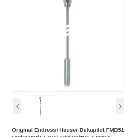
‹
›
Original Endress+Hauser Deltapilot FMB51