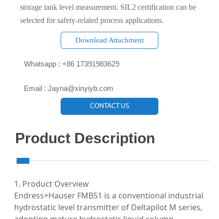
storage tank level measurement. SIL2 certification can be
selected for safety-related process applications.
Download Attachment

Whatsapp : +86 17391983629‬

Email : Jayna@xinyiyb.com
CONTACT US
Product Description
1. Product Overview
Endress+Hauser FMB51 is a conventional industrial
hydrostatic level transmitter of Deltapilot M series,