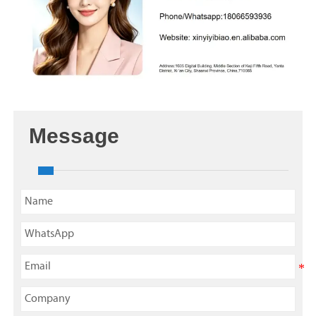
Message