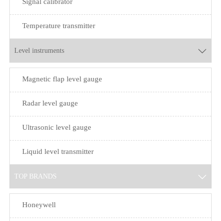
Signal calibrator
Temperature transmitter
Level instruments

Magnetic flap level gauge
Radar level gauge
Ultrasonic level gauge
Liquid level transmitter
TOP BRANDS

Honeywell