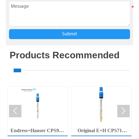
Submit
Products Recommended


Endress+Hauser CPS92E
Original E+H CPS71E
Memosens Digital pH
Digital pH Probe