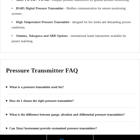
RS485 Digital Pressure Transmitter
- Modbus communication for remote monitoring
systems.
High Temperature Pressure Transmitter
- designed for hot media and demanding process
conditions.
Siemens, Yokogawa and ABB Options
- international brand transmitters available for
project matching.
Pressure Transmitter FAQ
What is a pressure transmitter used for?
How do I choose the right pressure transmitter?
What is the difference between gauge, absolute and differential pressure transmitters?
Can Xinyi Instrument provide customized pressure transmitters?