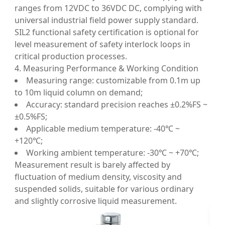
ranges from 12VDC to 36VDC DC, complying with
universal industrial field power supply standard.
SIL2 functional safety certification is optional for
level measurement of safety interlock loops in
critical production processes.
4. Measuring Performance & Working Condition
Measuring range: customizable from 0.1m up
to 10m liquid column on demand;
Accuracy: standard precision reaches ±0.2%FS ~
±0.5%FS;
Applicable medium temperature: -40℃ ~
+120℃;
Working ambient temperature: -30℃ ~ +70℃;
Measurement result is barely affected by
fluctuation of medium density, viscosity and
suspended solids, suitable for various ordinary
and slightly corrosive liquid measurement.