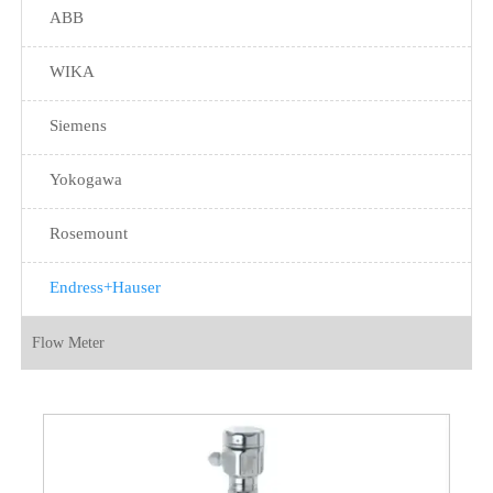
ABB
WIKA
Siemens
Yokogawa
Rosemount
Endress+Hauser
Flow Meter