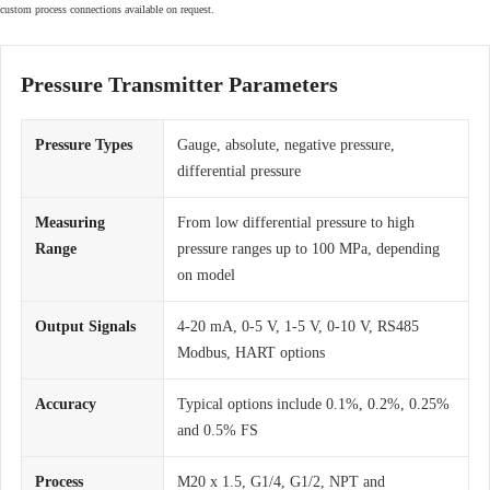
custom process connections available on request.
Pressure Transmitter Parameters
Pressure Types
Gauge, absolute, negative pressure,
differential pressure
Measuring
From low differential pressure to high
Range
pressure ranges up to 100 MPa, depending
on model
Output Signals
4-20 mA, 0-5 V, 1-5 V, 0-10 V, RS485
Modbus, HART options
Accuracy
Typical options include 0.1%, 0.2%, 0.25%
and 0.5% FS
Process
M20 x 1.5, G1/4, G1/2, NPT and