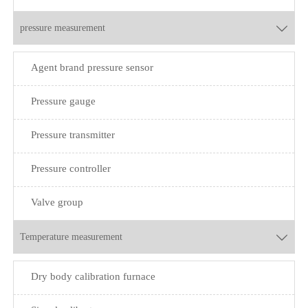
pressure measurement

Agent brand pressure sensor
Pressure gauge
Pressure transmitter
Pressure controller
Valve group
Temperature measurement

Dry body calibration furnace