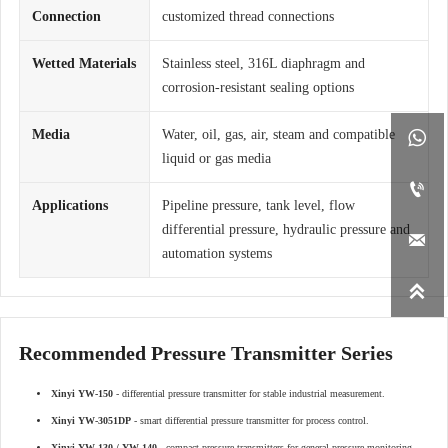
Connection
customized thread connections
Wetted Materials
Stainless steel, 316L diaphragm and
corrosion-resistant sealing options
Media
Water, oil, gas, air, steam and compatible

liquid or gas media

Applications
Pipeline pressure, tank level, flow
differential pressure, hydraulic pressure and

automation systems

Recommended Pressure Transmitter Series
Xinyi YW-150
- differential pressure transmitter for stable industrial measurement.
Xinyi YW-3051DP
- smart differential pressure transmitter for process control.
Xinyi YW-130 / YW-140
- compact pressure transmitters for general pressure monitoring.