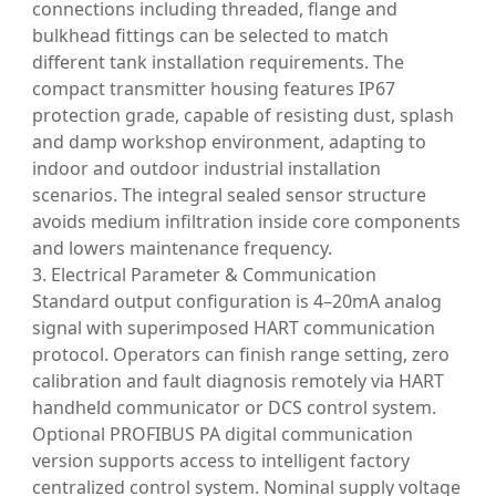
connections including threaded, flange and
bulkhead fittings can be selected to match
different tank installation requirements. The
compact transmitter housing features IP67
protection grade, capable of resisting dust, splash
and damp workshop environment, adapting to
indoor and outdoor industrial installation
scenarios. The integral sealed sensor structure
avoids medium infiltration inside core components
and lowers maintenance frequency.
3. Electrical Parameter & Communication
Standard output configuration is 4–20mA analog
signal with superimposed HART communication
protocol. Operators can finish range setting, zero
calibration and fault diagnosis remotely via HART
handheld communicator or DCS control system.
Optional PROFIBUS PA digital communication
version supports access to intelligent factory
centralized control system. Nominal supply voltage