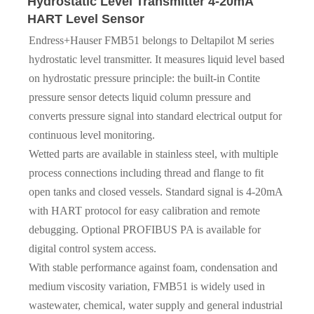
Hydrostatic Level Transmitter 4-20mA
HART Level Sensor
Endress+Hauser FMB51 belongs to Deltapilot M series
hydrostatic level transmitter. It measures liquid level based
on hydrostatic pressure principle: the built-in Contite
pressure sensor detects liquid column pressure and
converts pressure signal into standard electrical output for
continuous level monitoring.
Wetted parts are available in stainless steel, with multiple
process connections including thread and flange to fit
open tanks and closed vessels. Standard signal is 4-20mA
with HART protocol for easy calibration and remote
debugging. Optional PROFIBUS PA is available for
digital control system access.
With stable performance against foam, condensation and
medium viscosity variation, FMB51 is widely used in
wastewater, chemical, water supply and general industrial