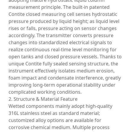
adopting mature hydrostatic liquid column
measurement principle. The built-in patented
Contite closed measuring cell senses hydrostatic
pressure produced by liquid height; as liquid level
rises or falls, pressure acting on sensor changes
accordingly. The transmitter converts pressure
changes into standardized electrical signals to
realize continuous real-time level monitoring for
open tanks and closed pressure vessels. Thanks to
unique Contite fully sealed sensing structure, the
instrument effectively isolates medium erosion,
foam impact and condensate interference, greatly
improving long-term operational stability under
complicated working conditions.
2. Structure & Material Feature
Wetted components mainly adopt high-quality
316L stainless steel as standard material;
customized alloy options are available for
corrosive chemical medium. Multiple process