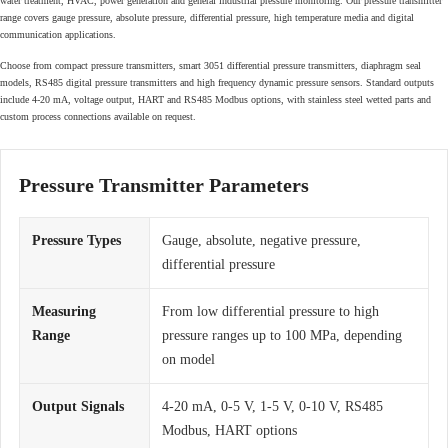
water treatment, HVAC, power generation and general industrial pressure monitoring. Our pressure transmitter
range covers gauge pressure, absolute pressure, differential pressure, high temperature media and digital
communication applications.
Choose from compact pressure transmitters, smart 3051 differential pressure transmitters, diaphragm seal
models, RS485 digital pressure transmitters and high frequency dynamic pressure sensors. Standard outputs
include 4-20 mA, voltage output, HART and RS485 Modbus options, with stainless steel wetted parts and
custom process connections available on request.
Pressure Transmitter Parameters
Pressure Types
Gauge, absolute, negative pressure,
differential pressure
Measuring
From low differential pressure to high
Range
pressure ranges up to 100 MPa, depending
on model
Output Signals
4-20 mA, 0-5 V, 1-5 V, 0-10 V, RS485
Modbus, HART options