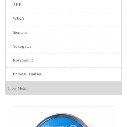
ABB
WIKA
Siemens
Yokogawa
Rosemount
Endress+Hauser
Flow Meter