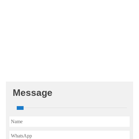
Message