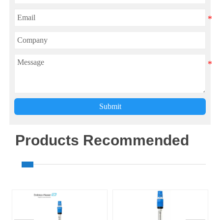
Submit
Products Recommended