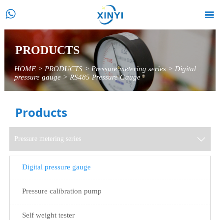


PRODUCTS
HOME
>
PRODUCTS
>
Pressure metering series
>
Digital
pressure gauge
>
RS485 Pressure Gauge
Products
Pressure metering series

Digital pressure gauge
Pressure calibration pump
Self weight tester