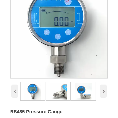
‹
›
RS485 Pressure Gauge