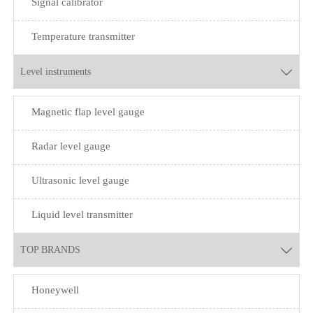
Signal calibrator
Temperature transmitter
Level instruments

Magnetic flap level gauge
Radar level gauge
Ultrasonic level gauge
Liquid level transmitter
TOP BRANDS

Honeywell