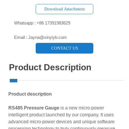
Download Attachment

Whatsapp : +86 17391983629‬

Email : Jayna@xinyiyb.com
CONTACT US
Product Description
Product description
RS485 Pressure Gauge
is a new micro-power
intelligent product launched by our company. It uses
advanced micro-power devices and unique software
processing technology to truly continuously measure