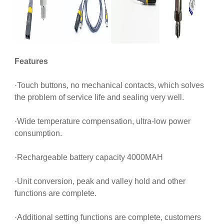
Features
·Touch buttons, no mechanical contacts, which solves
the problem of service life and sealing very well.
·Wide temperature compensation, ultra-low power
consumption.
·Rechargeable battery capacity 4000MAH
·Unit conversion, peak and valley hold and other
functions are complete.
·Additional setting functions are complete, customers