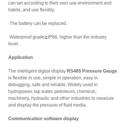
can set according to their own use environment and
habits, and use flexibly.
·The battery can be replaced.
·Waterproof grade≧IP66, higher than the industry
level.
Application
The intelligent digital display
RS485 Pressure Gauge
is flexible in use, simple in operation, easy in
debugging, safe and reliable. Widely used in
hydropower, tap water, petroleum, chemical,
machinery, hydraulic and other industries to measure
and display the pressure of fluid media.
Communication software display