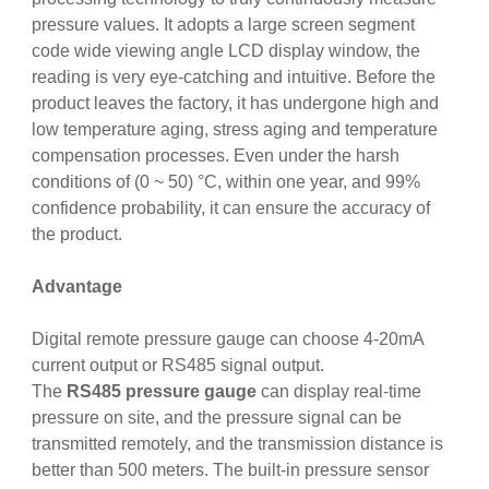
pressure values. It adopts a large screen segment
code wide viewing angle LCD display window, the
reading is very eye-catching and intuitive. Before the
product leaves the factory, it has undergone high and
low temperature aging, stress aging and temperature
compensation processes. Even under the harsh
conditions of (0 ~ 50) °C, within one year, and 99%
confidence probability, it can ensure the accuracy of
the product.
Advantage
Digital remote pressure gauge can choose 4-20mA
current output or RS485 signal output.
The
RS485 pressure gauge
can display real-time
pressure on site, and the pressure signal can be
transmitted remotely, and the transmission distance is
better than 500 meters. The built-in pressure sensor