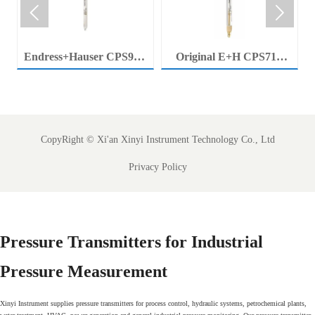


Endress+Hauser CPS92E
Original E+H CPS71E
Memosens Digital pH
Digital pH Probe
Electrode Orbisint pH
Memosens pH Electrode
Sensor For Clean Water
Industrial Liquid Analysis
Process
Sensor
CopyRight ©
Xi'an Xinyi Instrument Technology Co., Ltd
Privacy Policy
Pressure Transmitters for Industrial
Pressure Measurement
Xinyi Instrument supplies pressure transmitters for process control, hydraulic systems, petrochemical plants,