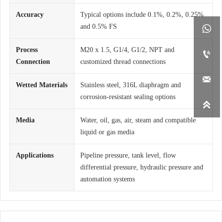
Accuracy
Typical options include 0.1%, 0.2%, 0.25%
and 0.5% FS

Process
M20 x 1.5, G1/4, G1/2, NPT and

Connection
customized thread connections

Wetted Materials
Stainless steel, 316L diaphragm and
corrosion-resistant sealing options

Media
Water, oil, gas, air, steam and compatible
liquid or gas media
Applications
Pipeline pressure, tank level, flow
differential pressure, hydraulic pressure and
automation systems