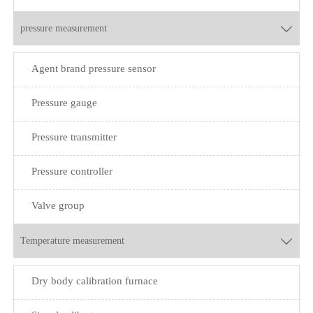
pressure measurement

Agent brand pressure sensor
Pressure gauge
Pressure transmitter
Pressure controller
Valve group
Temperature measurement

Dry body calibration furnace