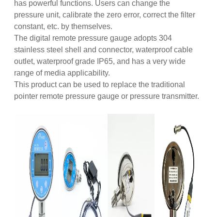
has powerful functions. Users can change the
pressure unit, calibrate the zero error, correct the filter
constant, etc. by themselves.
The digital remote pressure gauge adopts 304
stainless steel shell and connector, waterproof cable
outlet, waterproof grade IP65, and has a very wide
range of media applicability.
This product can be used to replace the traditional
pointer remote pressure gauge or pressure transmitter.