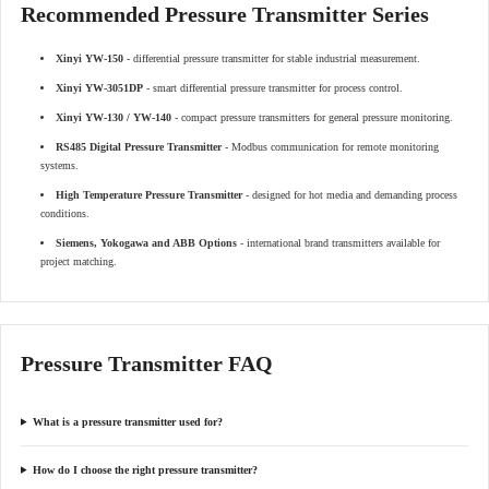
Recommended Pressure Transmitter Series
Xinyi YW-150
- differential pressure transmitter for stable industrial measurement.
Xinyi YW-3051DP
- smart differential pressure transmitter for process control.
Xinyi YW-130 / YW-140
- compact pressure transmitters for general pressure monitoring.
RS485 Digital Pressure Transmitter
- Modbus communication for remote monitoring
systems.
High Temperature Pressure Transmitter
- designed for hot media and demanding process
conditions.
Siemens, Yokogawa and ABB Options
- international brand transmitters available for
project matching.
Pressure Transmitter FAQ
What is a pressure transmitter used for?
How do I choose the right pressure transmitter?