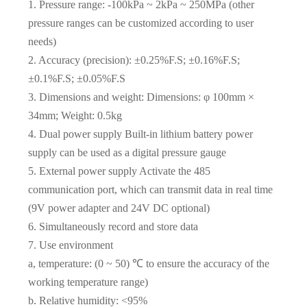
1. Pressure range: -100kPa ~ 2kPa ~ 250MPa (other
pressure ranges can be customized according to user
needs)
2. Accuracy (precision): ±0.25%F.S; ±0.16%F.S;
±0.1%F.S; ±0.05%F.S
3. Dimensions and weight: Dimensions: φ 100mm ×
34mm; Weight: 0.5kg
4. Dual power supply Built-in lithium battery power
supply can be used as a digital pressure gauge
5. External power supply Activate the 485
communication port, which can transmit data in real time
(9V power adapter and 24V DC optional)
6. Simultaneously record and store data
7. Use environment
a, temperature: (0 ~ 50) ℃ to ensure the accuracy of the
working temperature range)
b. Relative humidity: <95%