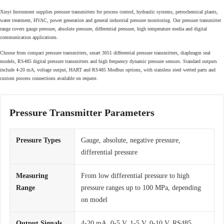
Xinyi Instrument supplies pressure transmitters for process control, hydraulic systems, petrochemical plants,
water treatment, HVAC, power generation and general industrial pressure monitoring. Our pressure transmitter
range covers gauge pressure, absolute pressure, differential pressure, high temperature media and digital
communication applications.
Choose from compact pressure transmitters, smart 3051 differential pressure transmitters, diaphragm seal
models, RS485 digital pressure transmitters and high frequency dynamic pressure sensors. Standard outputs
include 4-20 mA, voltage output, HART and RS485 Modbus options, with stainless steel wetted parts and
custom process connections available on request.
Pressure Transmitter Parameters
Pressure Types
Gauge, absolute, negative pressure,
differential pressure
Measuring
From low differential pressure to high
Range
pressure ranges up to 100 MPa, depending
on model
Output Signals
4-20 mA, 0-5 V, 1-5 V, 0-10 V, RS485