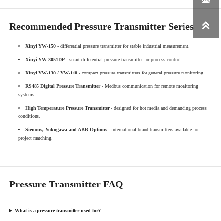

Recommended Pressure Transmitter Series
Xinyi YW-150
- differential pressure transmitter for stable industrial measurement.
Xinyi YW-3051DP
- smart differential pressure transmitter for process control.
Xinyi YW-130 / YW-140
- compact pressure transmitters for general pressure monitoring.
RS485 Digital Pressure Transmitter
- Modbus communication for remote monitoring
systems.
High Temperature Pressure Transmitter
- designed for hot media and demanding process
conditions.
Siemens, Yokogawa and ABB Options
- international brand transmitters available for
project matching.
Pressure Transmitter FAQ
What is a pressure transmitter used for?