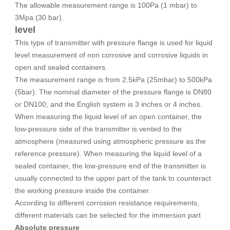
The allowable measurement range is 100Pa (1 mbar) to
3Mpa (30 bar).
level
This type of transmitter with pressure flange is used for liquid
level measurement of non corrosive and corrosive liquids in
open and sealed containers.
The measurement range is from 2.5kPa (25mbar) to 500kPa
(5bar). The nominal diameter of the pressure flange is DN80
or DN100, and the English system is 3 inches or 4 inches.
When measuring the liquid level of an open container, the
low-pressure side of the transmitter is vented to the
atmosphere (measured using atmospheric pressure as the
reference pressure). When measuring the liquid level of a
sealed container, the low-pressure end of the transmitter is
usually connected to the upper part of the tank to counteract
the working pressure inside the container.
According to different corrosion resistance requirements,
different materials can be selected for the immersion part
Absolute pressure