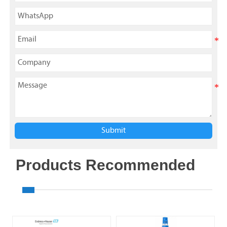
Submit
Products Recommended