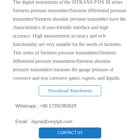
The digital instruments of the SITRANS P DS III series
Siemens pressure transmitter/Siemens differential pressure
transmitter/Siemens absolute pressure transmitter have the
characteristics of user-friendly interface and high
accuracy. High measurement accuracy and rich
functionality are very suitable for the needs of factories.
This series of Siemens pressure transmitters/Siemens
differential pressure transmitters/Siemens absolute
pressure transmitters measure the gauge pressure of
corrosive and non corrosive gases, vapors, and liquids.
Download Attachment

Whatsapp : +86 17391983629‬

Email : Jayna@xinyiyb.com
CONTACT US