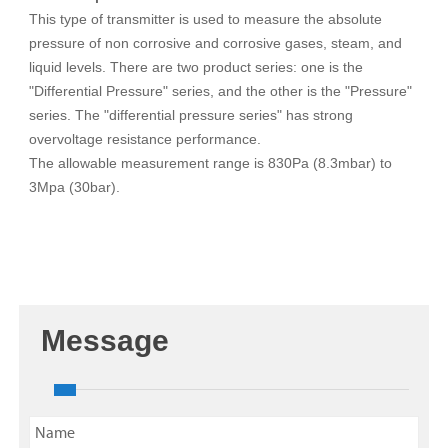
This type of transmitter is used to measure the absolute
pressure of non corrosive and corrosive gases, steam, and
liquid levels. There are two product series: one is the
"Differential Pressure" series, and the other is the "Pressure"
series. The "differential pressure series" has strong
overvoltage resistance performance.
The allowable measurement range is 830Pa (8.3mbar) to
3Mpa (30bar).
Message