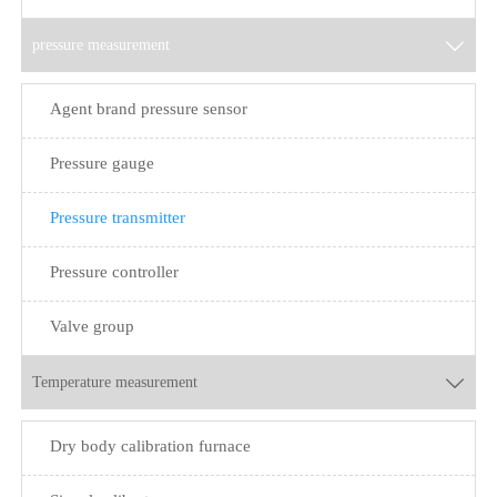
pressure measurement

Agent brand pressure sensor
Pressure gauge
Pressure transmitter
Pressure controller
Valve group
Temperature measurement

Dry body calibration furnace