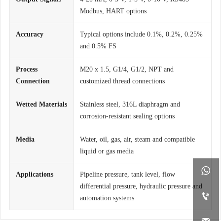
Modbus, HART options
Accuracy
Typical options include 0.1%, 0.2%, 0.25%
and 0.5% FS
Process
M20 x 1.5, G1/4, G1/2, NPT and
Connection
customized thread connections
Wetted Materials
Stainless steel, 316L diaphragm and
corrosion-resistant sealing options
Media
Water, oil, gas, air, steam and compatible
liquid or gas media

Applications
Pipeline pressure, tank level, flow
differential pressure, hydraulic pressure and

automation systems
