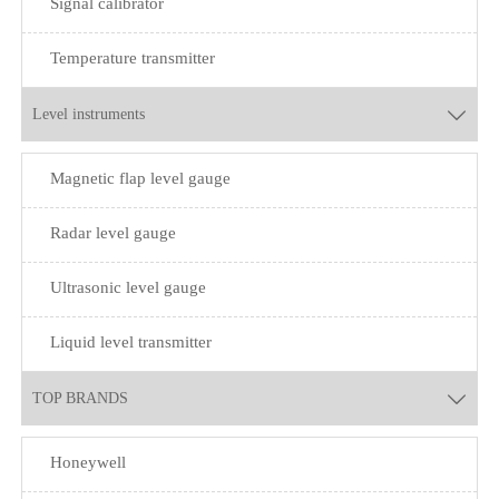
Signal calibrator
Temperature transmitter
Level instruments

Magnetic flap level gauge
Radar level gauge
Ultrasonic level gauge
Liquid level transmitter
TOP BRANDS

Honeywell