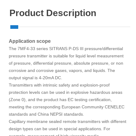
Product Description
Application scope
The 7MF4-33 series SITRANS P-DS III pressure/differential
pressure transmitter is suitable for liquid level measurement
of pressure, differential pressure, absolute pressure, or non
corrosive and corrosive gases, vapors, and liquids. The
output signal is 4-20mA DC.
Transmitters with intrinsic safety and explosion-proof
protection levels can be used in explosive hazardous areas
(Zone 0), and the product has EC testing certification,
meeting the corresponding European Community CENELEC
standards and China NEPSI standards.
Capillary membrane sealed remote transmitters with different
design types can be used in special applications. For