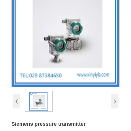
‹
›
Siemens pressure transmitter