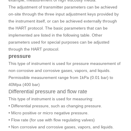
example, measurement of high viscosity media.
The adjustment of transmitter parameters can be achieved
on-site through the three input adjustment keys provided by
the instrument itself, or can be achieved externally through
the HART protocol. The basic parameters that can be
implemented are listed in the following table. Other
parameters used for special purposes can be adjusted
through the HART protocol.
pressure
This type of instrument is used for pressure measurement of
non corrosive and corrosive gases, vapors, and liquids.
Permissible measurement range from 1kPa (0.01 bar) to
40Mpa (400 bar)
Differential pressure and flow rate
This type of instrument is used for measuring:
• Differential pressure, such as changing pressure.
• Micro positive or micro negative pressure.
• Flow rate (for use with flow regulating valves)
• Non corrosive and corrosive gases, vapors, and liquids.