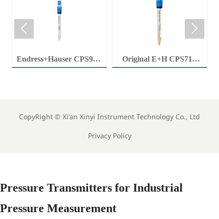


Endress+Hauser CPS92E
Original E+H CPS71E
Memosens Digital pH
Digital pH Probe
Electrode Orbisint pH
Memosens pH Electrode
Sensor For Clean Water
Industrial Liquid Analysis
Process
Sensor
CopyRight ©
Xi'an Xinyi Instrument Technology Co., Ltd
Privacy Policy
Pressure Transmitters for Industrial
Pressure Measurement