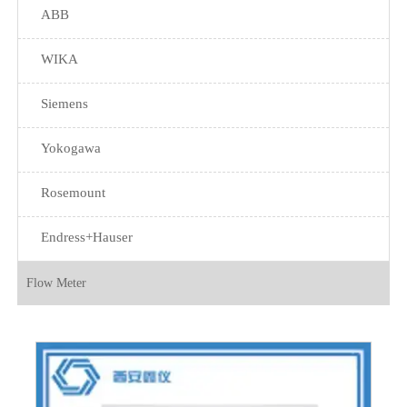
ABB
WIKA
Siemens
Yokogawa
Rosemount
Endress+Hauser
Flow Meter