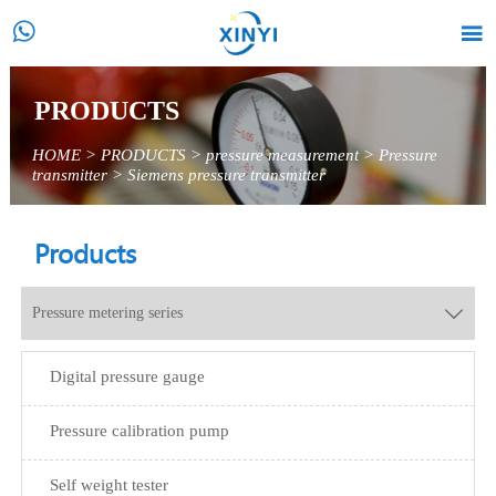


PRODUCTS
HOME
>
PRODUCTS
>
pressure measurement
>
Pressure
transmitter
>
Siemens pressure transmitter
Products
Pressure metering series

Digital pressure gauge
Pressure calibration pump
Self weight tester