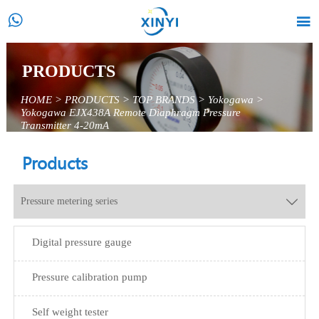


PRODUCTS
HOME
>
PRODUCTS
>
TOP BRANDS
>
Yokogawa
>
Yokogawa EJX438A Remote Diaphragm Pressure
Transmitter 4-20mA
Products
Pressure metering series

Digital pressure gauge
Pressure calibration pump
Self weight tester