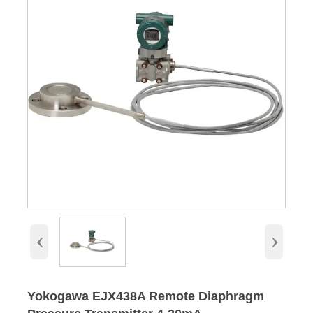
‹
›
Yokogawa EJX438A Remote Diaphragm