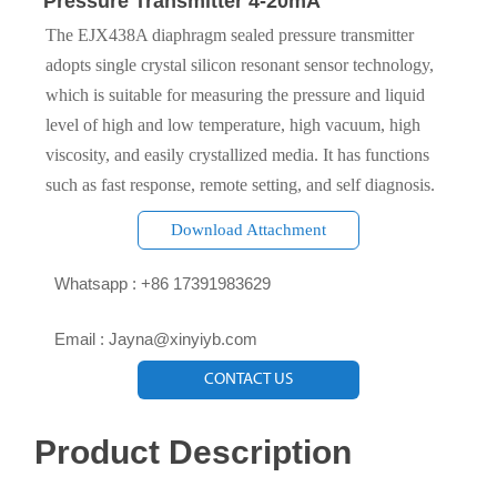
Pressure Transmitter 4-20mA
The EJX438A diaphragm sealed pressure transmitter
adopts single crystal silicon resonant sensor technology,
which is suitable for measuring the pressure and liquid
level of high and low temperature, high vacuum, high
viscosity, and easily crystallized media. It has functions
such as fast response, remote setting, and self diagnosis.
Download Attachment

Whatsapp : +86 17391983629‬

Email : Jayna@xinyiyb.com
CONTACT US
Product Description