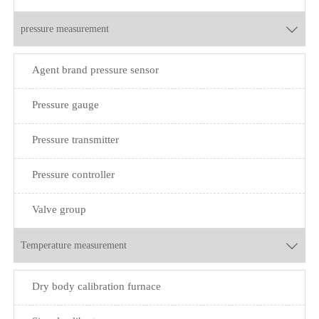
pressure measurement

Agent brand pressure sensor
Pressure gauge
Pressure transmitter
Pressure controller
Valve group
Temperature measurement

Dry body calibration furnace