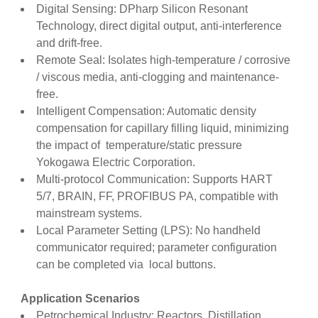
Digital Sensing: DPharp Silicon Resonant
Technology, direct digital output, anti-interference
and drift-free.
Remote Seal: Isolates high-temperature / corrosive
/ viscous media, anti-clogging and maintenance-
free.
Intelligent Compensation: Automatic density
compensation for capillary filling liquid, minimizing
the impact of temperature/static pressure
Yokogawa Electric Corporation.
Multi-protocol Communication: Supports HART
5/7, BRAIN, FF, PROFIBUS PA, compatible with
mainstream systems.
Local Parameter Setting (LPS): No handheld
communicator required; parameter configuration
can be completed via local buttons.
Application Scenarios
Petrochemical Industry: Reactors, Distillation