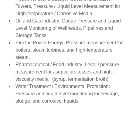
Towers, Pressure / Liquid Level Measurement for
High-temperature / Corrosive Media.
Oil and Gas Industry: Gauge Pressure and Liquid
Level Monitoring of Wellheads, Pipelines and
Storage Tanks.
Electric Power Energy: Pressure measurement for
boilers, steam turbines, and high-temperature
steam.
Pharmaceutical / Food Industry: Level / pressure
measurement for aseptic processes and high-
viscosity media (syrup, fermentation broth).
Water Treatment / Environmental Protection:
Pressure and liquid level monitoring for sewage,
sludge, and corrosive liquids.