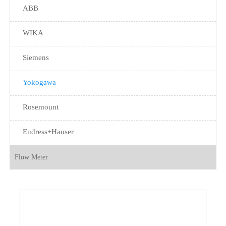
ABB
WIKA
Siemens
Yokogawa
Rosemount
Endress+Hauser
Flow Meter