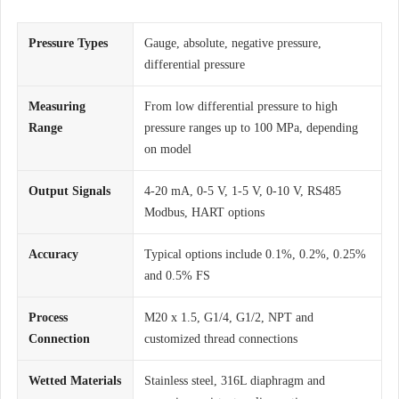
Pressure Types
Gauge, absolute, negative pressure,
differential pressure
Measuring
From low differential pressure to high
Range
pressure ranges up to 100 MPa, depending
on model
Output Signals
4-20 mA, 0-5 V, 1-5 V, 0-10 V, RS485
Modbus, HART options
Accuracy
Typical options include 0.1%, 0.2%, 0.25%
and 0.5% FS
Process
M20 x 1.5, G1/4, G1/2, NPT and
Connection
customized thread connections
Wetted Materials
Stainless steel, 316L diaphragm and