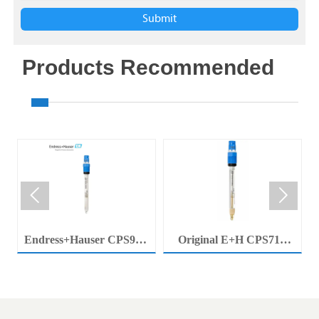
Submit
Products Recommended


Endress+Hauser CPS92E
Original E+H CPS71E
Memosens Digital pH
Digital pH Probe
Electrode Orbisint pH
Memosens pH Electrode
Sensor For Clean Water
Industrial Liquid Analysis
Process
Sensor