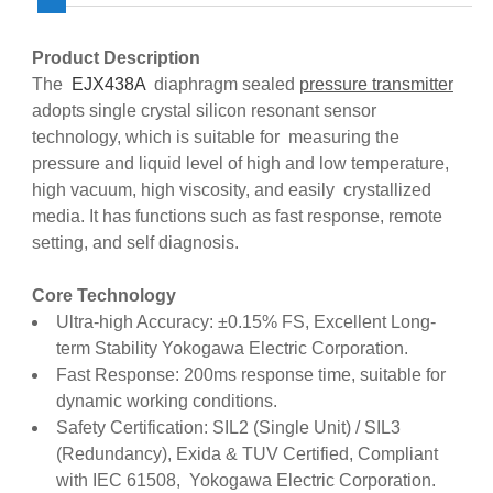
Product Description
The
EJX438A
diaphragm sealed
pressure transmitter
adopts single crystal silicon resonant sensor
technology, which is suitable for measuring the
pressure and liquid level of high and low temperature,
high vacuum, high viscosity, and easily crystallized
media. It has functions such as fast response, remote
setting, and self diagnosis.
Core Technology
Ultra-high Accuracy: ±0.15% FS, Excellent Long-
term Stability Yokogawa Electric Corporation.
Fast Response: 200ms response time, suitable for
dynamic working conditions.
Safety Certification: SIL2 (Single Unit) / SIL3
(Redundancy), Exida & TUV Certified, Compliant
with IEC 61508, Yokogawa Electric Corporation.