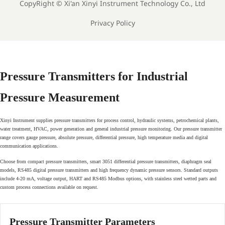
CopyRight ©
Xi'an Xinyi Instrument Technology Co., Ltd
Privacy Policy
Pressure Transmitters for Industrial
Pressure Measurement
Xinyi Instrument supplies pressure transmitters for process control, hydraulic systems, petrochemical plants,
water treatment, HVAC, power generation and general industrial pressure monitoring. Our pressure transmitter
range covers gauge pressure, absolute pressure, differential pressure, high temperature media and digital
communication applications.
Choose from compact pressure transmitters, smart 3051 differential pressure transmitters, diaphragm seal
models, RS485 digital pressure transmitters and high frequency dynamic pressure sensors. Standard outputs
include 4-20 mA, voltage output, HART and RS485 Modbus options, with stainless steel wetted parts and
custom process connections available on request.
Pressure Transmitter Parameters