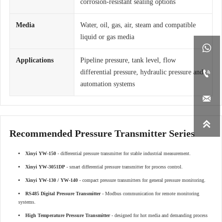
corrosion-resistant sealing options
Media
Water, oil, gas, air, steam and compatible
liquid or gas media

Applications
Pipeline pressure, tank level, flow

differential pressure, hydraulic pressure and
automation systems


Recommended Pressure Transmitter Series
Xinyi YW-150
- differential pressure transmitter for stable industrial measurement.
Xinyi YW-3051DP
- smart differential pressure transmitter for process control.
Xinyi YW-130 / YW-140
- compact pressure transmitters for general pressure monitoring.
RS485 Digital Pressure Transmitter
- Modbus communication for remote monitoring
systems.
High Temperature Pressure Transmitter
- designed for hot media and demanding process