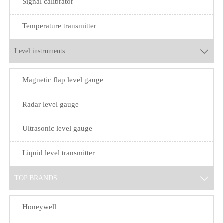
Signal calibrator
Temperature transmitter
Level instruments

Magnetic flap level gauge
Radar level gauge
Ultrasonic level gauge
Liquid level transmitter
TOP BRANDS

Honeywell