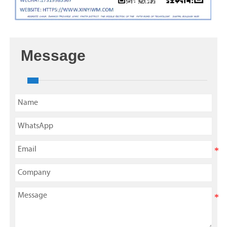
Message