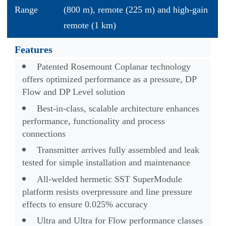
Range
(800 m), remote (225 m) and high-gain
remote (1 km)
Features
Patented Rosemount Coplanar technology
offers optimized performance as a pressure, DP
Flow and DP Level solution
Best-in-class, scalable architecture enhances
performance, functionality and process
connections
Transmitter arrives fully assembled and leak
tested for simple installation and maintenance
All-welded hermetic SST SuperModule
platform resists overpressure and line pressure
effects to ensure 0.025% accuracy
Ultra and Ultra for Flow performance classes