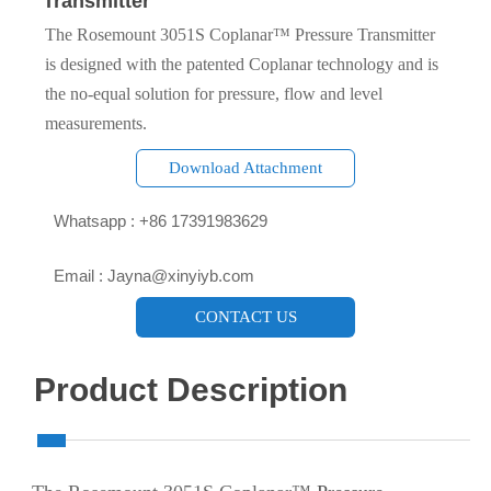
Transmitter
The Rosemount 3051S Coplanar™ Pressure Transmitter
is designed with the patented Coplanar technology and is
the no-equal solution for pressure, flow and level
measurements.
Download Attachment

Whatsapp : +86 17391983629‬

Email : Jayna@xinyiyb.com
CONTACT US
Product Description