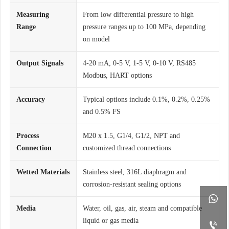
Measuring
From low differential pressure to high
Range
pressure ranges up to 100 MPa, depending
on model
Output Signals
4-20 mA, 0-5 V, 1-5 V, 0-10 V, RS485
Modbus, HART options
Accuracy
Typical options include 0.1%, 0.2%, 0.25%
and 0.5% FS
Process
M20 x 1.5, G1/4, G1/2, NPT and
Connection
customized thread connections
Wetted Materials
Stainless steel, 316L diaphragm and
corrosion-resistant sealing options

Media
Water, oil, gas, air, steam and compatible
liquid or gas media
