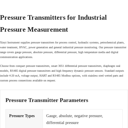
Pressure Transmitters for Industrial
Pressure Measurement
Xinyi Instrument supplies pressure transmitters for process control, hydraulic systems, petrochemical plants,
water treatment, HVAC, power generation and general industrial pressure monitoring. Our pressure transmitter
range covers gauge pressure, absolute pressure, differential pressure, high temperature media and digital
communication applications.
Choose from compact pressure transmitters, smart 3051 differential pressure transmitters, diaphragm seal
models, RS485 digital pressure transmitters and high frequency dynamic pressure sensors. Standard outputs
include 4-20 mA, voltage output, HART and RS485 Modbus options, with stainless steel wetted parts and
custom process connections available on request.
Pressure Transmitter Parameters
Pressure Types
Gauge, absolute, negative pressure,
differential pressure