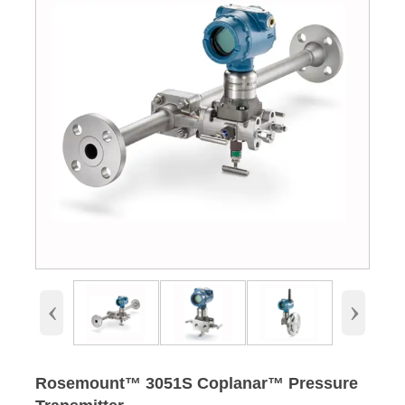
‹
›
Rosemount™ 3051S Coplanar™ Pressure