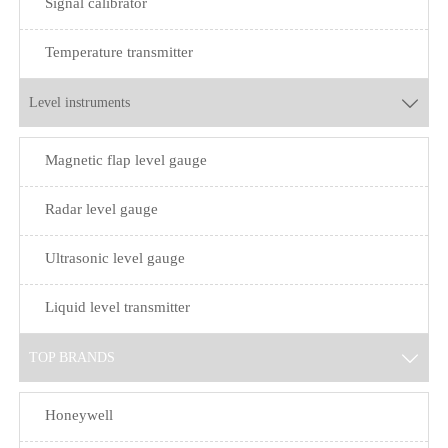
Signal calibrator
Temperature transmitter
Level instruments

Magnetic flap level gauge
Radar level gauge
Ultrasonic level gauge
Liquid level transmitter
TOP BRANDS

Honeywell