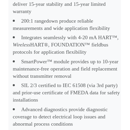
deliver 15-year stability and 15-year limited
warranty
200:1 rangedown produce reliable
measurements and wide application flexibility
Integrates seamlessly with 4-20 mA HART™,
Wireless
HART®, FOUNDATION™ fieldbus
protocols for application flexibility
SmartPower™ module provides up to 10-year
maintenance-free operation and field replacement
without transmitter removal
SIL 2/3 certified to IEC 61508 (via 3rd party)
and prior-use certificate of FMEDA data for safety
installations
Advanced diagnostics
provide diag
nos
tic
coverage to detect electrical loop issues and
abnormal process conditions