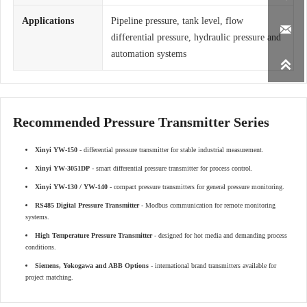
Applications
Pipeline pressure, tank level, flow

differential pressure, hydraulic pressure and
automation systems

Recommended Pressure Transmitter Series
Xinyi YW-150
- differential pressure transmitter for stable industrial measurement.
Xinyi YW-3051DP
- smart differential pressure transmitter for process control.
Xinyi YW-130 / YW-140
- compact pressure transmitters for general pressure monitoring.
RS485 Digital Pressure Transmitter
- Modbus communication for remote monitoring
systems.
High Temperature Pressure Transmitter
- designed for hot media and demanding process
conditions.
Siemens, Yokogawa and ABB Options
- international brand transmitters available for
project matching.