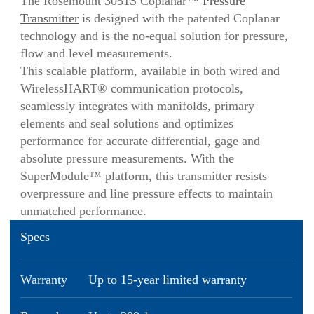
The Rosemount 3051S Coplanar™
Pressure
Transmitter
is designed with the patented Coplanar
technology and is the no-equal solution for pressure,
flow and level measurements.
This scalable platform, available in both wired and
WirelessHART® communication protocols,
seamlessly integrates with manifolds, primary
elements and seal solutions and optimizes
performance for accurate differential, gage and
absolute pressure measurements. With the
SuperModule™ platform, this transmitter resists
overpressure and line pressure effects to maintain
unmatched performance.
Specs
Warranty
Up to 15-year limited warranty