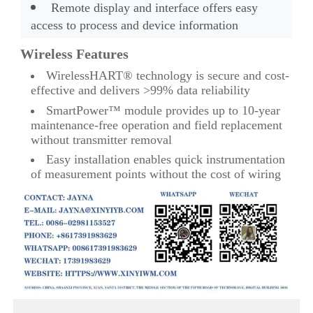
Remote display and interface offers easy
access to process and device information
Wireless Features
WirelessHART® technology is secure and cost-
effective and delivers >99% data reliability
SmartPower™ module provides up to 10-year
maintenance-free operation and field replacement
without transmitter removal
Easy installation enables quick instrumentation
of measurement points without the cost of wiring