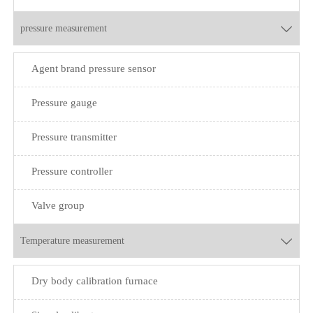
pressure measurement

Agent brand pressure sensor
Pressure gauge
Pressure transmitter
Pressure controller
Valve group
Temperature measurement

Dry body calibration furnace