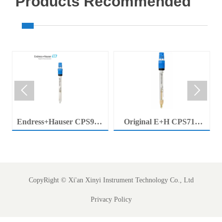
Products Recommended


Endress+Hauser CPS92E
Original E+H CPS71E
Memosens Digital pH
Digital pH Probe
Electrode Orbisint pH
Memosens pH Electrode
Sensor For Clean Water
Industrial Liquid Analysis
Process
Sensor
CopyRight ©
Xi'an Xinyi Instrument Technology Co., Ltd
Privacy Policy