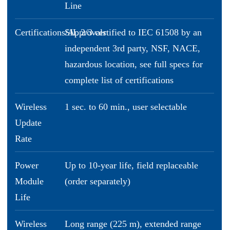
Line
Certifications/Approvals
SIL 2/3 certified to IEC 61508 by an
independent 3rd party, NSF, NACE,
hazardous location, see full specs for
complete list of certifications
Wireless
1 sec. to 60 min., user selectable
Update
Rate
Power
Up to 10-year life, field replaceable
Module
(order separately)
Life
Wireless
Long range (225 m), extended range