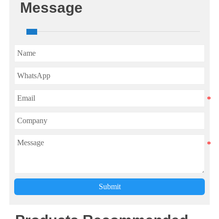
Message
Submit