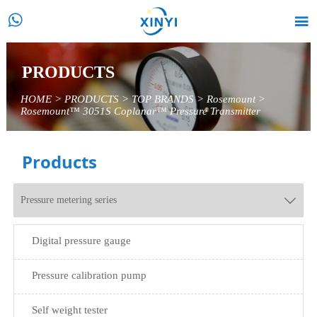


PRODUCTS
HOME
>
PRODUCTS
>
TOP BRANDS
>
Rosemount
>
Rosemount™ 3051S Coplanar™ Pressure Transmitter
Products
Pressure metering series

Digital pressure gauge
Pressure calibration pump
Self weight tester