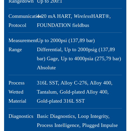
Rangedown
Up to 200:1
Communication
4-20 mA HART,
Wireless
HART®,
Protocol
FOUNDATION fieldbus
Measurement
Up to 2000psi (137,89 bar)
Range
Differential, Up to 2000psig (137,89
bar) Gage, Up to 4000psia (275,79 bar)
Absolute
Process
316L SST, Alloy C-276, Alloy 400,
Wetted
Tantalum, Gold-plated Alloy 400,
Material
Gold-plated 316L SST
Diagnostics
Basic Diagnostics, Loop Integrity,
Process Intelligence, Plugged Impulse