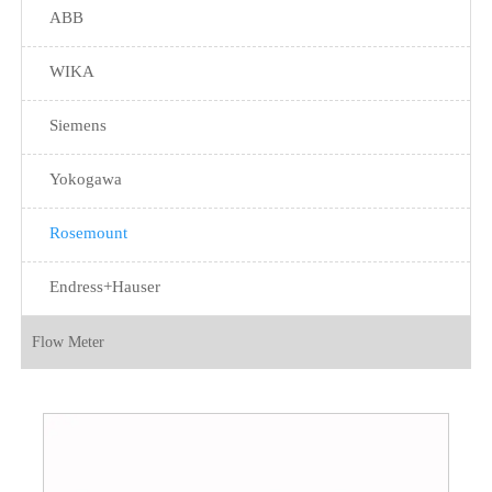
ABB
WIKA
Siemens
Yokogawa
Rosemount
Endress+Hauser
Flow Meter