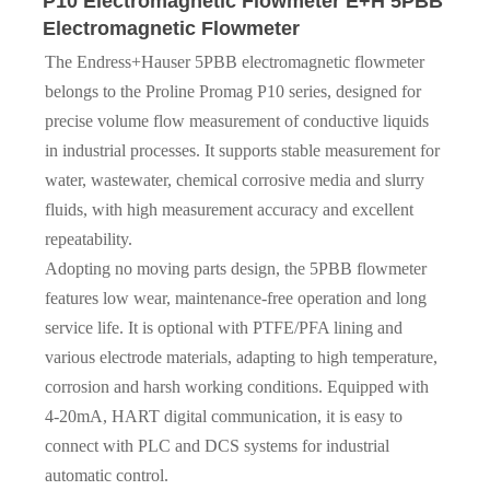
P10 Electromagnetic Flowmeter E+H 5PBB
Electromagnetic Flowmeter
The Endress+Hauser 5PBB electromagnetic flowmeter
belongs to the Proline Promag P10 series, designed for
precise volume flow measurement of conductive liquids
in industrial processes. It supports stable measurement for
water, wastewater, chemical corrosive media and slurry
fluids, with high measurement accuracy and excellent
repeatability.
Adopting no moving parts design, the 5PBB flowmeter
features low wear, maintenance-free operation and long
service life. It is optional with PTFE/PFA lining and
various electrode materials, adapting to high temperature,
corrosion and harsh working conditions. Equipped with
4-20mA, HART digital communication, it is easy to
connect with PLC and DCS systems for industrial
automatic control.