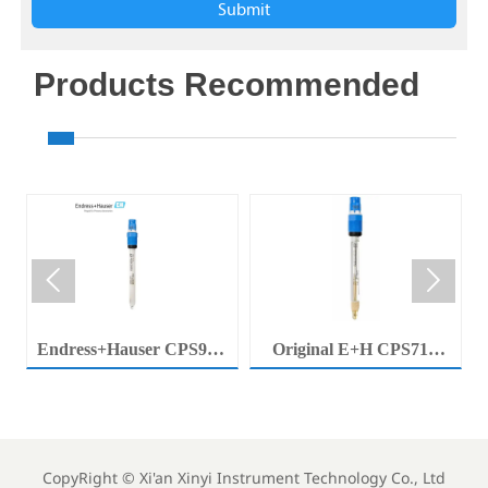
Submit
Products Recommended


Endress+Hauser CPS92E
Original E+H CPS71E
Memosens Digital pH
Digital pH Probe
Electrode Orbisint pH
Memosens pH Electrode
Sensor For Clean Water
Industrial Liquid Analysis
Process
Sensor
CopyRight ©
Xi'an Xinyi Instrument Technology Co., Ltd