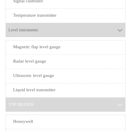
Signal calibrator
Temperature transmitter
Level instruments

Magnetic flap level gauge
Radar level gauge
Ultrasonic level gauge
Liquid level transmitter
TOP BRANDS

Honeywell