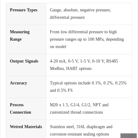
Pressure Types
Gauge, absolute, negative pressure,
differential pressure
Measuring
From low differential pressure to high
Range
pressure ranges up to 100 MPa, depending
on model
Output Signals
4-20 mA, 0-5 V, 1-5 V, 0-10 V, RS485
Modbus, HART options
Accuracy
Typical options include 0.1%, 0.2%, 0.25%
and 0.5% FS
Process
M20 x 1.5, G1/4, G1/2, NPT and
Connection
customized thread connections
Wetted Materials
Stainless steel, 316L diaphragm and
corrosion-resistant sealing options