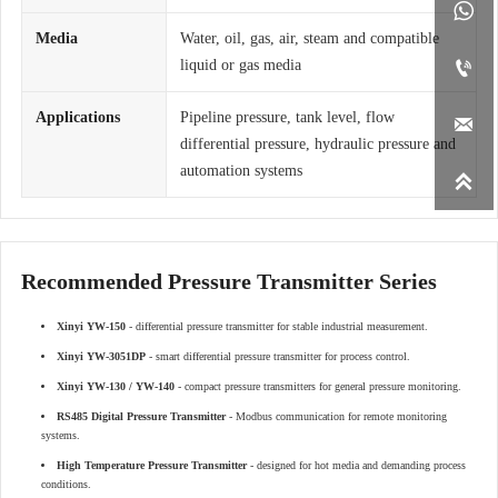

Media
Water, oil, gas, air, steam and compatible
liquid or gas media

Applications
Pipeline pressure, tank level, flow

differential pressure, hydraulic pressure and
automation systems

Recommended Pressure Transmitter Series
Xinyi YW-150
- differential pressure transmitter for stable industrial measurement.
Xinyi YW-3051DP
- smart differential pressure transmitter for process control.
Xinyi YW-130 / YW-140
- compact pressure transmitters for general pressure monitoring.
RS485 Digital Pressure Transmitter
- Modbus communication for remote monitoring
systems.
High Temperature Pressure Transmitter
- designed for hot media and demanding process
conditions.