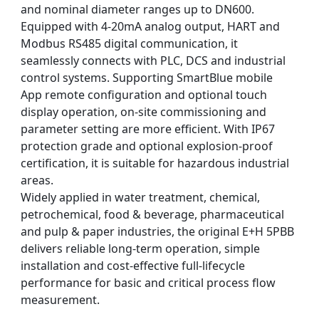
and nominal diameter ranges up to DN600.
Equipped with 4-20mA analog output, HART and
Modbus RS485 digital communication, it
seamlessly connects with PLC, DCS and industrial
control systems. Supporting SmartBlue mobile
App remote configuration and optional touch
display operation, on-site commissioning and
parameter setting are more efficient. With IP67
protection grade and optional explosion-proof
certification, it is suitable for hazardous industrial
areas.
Widely applied in water treatment, chemical,
petrochemical, food & beverage, pharmaceutical
and pulp & paper industries, the original E+H 5PBB
delivers reliable long-term operation, simple
installation and cost-effective full-lifecycle
performance for basic and critical process flow
measurement.