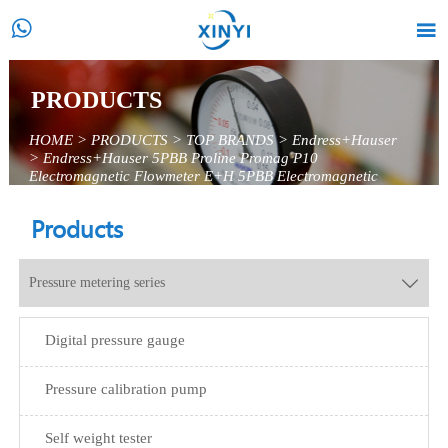


PRODUCTS
HOME
>
PRODUCTS
>
TOP BRANDS
>
Endress+Hauser
>
Endress+Hauser 5PBB Proline Promag P10
Electromagnetic Flowmeter E+H 5PBB Electromagnetic
Flowmeter
Products
Pressure metering series

Digital pressure gauge
Pressure calibration pump
Self weight tester