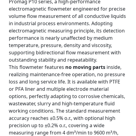
Promag P10 series, a high-performance
electromagnetic flowmeter engineered for precise
volume flow measurement of all conductive liquids
in industrial process environments. Adopting
electromagnetic measuring principle, its detection
performance is nearly unaffected by medium
temperature, pressure, density and viscosity,
supporting bidirectional flow measurement with
outstanding stability and repeatability.
This flowmeter features
no moving parts
inside,
realizing maintenance-free operation, no pressure
loss and long service life. It is available with PTFE
or PFA liner and multiple electrode material
options, perfectly adapting to corrosive chemicals,
wastewater, slurry and high-temperature fluid
working conditions. The standard measurement
accuracy reaches ±0.5% o.r., with optional high
precision up to ±0.2% o.r., covering a wide
measuring range from 4 dm³/min to 9600 m³/h,