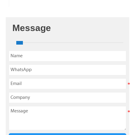
Message