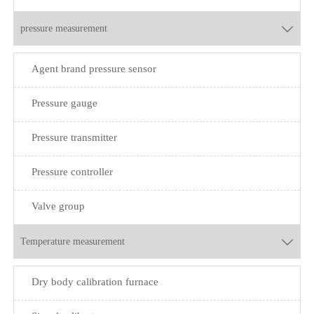
pressure measurement

Agent brand pressure sensor
Pressure gauge
Pressure transmitter
Pressure controller
Valve group
Temperature measurement

Dry body calibration furnace