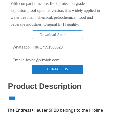
With compact structure, IP67 protection grade and
explosion-proof optional version, it is widely applied in
water treatment, chemical, petrochemical, food and
beverage industries. Original E+H quality.
Download Attachment

Whatsapp : +86 17391983629‬

Email : Jayna@xinyiyb.com
CONTACT US
Product Description
The Endress+Hauser 5PBB belongs to the Proline