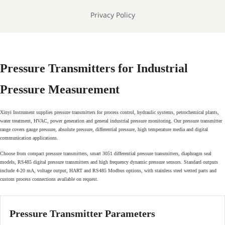
Privacy Policy
Pressure Transmitters for Industrial
Pressure Measurement
Xinyi Instrument supplies pressure transmitters for process control, hydraulic systems, petrochemical plants,
water treatment, HVAC, power generation and general industrial pressure monitoring. Our pressure transmitter
range covers gauge pressure, absolute pressure, differential pressure, high temperature media and digital
communication applications.
Choose from compact pressure transmitters, smart 3051 differential pressure transmitters, diaphragm seal
models, RS485 digital pressure transmitters and high frequency dynamic pressure sensors. Standard outputs
include 4-20 mA, voltage output, HART and RS485 Modbus options, with stainless steel wetted parts and
custom process connections available on request.
Pressure Transmitter Parameters