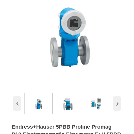
‹
›
Endress+Hauser 5PBB Proline Promag