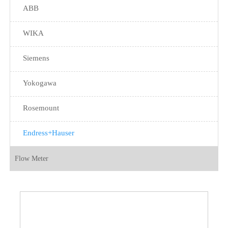
ABB
WIKA
Siemens
Yokogawa
Rosemount
Endress+Hauser
Flow Meter