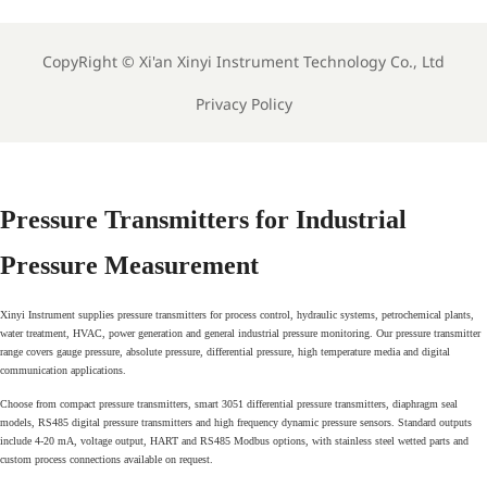
Sensor For Clean Water
Industrial Liquid Analysis
Process
Sensor
CopyRight ©
Xi'an Xinyi Instrument Technology Co., Ltd
Privacy Policy
Pressure Transmitters for Industrial
Pressure Measurement
Xinyi Instrument supplies pressure transmitters for process control, hydraulic systems, petrochemical plants,
water treatment, HVAC, power generation and general industrial pressure monitoring. Our pressure transmitter
range covers gauge pressure, absolute pressure, differential pressure, high temperature media and digital
communication applications.
Choose from compact pressure transmitters, smart 3051 differential pressure transmitters, diaphragm seal
models, RS485 digital pressure transmitters and high frequency dynamic pressure sensors. Standard outputs
include 4-20 mA, voltage output, HART and RS485 Modbus options, with stainless steel wetted parts and
custom process connections available on request.