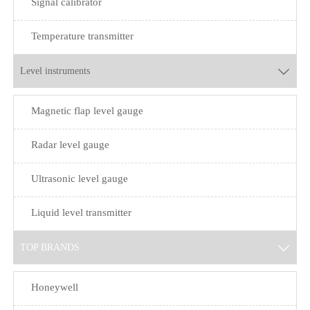
Signal calibrator
Temperature transmitter
Level instruments

Magnetic flap level gauge
Radar level gauge
Ultrasonic level gauge
Liquid level transmitter
TOP BRANDS

Honeywell