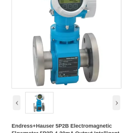
‹
›
Endress+Hauser 5P2B Electromagnetic