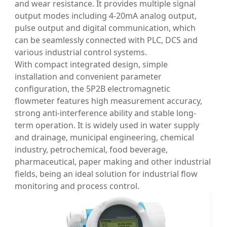
and wear resistance. It provides multiple signal
output modes including 4-20mA analog output,
pulse output and digital communication, which
can be seamlessly connected with PLC, DCS and
various industrial control systems.
With compact integrated design, simple
installation and convenient parameter
configuration, the 5P2B electromagnetic
flowmeter features high measurement accuracy,
strong anti-interference ability and stable long-
term operation. It is widely used in water supply
and drainage, municipal engineering, chemical
industry, petrochemical, food beverage,
pharmaceutical, paper making and other industrial
fields, being an ideal solution for industrial flow
monitoring and process control.