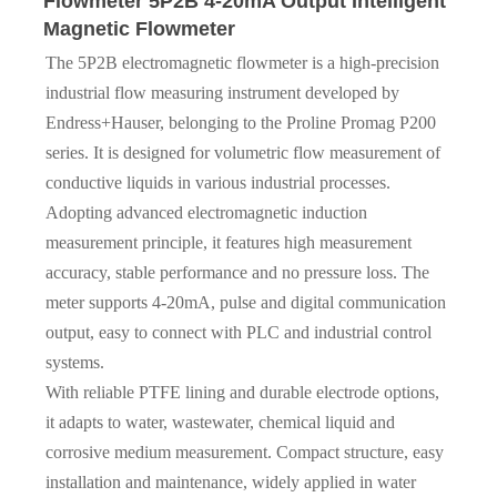
Flowmeter 5P2B 4-20mA Output Intelligent
Magnetic Flowmeter
The 5P2B electromagnetic flowmeter is a high-precision
industrial flow measuring instrument developed by
Endress+Hauser, belonging to the Proline Promag P200
series. It is designed for volumetric flow measurement of
conductive liquids in various industrial processes.
Adopting advanced electromagnetic induction
measurement principle, it features high measurement
accuracy, stable performance and no pressure loss. The
meter supports 4-20mA, pulse and digital communication
output, easy to connect with PLC and industrial control
systems.
With reliable PTFE lining and durable electrode options,
it adapts to water, wastewater, chemical liquid and
corrosive medium measurement. Compact structure, easy
installation and maintenance, widely applied in water