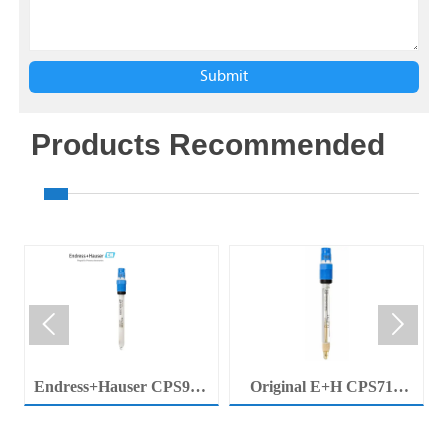
Submit
Products Recommended


Endress+Hauser CPS92E
Original E+H CPS71E
Memosens Digital pH
Digital pH Probe
Electrode Orbisint pH
Memosens pH Electrode