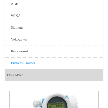
ABB
WIKA
Siemens
Yokogawa
Rosemount
Endress+Hauser
Flow Meter