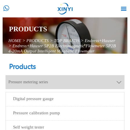


PRODUCTS
HOME
>
PRODUCTS
>
TOP BRANDS
>
Endress+Hauser
>
Endress+Hauser 5P2B Electromagnetic Flowmeter 5P2B
4-20mA Output Intelligent Magnetic Flowmeter
Products
Pressure metering series

Digital pressure gauge
Pressure calibration pump
Self weight tester