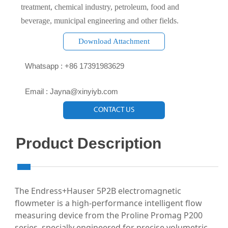
treatment, chemical industry, petroleum, food and
beverage, municipal engineering and other fields.
Download Attachment

Whatsapp : +86 17391983629‬

Email : Jayna@xinyiyb.com
CONTACT US
Product Description
The Endress+Hauser 5P2B electromagnetic
flowmeter is a high-performance intelligent flow
measuring device from the Proline Promag P200
series, specially engineered for precise volumetric