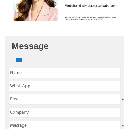
Message