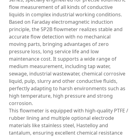
flow measurement of all kinds of conductive
liquids in complex industrial working conditions.
Based on Faraday electromagnetic induction
principle, the 5P2B flowmeter realizes stable and
accurate flow detection with no mechanical
moving parts, bringing advantages of zero
pressure loss, long service life and low
maintenance cost. It supports a wide range of
medium measurement, including tap water,
sewage, industrial wastewater, chemical corrosive
liquid, pulp, slurry and other conductive fluids,
perfectly adapting to harsh environments such as
high temperature, high pressure and strong
corrosion.
This flowmeter is equipped with high-quality PTFE /
rubber lining and multiple optional electrode
materials like stainless steel, Hastelloy and
tantalum, ensuring excellent chemical resistance