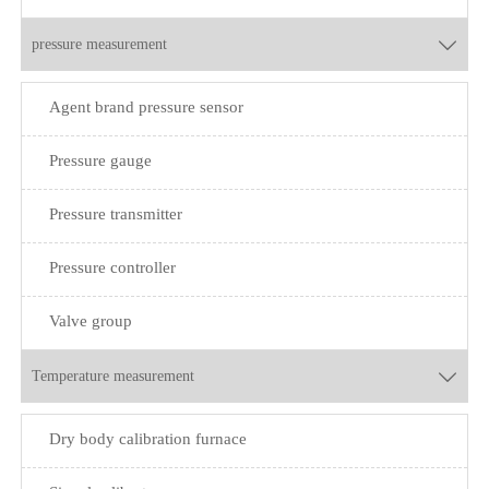
pressure measurement

Agent brand pressure sensor
Pressure gauge
Pressure transmitter
Pressure controller
Valve group
Temperature measurement

Dry body calibration furnace