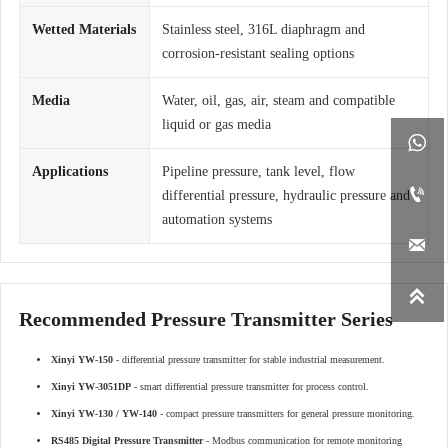
Wetted Materials
Stainless steel, 316L diaphragm and
corrosion-resistant sealing options
Media
Water, oil, gas, air, steam and compatible
liquid or gas media

Applications
Pipeline pressure, tank level, flow

differential pressure, hydraulic pressure and
automation systems


Recommended Pressure Transmitter Series
Xinyi YW-150
- differential pressure transmitter for stable industrial measurement.
Xinyi YW-3051DP
- smart differential pressure transmitter for process control.
Xinyi YW-130 / YW-140
- compact pressure transmitters for general pressure monitoring.
RS485 Digital Pressure Transmitter
- Modbus communication for remote monitoring