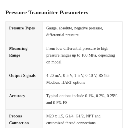
Pressure Transmitter Parameters
Pressure Types
Gauge, absolute, negative pressure,
differential pressure
Measuring
From low differential pressure to high
Range
pressure ranges up to 100 MPa, depending
on model
Output Signals
4-20 mA, 0-5 V, 1-5 V, 0-10 V, RS485
Modbus, HART options
Accuracy
Typical options include 0.1%, 0.2%, 0.25%
and 0.5% FS
Process
M20 x 1.5, G1/4, G1/2, NPT and
Connection
customized thread connections