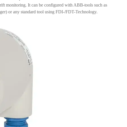
ift monitoring. It can be configured with ABB-tools such as
r) or any standard tool using FDI-/FDT-Technology.