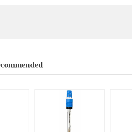
Recommended