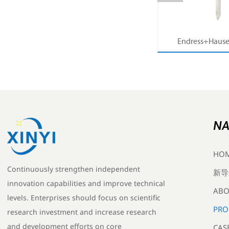
MB53
压力系列价格查询
Endress+Hause
ter
Memosens Digital 
r
Orbisint pH Senso
Water Pro
NA
HO
Continuously strengthen independent
新导
innovation capabilities and improve technical
ABO
levels. Enterprises should focus on scientific
PRO
research investment and increase research
and development efforts on core
CAS