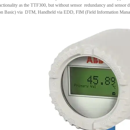
nctionality as the TTF300, but without sensor redundancy and sensor dr
n Basic) via DTM, Handheld via EDD, FIM (Field Information Manage