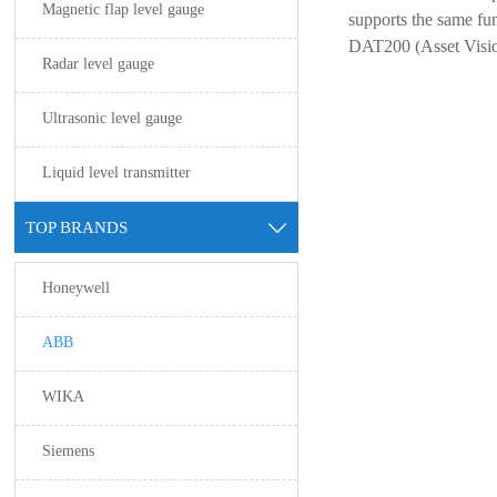
Magnetic flap level gauge
supports the same fu
DAT200 (Asset Visio
Radar level gauge
Ultrasonic level gauge
Liquid level transmitter
TOP BRANDS

Honeywell
ABB
WIKA
Siemens