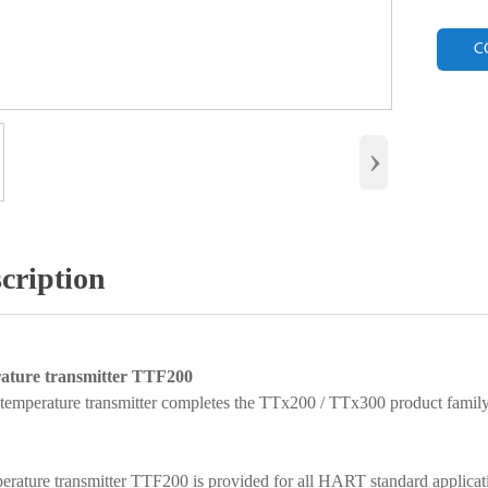
C
›
cription
ature transmitter TTF200
perature transmitter completes the TTx200 / TTx300 product family 
erature transmitter TTF200 is provided for all HART standard applicat