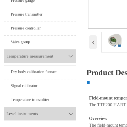
Pressure gauge
Pressure transmitter
Pressure controller
‹
Valve group
Temperature measurement

Product Des
Dry body calibration furnace
Signal calibrator
Field-mount temper
Temperature transmitter
The TTF200 HART tem
Level instruments

Overview
The field-mount temp