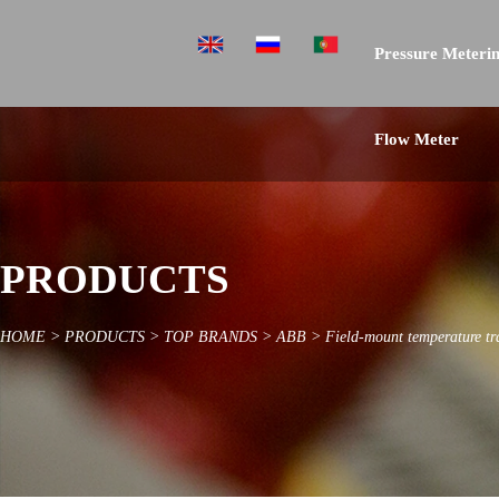
Pressure Meterin
Flow Meter
PRODUCTS
HOME
>
PRODUCTS
>
TOP BRANDS
>
ABB
>
Field-mount temperature t