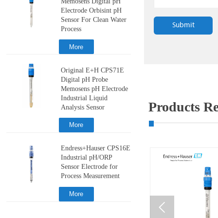
Memosens Digital pH
Electrode Orbisint pH
Sensor For Clean Water
Submit
Process
More
Original E+H CPS71E
Digital pH Probe
Memosens pH Electrode
Industrial Liquid
Products 
Analysis Sensor
More
Endress+Hauser CPS16E
Industrial pH/ORP
Sensor Electrode for
Process Measurement
More
