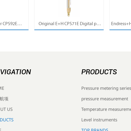
r CPS92E
Original E+H CPS71E Digital pH
Endress+H
pH Electrode
Probe Memosens pH Electrode
pH/ORP 
r For Clean
Industrial Liquid Analysis Sensor
Pro
cess
VIGATION
PRODUCTS
Pressure metering serie
ME
pressure measurement
航项
Temperature measurem
UT US
Level instruments
DUCTS
TOP BRANDS
E