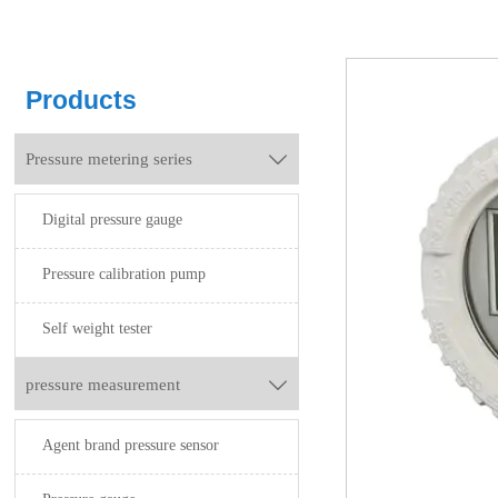
Products
Pressure metering series

Digital pressure gauge
Pressure calibration pump
Self weight tester
pressure measurement

Agent brand pressure sensor