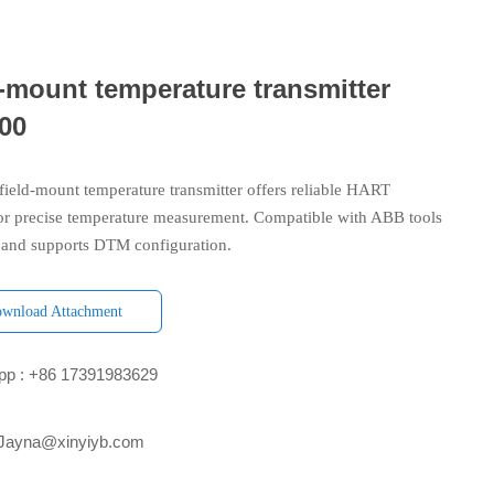
-mount temperature transmitter
00
ield-mount temperature transmitter offers reliable HART
or precise temperature measurement. Compatible with ABB tools
and supports DTM configuration.
wnload Attachment
p : +86 17391983629‬
 Jayna@xinyiyb.com