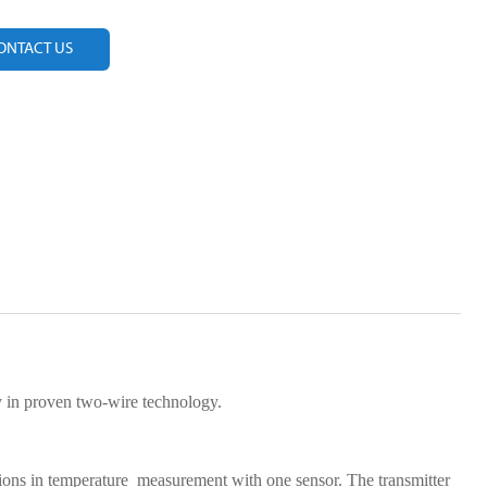
ONTACT US
in proven two-wire technology.
ions in temperature measurement with one sensor. The transmitter