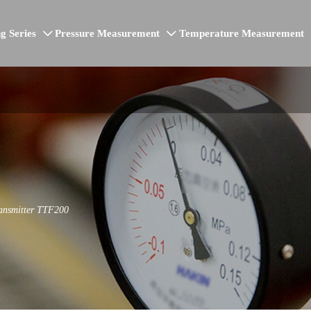
g Series
Pressure Measurement
Temperature Measurement


ransmitter TTF200