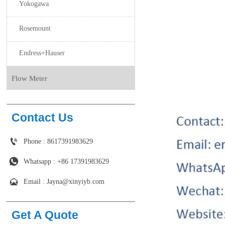
Yokogawa
Rosemount
Endress+Hauser
Flow Meter
Contact Us

Phone : 8617391983629

Whatsapp : +86 17391983629‬

Email : Jayna@xinyiyb.com
Get A Quote