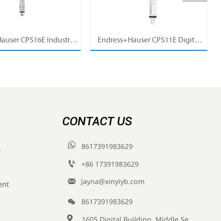
auser CPS16E Industrial
Endress+Hauser CPS11E Digital
Sensor Electrode for
pH Sensor Electrode for Industrial
cess Measurement
Process Measurement
CONTACT US

8617391983629
s

+86 17391983629‬

Jayna@xinyiyb.com
ent

8617391983629

1605 Digital Building, Middle Section of Keji Fifth Road, Yanta District, Xi 'an City, Shaanxi Province, China