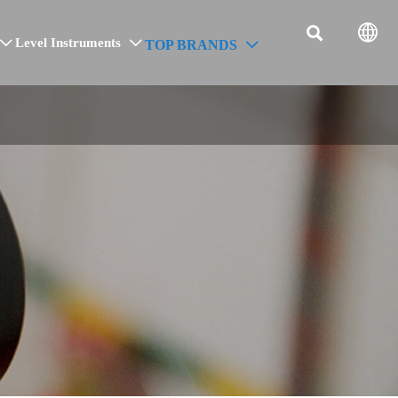


Level Instruments
TOP BRANDS


