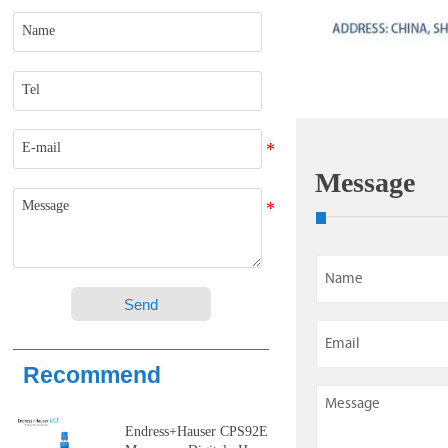
Message
Send
Recommend
Endress+Hauser CPS92E