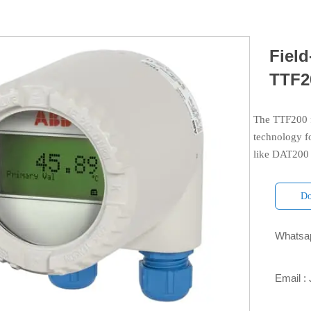
Field
TTF2
The TTF200 f
technology f
like DAT200 
Do
Whatsap

Email :
