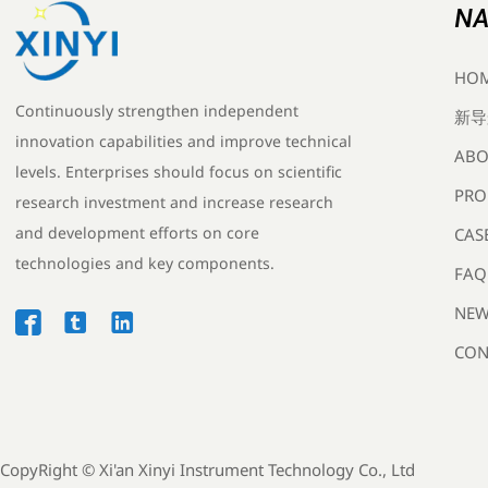
NA
HO
Continuously strengthen independent
新导
innovation capabilities and improve technical
ABO
levels. Enterprises should focus on scientific
PRO
research investment and increase research
and development efforts on core
CAS
technologies and key components.
FAQ
NEW



CON
CopyRight ©
Xi'an Xinyi Instrument Technology Co., Ltd