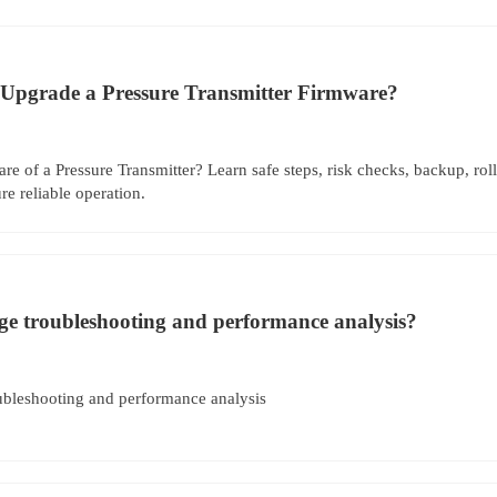
Upgrade a Pressure Transmitter Firmware?
e of a Pressure Transmitter? Learn safe steps, risk checks, backup, roll
e reliable operation.
uge troubleshooting and performance analysis?
oubleshooting and performance analysis