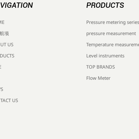
VIGATION
PRODUCTS
Pressure metering serie
ME
pressure measurement
航项
Temperature measurem
UT US
Level instruments
DUCTS
TOP BRANDS
E
Flow Meter
S
TACT US