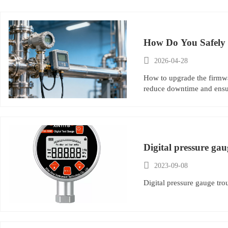
How Do You Safely 

2026-04-28
How to upgrade the firmwar
reduce downtime and ensur
Digital pressure ga

2023-09-08
Digital pressure gauge tr