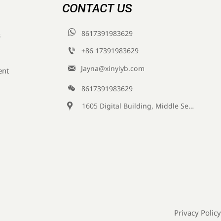
CONTACT US

8617391983629
s

+86 17391983629‬

Jayna@xinyiyb.com
ent

8617391983629

1605 Digital Building, Middle Section of Keji Fifth Road, Yanta District, Xi 'an City, Shaanxi Province, China
Privacy Policy