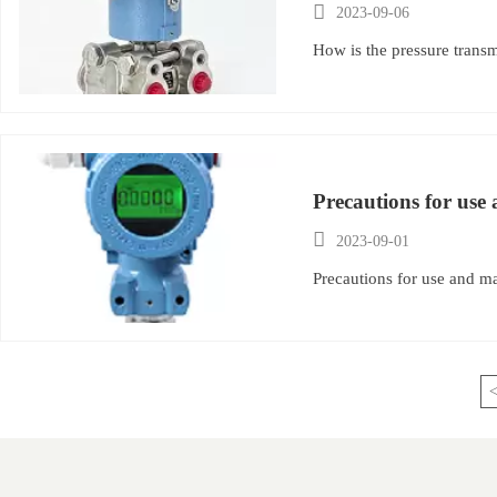

2023-09-06
How is the pressure trans
Precautions for use

2023-09-01
Precautions for use and ma