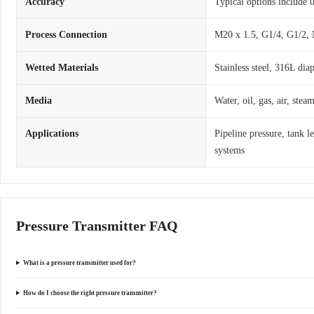
Accuracy
Typical options include
Process Connection
M20 x 1.5, G1/4, G1/2, 
Wetted Materials
Stainless steel, 316L dia
Media
Water, oil, gas, air, ste
Applications
Pipeline pressure, tank l
systems
Pressure Transmitter FAQ
What is a pressure transmitter used for?
How do I choose the right pressure transmitter?