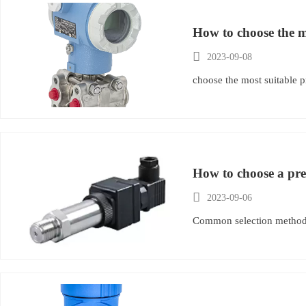
How to choose the mo

2023-09-08
choose the most suitable p
How to choose a pre

2023-09-06
Common selection methods 