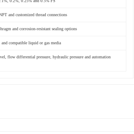
 0.1%, 0.2%, 0.25% and 0.5% FS
NPT and customized thread connections
phragm and corrosion-resistant sealing options
am and compatible liquid or gas media
evel, flow differential pressure, hydraulic pressure and automation