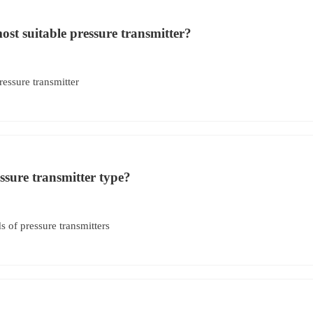
st suitable pressure transmitter?
ressure transmitter
ssure transmitter type?
of pressure transmitters