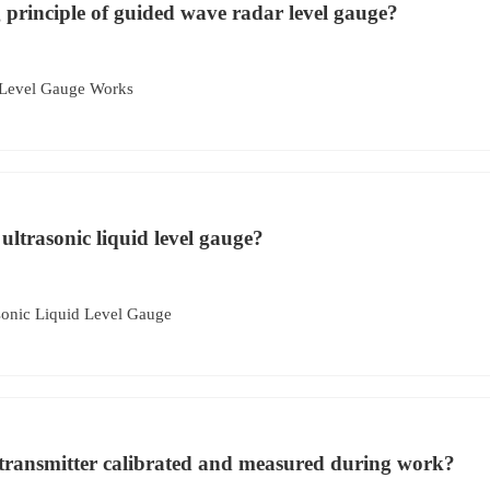
 principle of guided wave radar level gauge?
Level Gauge Works
 ultrasonic liquid level gauge?
sonic Liquid Level Gauge
 transmitter calibrated and measured during work?