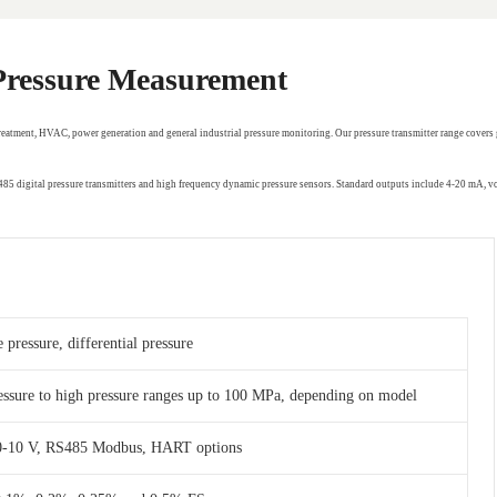
 Pressure Measurement
treatment, HVAC, power generation and general industrial pressure monitoring. Our pressure transmitter range covers 
RS485 digital pressure transmitters and high frequency dynamic pressure sensors. Standard outputs include 4-20 mA,
 pressure, differential pressure
essure to high pressure ranges up to 100 MPa, depending on model
 0-10 V, RS485 Modbus, HART options