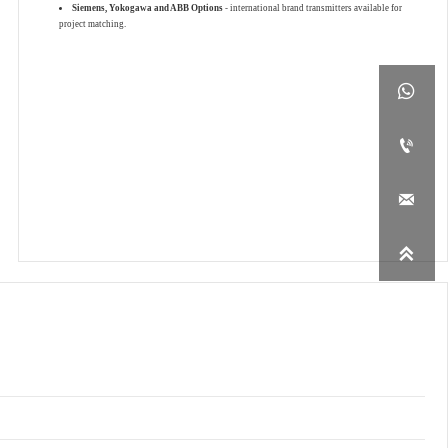
Siemens, Yokogawa and ABB Options
- international brand transmitters available for
project matching.



