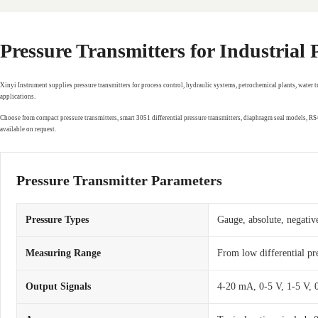
Pressure Transmitters for Industrial
Xinyi Instrument supplies pressure transmitters for process control, hydraulic systems, petrochemical plants, water 
applications.
Choose from compact pressure transmitters, smart 3051 differential pressure transmitters, diaphragm seal models, 
available on request.
Pressure Transmitter Parameters
Pressure Types
Gauge, absolute, negative
Measuring Range
From low differential pr
Output Signals
4-20 mA, 0-5 V, 1-5 V,