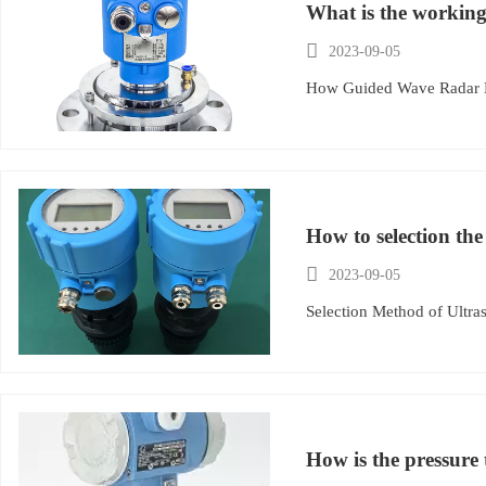
What is the working

2023-09-05
How Guided Wave Radar 
How to selection the

2023-09-05
Selection Method of Ultra
How is the pressure