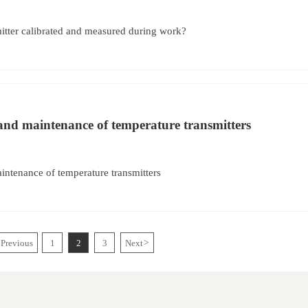
mitter calibrated and measured during work?
 and maintenance of temperature transmitters
intenance of temperature transmitters
<
Previous
1
2
3
Next
>