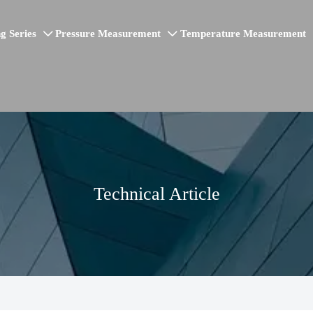
g Series
Pressure Measurement
Temperature Measurement


Technical Article