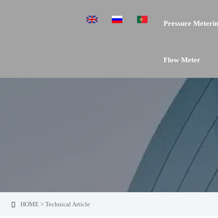
Pressure Meterin
Flow Meter
HOME
>
Technical Article
