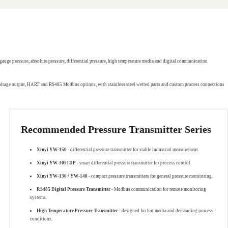
gauge pressure, absolute pressure, differential pressure, high temperature media and digital communication
 voltage output, HART and RS485 Modbus options, with stainless steel wetted parts and custom process connections
Recommended Pressure Transmitter Series
Xinyi YW-150
- differential pressure transmitter for stable industrial measurement.
Xinyi YW-3051DP
- smart differential pressure transmitter for process control.
Xinyi YW-130 / YW-140
- compact pressure transmitters for general pressure monitoring.
RS485 Digital Pressure Transmitter
- Modbus communication for remote monitoring
systems.
High Temperature Pressure Transmitter
- designed for hot media and demanding process
conditions.