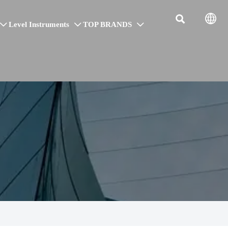


Level Instruments
TOP BRANDS


