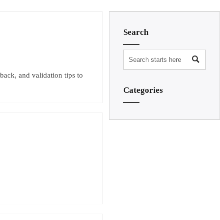
Search

back, and validation tips to
Categories