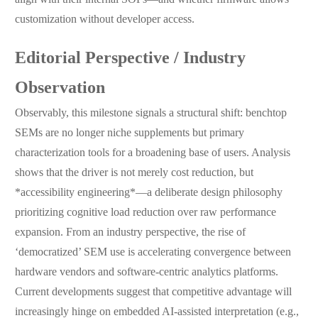
customization without developer access.
Editorial Perspective / Industry
Observation
Observably, this milestone signals a structural shift: benchtop
SEMs are no longer niche supplements but primary
characterization tools for a broadening base of users. Analysis
shows that the driver is not merely cost reduction, but
*accessibility engineering*—a deliberate design philosophy
prioritizing cognitive load reduction over raw performance
expansion. From an industry perspective, the rise of
‘democratized’ SEM use is accelerating convergence between
hardware vendors and software-centric analytics platforms.
Current developments suggest that competitive advantage will
increasingly hinge on embedded AI-assisted interpretation (e.g.,