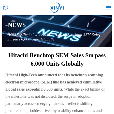


NEWS
HOME
>
Technical Article
>
Hitachi Benchtop SEM Sales
Surpass 6,000 Units Globally
Hitachi Benchtop SEM Sales Surpass
6,000 Units Globally
Hitachi High-Tech announced that its benchtop scanning
electron microscope (SEM) line has achieved cumulative
global sales exceeding 6,000 units.
While the exact timing of
the milestone was not disclosed, the surge in adoption—
particularly across emerging markets—reflects shifting
procurement priorities driven by usability enhancements and