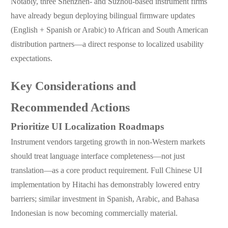
Notably, three Shenzhen- and Suzhou-based instrument firms
have already begun deploying bilingual firmware updates
(English + Spanish or Arabic) to African and South American
distribution partners—a direct response to localized usability
expectations.
Key Considerations and
Recommended Actions
Prioritize UI Localization Roadmaps
Instrument vendors targeting growth in non-Western markets
should treat language interface completeness—not just
translation—as a core product requirement. Full Chinese UI
implementation by Hitachi has demonstrably lowered entry
barriers; similar investment in Spanish, Arabic, and Bahasa
Indonesian is now becoming commercially material.