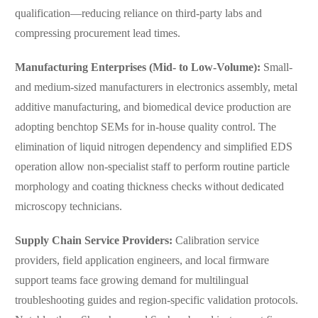
qualification—reducing reliance on third-party labs and
compressing procurement lead times.
Manufacturing Enterprises (Mid- to Low-Volume):
Small-
and medium-sized manufacturers in electronics assembly, metal
additive manufacturing, and biomedical device production are
adopting benchtop SEMs for in-house quality control. The
elimination of liquid nitrogen dependency and simplified EDS
operation allow non-specialist staff to perform routine particle
morphology and coating thickness checks without dedicated
microscopy technicians.
Supply Chain Service Providers:
Calibration service
providers, field application engineers, and local firmware
support teams face growing demand for multilingual
troubleshooting guides and region-specific validation protocols.