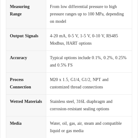
Measuring
From low differential pressure to high
Range
pressure ranges up to 100 MPa, depending
on model
Output Signals
4-20 mA, 0-5 V, 1-5 V, 0-10 V, RS485
Modbus, HART options
Accuracy
Typical options include 0.1%, 0.2%, 0.25%
and 0.5% FS
Process
M20 x 1.5, G1/4, G1/2, NPT and
Connection
customized thread connections
Wetted Materials
Stainless steel, 316L diaphragm and
corrosion-resistant sealing options
Media
Water, oil, gas, air, steam and compatible
liquid or gas media