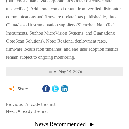
(publicly available via corporate press release archive; date
unspecified). Additional context drawn from verified distributor
communications and firmware update logs published by three
China-based instrumentation suppliers (Shenzhen NanoTech
Instruments, Suzhou MicroVision Systems, and Guangdong
OptoScan Solutions). Note: Regional deployment rates,
firmware localization timelines, and end-user adoption metrics
remain subject to ongoing monitoring.
Time : May 14, 2026
Share

Previous : Already the first
Next : Already the first
News Recommended
