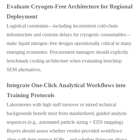
Evaluate Cryogen-Free Architecture for Regional
Deployment
Logistical constraints—including inconsistent cold-chain
infrastructure and customs delays for cryogenic consumables—
make liquid nitrogen–free designs operationally critical in many
emerging economies. Procurement managers should explicitly
benchmark cooling architecture when evaluating benchtop
SEM alternatives.
Integrate One-Click Analytical Workflows into
Training Protocols
Laboratories with high staff turnover or mixed technical
backgrounds benefit most from standardized, guided analysis
sequences (e.g., automated particle sizing + EDS mapping).
Buyers should assess whether vendor-provided workflows
align with their internal SOPs—and whether firmware allows