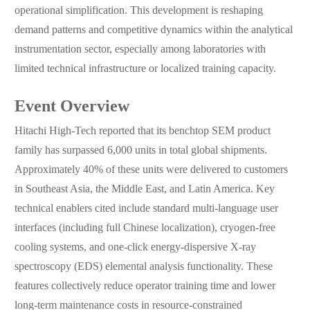
operational simplification. This development is reshaping
demand patterns and competitive dynamics within the analytical
instrumentation sector, especially among laboratories with
limited technical infrastructure or localized training capacity.
Event Overview
Hitachi High-Tech reported that its benchtop SEM product
family has surpassed 6,000 units in total global shipments.
Approximately 40% of these units were delivered to customers
in Southeast Asia, the Middle East, and Latin America. Key
technical enablers cited include standard multi-language user
interfaces (including full Chinese localization), cryogen-free
cooling systems, and one-click energy-dispersive X-ray
spectroscopy (EDS) elemental analysis functionality. These
features collectively reduce operator training time and lower
long-term maintenance costs in resource-constrained