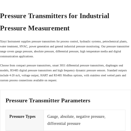
Pressure Transmitters for Industrial
Pressure Measurement
Xinyi Instrument supplies pressure transmitters for process control, hydraulic systems, petrochemical plants,
water treatment, HVAC, power generation and general industrial pressure monitoring. Our pressure transmitter
range covers gauge pressure, absolute pressure, differential pressure, high temperature media and digital
communication applications.
Choose from compact pressure transmitters, smart 3051 differential pressure transmitters, diaphragm seal
models, RS485 digital pressure transmitters and high frequency dynamic pressure sensors. Standard outputs
include 4-20 mA, voltage output, HART and RS485 Modbus options, with stainless steel wetted parts and
custom process connections available on request.
Pressure Transmitter Parameters
Pressure Types
Gauge, absolute, negative pressure,
differential pressure