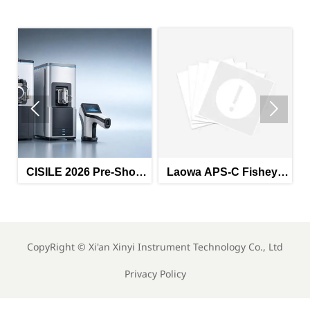


CISILE 2026 Pre-Show
Laowa APS-C Fisheye
Orders Exceed RMB
Lens Launch: Industrial
ly
1.2B; Domestic Mass
Imaging Export
Spectrometers, Raman
Expansion
Spectrometers Gain
CopyRight ©
Xi'an Xinyi Instrument Technology Co., Ltd
Traction
Privacy Policy