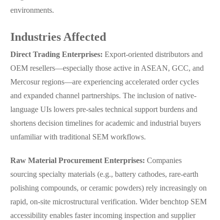
environments.
Industries Affected
Direct Trading Enterprises:
Export-oriented distributors and
OEM resellers—especially those active in ASEAN, GCC, and
Mercosur regions—are experiencing accelerated order cycles
and expanded channel partnerships. The inclusion of native-
language UIs lowers pre-sales technical support burdens and
shortens decision timelines for academic and industrial buyers
unfamiliar with traditional SEM workflows.
Raw Material Procurement Enterprises:
Companies
sourcing specialty materials (e.g., battery cathodes, rare-earth
polishing compounds, or ceramic powders) rely increasingly on
rapid, on-site microstructural verification. Wider benchtop SEM
accessibility enables faster incoming inspection and supplier