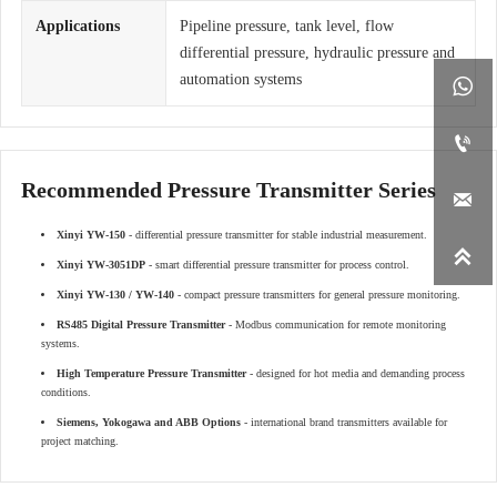
Applications
Pipeline pressure, tank level, flow
differential pressure, hydraulic pressure and
automation systems


Recommended Pressure Transmitter Series

Xinyi YW-150
- differential pressure transmitter for stable industrial measurement.

Xinyi YW-3051DP
- smart differential pressure transmitter for process control.
Xinyi YW-130 / YW-140
- compact pressure transmitters for general pressure monitoring.
RS485 Digital Pressure Transmitter
- Modbus communication for remote monitoring
systems.
High Temperature Pressure Transmitter
- designed for hot media and demanding process
conditions.
Siemens, Yokogawa and ABB Options
- international brand transmitters available for
project matching.