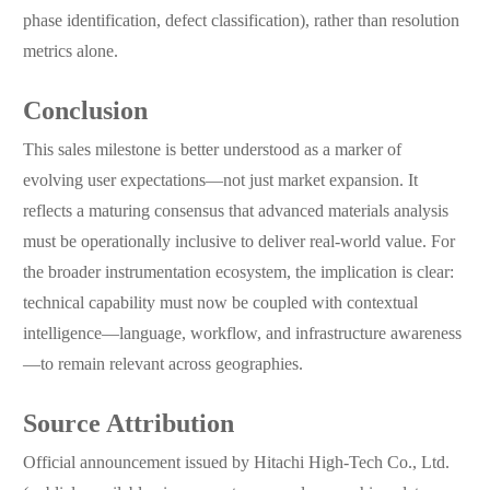
phase identification, defect classification), rather than resolution
metrics alone.
Conclusion
This sales milestone is better understood as a marker of
evolving user expectations—not just market expansion. It
reflects a maturing consensus that advanced materials analysis
must be operationally inclusive to deliver real-world value. For
the broader instrumentation ecosystem, the implication is clear:
technical capability must now be coupled with contextual
intelligence—language, workflow, and infrastructure awareness
—to remain relevant across geographies.
Source Attribution
Official announcement issued by Hitachi High-Tech Co., Ltd.