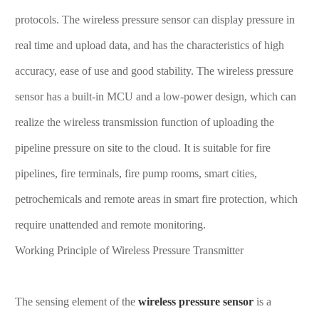
protocols. The wireless pressure sensor can display pressure in
real time and upload data, and has the characteristics of high
accuracy, ease of use and good stability. The wireless pressure
sensor has a built-in MCU and a low-power design, which can
realize the wireless transmission function of uploading the
pipeline pressure on site to the cloud. It is suitable for fire
pipelines, fire terminals, fire pump rooms, smart cities,
petrochemicals and remote areas in smart fire protection, which
require unattended and remote monitoring.
Working Principle of Wireless Pressure Transmitter
The sensing element of the
wireless pressure sensor
is a