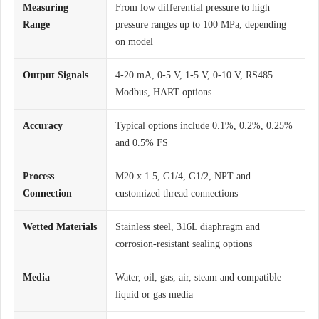
Measuring
From low differential pressure to high
Range
pressure ranges up to 100 MPa, depending
on model
Output Signals
4-20 mA, 0-5 V, 1-5 V, 0-10 V, RS485
Modbus, HART options
Accuracy
Typical options include 0.1%, 0.2%, 0.25%
and 0.5% FS
Process
M20 x 1.5, G1/4, G1/2, NPT and
Connection
customized thread connections
Wetted Materials
Stainless steel, 316L diaphragm and
corrosion-resistant sealing options
Media
Water, oil, gas, air, steam and compatible
liquid or gas media