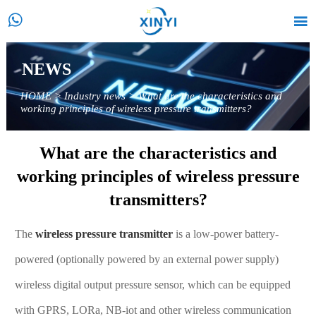


NEWS
HOME
>
Industry news
>
What are the characteristics and
working principles of wireless pressure transmitters?
What are the characteristics and
working principles of wireless pressure
transmitters?
The
wireless pressure transmitter
is a low-power battery-
powered (optionally powered by an external power supply)
wireless digital output pressure sensor, which can be equipped
with GPRS, LORa, NB-iot and other wireless communication