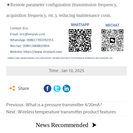
★Remote parameter configuration (transmission frequency,
acquisition frequency, etc.), reducing maintenance costs.
Time : Jan 10, 2025
Share

Previous :
What is a pressure transmitter 4/20mA?
Next :
Wireless temperature transmitter product features
News Recommended
