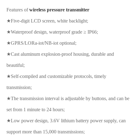
Features of
wireless pressure transmitter
★Five-digit LCD screen, white backlight;
★Waterproof design, waterproof grade ≥ IP66;
★GPRS/LORa-iot/NB-iot optional;
★Cast aluminum explosion-proof housing, durable and
beautiful;
★Self-compiled and customizable protocols, timely
transmission;
★The transmission interval is adjustable by buttons, and can be
set from 1 minute to 24 hours;
★Low power design, 3.6V lithium battery power supply, can
support more than 15,000 transmissions;