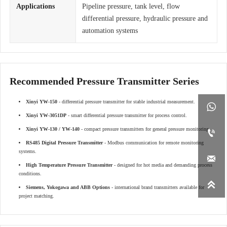
Applications
Pipeline pressure, tank level, flow
differential pressure, hydraulic pressure and
automation systems
Recommended Pressure Transmitter Series
Xinyi YW-150
- differential pressure transmitter for stable industrial measurement.

Xinyi YW-3051DP
- smart differential pressure transmitter for process control.
Xinyi YW-130 / YW-140
- compact pressure transmitters for general pressure monitoring.

RS485 Digital Pressure Transmitter
- Modbus communication for remote monitoring
systems.

High Temperature Pressure Transmitter
- designed for hot media and demanding process
conditions.

Siemens, Yokogawa and ABB Options
- international brand transmitters available for
project matching.