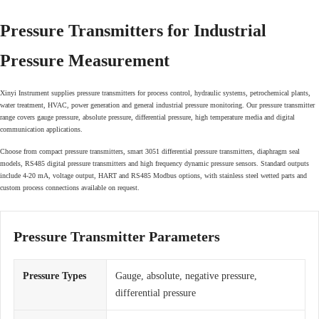
Pressure Transmitters for Industrial
Pressure Measurement
Xinyi Instrument supplies pressure transmitters for process control, hydraulic systems, petrochemical plants,
water treatment, HVAC, power generation and general industrial pressure monitoring. Our pressure transmitter
range covers gauge pressure, absolute pressure, differential pressure, high temperature media and digital
communication applications.
Choose from compact pressure transmitters, smart 3051 differential pressure transmitters, diaphragm seal
models, RS485 digital pressure transmitters and high frequency dynamic pressure sensors. Standard outputs
include 4-20 mA, voltage output, HART and RS485 Modbus options, with stainless steel wetted parts and
custom process connections available on request.
Pressure Transmitter Parameters
Pressure Types
Gauge, absolute, negative pressure,
differential pressure