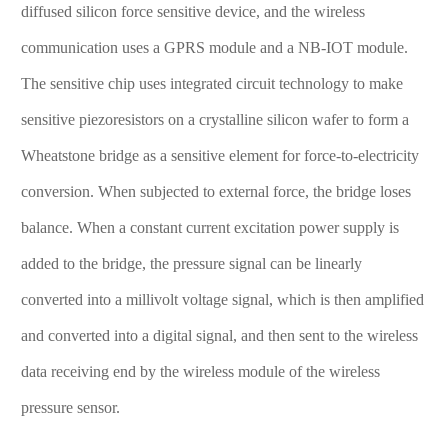
diffused silicon force sensitive device, and the wireless
communication uses a GPRS module and a NB-IOT module.
The sensitive chip uses integrated circuit technology to make
sensitive piezoresistors on a crystalline silicon wafer to form a
Wheatstone bridge as a sensitive element for force-to-electricity
conversion. When subjected to external force, the bridge loses
balance. When a constant current excitation power supply is
added to the bridge, the pressure signal can be linearly
converted into a millivolt voltage signal, which is then amplified
and converted into a digital signal, and then sent to the wireless
data receiving end by the wireless module of the wireless
pressure sensor.