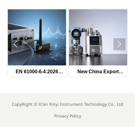


ed
EN 61000-6-4:2026
New China Export
s
Enters Force for
Rules for Instruments
Industrial EMC
Effective May 2026
Compliance
CopyRight ©
Xi'an Xinyi Instrument Technology Co., Ltd
Privacy Policy