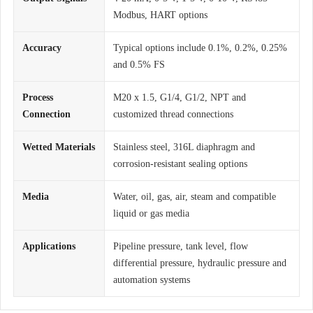
Modbus, HART options
Accuracy
Typical options include 0.1%, 0.2%, 0.25%
and 0.5% FS
Process
M20 x 1.5, G1/4, G1/2, NPT and
Connection
customized thread connections
Wetted Materials
Stainless steel, 316L diaphragm and
corrosion-resistant sealing options
Media
Water, oil, gas, air, steam and compatible
liquid or gas media
Applications
Pipeline pressure, tank level, flow
differential pressure, hydraulic pressure and
automation systems