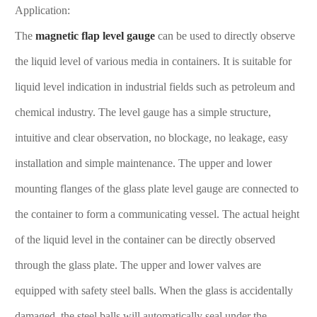
Application:
The
magnetic flap level gauge
can be used to directly observe
the liquid level of various media in containers. It is suitable for
liquid level indication in industrial fields such as petroleum and
chemical industry. The level gauge has a simple structure,
intuitive and clear observation, no blockage, no leakage, easy
installation and simple maintenance. The upper and lower
mounting flanges of the glass plate level gauge are connected to
the container to form a communicating vessel. The actual height
of the liquid level in the container can be directly observed
through the glass plate. The upper and lower valves are
equipped with safety steel balls. When the glass is accidentally
damaged, the steel balls will automatically seal under the