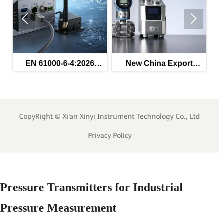


ed
EN 61000-6-4:2026
New China Export
s
Enters Force for
Rules for Instruments
Industrial EMC
Effective May 2026
Compliance
CopyRight ©
Xi'an Xinyi Instrument Technology Co., Ltd
Privacy Policy
Pressure Transmitters for Industrial
Pressure Measurement