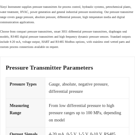
Xinyi Instrument supplies pressure transmitters for process control, hydraulic systems, petrochemical plants,
water treatment, HVAC, power generation and general industrial pressure monitoring. Our pressure transmitter
range covers gauge pressure, absolute pressure, differential pressure, high temperature media and digital
communication applications.
Choose from compact pressure transmitters, smart 3051 differential pressure transmitters, diaphragm seal
models, RS485 digital pressure transmitters and high frequency dynamic pressure sensors. Standard outputs
include 4-20 mA, voltage output, HART and RS485 Modbus options, with stainless steel wetted parts and
custom process connections available on request.
Pressure Transmitter Parameters
Pressure Types
Gauge, absolute, negative pressure,
differential pressure
Measuring
From low differential pressure to high
Range
pressure ranges up to 100 MPa, depending
on model
Output Signals
4-20 mA, 0-5 V, 1-5 V, 0-10 V, RS485