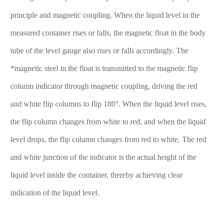
principle and magnetic coupling. When the liquid level in the
measured container rises or falls, the magnetic float in the body
tube of the level gauge also rises or falls accordingly. The
*magnetic steel in the float is transmitted to the magnetic flip
column indicator through magnetic coupling, driving the red
and white flip columns to flip 180°. When the liquid level rises,
the flip column changes from white to red, and when the liquid
level drops, the flip column changes from red to white. The red
and white junction of the indicator is the actual height of the
liquid level inside the container, thereby achieving clear
indication of the liquid level.