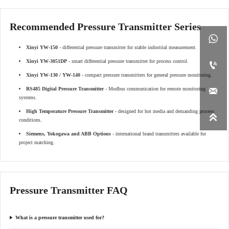
Recommended Pressure Transmitter Series

Xinyi YW-150
- differential pressure transmitter for stable industrial measurement.
Xinyi YW-3051DP
- smart differential pressure transmitter for process control.

Xinyi YW-130 / YW-140
- compact pressure transmitters for general pressure monitoring.
RS485 Digital Pressure Transmitter
- Modbus communication for remote monitoring

systems.
High Temperature Pressure Transmitter
- designed for hot media and demanding process

conditions.
Siemens, Yokogawa and ABB Options
- international brand transmitters available for
project matching.
Pressure Transmitter FAQ
What is a pressure transmitter used for?