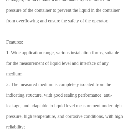
pressure of the container to prevent the liquid in the container
from overflowing and ensure the safety of the operator.
Features:
1. Wide application range, various installation forms, suitable
for the measurement of liquid level and interface of any
medium;
2. The measured medium is completely isolated from the
indicating structure, with good sealing performance, anti-
leakage, and adaptable to liquid level measurement under high
pressure, high temperature, and corrosive conditions, with high
reliability;