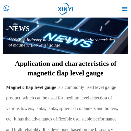


NEWS
HOME
>
Industry news
>
Application and characteristics
of magnetic flap level gauge
Application and characteristics of
magnetic flap level gauge
Magnetic flap level gauge
is a commonly used level gauge
product, which can be used for medium level detection of
various towers, tanks, tanks, spherical containers and boilers,
etc. It has the advantages of flexible use, stable performance
and high reliability. It is developed based on the buoyancy