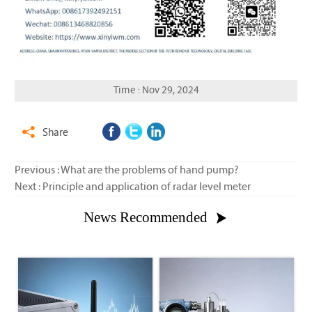
Time : Nov 29, 2024
Share

Previous :
What are the problems of hand pump?
Next :
Principle and application of radar level meter
News Recommended
