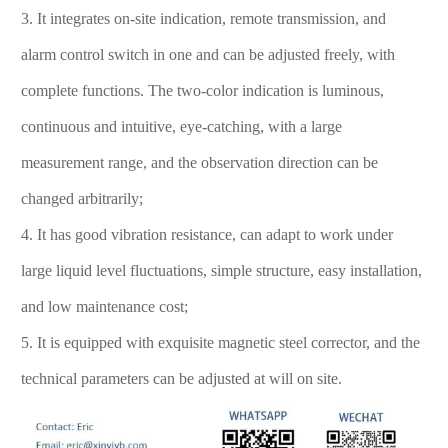
3. It integrates on-site indication, remote transmission, and
alarm control switch in one and can be adjusted freely, with
complete functions. The two-color indication is luminous,
continuous and intuitive, eye-catching, with a large
measurement range, and the observation direction can be
changed arbitrarily;
4. It has good vibration resistance, can adapt to work under
large liquid level fluctuations, simple structure, easy installation,
and low maintenance cost;
5. It is equipped with exquisite magnetic steel corrector, and the
technical parameters can be adjusted at will on site.